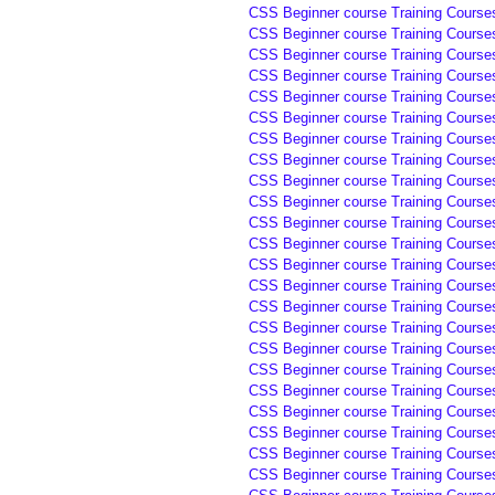
CSS Beginner course Training Course
CSS Beginner course Training Course
CSS Beginner course Training Courses
CSS Beginner course Training Courses
CSS Beginner course Training Courses
CSS Beginner course Training Courses
CSS Beginner course Training Courses
CSS Beginner course Training Course
CSS Beginner course Training Course
CSS Beginner course Training Course
CSS Beginner course Training Course
CSS Beginner course Training Course
CSS Beginner course Training Course
CSS Beginner course Training Course
CSS Beginner course Training Course
CSS Beginner course Training Course
CSS Beginner course Training Course
CSS Beginner course Training Course
CSS Beginner course Training Course
CSS Beginner course Training Courses
CSS Beginner course Training Courses
CSS Beginner course Training Courses
CSS Beginner course Training Courses