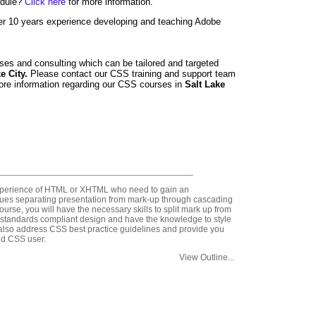
edule?
Click here
for more information.
er 10 years experience developing and teaching Adobe
ses and consulting which can be tailored and targeted
ke City.
Please contact our CSS training and support team
ore information regarding our CSS courses in
Salt Lake
experience of HTML or XHTML who need to gain an
ques separating presentation from mark-up through cascading
ourse, you will have the necessary skills to split mark up from
 standards compliant design and have the knowledge to style
also address CSS best practice guidelines and provide you
ed CSS user.
View Outline...