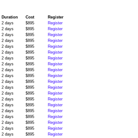
Duration
Cost
Register
2 days
$895
Register
2 days
$895
Register
2 days
$895
Register
2 days
$895
Register
2 days
$895
Register
2 days
$895
Register
2 days
$895
Register
2 days
$895
Register
2 days
$895
Register
2 days
$895
Register
2 days
$895
Register
2 days
$895
Register
2 days
$895
Register
2 days
$895
Register
2 days
$895
Register
2 days
$895
Register
2 days
$895
Register
2 days
$895
Register
2 days
$895
Register
2 days
$895
Register