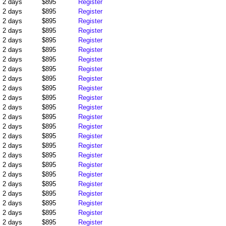
2 days
$895
Register
2 days
$895
Register
2 days
$895
Register
2 days
$895
Register
2 days
$895
Register
2 days
$895
Register
2 days
$895
Register
2 days
$895
Register
2 days
$895
Register
2 days
$895
Register
2 days
$895
Register
2 days
$895
Register
2 days
$895
Register
2 days
$895
Register
2 days
$895
Register
2 days
$895
Register
2 days
$895
Register
2 days
$895
Register
2 days
$895
Register
2 days
$895
Register
2 days
$895
Register
2 days
$895
Register
2 days
$895
Register
2 days
$895
Register