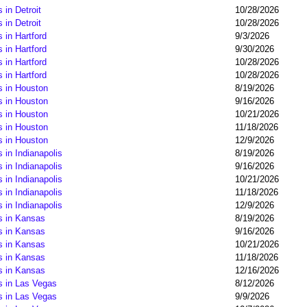
in Detroit
10/28/2026
in Detroit
10/28/2026
 in Hartford
9/3/2026
 in Hartford
9/30/2026
 in Hartford
10/28/2026
 in Hartford
10/28/2026
s in Houston
8/19/2026
s in Houston
9/16/2026
s in Houston
10/21/2026
s in Houston
11/18/2026
s in Houston
12/9/2026
 in Indianapolis
8/19/2026
 in Indianapolis
9/16/2026
 in Indianapolis
10/21/2026
 in Indianapolis
11/18/2026
 in Indianapolis
12/9/2026
s in Kansas
8/19/2026
s in Kansas
9/16/2026
s in Kansas
10/21/2026
s in Kansas
11/18/2026
s in Kansas
12/16/2026
s in Las Vegas
8/12/2026
s in Las Vegas
9/9/2026