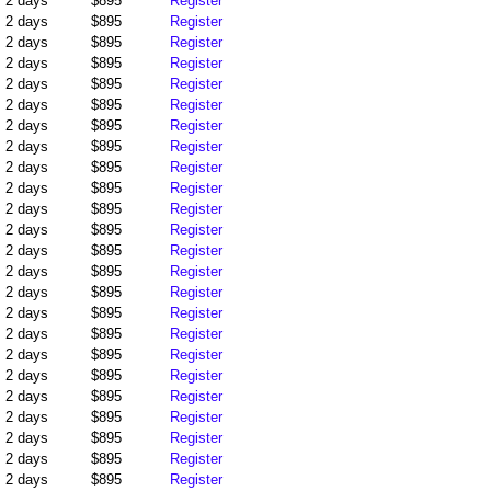
2 days
$895
Register
2 days
$895
Register
2 days
$895
Register
2 days
$895
Register
2 days
$895
Register
2 days
$895
Register
2 days
$895
Register
2 days
$895
Register
2 days
$895
Register
2 days
$895
Register
2 days
$895
Register
2 days
$895
Register
2 days
$895
Register
2 days
$895
Register
2 days
$895
Register
2 days
$895
Register
2 days
$895
Register
2 days
$895
Register
2 days
$895
Register
2 days
$895
Register
2 days
$895
Register
2 days
$895
Register
2 days
$895
Register
2 days
$895
Register