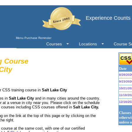
Experience Counts
Menu Purchase Reminder
Courses
Locations
Course S
g Course
City
Date
8/26/202
9/23/202
10/21/20
r CSS training course in
Salt Lake City
11/18/20
ses in
Salt Lake City
and in many cities around the country.
12/16/20
r at a venue in city near you. Please click on the schedule
S courses including CSS courses offered in
Salt Lake City.
Classes
g on the link at the top of this page or by clicking on the
otherwi
he right.
unless o
ourse at the same cost, with one of our certified