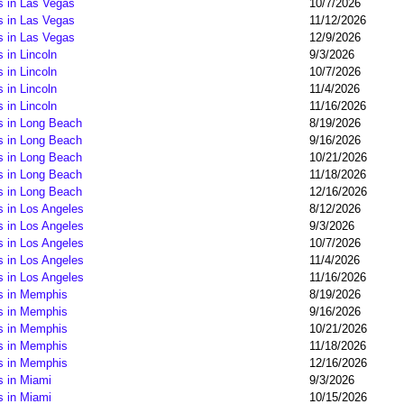
s in Las Vegas
10/7/2026
s in Las Vegas
11/12/2026
s in Las Vegas
12/9/2026
 in Lincoln
9/3/2026
 in Lincoln
10/7/2026
 in Lincoln
11/4/2026
 in Lincoln
11/16/2026
s in Long Beach
8/19/2026
s in Long Beach
9/16/2026
s in Long Beach
10/21/2026
s in Long Beach
11/18/2026
s in Long Beach
12/16/2026
s in Los Angeles
8/12/2026
s in Los Angeles
9/3/2026
s in Los Angeles
10/7/2026
s in Los Angeles
11/4/2026
s in Los Angeles
11/16/2026
s in Memphis
8/19/2026
s in Memphis
9/16/2026
s in Memphis
10/21/2026
s in Memphis
11/18/2026
s in Memphis
12/16/2026
s in Miami
9/3/2026
s in Miami
10/15/2026