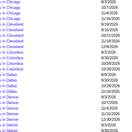
s in Chicago
9/3/2026
s in Chicago
10/7/2026
s in Chicago
11/4/2026
s in Chicago
11/16/2026
 in Cleveland
8/19/2026
 in Cleveland
9/16/2026
 in Cleveland
10/21/2026
 in Cleveland
11/18/2026
 in Cleveland
12/9/2026
s in Columbus
9/3/2026
s in Columbus
9/30/2026
s in Columbus
10/28/2026
s in Columbus
10/28/2026
 in Dallas
9/9/2026
 in Dallas
9/30/2026
 in Dallas
10/28/2026
 in Dallas
11/18/2026
s in Denver
9/3/2026
s in Denver
10/7/2026
s in Denver
11/4/2026
s in Denver
11/16/2026
s in Denver
12/30/2026
in Detroit
9/3/2026
in Detroit
9/30/2026