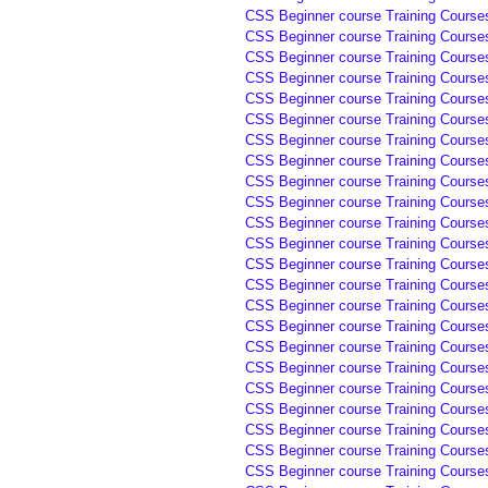
CSS Beginner course Training Courses 
CSS Beginner course Training Courses 
CSS Beginner course Training Courses
CSS Beginner course Training Courses
CSS Beginner course Training Courses
CSS Beginner course Training Courses
CSS Beginner course Training Course
CSS Beginner course Training Course
CSS Beginner course Training Course
CSS Beginner course Training Course
CSS Beginner course Training Course
CSS Beginner course Training Courses
CSS Beginner course Training Courses
CSS Beginner course Training Courses
CSS Beginner course Training Courses
CSS Beginner course Training Courses
CSS Beginner course Training Course
CSS Beginner course Training Course
CSS Beginner course Training Course
CSS Beginner course Training Course
CSS Beginner course Training Course
CSS Beginner course Training Course
CSS Beginner course Training Course