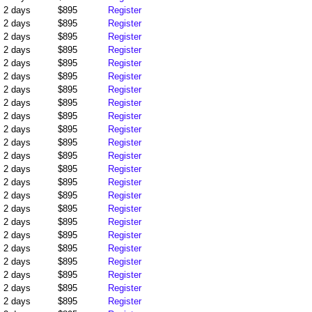
2 days
$895
Register
2 days
$895
Register
2 days
$895
Register
2 days
$895
Register
2 days
$895
Register
2 days
$895
Register
2 days
$895
Register
2 days
$895
Register
2 days
$895
Register
2 days
$895
Register
2 days
$895
Register
2 days
$895
Register
2 days
$895
Register
2 days
$895
Register
2 days
$895
Register
2 days
$895
Register
2 days
$895
Register
2 days
$895
Register
2 days
$895
Register
2 days
$895
Register
2 days
$895
Register
2 days
$895
Register
2 days
$895
Register