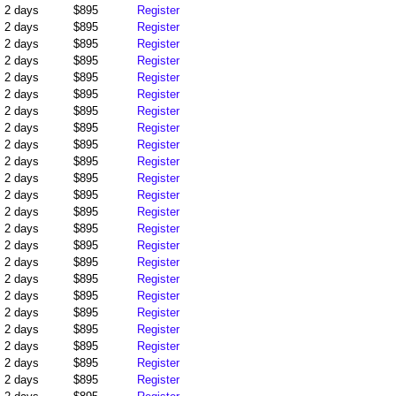
2 days
$895
Register
2 days
$895
Register
2 days
$895
Register
2 days
$895
Register
2 days
$895
Register
2 days
$895
Register
2 days
$895
Register
2 days
$895
Register
2 days
$895
Register
2 days
$895
Register
2 days
$895
Register
2 days
$895
Register
2 days
$895
Register
2 days
$895
Register
2 days
$895
Register
2 days
$895
Register
2 days
$895
Register
2 days
$895
Register
2 days
$895
Register
2 days
$895
Register
2 days
$895
Register
2 days
$895
Register
2 days
$895
Register