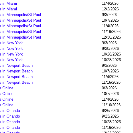
s in Miami
11/4/2026
s in Miami
12/2/2026
 in Minneapolis/St Paul
9/3/2026
 in Minneapolis/St Paul
10/7/2026
 in Minneapolis/St Paul
11/4/2026
 in Minneapolis/St Paul
11/16/2026
 in Minneapolis/St Paul
12/30/2026
s in New York
9/3/2026
s in New York
9/30/2026
s in New York
10/28/2026
s in New York
10/28/2026
s in Newport Beach
9/3/2026
s in Newport Beach
10/7/2026
s in Newport Beach
11/4/2026
s in Newport Beach
11/16/2026
s Online
9/3/2026
s Online
10/7/2026
s Online
11/4/2026
s Online
11/16/2026
 in Orlando
8/26/2026
 in Orlando
9/23/2026
 in Orlando
10/28/2026
 in Orlando
11/16/2026