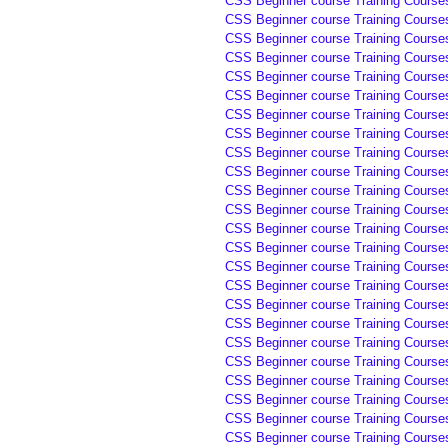
CSS Beginner course Training Courses
CSS Beginner course Training Courses
CSS Beginner course Training Courses
CSS Beginner course Training Courses
CSS Beginner course Training Courses
CSS Beginner course Training Courses
CSS Beginner course Training Course
CSS Beginner course Training Course
CSS Beginner course Training Course
CSS Beginner course Training Course
CSS Beginner course Training Course
CSS Beginner course Training Courses
CSS Beginner course Training Courses
CSS Beginner course Training Courses
CSS Beginner course Training Courses
CSS Beginner course Training Courses
CSS Beginner course Training Courses
CSS Beginner course Training Courses
CSS Beginner course Training Courses
CSS Beginner course Training Courses
CSS Beginner course Training Courses
CSS Beginner course Training Courses
CSS Beginner course Training Courses
CSS Beginner course Training Courses