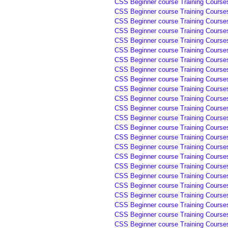
CSS Beginner course Training Course
CSS Beginner course Training Course
CSS Beginner course Training Course
CSS Beginner course Training Courses
CSS Beginner course Training Courses
CSS Beginner course Training Courses
CSS Beginner course Training Courses
CSS Beginner course Training Course
CSS Beginner course Training Course
CSS Beginner course Training Course
CSS Beginner course Training Course
CSS Beginner course Training Course
CSS Beginner course Training Course
CSS Beginner course Training Course
CSS Beginner course Training Course
CSS Beginner course Training Course
CSS Beginner course Training Course
CSS Beginner course Training Course
CSS Beginner course Training Course
CSS Beginner course Training Course
CSS Beginner course Training Course
CSS Beginner course Training Course
CSS Beginner course Training Course
CSS Beginner course Training Course