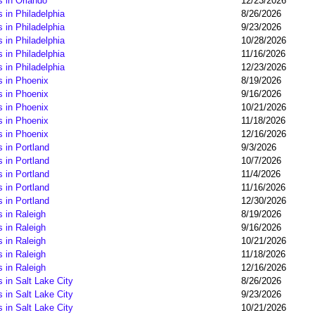
 in Orlando
12/23/2026
 in Philadelphia
8/26/2026
 in Philadelphia
9/23/2026
 in Philadelphia
10/28/2026
 in Philadelphia
11/16/2026
 in Philadelphia
12/23/2026
s in Phoenix
8/19/2026
s in Phoenix
9/16/2026
s in Phoenix
10/21/2026
s in Phoenix
11/18/2026
s in Phoenix
12/16/2026
 in Portland
9/3/2026
 in Portland
10/7/2026
 in Portland
11/4/2026
 in Portland
11/16/2026
 in Portland
12/30/2026
 in Raleigh
8/19/2026
 in Raleigh
9/16/2026
 in Raleigh
10/21/2026
 in Raleigh
11/18/2026
 in Raleigh
12/16/2026
 in Salt Lake City
8/26/2026
 in Salt Lake City
9/23/2026
 in Salt Lake City
10/21/2026