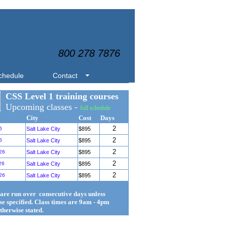
800 278 7876
chedule
Contact
CSS Level 1 training courses
Upcoming classes -
full schedule
City
Cost
Days
2
6
Salt Lake City
$895
2
6
Salt Lake City
$895
2
26
Salt Lake City
$895
2
26
Salt Lake City
$895
2
26
Salt Lake City
$895
 are run over consecutive days unless
se specified. Class times are 9am - 4pm
therwise stated.