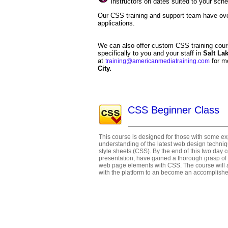
instructors on dates suited to your sch
Our CSS training and support team have ov
applications.
We can also offer custom CSS training cour
specifically to you and your staff in
Salt La
at
for m
training@americanmediatraining.com
City.
CSS Beginner Class
This course is designed for those with some 
understanding of the latest web design techni
style sheets (CSS). By the end of this two day c
presentation, have gained a thorough grasp of
web page elements with CSS. The course will 
with the platform to an become an accomplish