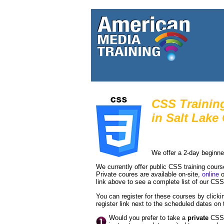
CSS Trainin
in
Salt Lake 
We offer a 2-day beginne
We currently offer public CSS training cour
Private coures are available on-site,
online
o
link above to see a complete list of our CS
You can register for these courses by clickin
register link next to the scheduled dates on t
Would you prefer to take a
private
CSS c