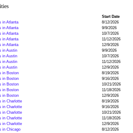
ties
Start Date
 in Atlanta
8/12/2026
 in Atlanta
9/9/2026
 in Atlanta
10/7/2026
 in Atlanta
11/12/2026
 in Atlanta
12/9/2026
 in Austin
9/9/2026
 in Austin
10/7/2026
 in Austin
11/12/2026
 in Austin
12/9/2026
s in Boston
8/19/2026
s in Boston
9/16/2026
s in Boston
10/21/2026
s in Boston
11/18/2026
s in Boston
12/9/2026
 in Charlotte
8/19/2026
 in Charlotte
9/16/2026
 in Charlotte
10/21/2026
 in Charlotte
11/18/2026
 in Charlotte
12/9/2026
s in Chicago
8/12/2026