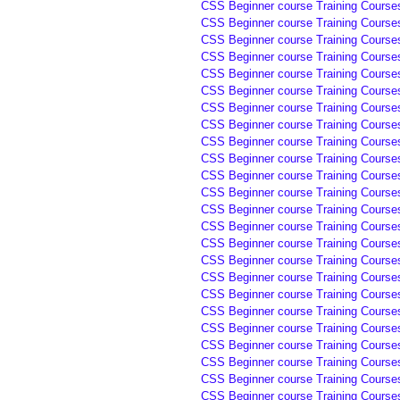
CSS Beginner course Training Course
CSS Beginner course Training Course
CSS Beginner course Training Course
CSS Beginner course Training Course
CSS Beginner course Training Courses
CSS Beginner course Training Courses
CSS Beginner course Training Courses
CSS Beginner course Training Courses
CSS Beginner course Training Courses
CSS Beginner course Training Course
CSS Beginner course Training Course
CSS Beginner course Training Course
CSS Beginner course Training Course
CSS Beginner course Training Courses
CSS Beginner course Training Courses
CSS Beginner course Training Courses
CSS Beginner course Training Courses
CSS Beginner course Training Course
CSS Beginner course Training Course
CSS Beginner course Training Course
CSS Beginner course Training Course
CSS Beginner course Training Course
CSS Beginner course Training Courses 
CSS Beginner course Training Courses 