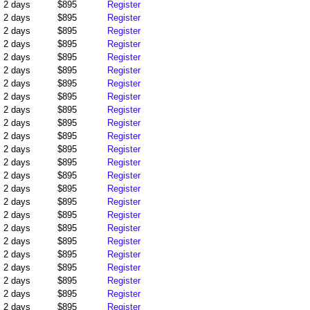
2 days
$895
Register
2 days
$895
Register
2 days
$895
Register
2 days
$895
Register
2 days
$895
Register
2 days
$895
Register
2 days
$895
Register
2 days
$895
Register
2 days
$895
Register
2 days
$895
Register
2 days
$895
Register
2 days
$895
Register
2 days
$895
Register
2 days
$895
Register
2 days
$895
Register
2 days
$895
Register
2 days
$895
Register
2 days
$895
Register
2 days
$895
Register
2 days
$895
Register
2 days
$895
Register
2 days
$895
Register
2 days
$895
Register
2 days
$895
Register