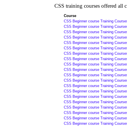
CSS training courses offered all ci
Course
CSS Beginner course Training Courses
CSS Beginner course Training Courses
CSS Beginner course Training Courses
CSS Beginner course Training Courses
CSS Beginner course Training Courses
CSS Beginner course Training Courses
CSS Beginner course Training Courses
CSS Beginner course Training Courses
CSS Beginner course Training Courses
CSS Beginner course Training Course
CSS Beginner course Training Course
CSS Beginner course Training Course
CSS Beginner course Training Course
CSS Beginner course Training Course
CSS Beginner course Training Courses
CSS Beginner course Training Courses
CSS Beginner course Training Courses
CSS Beginner course Training Courses
CSS Beginner course Training Courses
CSS Beginner course Training Course