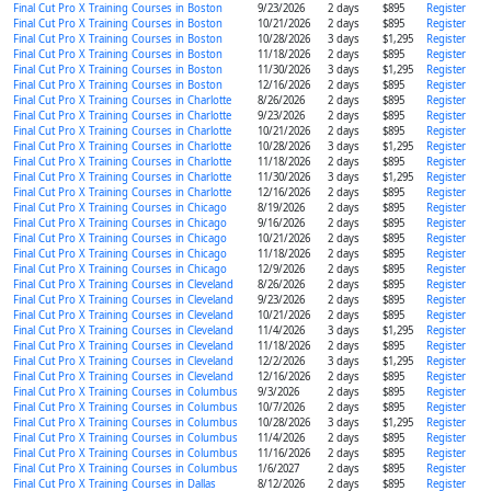
Final Cut Pro X Training Courses in Boston
9/23/2026
2 days
$895
Register
Final Cut Pro X Training Courses in Boston
10/21/2026
2 days
$895
Register
Final Cut Pro X Training Courses in Boston
10/28/2026
3 days
$1,295
Register
Final Cut Pro X Training Courses in Boston
11/18/2026
2 days
$895
Register
Final Cut Pro X Training Courses in Boston
11/30/2026
3 days
$1,295
Register
Final Cut Pro X Training Courses in Boston
12/16/2026
2 days
$895
Register
Final Cut Pro X Training Courses in Charlotte
8/26/2026
2 days
$895
Register
Final Cut Pro X Training Courses in Charlotte
9/23/2026
2 days
$895
Register
Final Cut Pro X Training Courses in Charlotte
10/21/2026
2 days
$895
Register
Final Cut Pro X Training Courses in Charlotte
10/28/2026
3 days
$1,295
Register
Final Cut Pro X Training Courses in Charlotte
11/18/2026
2 days
$895
Register
Final Cut Pro X Training Courses in Charlotte
11/30/2026
3 days
$1,295
Register
Final Cut Pro X Training Courses in Charlotte
12/16/2026
2 days
$895
Register
Final Cut Pro X Training Courses in Chicago
8/19/2026
2 days
$895
Register
Final Cut Pro X Training Courses in Chicago
9/16/2026
2 days
$895
Register
Final Cut Pro X Training Courses in Chicago
10/21/2026
2 days
$895
Register
Final Cut Pro X Training Courses in Chicago
11/18/2026
2 days
$895
Register
Final Cut Pro X Training Courses in Chicago
12/9/2026
2 days
$895
Register
Final Cut Pro X Training Courses in Cleveland
8/26/2026
2 days
$895
Register
Final Cut Pro X Training Courses in Cleveland
9/23/2026
2 days
$895
Register
Final Cut Pro X Training Courses in Cleveland
10/21/2026
2 days
$895
Register
Final Cut Pro X Training Courses in Cleveland
11/4/2026
3 days
$1,295
Register
Final Cut Pro X Training Courses in Cleveland
11/18/2026
2 days
$895
Register
Final Cut Pro X Training Courses in Cleveland
12/2/2026
3 days
$1,295
Register
Final Cut Pro X Training Courses in Cleveland
12/16/2026
2 days
$895
Register
Final Cut Pro X Training Courses in Columbus
9/3/2026
2 days
$895
Register
Final Cut Pro X Training Courses in Columbus
10/7/2026
2 days
$895
Register
Final Cut Pro X Training Courses in Columbus
10/28/2026
3 days
$1,295
Register
Final Cut Pro X Training Courses in Columbus
11/4/2026
2 days
$895
Register
Final Cut Pro X Training Courses in Columbus
11/16/2026
2 days
$895
Register
Final Cut Pro X Training Courses in Columbus
1/6/2027
2 days
$895
Register
Final Cut Pro X Training Courses in Dallas
8/12/2026
2 days
$895
Register