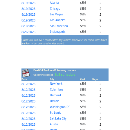
Atlanta
$895
8/19/2026
2
Chicago
$895
8/19/2026
2
Las Vegas
$895
8/19/2026
2
Los Angeles
$895
8/19/2026
2
San Francisco
$895
8/19/2026
2
Indianapolis
$895
8/26/2026
2
Classes are run over consecutive days unless otherwise specified. Class times
are 9am - 4pm unless otherwise stated.
Final Cut Pro Level 2 training courses
full schedule
Upcoming classes -
Date
City
Cost
Days
New York
$895
8/12/2026
2
Columbus
$895
8/12/2026
2
Hartford
$895
8/12/2026
2
Detroit
$895
8/12/2026
2
Washington DC
$895
8/12/2026
2
St. Louis
$895
8/12/2026
2
Salt Lake City
$895
8/12/2026
2
Austin
$895
8/12/2026
2