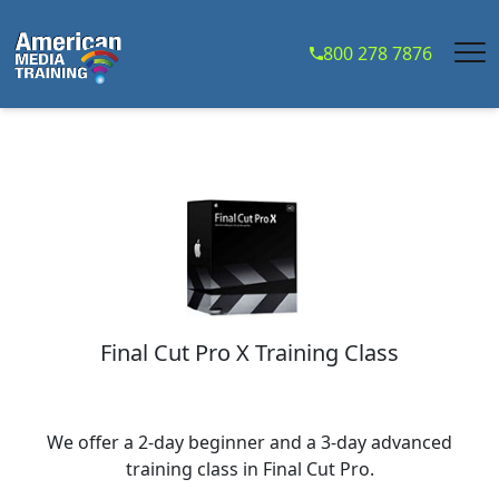
...
800 278 7876
Final Cut Pro X Training Class
We offer a 2-day beginner and a 3-day advanced
training class in Final Cut Pro.