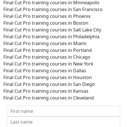
Final Cut Pro training courses in Minneapolis
Final Cut Pro training courses in San Francisco
Final Cut Pro training courses in Phoenix
Final Cut Pro training courses in Boston
Final Cut Pro training courses in Salt Lake City
Final Cut Pro training courses in Philadelphia
Final Cut Pro training courses in Miami
Final Cut Pro training courses in Portland
Final Cut Pro training courses in Chicago
Final Cut Pro training courses in New York
Final Cut Pro training courses in Dallas
Final Cut Pro training courses in Houston
Final Cut Pro training courses in San Diego
Final Cut Pro training courses in Kansas
Final Cut Pro training courses in Cleveland