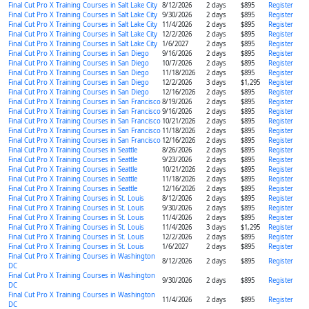
Final Cut Pro X Training Courses in Salt Lake City
8/12/2026
2 days
$895
Register
Final Cut Pro X Training Courses in Salt Lake City
9/30/2026
2 days
$895
Register
Final Cut Pro X Training Courses in Salt Lake City
11/4/2026
2 days
$895
Register
Final Cut Pro X Training Courses in Salt Lake City
12/2/2026
2 days
$895
Register
Final Cut Pro X Training Courses in Salt Lake City
1/6/2027
2 days
$895
Register
Final Cut Pro X Training Courses in San Diego
9/16/2026
2 days
$895
Register
Final Cut Pro X Training Courses in San Diego
10/7/2026
2 days
$895
Register
Final Cut Pro X Training Courses in San Diego
11/18/2026
2 days
$895
Register
Final Cut Pro X Training Courses in San Diego
12/2/2026
3 days
$1,295
Register
Final Cut Pro X Training Courses in San Diego
12/16/2026
2 days
$895
Register
Final Cut Pro X Training Courses in San Francisco
8/19/2026
2 days
$895
Register
Final Cut Pro X Training Courses in San Francisco
9/16/2026
2 days
$895
Register
Final Cut Pro X Training Courses in San Francisco
10/21/2026
2 days
$895
Register
Final Cut Pro X Training Courses in San Francisco
11/18/2026
2 days
$895
Register
Final Cut Pro X Training Courses in San Francisco
12/16/2026
2 days
$895
Register
Final Cut Pro X Training Courses in Seattle
8/26/2026
2 days
$895
Register
Final Cut Pro X Training Courses in Seattle
9/23/2026
2 days
$895
Register
Final Cut Pro X Training Courses in Seattle
10/21/2026
2 days
$895
Register
Final Cut Pro X Training Courses in Seattle
11/18/2026
2 days
$895
Register
Final Cut Pro X Training Courses in Seattle
12/16/2026
2 days
$895
Register
Final Cut Pro X Training Courses in St. Louis
8/12/2026
2 days
$895
Register
Final Cut Pro X Training Courses in St. Louis
9/30/2026
2 days
$895
Register
Final Cut Pro X Training Courses in St. Louis
11/4/2026
2 days
$895
Register
Final Cut Pro X Training Courses in St. Louis
11/4/2026
3 days
$1,295
Register
Final Cut Pro X Training Courses in St. Louis
12/2/2026
2 days
$895
Register
Final Cut Pro X Training Courses in St. Louis
1/6/2027
2 days
$895
Register
Final Cut Pro X Training Courses in Washington
8/12/2026
2 days
$895
Register
DC
Final Cut Pro X Training Courses in Washington
9/30/2026
2 days
$895
Register
DC
Final Cut Pro X Training Courses in Washington
11/4/2026
2 days
$895
Register
DC