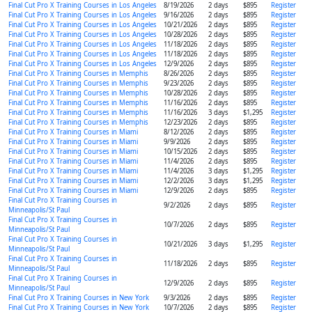
Final Cut Pro X Training Courses in Los Angeles
8/19/2026
2 days
$895
Register
Final Cut Pro X Training Courses in Los Angeles
9/16/2026
2 days
$895
Register
Final Cut Pro X Training Courses in Los Angeles
10/21/2026
2 days
$895
Register
Final Cut Pro X Training Courses in Los Angeles
10/28/2026
2 days
$895
Register
Final Cut Pro X Training Courses in Los Angeles
11/18/2026
2 days
$895
Register
Final Cut Pro X Training Courses in Los Angeles
11/18/2026
2 days
$895
Register
Final Cut Pro X Training Courses in Los Angeles
12/9/2026
2 days
$895
Register
Final Cut Pro X Training Courses in Memphis
8/26/2026
2 days
$895
Register
Final Cut Pro X Training Courses in Memphis
9/23/2026
2 days
$895
Register
Final Cut Pro X Training Courses in Memphis
10/28/2026
2 days
$895
Register
Final Cut Pro X Training Courses in Memphis
11/16/2026
2 days
$895
Register
Final Cut Pro X Training Courses in Memphis
11/16/2026
3 days
$1,295
Register
Final Cut Pro X Training Courses in Memphis
12/23/2026
2 days
$895
Register
Final Cut Pro X Training Courses in Miami
8/12/2026
2 days
$895
Register
Final Cut Pro X Training Courses in Miami
9/9/2026
2 days
$895
Register
Final Cut Pro X Training Courses in Miami
10/15/2026
2 days
$895
Register
Final Cut Pro X Training Courses in Miami
11/4/2026
2 days
$895
Register
Final Cut Pro X Training Courses in Miami
11/4/2026
3 days
$1,295
Register
Final Cut Pro X Training Courses in Miami
12/2/2026
3 days
$1,295
Register
Final Cut Pro X Training Courses in Miami
12/9/2026
2 days
$895
Register
Final Cut Pro X Training Courses in
9/2/2026
2 days
$895
Register
Minneapolis/St Paul
Final Cut Pro X Training Courses in
10/7/2026
2 days
$895
Register
Minneapolis/St Paul
Final Cut Pro X Training Courses in
10/21/2026
3 days
$1,295
Register
Minneapolis/St Paul
Final Cut Pro X Training Courses in
11/18/2026
2 days
$895
Register
Minneapolis/St Paul
Final Cut Pro X Training Courses in
12/9/2026
2 days
$895
Register
Minneapolis/St Paul
Final Cut Pro X Training Courses in New York
9/3/2026
2 days
$895
Register
Final Cut Pro X Training Courses in New York
10/7/2026
2 days
$895
Register