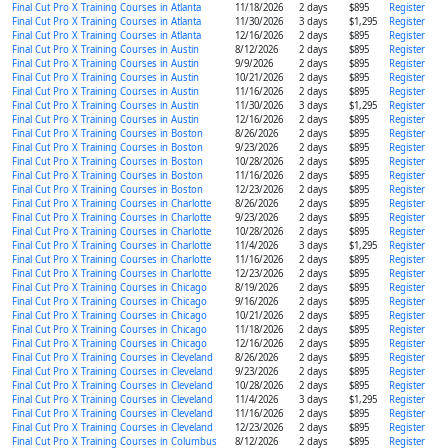
Final Cut Pro X Training Courses in Atlanta
11/18/2026
2 days
$895
Register
Final Cut Pro X Training Courses in Atlanta
11/30/2026
3 days
$1,295
Register
Final Cut Pro X Training Courses in Atlanta
12/16/2026
2 days
$895
Register
Final Cut Pro X Training Courses in Austin
8/12/2026
2 days
$895
Register
Final Cut Pro X Training Courses in Austin
9/9/2026
2 days
$895
Register
Final Cut Pro X Training Courses in Austin
10/21/2026
2 days
$895
Register
Final Cut Pro X Training Courses in Austin
11/16/2026
2 days
$895
Register
Final Cut Pro X Training Courses in Austin
11/30/2026
3 days
$1,295
Register
Final Cut Pro X Training Courses in Austin
12/16/2026
2 days
$895
Register
Final Cut Pro X Training Courses in Boston
8/26/2026
2 days
$895
Register
Final Cut Pro X Training Courses in Boston
9/23/2026
2 days
$895
Register
Final Cut Pro X Training Courses in Boston
10/28/2026
2 days
$895
Register
Final Cut Pro X Training Courses in Boston
11/16/2026
2 days
$895
Register
Final Cut Pro X Training Courses in Boston
12/23/2026
2 days
$895
Register
Final Cut Pro X Training Courses in Charlotte
8/26/2026
2 days
$895
Register
Final Cut Pro X Training Courses in Charlotte
9/23/2026
2 days
$895
Register
Final Cut Pro X Training Courses in Charlotte
10/28/2026
2 days
$895
Register
Final Cut Pro X Training Courses in Charlotte
11/4/2026
3 days
$1,295
Register
Final Cut Pro X Training Courses in Charlotte
11/16/2026
2 days
$895
Register
Final Cut Pro X Training Courses in Charlotte
12/23/2026
2 days
$895
Register
Final Cut Pro X Training Courses in Chicago
8/19/2026
2 days
$895
Register
Final Cut Pro X Training Courses in Chicago
9/16/2026
2 days
$895
Register
Final Cut Pro X Training Courses in Chicago
10/21/2026
2 days
$895
Register
Final Cut Pro X Training Courses in Chicago
11/18/2026
2 days
$895
Register
Final Cut Pro X Training Courses in Chicago
12/16/2026
2 days
$895
Register
Final Cut Pro X Training Courses in Cleveland
8/26/2026
2 days
$895
Register
Final Cut Pro X Training Courses in Cleveland
9/23/2026
2 days
$895
Register
Final Cut Pro X Training Courses in Cleveland
10/28/2026
2 days
$895
Register
Final Cut Pro X Training Courses in Cleveland
11/4/2026
3 days
$1,295
Register
Final Cut Pro X Training Courses in Cleveland
11/16/2026
2 days
$895
Register
Final Cut Pro X Training Courses in Cleveland
12/23/2026
2 days
$895
Register
Final Cut Pro X Training Courses in Columbus
8/12/2026
2 days
$895
Register