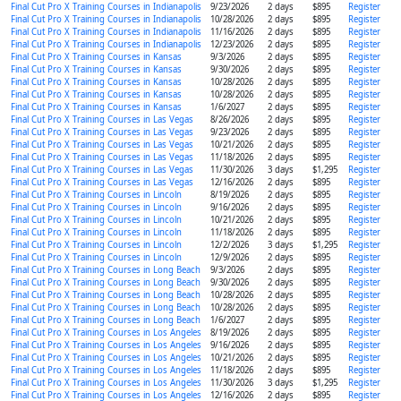
Final Cut Pro X Training Courses in Indianapolis
9/23/2026
2 days
$895
Register
Final Cut Pro X Training Courses in Indianapolis
10/28/2026
2 days
$895
Register
Final Cut Pro X Training Courses in Indianapolis
11/16/2026
2 days
$895
Register
Final Cut Pro X Training Courses in Indianapolis
12/23/2026
2 days
$895
Register
Final Cut Pro X Training Courses in Kansas
9/3/2026
2 days
$895
Register
Final Cut Pro X Training Courses in Kansas
9/30/2026
2 days
$895
Register
Final Cut Pro X Training Courses in Kansas
10/28/2026
2 days
$895
Register
Final Cut Pro X Training Courses in Kansas
10/28/2026
2 days
$895
Register
Final Cut Pro X Training Courses in Kansas
1/6/2027
2 days
$895
Register
Final Cut Pro X Training Courses in Las Vegas
8/26/2026
2 days
$895
Register
Final Cut Pro X Training Courses in Las Vegas
9/23/2026
2 days
$895
Register
Final Cut Pro X Training Courses in Las Vegas
10/21/2026
2 days
$895
Register
Final Cut Pro X Training Courses in Las Vegas
11/18/2026
2 days
$895
Register
Final Cut Pro X Training Courses in Las Vegas
11/30/2026
3 days
$1,295
Register
Final Cut Pro X Training Courses in Las Vegas
12/16/2026
2 days
$895
Register
Final Cut Pro X Training Courses in Lincoln
8/19/2026
2 days
$895
Register
Final Cut Pro X Training Courses in Lincoln
9/16/2026
2 days
$895
Register
Final Cut Pro X Training Courses in Lincoln
10/21/2026
2 days
$895
Register
Final Cut Pro X Training Courses in Lincoln
11/18/2026
2 days
$895
Register
Final Cut Pro X Training Courses in Lincoln
12/2/2026
3 days
$1,295
Register
Final Cut Pro X Training Courses in Lincoln
12/9/2026
2 days
$895
Register
Final Cut Pro X Training Courses in Long Beach
9/3/2026
2 days
$895
Register
Final Cut Pro X Training Courses in Long Beach
9/30/2026
2 days
$895
Register
Final Cut Pro X Training Courses in Long Beach
10/28/2026
2 days
$895
Register
Final Cut Pro X Training Courses in Long Beach
10/28/2026
2 days
$895
Register
Final Cut Pro X Training Courses in Long Beach
1/6/2027
2 days
$895
Register
Final Cut Pro X Training Courses in Los Angeles
8/19/2026
2 days
$895
Register
Final Cut Pro X Training Courses in Los Angeles
9/16/2026
2 days
$895
Register
Final Cut Pro X Training Courses in Los Angeles
10/21/2026
2 days
$895
Register
Final Cut Pro X Training Courses in Los Angeles
11/18/2026
2 days
$895
Register
Final Cut Pro X Training Courses in Los Angeles
11/30/2026
3 days
$1,295
Register
Final Cut Pro X Training Courses in Los Angeles
12/16/2026
2 days
$895
Register