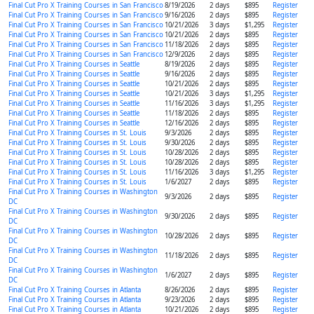
Final Cut Pro X Training Courses in San Francisco
8/19/2026
2 days
$895
Register
Final Cut Pro X Training Courses in San Francisco
9/16/2026
2 days
$895
Register
Final Cut Pro X Training Courses in San Francisco
10/21/2026
3 days
$1,295
Register
Final Cut Pro X Training Courses in San Francisco
10/21/2026
2 days
$895
Register
Final Cut Pro X Training Courses in San Francisco
11/18/2026
2 days
$895
Register
Final Cut Pro X Training Courses in San Francisco
12/9/2026
2 days
$895
Register
Final Cut Pro X Training Courses in Seattle
8/19/2026
2 days
$895
Register
Final Cut Pro X Training Courses in Seattle
9/16/2026
2 days
$895
Register
Final Cut Pro X Training Courses in Seattle
10/21/2026
2 days
$895
Register
Final Cut Pro X Training Courses in Seattle
10/21/2026
3 days
$1,295
Register
Final Cut Pro X Training Courses in Seattle
11/16/2026
3 days
$1,295
Register
Final Cut Pro X Training Courses in Seattle
11/18/2026
2 days
$895
Register
Final Cut Pro X Training Courses in Seattle
12/16/2026
2 days
$895
Register
Final Cut Pro X Training Courses in St. Louis
9/3/2026
2 days
$895
Register
Final Cut Pro X Training Courses in St. Louis
9/30/2026
2 days
$895
Register
Final Cut Pro X Training Courses in St. Louis
10/28/2026
2 days
$895
Register
Final Cut Pro X Training Courses in St. Louis
10/28/2026
2 days
$895
Register
Final Cut Pro X Training Courses in St. Louis
11/16/2026
3 days
$1,295
Register
Final Cut Pro X Training Courses in St. Louis
1/6/2027
2 days
$895
Register
Final Cut Pro X Training Courses in Washington
9/3/2026
2 days
$895
Register
DC
Final Cut Pro X Training Courses in Washington
9/30/2026
2 days
$895
Register
DC
Final Cut Pro X Training Courses in Washington
10/28/2026
2 days
$895
Register
DC
Final Cut Pro X Training Courses in Washington
11/18/2026
2 days
$895
Register
DC
Final Cut Pro X Training Courses in Washington
1/6/2027
2 days
$895
Register
DC
Final Cut Pro X Training Courses in Atlanta
8/26/2026
2 days
$895
Register
Final Cut Pro X Training Courses in Atlanta
9/23/2026
2 days
$895
Register
Final Cut Pro X Training Courses in Atlanta
10/21/2026
2 days
$895
Register