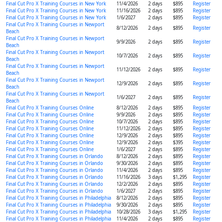
Final Cut Pro X Training Courses in New York
11/4/2026
2 days
$895
Register
Final Cut Pro X Training Courses in New York
11/16/2026
2 days
$895
Register
Final Cut Pro X Training Courses in New York
1/6/2027
2 days
$895
Register
Final Cut Pro X Training Courses in Newport
8/12/2026
2 days
$895
Register
Beach
Final Cut Pro X Training Courses in Newport
9/9/2026
2 days
$895
Register
Beach
Final Cut Pro X Training Courses in Newport
10/7/2026
2 days
$895
Register
Beach
Final Cut Pro X Training Courses in Newport
11/12/2026
2 days
$895
Register
Beach
Final Cut Pro X Training Courses in Newport
12/9/2026
2 days
$895
Register
Beach
Final Cut Pro X Training Courses in Newport
1/6/2027
2 days
$895
Register
Beach
Final Cut Pro X Training Courses Online
8/12/2026
2 days
$895
Register
Final Cut Pro X Training Courses Online
9/9/2026
2 days
$895
Register
Final Cut Pro X Training Courses Online
10/7/2026
2 days
$895
Register
Final Cut Pro X Training Courses Online
11/12/2026
2 days
$895
Register
Final Cut Pro X Training Courses Online
12/9/2026
2 days
$895
Register
Final Cut Pro X Training Courses Online
12/9/2026
2 days
$395
Register
Final Cut Pro X Training Courses Online
1/6/2027
2 days
$895
Register
Final Cut Pro X Training Courses in Orlando
8/12/2026
2 days
$895
Register
Final Cut Pro X Training Courses in Orlando
9/30/2026
2 days
$895
Register
Final Cut Pro X Training Courses in Orlando
11/4/2026
2 days
$895
Register
Final Cut Pro X Training Courses in Orlando
11/16/2026
3 days
$1,295
Register
Final Cut Pro X Training Courses in Orlando
12/2/2026
2 days
$895
Register
Final Cut Pro X Training Courses in Orlando
1/6/2027
2 days
$895
Register
Final Cut Pro X Training Courses in Philadelphia
8/12/2026
2 days
$895
Register
Final Cut Pro X Training Courses in Philadelphia
9/30/2026
2 days
$895
Register
Final Cut Pro X Training Courses in Philadelphia
10/28/2026
3 days
$1,295
Register
Final Cut Pro X Training Courses in Philadelphia
11/4/2026
2 days
$895
Register