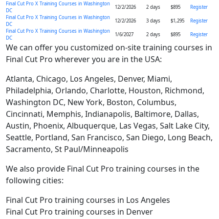
Final Cut Pro X Training Courses in Washington
12/2/2026
2 days
$895
Register
DC
Final Cut Pro X Training Courses in Washington
12/2/2026
3 days
$1,295
Register
DC
Final Cut Pro X Training Courses in Washington
1/6/2027
2 days
$895
Register
DC
We can offer you customized on-site training courses in
Final Cut Pro wherever you are in the USA:
Atlanta, Chicago, Los Angeles, Denver, Miami,
Philadelphia, Orlando, Charlotte, Houston, Richmond,
Washington DC, New York, Boston, Columbus,
Cincinnati, Memphis, Indianapolis, Baltimore, Dallas,
Austin, Phoenix, Albuquerque, Las Vegas, Salt Lake City,
Seattle, Portland, San Francisco, San Diego, Long Beach,
Sacramento, St Paul/Minneapolis
We also provide Final Cut Pro training courses in the
following cities:
Final Cut Pro training courses in Los Angeles
Final Cut Pro training courses in Denver