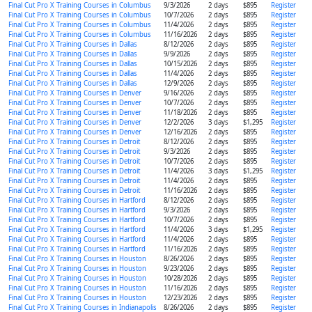
Final Cut Pro X Training Courses in Columbus
9/3/2026
2 days
$895
Register
Final Cut Pro X Training Courses in Columbus
10/7/2026
2 days
$895
Register
Final Cut Pro X Training Courses in Columbus
11/4/2026
2 days
$895
Register
Final Cut Pro X Training Courses in Columbus
11/16/2026
2 days
$895
Register
Final Cut Pro X Training Courses in Dallas
8/12/2026
2 days
$895
Register
Final Cut Pro X Training Courses in Dallas
9/9/2026
2 days
$895
Register
Final Cut Pro X Training Courses in Dallas
10/15/2026
2 days
$895
Register
Final Cut Pro X Training Courses in Dallas
11/4/2026
2 days
$895
Register
Final Cut Pro X Training Courses in Dallas
12/9/2026
2 days
$895
Register
Final Cut Pro X Training Courses in Denver
9/16/2026
2 days
$895
Register
Final Cut Pro X Training Courses in Denver
10/7/2026
2 days
$895
Register
Final Cut Pro X Training Courses in Denver
11/18/2026
2 days
$895
Register
Final Cut Pro X Training Courses in Denver
12/2/2026
3 days
$1,295
Register
Final Cut Pro X Training Courses in Denver
12/16/2026
2 days
$895
Register
Final Cut Pro X Training Courses in Detroit
8/12/2026
2 days
$895
Register
Final Cut Pro X Training Courses in Detroit
9/3/2026
2 days
$895
Register
Final Cut Pro X Training Courses in Detroit
10/7/2026
2 days
$895
Register
Final Cut Pro X Training Courses in Detroit
11/4/2026
3 days
$1,295
Register
Final Cut Pro X Training Courses in Detroit
11/4/2026
2 days
$895
Register
Final Cut Pro X Training Courses in Detroit
11/16/2026
2 days
$895
Register
Final Cut Pro X Training Courses in Hartford
8/12/2026
2 days
$895
Register
Final Cut Pro X Training Courses in Hartford
9/3/2026
2 days
$895
Register
Final Cut Pro X Training Courses in Hartford
10/7/2026
2 days
$895
Register
Final Cut Pro X Training Courses in Hartford
11/4/2026
3 days
$1,295
Register
Final Cut Pro X Training Courses in Hartford
11/4/2026
2 days
$895
Register
Final Cut Pro X Training Courses in Hartford
11/16/2026
2 days
$895
Register
Final Cut Pro X Training Courses in Houston
8/26/2026
2 days
$895
Register
Final Cut Pro X Training Courses in Houston
9/23/2026
2 days
$895
Register
Final Cut Pro X Training Courses in Houston
10/28/2026
2 days
$895
Register
Final Cut Pro X Training Courses in Houston
11/16/2026
2 days
$895
Register
Final Cut Pro X Training Courses in Houston
12/23/2026
2 days
$895
Register
Final Cut Pro X Training Courses in Indianapolis
8/26/2026
2 days
$895
Register