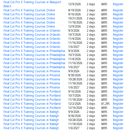
Final Cut Pro X Training Courses in Newport
12/9/2026
2 days
$895
Register
Beach
Final Cut Pro X Training Courses Online
8/19/2026
2 days
$895
Register
Final Cut Pro X Training Courses Online
9/16/2026
2 days
$895
Register
Final Cut Pro X Training Courses Online
10/21/2026
2 days
$895
Register
Final Cut Pro X Training Courses Online
11/18/2026
2 days
$895
Register
Final Cut Pro X Training Courses Online
12/9/2026
2 days
$895
Register
Final Cut Pro X Training Courses in Orlando
9/3/2026
2 days
$895
Register
Final Cut Pro X Training Courses in Orlando
10/7/2026
2 days
$895
Register
Final Cut Pro X Training Courses in Orlando
11/4/2026
2 days
$895
Register
Final Cut Pro X Training Courses in Orlando
11/16/2026
2 days
$895
Register
Final Cut Pro X Training Courses in Orlando
1/6/2027
2 days
$895
Register
Final Cut Pro X Training Courses in Philadelphia
9/3/2026
2 days
$895
Register
Final Cut Pro X Training Courses in Philadelphia
10/7/2026
2 days
$895
Register
Final Cut Pro X Training Courses in Philadelphia
11/4/2026
2 days
$895
Register
Final Cut Pro X Training Courses in Philadelphia
11/16/2026
2 days
$895
Register
Final Cut Pro X Training Courses in Philadelphia
1/6/2027
2 days
$895
Register
Final Cut Pro X Training Courses in Phoenix
9/9/2026
2 days
$895
Register
Final Cut Pro X Training Courses in Phoenix
9/30/2026
2 days
$895
Register
Final Cut Pro X Training Courses in Phoenix
10/28/2026
2 days
$895
Register
Final Cut Pro X Training Courses in Phoenix
11/18/2026
2 days
$895
Register
Final Cut Pro X Training Courses in Phoenix
1/6/2027
2 days
$895
Register
Final Cut Pro X Training Courses in Portland
9/16/2026
2 days
$895
Register
Final Cut Pro X Training Courses in Portland
10/7/2026
2 days
$895
Register
Final Cut Pro X Training Courses in Portland
11/18/2026
2 days
$895
Register
Final Cut Pro X Training Courses in Portland
12/2/2026
3 days
$1,295
Register
Final Cut Pro X Training Courses in Portland
12/16/2026
2 days
$895
Register
Final Cut Pro X Training Courses in Raleigh
9/9/2026
2 days
$895
Register
Final Cut Pro X Training Courses in Raleigh
9/30/2026
2 days
$895
Register
Final Cut Pro X Training Courses in Raleigh
10/28/2026
2 days
$895
Register
Final Cut Pro X Training Courses in Raleigh
11/18/2026
2 days
$895
Register
Final Cut Pro X Training Courses in Raleigh
1/6/2027
2 days
$895
Register