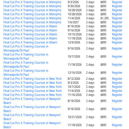
Final Cut Pro X Training Courses in Memphis
9/3/2026
2 days
$895
Register
Final Cut Pro X Training Courses in Memphis
9/30/2026
2 days
$895
Register
Final Cut Pro X Training Courses in Memphis
10/28/2026
2 days
$895
Register
Final Cut Pro X Training Courses in Memphis
10/28/2026
2 days
$895
Register
Final Cut Pro X Training Courses in Memphis
11/4/2026
3 days
$1,295
Register
Final Cut Pro X Training Courses in Memphis
1/6/2027
2 days
$895
Register
Final Cut Pro X Training Courses in Miami
8/19/2026
2 days
$895
Register
Final Cut Pro X Training Courses in Miami
9/16/2026
2 days
$895
Register
Final Cut Pro X Training Courses in Miami
10/15/2026
2 days
$895
Register
Final Cut Pro X Training Courses in Miami
11/18/2026
2 days
$895
Register
Final Cut Pro X Training Courses in Miami
12/9/2026
2 days
$895
Register
Final Cut Pro X Training Courses in
9/16/2026
2 days
$895
Register
Minneapolis/St Paul
Final Cut Pro X Training Courses in
10/7/2026
2 days
$895
Register
Minneapolis/St Paul
Final Cut Pro X Training Courses in
11/18/2026
2 days
$895
Register
Minneapolis/St Paul
Final Cut Pro X Training Courses in
12/16/2026
2 days
$895
Register
Minneapolis/St Paul
Final Cut Pro X Training Courses in New York
8/12/2026
2 days
$895
Register
Final Cut Pro X Training Courses in New York
9/3/2026
2 days
$895
Register
Final Cut Pro X Training Courses in New York
10/7/2026
2 days
$895
Register
Final Cut Pro X Training Courses in New York
11/4/2026
2 days
$895
Register
Final Cut Pro X Training Courses in New York
11/16/2026
2 days
$895
Register
Final Cut Pro X Training Courses in Newport
8/19/2026
2 days
$895
Register
Beach
Final Cut Pro X Training Courses in Newport
9/16/2026
2 days
$895
Register
Beach
Final Cut Pro X Training Courses in Newport
10/21/2026
2 days
$895
Register
Beach
Final Cut Pro X Training Courses in Newport
11/18/2026
2 days
$895
Register
Beach