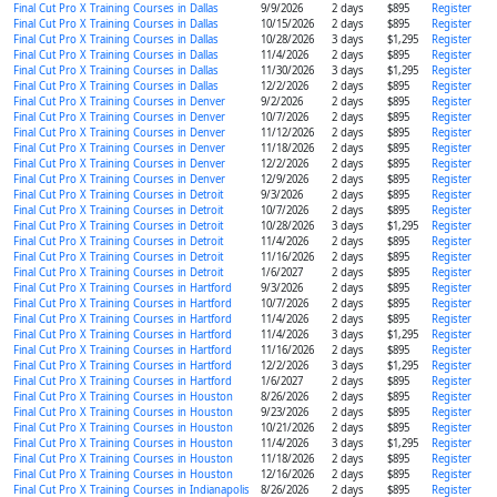
Final Cut Pro X Training Courses in Dallas
9/9/2026
2 days
$895
Register
Final Cut Pro X Training Courses in Dallas
10/15/2026
2 days
$895
Register
Final Cut Pro X Training Courses in Dallas
10/28/2026
3 days
$1,295
Register
Final Cut Pro X Training Courses in Dallas
11/4/2026
2 days
$895
Register
Final Cut Pro X Training Courses in Dallas
11/30/2026
3 days
$1,295
Register
Final Cut Pro X Training Courses in Dallas
12/2/2026
2 days
$895
Register
Final Cut Pro X Training Courses in Denver
9/2/2026
2 days
$895
Register
Final Cut Pro X Training Courses in Denver
10/7/2026
2 days
$895
Register
Final Cut Pro X Training Courses in Denver
11/12/2026
2 days
$895
Register
Final Cut Pro X Training Courses in Denver
11/18/2026
2 days
$895
Register
Final Cut Pro X Training Courses in Denver
12/2/2026
2 days
$895
Register
Final Cut Pro X Training Courses in Denver
12/9/2026
2 days
$895
Register
Final Cut Pro X Training Courses in Detroit
9/3/2026
2 days
$895
Register
Final Cut Pro X Training Courses in Detroit
10/7/2026
2 days
$895
Register
Final Cut Pro X Training Courses in Detroit
10/28/2026
3 days
$1,295
Register
Final Cut Pro X Training Courses in Detroit
11/4/2026
2 days
$895
Register
Final Cut Pro X Training Courses in Detroit
11/16/2026
2 days
$895
Register
Final Cut Pro X Training Courses in Detroit
1/6/2027
2 days
$895
Register
Final Cut Pro X Training Courses in Hartford
9/3/2026
2 days
$895
Register
Final Cut Pro X Training Courses in Hartford
10/7/2026
2 days
$895
Register
Final Cut Pro X Training Courses in Hartford
11/4/2026
2 days
$895
Register
Final Cut Pro X Training Courses in Hartford
11/4/2026
3 days
$1,295
Register
Final Cut Pro X Training Courses in Hartford
11/16/2026
2 days
$895
Register
Final Cut Pro X Training Courses in Hartford
12/2/2026
3 days
$1,295
Register
Final Cut Pro X Training Courses in Hartford
1/6/2027
2 days
$895
Register
Final Cut Pro X Training Courses in Houston
8/26/2026
2 days
$895
Register
Final Cut Pro X Training Courses in Houston
9/23/2026
2 days
$895
Register
Final Cut Pro X Training Courses in Houston
10/21/2026
2 days
$895
Register
Final Cut Pro X Training Courses in Houston
11/4/2026
3 days
$1,295
Register
Final Cut Pro X Training Courses in Houston
11/18/2026
2 days
$895
Register
Final Cut Pro X Training Courses in Houston
12/16/2026
2 days
$895
Register
Final Cut Pro X Training Courses in Indianapolis
8/26/2026
2 days
$895
Register