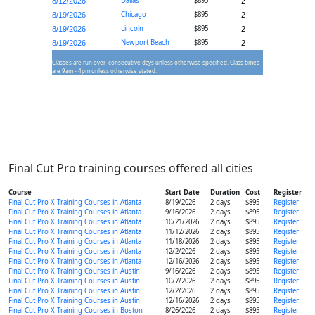
Dallas
$895
8/12/2026
2
Chicago
$895
8/19/2026
2
Lincoln
$895
8/19/2026
2
Newport Beach
$895
8/19/2026
2
Classes are run over consecutive days unless otherwise specified. Class times
are 9am - 4pm unless otherwise stated.
Final Cut Pro training courses offered all cities
Course
Start Date
Duration
Cost
Register
Final Cut Pro X Training Courses in Atlanta
8/19/2026
2 days
$895
Register
Final Cut Pro X Training Courses in Atlanta
9/16/2026
2 days
$895
Register
Final Cut Pro X Training Courses in Atlanta
10/21/2026
2 days
$895
Register
Final Cut Pro X Training Courses in Atlanta
11/12/2026
2 days
$895
Register
Final Cut Pro X Training Courses in Atlanta
11/18/2026
2 days
$895
Register
Final Cut Pro X Training Courses in Atlanta
12/2/2026
2 days
$895
Register
Final Cut Pro X Training Courses in Atlanta
12/16/2026
2 days
$895
Register
Final Cut Pro X Training Courses in Austin
9/16/2026
2 days
$895
Register
Final Cut Pro X Training Courses in Austin
10/7/2026
2 days
$895
Register
Final Cut Pro X Training Courses in Austin
12/2/2026
2 days
$895
Register
Final Cut Pro X Training Courses in Austin
12/16/2026
2 days
$895
Register
Final Cut Pro X Training Courses in Boston
8/26/2026
2 days
$895
Register