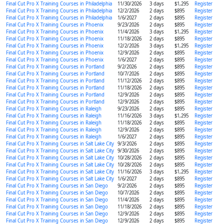
Final Cut Pro X Training Courses in Philadelphia
11/30/2026
3 days
$1,295
Register
Final Cut Pro X Training Courses in Philadelphia
12/2/2026
2 days
$895
Register
Final Cut Pro X Training Courses in Philadelphia
1/6/2027
2 days
$895
Register
Final Cut Pro X Training Courses in Phoenix
9/23/2026
2 days
$895
Register
Final Cut Pro X Training Courses in Phoenix
11/4/2026
3 days
$1,295
Register
Final Cut Pro X Training Courses in Phoenix
11/18/2026
2 days
$895
Register
Final Cut Pro X Training Courses in Phoenix
12/2/2026
3 days
$1,295
Register
Final Cut Pro X Training Courses in Phoenix
12/9/2026
2 days
$895
Register
Final Cut Pro X Training Courses in Phoenix
1/6/2027
2 days
$895
Register
Final Cut Pro X Training Courses in Portland
9/2/2026
2 days
$895
Register
Final Cut Pro X Training Courses in Portland
10/7/2026
2 days
$895
Register
Final Cut Pro X Training Courses in Portland
11/12/2026
2 days
$895
Register
Final Cut Pro X Training Courses in Portland
11/18/2026
2 days
$895
Register
Final Cut Pro X Training Courses in Portland
12/9/2026
2 days
$895
Register
Final Cut Pro X Training Courses in Portland
12/9/2026
2 days
$895
Register
Final Cut Pro X Training Courses in Raleigh
9/23/2026
2 days
$895
Register
Final Cut Pro X Training Courses in Raleigh
11/16/2026
3 days
$1,295
Register
Final Cut Pro X Training Courses in Raleigh
11/18/2026
2 days
$895
Register
Final Cut Pro X Training Courses in Raleigh
12/9/2026
2 days
$895
Register
Final Cut Pro X Training Courses in Raleigh
1/6/2027
2 days
$895
Register
Final Cut Pro X Training Courses in Salt Lake City
9/3/2026
2 days
$895
Register
Final Cut Pro X Training Courses in Salt Lake City
9/30/2026
2 days
$895
Register
Final Cut Pro X Training Courses in Salt Lake City
10/28/2026
2 days
$895
Register
Final Cut Pro X Training Courses in Salt Lake City
10/28/2026
2 days
$895
Register
Final Cut Pro X Training Courses in Salt Lake City
11/16/2026
3 days
$1,295
Register
Final Cut Pro X Training Courses in Salt Lake City
1/6/2027
2 days
$895
Register
Final Cut Pro X Training Courses in San Diego
9/2/2026
2 days
$895
Register
Final Cut Pro X Training Courses in San Diego
10/7/2026
2 days
$895
Register
Final Cut Pro X Training Courses in San Diego
11/4/2026
2 days
$895
Register
Final Cut Pro X Training Courses in San Diego
11/18/2026
2 days
$895
Register
Final Cut Pro X Training Courses in San Diego
12/9/2026
2 days
$895
Register
Final Cut Pro X Training Courses in San Diego
12/9/2026
2 days
$895
Register