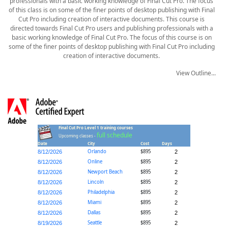
professionals with a basic working knowledge of Final Cut Pro. The focus
of this class is on some of the finer points of desktop publishing with Final
Cut Pro including creation of interactive documents. This course is
directed towards Final Cut Pro users and publishing professionals with a
basic working knowledge of Final Cut Pro. The focus of this course is on
some of the finer points of desktop publishing with Final Cut Pro including
creation of interactive documents.
View Outline...
Final Cut Pro Level 1 training courses
full schedule
Upcoming classes -
Date
City
Cost
Days
Orlando
$895
8/12/2026
2
Online
$895
8/12/2026
2
Newport Beach
$895
8/12/2026
2
Lincoln
$895
8/12/2026
2
Philadelphia
$895
8/12/2026
2
Miami
$895
8/12/2026
2
Dallas
$895
8/12/2026
2
Seattle
$895
8/19/2026
2