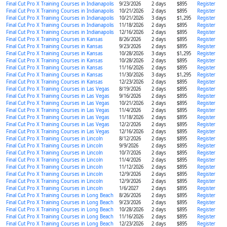
Final Cut Pro X Training Courses in Indianapolis
9/23/2026
2 days
$895
Register
Final Cut Pro X Training Courses in Indianapolis
10/21/2026
2 days
$895
Register
Final Cut Pro X Training Courses in Indianapolis
10/21/2026
3 days
$1,295
Register
Final Cut Pro X Training Courses in Indianapolis
11/18/2026
2 days
$895
Register
Final Cut Pro X Training Courses in Indianapolis
12/16/2026
2 days
$895
Register
Final Cut Pro X Training Courses in Kansas
8/26/2026
2 days
$895
Register
Final Cut Pro X Training Courses in Kansas
9/23/2026
2 days
$895
Register
Final Cut Pro X Training Courses in Kansas
10/28/2026
3 days
$1,295
Register
Final Cut Pro X Training Courses in Kansas
10/28/2026
2 days
$895
Register
Final Cut Pro X Training Courses in Kansas
11/16/2026
2 days
$895
Register
Final Cut Pro X Training Courses in Kansas
11/30/2026
3 days
$1,295
Register
Final Cut Pro X Training Courses in Kansas
12/23/2026
2 days
$895
Register
Final Cut Pro X Training Courses in Las Vegas
8/19/2026
2 days
$895
Register
Final Cut Pro X Training Courses in Las Vegas
9/16/2026
2 days
$895
Register
Final Cut Pro X Training Courses in Las Vegas
10/21/2026
2 days
$895
Register
Final Cut Pro X Training Courses in Las Vegas
11/4/2026
2 days
$895
Register
Final Cut Pro X Training Courses in Las Vegas
11/18/2026
2 days
$895
Register
Final Cut Pro X Training Courses in Las Vegas
12/2/2026
2 days
$895
Register
Final Cut Pro X Training Courses in Las Vegas
12/16/2026
2 days
$895
Register
Final Cut Pro X Training Courses in Lincoln
8/12/2026
2 days
$895
Register
Final Cut Pro X Training Courses in Lincoln
9/9/2026
2 days
$895
Register
Final Cut Pro X Training Courses in Lincoln
10/7/2026
2 days
$895
Register
Final Cut Pro X Training Courses in Lincoln
11/4/2026
2 days
$895
Register
Final Cut Pro X Training Courses in Lincoln
11/12/2026
2 days
$895
Register
Final Cut Pro X Training Courses in Lincoln
12/9/2026
2 days
$895
Register
Final Cut Pro X Training Courses in Lincoln
12/9/2026
2 days
$895
Register
Final Cut Pro X Training Courses in Lincoln
1/6/2027
2 days
$895
Register
Final Cut Pro X Training Courses in Long Beach
8/26/2026
2 days
$895
Register
Final Cut Pro X Training Courses in Long Beach
9/23/2026
2 days
$895
Register
Final Cut Pro X Training Courses in Long Beach
10/28/2026
2 days
$895
Register
Final Cut Pro X Training Courses in Long Beach
11/16/2026
2 days
$895
Register
Final Cut Pro X Training Courses in Long Beach
12/23/2026
2 days
$895
Register