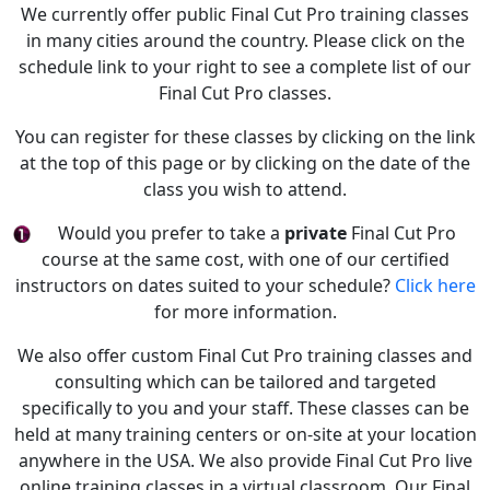
We currently offer public Final Cut Pro training classes
in many cities around the country. Please click on the
schedule link to your right to see a complete list of our
Final Cut Pro classes.
You can register for these classes by clicking on the link
at the top of this page or by clicking on the date of the
class you wish to attend.
Would you prefer to take a
private
Final Cut Pro
course at the same cost, with one of our certified
instructors on dates suited to your schedule?
Click here
for more information.
We also offer custom Final Cut Pro training classes and
consulting which can be tailored and targeted
specifically to you and your staff. These classes can be
held at many training centers or on-site at your location
anywhere in the USA. We also provide Final Cut Pro live
online training classes in a virtual classroom. Our Final