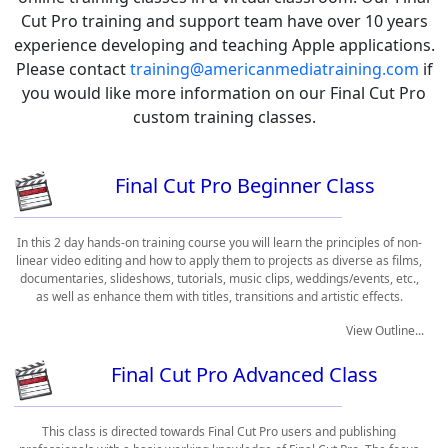
Cut Pro training and support team have over 10 years
experience developing and teaching Apple applications.
Please contact
training@americanmediatraining.com
if
you would like more information on our Final Cut Pro
custom training classes.
Final Cut Pro Beginner Class
In this 2 day hands-on training course you will learn the principles of non-
linear video editing and how to apply them to projects as diverse as films,
documentaries, slideshows, tutorials, music clips, weddings/events, etc.,
as well as enhance them with titles, transitions and artistic effects.
View Outline...
Final Cut Pro Advanced Class
This class is directed towards Final Cut Pro users and publishing