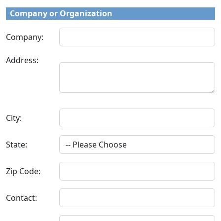
Company or Organization
Company:
Address:
City:
State:
Zip Code:
Contact: