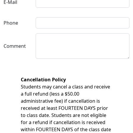
E-Mail
Phone
Comment
Cancellation Policy
Students may cancel a class and receive
a full refund (less a $50.00
administrative fee) if cancellation is
received at least FOURTEEN DAYS prior
to class date. Students are not eligible
for a refund if cancellation is received
within FOURTEEN DAYS of the class date