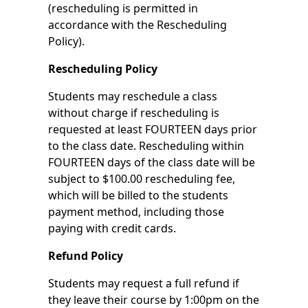
(rescheduling is permitted in
accordance with the Rescheduling
Policy).
Rescheduling Policy
Students may reschedule a class
without charge if rescheduling is
requested at least FOURTEEN days prior
to the class date. Rescheduling within
FOURTEEN days of the class date will be
subject to $100.00 rescheduling fee,
which will be billed to the students
payment method, including those
paying with credit cards.
Refund Policy
Students may request a full refund if
they leave their course by 1:00pm on the