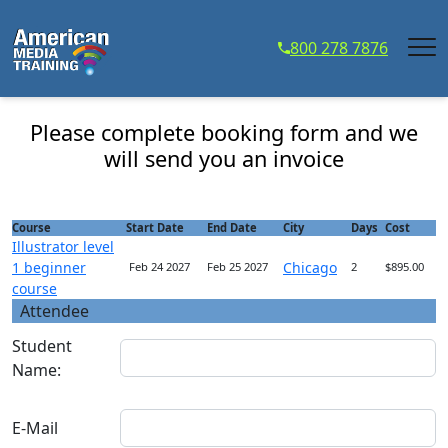
...
800 278 7876
Illustrator level 1 beginner course - Course
Registration
Please complete booking form and we
will send you an invoice
Course
Start Date
End Date
City
Days
Cost
Illustrator level
1 beginner
Chicago
Feb 24 2027
Feb 25 2027
2
$895.00
course
Attendee
Student
Name:
E-Mail