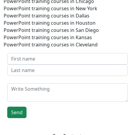
PowerPoint training courses in Chicago
PowerPoint training courses in New York
PowerPoint training courses in Dallas
PowerPoint training courses in Houston
PowerPoint training courses in San Diego
PowerPoint training courses in Kansas
PowerPoint training courses in Cleveland