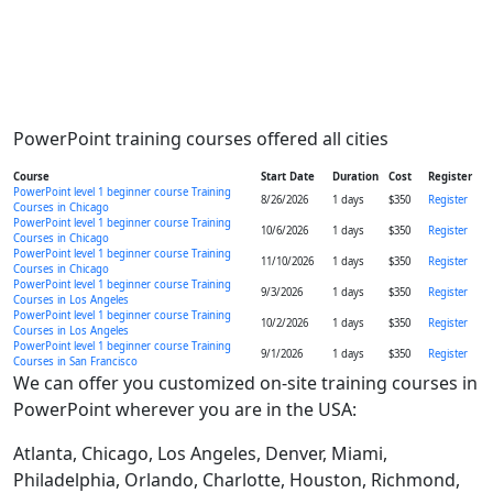
PowerPoint training courses offered all cities
Course
Start Date
Duration
Cost
Register
PowerPoint level 1 beginner course Training
8/26/2026
1 days
$350
Register
Courses in Chicago
PowerPoint level 1 beginner course Training
10/6/2026
1 days
$350
Register
Courses in Chicago
PowerPoint level 1 beginner course Training
11/10/2026
1 days
$350
Register
Courses in Chicago
PowerPoint level 1 beginner course Training
9/3/2026
1 days
$350
Register
Courses in Los Angeles
PowerPoint level 1 beginner course Training
10/2/2026
1 days
$350
Register
Courses in Los Angeles
PowerPoint level 1 beginner course Training
9/1/2026
1 days
$350
Register
Courses in San Francisco
We can offer you customized on-site training courses in
PowerPoint wherever you are in the USA:
Atlanta, Chicago, Los Angeles, Denver, Miami,
Philadelphia, Orlando, Charlotte, Houston, Richmond,