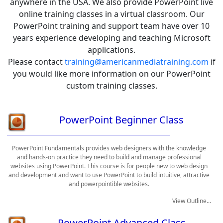
anywhere in the USA. We also provide PowerPoint live
online training classes in a virtual classroom. Our
PowerPoint training and support team have over 10
years experience developing and teaching Microsoft
applications.
Please contact
training@americanmediatraining.com
if
you would like more information on our PowerPoint
custom training classes.
PowerPoint Beginner Class
PowerPoint Fundamentals provides web designers with the knowledge
and hands-on practice they need to build and manage professional
websites using PowerPoint. This course is for people new to web design
and development and want to use PowerPoint to build intuitive, attractive
and powerpointible websites.
View Outline...
PowerPoint Advanced Class