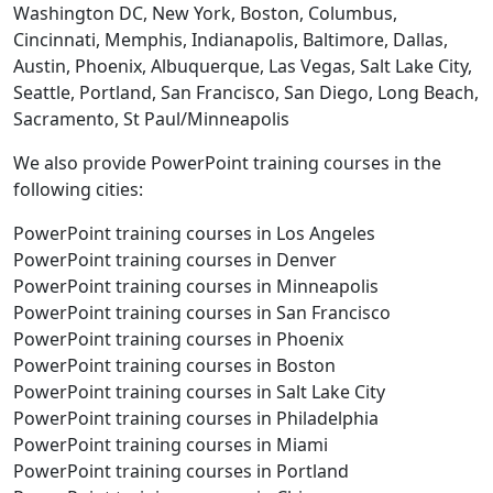
Washington DC, New York, Boston, Columbus,
Cincinnati, Memphis, Indianapolis, Baltimore, Dallas,
Austin, Phoenix, Albuquerque, Las Vegas, Salt Lake City,
Seattle, Portland, San Francisco, San Diego, Long Beach,
Sacramento, St Paul/Minneapolis
We also provide PowerPoint training courses in the
following cities:
PowerPoint training courses in Los Angeles
PowerPoint training courses in Denver
PowerPoint training courses in Minneapolis
PowerPoint training courses in San Francisco
PowerPoint training courses in Phoenix
PowerPoint training courses in Boston
PowerPoint training courses in Salt Lake City
PowerPoint training courses in Philadelphia
PowerPoint training courses in Miami
PowerPoint training courses in Portland