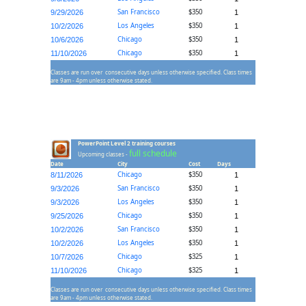
San Francisco
$350
9/29/2026
1
Los Angeles
$350
10/2/2026
1
Chicago
$350
10/6/2026
1
Chicago
$350
11/10/2026
1
Classes are run over consecutive days unless otherwise specified. Class times
are 9am - 4pm unless otherwise stated.
PowerPoint Level 2 training courses
full schedule
Upcoming classes -
Date
City
Cost
Days
Chicago
$350
8/11/2026
1
San Francisco
$350
9/3/2026
1
Los Angeles
$350
9/3/2026
1
Chicago
$350
9/25/2026
1
San Francisco
$350
10/2/2026
1
Los Angeles
$350
10/2/2026
1
Chicago
$325
10/7/2026
1
Chicago
$325
11/10/2026
1
Classes are run over consecutive days unless otherwise specified. Class times
are 9am - 4pm unless otherwise stated.