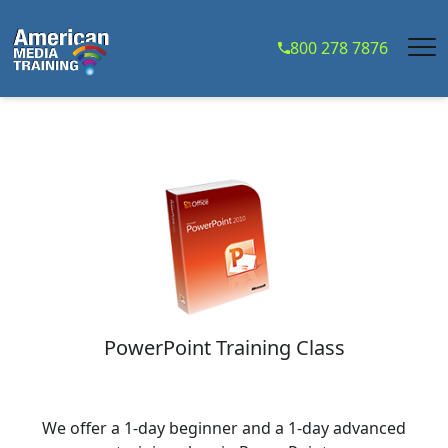
...
800 278 7876
PowerPoint Training Class
We offer a 1-day beginner and a 1-day advanced