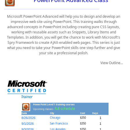
Microsoft PowerPoint Advanced will help you to design and develop an
impressive web site using PowerPoint. This training walks through
advanced concepts in PowerPoint including creating pure CSS layouts,
working with reusable assets such as Snippets, Library Items and
Templates. In addition, you will get the chance to work with Microsoft's
Spry Framework to create AJAX-enabled web pages. This series is just
what you need to take your PowerPoint skills one step further and give
your site a professional polish.
View Outline...
PowerPoint Level 1 training courses
full schedule
Upcoming classes -
Date
City
Cost
Days
Chicago
$350
8/26/2026
1
San Francisco
$350
9/1/2026
1
Los Angeles
$350
9/3/2026
1