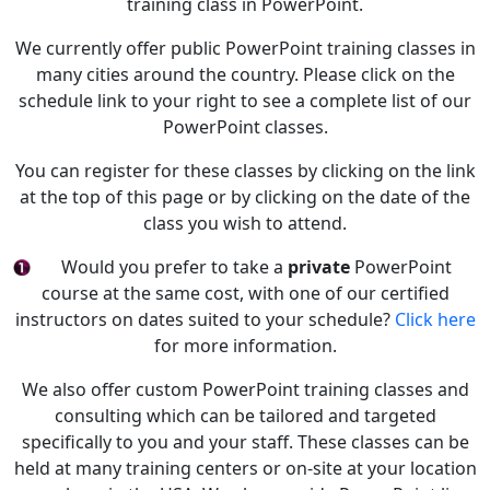
training class in PowerPoint.
We currently offer public PowerPoint training classes in
many cities around the country. Please click on the
schedule link to your right to see a complete list of our
PowerPoint classes.
You can register for these classes by clicking on the link
at the top of this page or by clicking on the date of the
class you wish to attend.
Would you prefer to take a
private
PowerPoint
course at the same cost, with one of our certified
instructors on dates suited to your schedule?
Click here
for more information.
We also offer custom PowerPoint training classes and
consulting which can be tailored and targeted
specifically to you and your staff. These classes can be
held at many training centers or on-site at your location