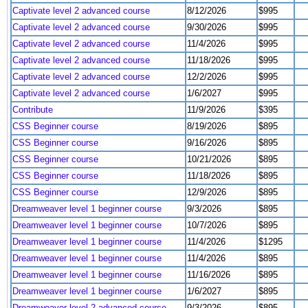
Captivate level 2 advanced course
8/12/2026
$995
Captivate level 2 advanced course
9/30/2026
$995
Captivate level 2 advanced course
11/4/2026
$995
Captivate level 2 advanced course
11/18/2026
$995
Captivate level 2 advanced course
12/2/2026
$995
Captivate level 2 advanced course
1/6/2027
$995
Contribute
11/9/2026
$395
CSS Beginner course
8/19/2026
$895
CSS Beginner course
9/16/2026
$895
CSS Beginner course
10/21/2026
$895
CSS Beginner course
11/18/2026
$895
CSS Beginner course
12/9/2026
$895
Dreamweaver level 1 beginner course
9/3/2026
$895
Dreamweaver level 1 beginner course
10/7/2026
$895
Dreamweaver level 1 beginner course
11/4/2026
$1295
Dreamweaver level 1 beginner course
11/4/2026
$895
Dreamweaver level 1 beginner course
11/16/2026
$895
Dreamweaver level 1 beginner course
1/6/2027
$895
Dreamweaver level 2 advanced course
9/3/2026
$895