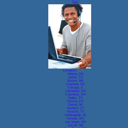
XML
Locations
Atlanta, GA
Austin, TX
Boston, MA
Charlotte, NC
Chicago, IL
Cleveland, OH
Columbus, OH
Dallas, TX
Denver, CO
Detroit, MI
Hartford, CT
Houston, TX
Indianapolis, IN
Kansas, MO
Las Vegas, NV
Lincoln, NE