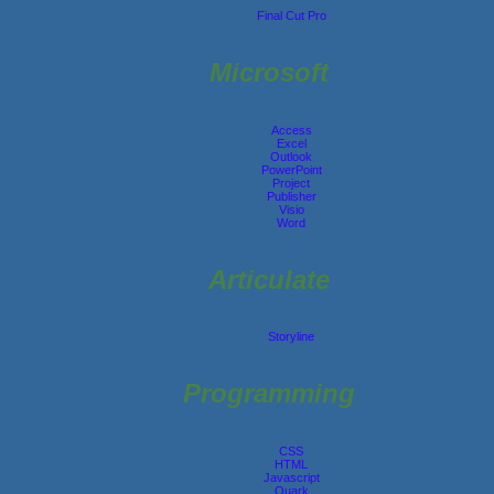
Final Cut Pro
Microsoft
Access
Excel
Outlook
PowerPoint
Project
Publisher
Visio
Word
Articulate
Storyline
Programming
CSS
HTML
Javascript
Quark