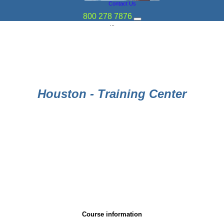
Contact Us
800 278 7876
...
Houston - Training Center
Course information