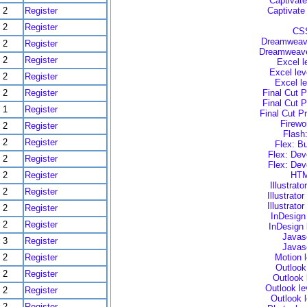
Captivate
2
Register
Captivate
2
Register
CSS
Dreamweave
2
Register
Dreamweaver
2
Register
Excel l
Excel lev
2
Register
Excel l
2
Register
Final Cut P
Final Cut P
1
Register
Final Cut P
Firewo
2
Register
Flash
2
Register
Flex: B
Flex: Dev
2
Register
Flex: Dev
2
Register
HTM
Illustrat
2
Register
Illustrato
Illustrato
2
Register
InDesign
2
Register
InDesign 
Javasc
3
Register
Javasc
2
Register
Motion 
Outlook
2
Register
Outlook 
Outlook le
2
Register
Outlook 
2
Register