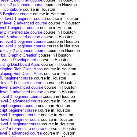
 level 1 beginner course
course in Houston
 level 2 advanced course
course in Houston
Contribute
course in Houston
 Beginner course
course in Houston
r level 1 beginner course
course in Houston
 level 2 advanced course
course in Houston
evel 1 beginner course
course in Houston
el 2 intermediate course
course in Houston
evel 3 advanced course
course in Houston
ro level 1 beginner course
course in Houston
ro level 1 beginner course
course in Houston
ro level 2 advanced course
course in Houston
rks: Graphic Creation
course in Houston
: Video Development
course in Houston
uilding Dashboard Apps
course in Houston
eloping Rich Client Apps
course in Houston
eloping Rich Client Apps
course in Houston
L beginner course
course in Houston
or level 1 beginner course
course in Houston
r level 2 advanced course
course in Houston
r level 2 advanced course
course in Houston
 level 1 beginner course
course in Houston
level 2 advanced course
course in Houston
ript beginner course
course in Houston
ript beginner course
course in Houston
level 1 beginner course
course in Houston
 level 1 beginner cours
course in Houston
level 1 beginner course
course in Houston
vel 2 intermediate course
course in Houston
level 3 advanced course
course in Houston