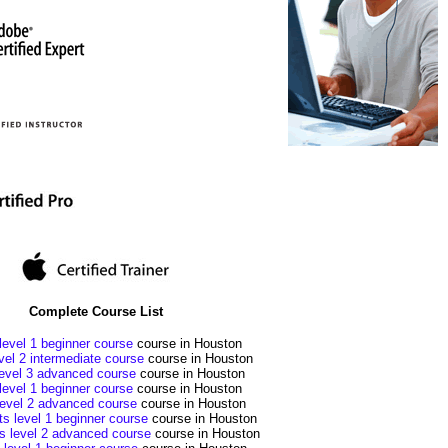
Complete Course List
evel 1 beginner course
course in Houston
el 2 intermediate course
course in Houston
evel 3 advanced course
course in Houston
level 1 beginner course
course in Houston
level 2 advanced course
course in Houston
ts level 1 beginner course
course in Houston
ts level 2 advanced course
course in Houston