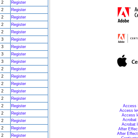
2
Register
2
Register
2
Register
2
Register
2
Register
3
Register
3
Register
3
Register
3
Register
2
Register
2
Register
2
Register
2
Register
2
Register
2
Register
Access l
Access lev
2
Register
Access l
Acrobat 
2
Register
Acrobat 
2
Register
After Effec
After Effec
2
Register