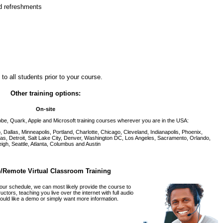
nd refreshments
to all students prior to your course.
Other training options:
On-site
be, Quark, Apple and Microsoft training courses wherever you are in the USA:
Dallas, Minneapolis, Portland, Charlotte, Chicago, Cleveland, Indianapolis, Phoenix,
as, Detroit, Salt Lake City, Denver, Washington DC, Los Angeles, Sacramento, Orlando,
igh, Seattle, Atlanta, Columbus and Austin
/Remote Virtual Classroom Training
 our schedule, we can most likely provide the course to
tors, teaching you live over the internet with full audio
ould like a demo or simply want more information.