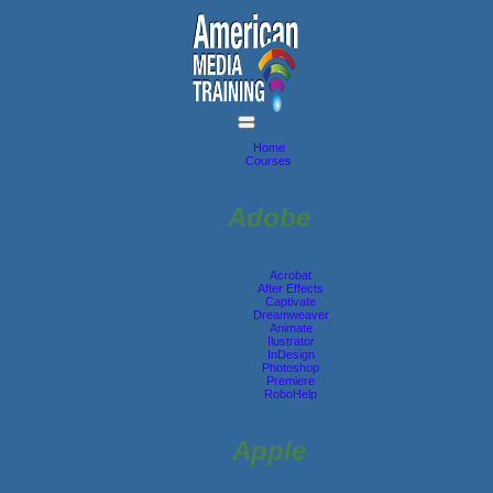
Home
Courses
Adobe
Acrobat
After Effects
Captivate
Dreamweaver
Animate
Ilustrator
InDesign
Photoshop
Premiere
RoboHelp
Apple