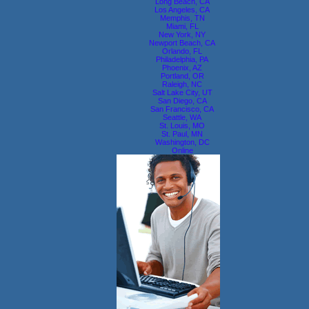
Long Beach, CA
Los Angeles, CA
Memphis, TN
Miami, FL
New York, NY
Newport Beach, CA
Orlando, FL
Philadelphia, PA
Phoenix, AZ
Portland, OR
Raleigh, NC
Salt Lake City, UT
San Diego, CA
San Francisco, CA
Seattle, WA
St. Louis, MO
St. Paul, MN
Washington, DC
Online