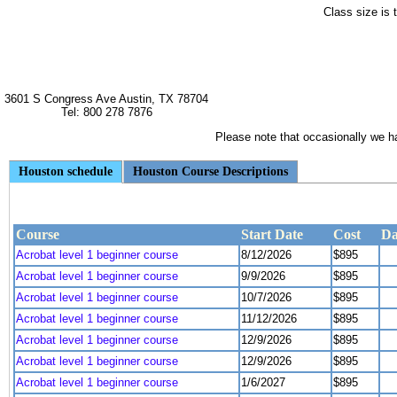
Class size is 
3601 S Congress Ave Austin, TX 78704
Tel: 800 278 7876
Please note that occasionally we hav
Houston schedule
Houston Course Descriptions
Course
Start Date
Cost
Da
Acrobat level 1 beginner course
8/12/2026
$895
Acrobat level 1 beginner course
9/9/2026
$895
Acrobat level 1 beginner course
10/7/2026
$895
Acrobat level 1 beginner course
11/12/2026
$895
Acrobat level 1 beginner course
12/9/2026
$895
Acrobat level 1 beginner course
12/9/2026
$895
Acrobat level 1 beginner course
1/6/2027
$895