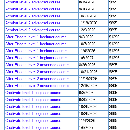
Acrobat level 2 advanced course
8/19/2026
$895
Acrobat level 2 advanced course
9/16/2026
$895
Acrobat level 2 advanced course
10/21/2026
$895
Acrobat level 2 advanced course
11/18/2026
$895
Acrobat level 2 advanced course
12/9/2026
$895
After Effects level 1 beginner course
9/2/2026
$1295
After Effects level 1 beginner course
10/7/2026
$1295
After Effects level 1 beginner course
11/4/2026
$1295
After Effects level 1 beginner course
1/6/2027
$1295
After Effects level 2 advanced course
8/26/2026
$895
After Effects level 2 advanced course
10/21/2026
$895
After Effects level 2 advanced course
11/18/2026
$895
After Effects level 2 advanced course
12/16/2026
$895
Captivate level 1 beginner course
9/3/2026
$995
Captivate level 1 beginner course
9/30/2026
$995
Captivate level 1 beginner course
10/28/2026
$995
Captivate level 1 beginner course
10/28/2026
$995
Captivate level 1 beginner course
11/4/2026
$995
Captivate level 1 beginner course
1/6/2027
$995