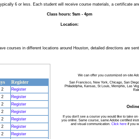
typically 6 or less. Each student will receive course materials, a certificate a
Class hours: 9am - 4pm
Location:
e courses in different locations around Houston, detailed directions are sent 
We can offer you customized on-site Ado
ys
Register
San Francisco, New York, Chicago, San Diego, 
Philadelphia, Kansas, St Louis, Memphis, Las Veg
2
Register
Rale
2
Register
2
Register
Online
2
Register
If you don't see a course you would like to take on
2
Register
you online. Same course, same Adobe certified instruc
and visual communication.
Click here
if you w
2
Register
2
Register