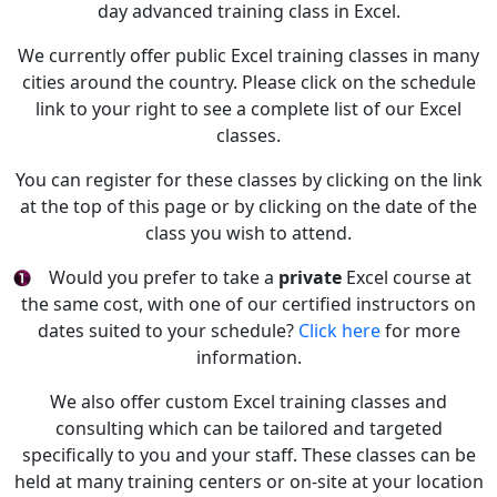
day advanced training class in Excel.
We currently offer public Excel training classes in many
cities around the country. Please click on the schedule
link to your right to see a complete list of our Excel
classes.
You can register for these classes by clicking on the link
at the top of this page or by clicking on the date of the
class you wish to attend.
Would you prefer to take a
private
Excel course at
the same cost, with one of our certified instructors on
dates suited to your schedule?
Click here
for more
information.
We also offer custom Excel training classes and
consulting which can be tailored and targeted
specifically to you and your staff. These classes can be
held at many training centers or on-site at your location