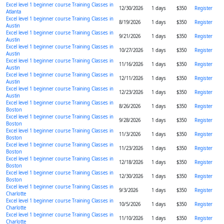
Excel level 1 beginner course Training Classes in
12/30/2026
1 days
$350
Register
Atlanta
Excel level 1 beginner course Training Classes in
8/19/2026
1 days
$350
Register
Austin
Excel level 1 beginner course Training Classes in
9/21/2026
1 days
$350
Register
Austin
Excel level 1 beginner course Training Classes in
10/27/2026
1 days
$350
Register
Austin
Excel level 1 beginner course Training Classes in
11/16/2026
1 days
$350
Register
Austin
Excel level 1 beginner course Training Classes in
12/11/2026
1 days
$350
Register
Austin
Excel level 1 beginner course Training Classes in
12/23/2026
1 days
$350
Register
Austin
Excel level 1 beginner course Training Classes in
8/26/2026
1 days
$350
Register
Boston
Excel level 1 beginner course Training Classes in
9/28/2026
1 days
$350
Register
Boston
Excel level 1 beginner course Training Classes in
11/3/2026
1 days
$350
Register
Boston
Excel level 1 beginner course Training Classes in
11/23/2026
1 days
$350
Register
Boston
Excel level 1 beginner course Training Classes in
12/18/2026
1 days
$350
Register
Boston
Excel level 1 beginner course Training Classes in
12/30/2026
1 days
$350
Register
Boston
Excel level 1 beginner course Training Classes in
9/3/2026
1 days
$350
Register
Charlotte
Excel level 1 beginner course Training Classes in
10/5/2026
1 days
$350
Register
Charlotte
Excel level 1 beginner course Training Classes in
11/10/2026
1 days
$350
Register
Charlotte