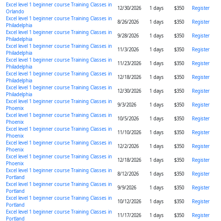
Excel level 1 beginner course Training Classes in
12/30/2026
1 days
$350
Register
Orlando
Excel level 1 beginner course Training Classes in
8/26/2026
1 days
$350
Register
Philadelphia
Excel level 1 beginner course Training Classes in
9/28/2026
1 days
$350
Register
Philadelphia
Excel level 1 beginner course Training Classes in
11/3/2026
1 days
$350
Register
Philadelphia
Excel level 1 beginner course Training Classes in
11/23/2026
1 days
$350
Register
Philadelphia
Excel level 1 beginner course Training Classes in
12/18/2026
1 days
$350
Register
Philadelphia
Excel level 1 beginner course Training Classes in
12/30/2026
1 days
$350
Register
Philadelphia
Excel level 1 beginner course Training Classes in
9/3/2026
1 days
$350
Register
Phoenix
Excel level 1 beginner course Training Classes in
10/5/2026
1 days
$350
Register
Phoenix
Excel level 1 beginner course Training Classes in
11/10/2026
1 days
$350
Register
Phoenix
Excel level 1 beginner course Training Classes in
12/2/2026
1 days
$350
Register
Phoenix
Excel level 1 beginner course Training Classes in
12/18/2026
1 days
$350
Register
Phoenix
Excel level 1 beginner course Training Classes in
8/12/2026
1 days
$350
Register
Portland
Excel level 1 beginner course Training Classes in
9/9/2026
1 days
$350
Register
Portland
Excel level 1 beginner course Training Classes in
10/12/2026
1 days
$350
Register
Portland
Excel level 1 beginner course Training Classes in
11/17/2026
1 days
$350
Register
Portland