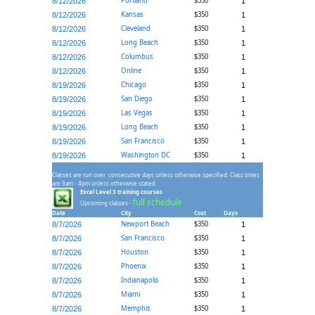
Portland
$350
8/12/2026
1
Kansas
$350
8/12/2026
1
Cleveland
$350
8/12/2026
1
Long Beach
$350
8/12/2026
1
Columbus
$350
8/12/2026
1
Online
$350
8/12/2026
1
Chicago
$350
8/19/2026
1
San Diego
$350
8/19/2026
1
Las Vegas
$350
8/19/2026
1
Long Beach
$350
8/19/2026
1
San Francisco
$350
8/19/2026
1
Washington DC
$350
8/19/2026
1
Classes are run over consecutive days unless otherwise specified. Class times
are 9am - 4pm unless otherwise stated.
Excel Level 3 training courses
full schedule
Upcoming classes -
Date
City
Cost
Days
Newport Beach
$350
8/7/2026
1
San Francisco
$350
8/7/2026
1
Houston
$350
8/7/2026
1
Phoenix
$350
8/7/2026
1
Indianapolis
$350
8/7/2026
1
Miami
$350
8/7/2026
1
Memphis
$350
8/7/2026
1