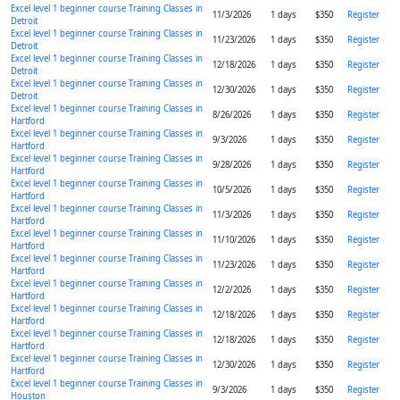
Excel level 1 beginner course Training Classes in
11/3/2026
1 days
$350
Register
Detroit
Excel level 1 beginner course Training Classes in
11/23/2026
1 days
$350
Register
Detroit
Excel level 1 beginner course Training Classes in
12/18/2026
1 days
$350
Register
Detroit
Excel level 1 beginner course Training Classes in
12/30/2026
1 days
$350
Register
Detroit
Excel level 1 beginner course Training Classes in
8/26/2026
1 days
$350
Register
Hartford
Excel level 1 beginner course Training Classes in
9/3/2026
1 days
$350
Register
Hartford
Excel level 1 beginner course Training Classes in
9/28/2026
1 days
$350
Register
Hartford
Excel level 1 beginner course Training Classes in
10/5/2026
1 days
$350
Register
Hartford
Excel level 1 beginner course Training Classes in
11/3/2026
1 days
$350
Register
Hartford
Excel level 1 beginner course Training Classes in
11/10/2026
1 days
$350
Register
Hartford
Excel level 1 beginner course Training Classes in
11/23/2026
1 days
$350
Register
Hartford
Excel level 1 beginner course Training Classes in
12/2/2026
1 days
$350
Register
Hartford
Excel level 1 beginner course Training Classes in
12/18/2026
1 days
$350
Register
Hartford
Excel level 1 beginner course Training Classes in
12/18/2026
1 days
$350
Register
Hartford
Excel level 1 beginner course Training Classes in
12/30/2026
1 days
$350
Register
Hartford
Excel level 1 beginner course Training Classes in
9/3/2026
1 days
$350
Register
Houston