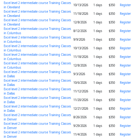
Excel level 2 intermediate course Training Classes
10/13/2026
1 days
$350
Register
in Cleveland
Excel level 2 intermediate course Training Classes
11/18/2026
1 days
$350
Register
in Cleveland
Excel level 2 intermediate course Training Classes
12/8/2026
1 days
$350
Register
in Cleveland
Excel level 2 intermediate course Training Classes
8/12/2026
1 days
$350
Register
in Columbus
Excel level 2 intermediate course Training Classes
9/9/2026
1 days
$350
Register
in Columbus
Excel level 2 intermediate course Training Classes
10/13/2026
1 days
$350
Register
in Columbus
Excel level 2 intermediate course Training Classes
11/18/2026
1 days
$350
Register
in Columbus
Excel level 2 intermediate course Training Classes
12/8/2026
1 days
$350
Register
in Columbus
Excel level 2 intermediate course Training Classes
9/3/2026
1 days
$350
Register
in Dallas
Excel level 2 intermediate course Training Classes
10/6/2026
1 days
$350
Register
in Dallas
Excel level 2 intermediate course Training Classes
11/12/2026
1 days
$350
Register
in Dallas
Excel level 2 intermediate course Training Classes
11/20/2026
1 days
$350
Register
in Dallas
Excel level 2 intermediate course Training Classes
12/21/2026
1 days
$350
Register
in Dallas
Excel level 2 intermediate course Training Classes
8/26/2026
1 days
$350
Register
in Denver
Excel level 2 intermediate course Training Classes
9/29/2026
1 days
$350
Register
in Denver
Excel level 2 intermediate course Training Classes
11/4/2026
1 days
$350
Register
in Denver