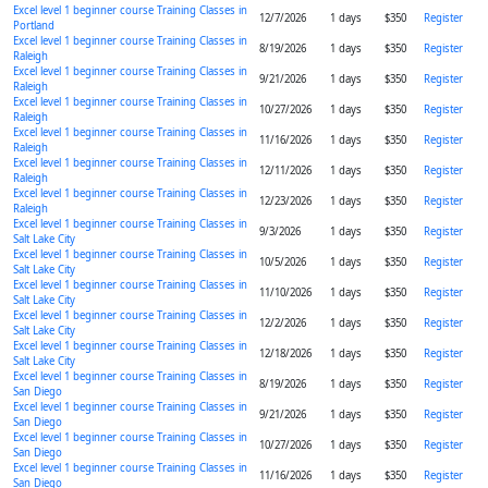
Excel level 1 beginner course Training Classes in
12/7/2026
1 days
$350
Register
Portland
Excel level 1 beginner course Training Classes in
8/19/2026
1 days
$350
Register
Raleigh
Excel level 1 beginner course Training Classes in
9/21/2026
1 days
$350
Register
Raleigh
Excel level 1 beginner course Training Classes in
10/27/2026
1 days
$350
Register
Raleigh
Excel level 1 beginner course Training Classes in
11/16/2026
1 days
$350
Register
Raleigh
Excel level 1 beginner course Training Classes in
12/11/2026
1 days
$350
Register
Raleigh
Excel level 1 beginner course Training Classes in
12/23/2026
1 days
$350
Register
Raleigh
Excel level 1 beginner course Training Classes in
9/3/2026
1 days
$350
Register
Salt Lake City
Excel level 1 beginner course Training Classes in
10/5/2026
1 days
$350
Register
Salt Lake City
Excel level 1 beginner course Training Classes in
11/10/2026
1 days
$350
Register
Salt Lake City
Excel level 1 beginner course Training Classes in
12/2/2026
1 days
$350
Register
Salt Lake City
Excel level 1 beginner course Training Classes in
12/18/2026
1 days
$350
Register
Salt Lake City
Excel level 1 beginner course Training Classes in
8/19/2026
1 days
$350
Register
San Diego
Excel level 1 beginner course Training Classes in
9/21/2026
1 days
$350
Register
San Diego
Excel level 1 beginner course Training Classes in
10/27/2026
1 days
$350
Register
San Diego
Excel level 1 beginner course Training Classes in
11/16/2026
1 days
$350
Register
San Diego