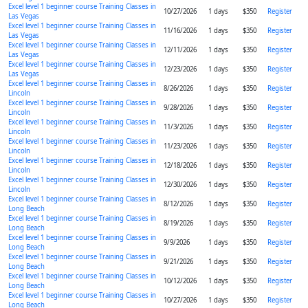
Excel level 1 beginner course Training Classes in
10/27/2026
1 days
$350
Register
Las Vegas
Excel level 1 beginner course Training Classes in
11/16/2026
1 days
$350
Register
Las Vegas
Excel level 1 beginner course Training Classes in
12/11/2026
1 days
$350
Register
Las Vegas
Excel level 1 beginner course Training Classes in
12/23/2026
1 days
$350
Register
Las Vegas
Excel level 1 beginner course Training Classes in
8/26/2026
1 days
$350
Register
Lincoln
Excel level 1 beginner course Training Classes in
9/28/2026
1 days
$350
Register
Lincoln
Excel level 1 beginner course Training Classes in
11/3/2026
1 days
$350
Register
Lincoln
Excel level 1 beginner course Training Classes in
11/23/2026
1 days
$350
Register
Lincoln
Excel level 1 beginner course Training Classes in
12/18/2026
1 days
$350
Register
Lincoln
Excel level 1 beginner course Training Classes in
12/30/2026
1 days
$350
Register
Lincoln
Excel level 1 beginner course Training Classes in
8/12/2026
1 days
$350
Register
Long Beach
Excel level 1 beginner course Training Classes in
8/19/2026
1 days
$350
Register
Long Beach
Excel level 1 beginner course Training Classes in
9/9/2026
1 days
$350
Register
Long Beach
Excel level 1 beginner course Training Classes in
9/21/2026
1 days
$350
Register
Long Beach
Excel level 1 beginner course Training Classes in
10/12/2026
1 days
$350
Register
Long Beach
Excel level 1 beginner course Training Classes in
10/27/2026
1 days
$350
Register
Long Beach