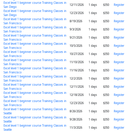
Excel level 1 beginner course Training Classes in
12/11/2026
1 days
$350
Register
San Diego
Excel level 1 beginner course Training Classes in
12/23/2026
1 days
$350
Register
San Diego
Excel level 1 beginner course Training Classes in
8/19/2026
1 days
$350
Register
San Francisco
Excel level 1 beginner course Training Classes in
9/3/2026
1 days
$350
Register
San Francisco
Excel level 1 beginner course Training Classes in
9/21/2026
1 days
$350
Register
San Francisco
Excel level 1 beginner course Training Classes in
10/5/2026
1 days
$350
Register
San Francisco
Excel level 1 beginner course Training Classes in
10/27/2026
1 days
$350
Register
San Francisco
Excel level 1 beginner course Training Classes in
11/10/2026
1 days
$350
Register
San Francisco
Excel level 1 beginner course Training Classes in
11/16/2026
1 days
$350
Register
San Francisco
Excel level 1 beginner course Training Classes in
12/2/2026
1 days
$350
Register
San Francisco
Excel level 1 beginner course Training Classes in
12/11/2026
1 days
$350
Register
San Francisco
Excel level 1 beginner course Training Classes in
12/18/2026
1 days
$350
Register
San Francisco
Excel level 1 beginner course Training Classes in
12/23/2026
1 days
$350
Register
San Francisco
Excel level 1 beginner course Training Classes in
8/26/2026
1 days
$350
Register
Seattle
Excel level 1 beginner course Training Classes in
9/28/2026
1 days
$350
Register
Seattle
Excel level 1 beginner course Training Classes in
11/3/2026
1 days
$350
Register
Seattle