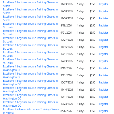
Excel level 1 beginner course Training Classes in
11/23/2026
1 days
$350
Register
Seattle
Excel level 1 beginner course Training Classes in
12/18/2026
1 days
$350
Register
Seattle
Excel level 1 beginner course Training Classes in
12/30/2026
1 days
$350
Register
Seattle
Excel level 1 beginner course Training Classes in
8/19/2026
1 days
$350
Register
St. Louis
Excel level 1 beginner course Training Classes in
9/21/2026
1 days
$350
Register
St. Louis
Excel level 1 beginner course Training Classes in
10/27/2026
1 days
$350
Register
St. Louis
Excel level 1 beginner course Training Classes in
11/16/2026
1 days
$350
Register
St. Louis
Excel level 1 beginner course Training Classes in
12/11/2026
1 days
$350
Register
St. Louis
Excel level 1 beginner course Training Classes in
12/23/2026
1 days
$350
Register
St. Louis
Excel level 1 beginner course Training Classes in
8/19/2026
1 days
$350
Register
Washington DC
Excel level 1 beginner course Training Classes in
9/21/2026
1 days
$350
Register
Washington DC
Excel level 1 beginner course Training Classes in
10/27/2026
1 days
$350
Register
Washington DC
Excel level 1 beginner course Training Classes in
11/16/2026
1 days
$350
Register
Washington DC
Excel level 1 beginner course Training Classes in
12/11/2026
1 days
$350
Register
Washington DC
Excel level 1 beginner course Training Classes in
12/23/2026
1 days
$350
Register
Washington DC
Excel level 2 intermediate course Training Classes
8/26/2026
1 days
$350
Register
in Atlanta