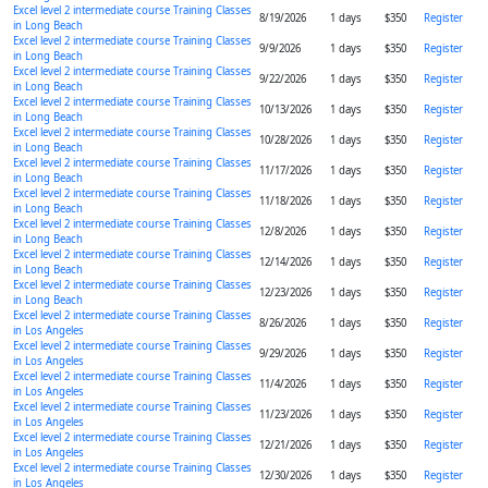
Excel level 2 intermediate course Training Classes
8/19/2026
1 days
$350
Register
in Long Beach
Excel level 2 intermediate course Training Classes
9/9/2026
1 days
$350
Register
in Long Beach
Excel level 2 intermediate course Training Classes
9/22/2026
1 days
$350
Register
in Long Beach
Excel level 2 intermediate course Training Classes
10/13/2026
1 days
$350
Register
in Long Beach
Excel level 2 intermediate course Training Classes
10/28/2026
1 days
$350
Register
in Long Beach
Excel level 2 intermediate course Training Classes
11/17/2026
1 days
$350
Register
in Long Beach
Excel level 2 intermediate course Training Classes
11/18/2026
1 days
$350
Register
in Long Beach
Excel level 2 intermediate course Training Classes
12/8/2026
1 days
$350
Register
in Long Beach
Excel level 2 intermediate course Training Classes
12/14/2026
1 days
$350
Register
in Long Beach
Excel level 2 intermediate course Training Classes
12/23/2026
1 days
$350
Register
in Long Beach
Excel level 2 intermediate course Training Classes
8/26/2026
1 days
$350
Register
in Los Angeles
Excel level 2 intermediate course Training Classes
9/29/2026
1 days
$350
Register
in Los Angeles
Excel level 2 intermediate course Training Classes
11/4/2026
1 days
$350
Register
in Los Angeles
Excel level 2 intermediate course Training Classes
11/23/2026
1 days
$350
Register
in Los Angeles
Excel level 2 intermediate course Training Classes
12/21/2026
1 days
$350
Register
in Los Angeles
Excel level 2 intermediate course Training Classes
12/30/2026
1 days
$350
Register
in Los Angeles