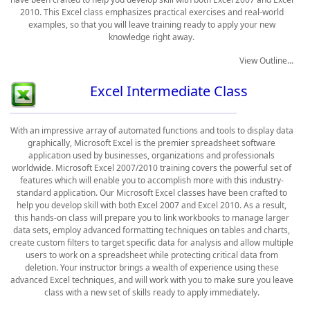
2010. This Excel class emphasizes practical exercises and real-world
examples, so that you will leave training ready to apply your new
knowledge right away.
View Outline...
Excel Intermediate Class
With an impressive array of automated functions and tools to display data
graphically, Microsoft Excel is the premier spreadsheet software
application used by businesses, organizations and professionals
worldwide. Microsoft Excel 2007/2010 training covers the powerful set of
features which will enable you to accomplish more with this industry-
standard application. Our Microsoft Excel classes have been crafted to
help you develop skill with both Excel 2007 and Excel 2010. As a result,
this hands-on class will prepare you to link workbooks to manage larger
data sets, employ advanced formatting techniques on tables and charts,
create custom filters to target specific data for analysis and allow multiple
users to work on a spreadsheet while protecting critical data from
deletion. Your instructor brings a wealth of experience using these
advanced Excel techniques, and will work with you to make sure you leave
class with a new set of skills ready to apply immediately.