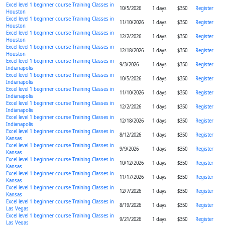
Excel level 1 beginner course Training Classes in
10/5/2026
1 days
$350
Register
Houston
Excel level 1 beginner course Training Classes in
11/10/2026
1 days
$350
Register
Houston
Excel level 1 beginner course Training Classes in
12/2/2026
1 days
$350
Register
Houston
Excel level 1 beginner course Training Classes in
12/18/2026
1 days
$350
Register
Houston
Excel level 1 beginner course Training Classes in
9/3/2026
1 days
$350
Register
Indianapolis
Excel level 1 beginner course Training Classes in
10/5/2026
1 days
$350
Register
Indianapolis
Excel level 1 beginner course Training Classes in
11/10/2026
1 days
$350
Register
Indianapolis
Excel level 1 beginner course Training Classes in
12/2/2026
1 days
$350
Register
Indianapolis
Excel level 1 beginner course Training Classes in
12/18/2026
1 days
$350
Register
Indianapolis
Excel level 1 beginner course Training Classes in
8/12/2026
1 days
$350
Register
Kansas
Excel level 1 beginner course Training Classes in
9/9/2026
1 days
$350
Register
Kansas
Excel level 1 beginner course Training Classes in
10/12/2026
1 days
$350
Register
Kansas
Excel level 1 beginner course Training Classes in
11/17/2026
1 days
$350
Register
Kansas
Excel level 1 beginner course Training Classes in
12/7/2026
1 days
$350
Register
Kansas
Excel level 1 beginner course Training Classes in
8/19/2026
1 days
$350
Register
Las Vegas
Excel level 1 beginner course Training Classes in
9/21/2026
1 days
$350
Register
Las Vegas