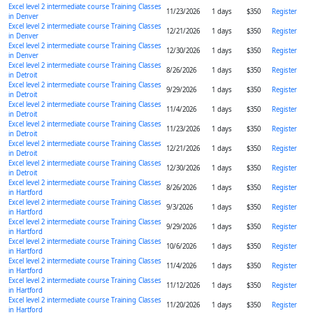
Excel level 2 intermediate course Training Classes
11/23/2026
1 days
$350
Register
in Denver
Excel level 2 intermediate course Training Classes
12/21/2026
1 days
$350
Register
in Denver
Excel level 2 intermediate course Training Classes
12/30/2026
1 days
$350
Register
in Denver
Excel level 2 intermediate course Training Classes
8/26/2026
1 days
$350
Register
in Detroit
Excel level 2 intermediate course Training Classes
9/29/2026
1 days
$350
Register
in Detroit
Excel level 2 intermediate course Training Classes
11/4/2026
1 days
$350
Register
in Detroit
Excel level 2 intermediate course Training Classes
11/23/2026
1 days
$350
Register
in Detroit
Excel level 2 intermediate course Training Classes
12/21/2026
1 days
$350
Register
in Detroit
Excel level 2 intermediate course Training Classes
12/30/2026
1 days
$350
Register
in Detroit
Excel level 2 intermediate course Training Classes
8/26/2026
1 days
$350
Register
in Hartford
Excel level 2 intermediate course Training Classes
9/3/2026
1 days
$350
Register
in Hartford
Excel level 2 intermediate course Training Classes
9/29/2026
1 days
$350
Register
in Hartford
Excel level 2 intermediate course Training Classes
10/6/2026
1 days
$350
Register
in Hartford
Excel level 2 intermediate course Training Classes
11/4/2026
1 days
$350
Register
in Hartford
Excel level 2 intermediate course Training Classes
11/12/2026
1 days
$350
Register
in Hartford
Excel level 2 intermediate course Training Classes
11/20/2026
1 days
$350
Register
in Hartford