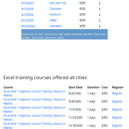
Salt Lake City
$350
8/7/2026
1
Charlotte
$350
8/7/2026
1
Hartford
$350
8/7/2026
1
Dallas
$350
8/7/2026
1
Cleveland
$350
8/14/2026
1
Classes are run over consecutive days unless otherwise specified. Class times
are 9am - 4pm unless otherwise stated.
Excel training courses offered all cities
Course
Start Date
Duration
Cost
Register
Excel level 1 beginner course Training Classes in
8/26/2026
1 days
$350
Register
Atlanta
Excel level 1 beginner course Training Classes in
9/28/2026
1 days
$350
Register
Atlanta
Excel level 1 beginner course Training Classes in
11/3/2026
1 days
$350
Register
Atlanta
Excel level 1 beginner course Training Classes in
11/23/2026
1 days
$350
Register
Atlanta
Excel level 1 beginner course Training Classes in
12/18/2026
1 days
$350
Register
Atlanta