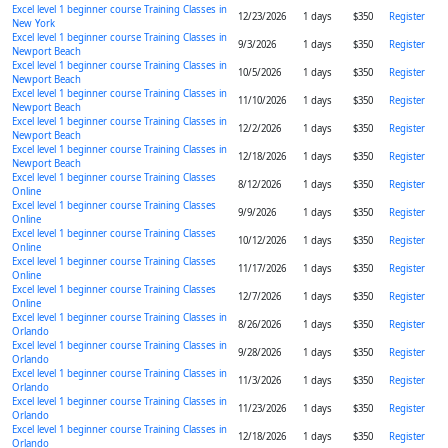
Excel level 1 beginner course Training Classes in
12/23/2026
1 days
$350
Register
New York
Excel level 1 beginner course Training Classes in
9/3/2026
1 days
$350
Register
Newport Beach
Excel level 1 beginner course Training Classes in
10/5/2026
1 days
$350
Register
Newport Beach
Excel level 1 beginner course Training Classes in
11/10/2026
1 days
$350
Register
Newport Beach
Excel level 1 beginner course Training Classes in
12/2/2026
1 days
$350
Register
Newport Beach
Excel level 1 beginner course Training Classes in
12/18/2026
1 days
$350
Register
Newport Beach
Excel level 1 beginner course Training Classes
8/12/2026
1 days
$350
Register
Online
Excel level 1 beginner course Training Classes
9/9/2026
1 days
$350
Register
Online
Excel level 1 beginner course Training Classes
10/12/2026
1 days
$350
Register
Online
Excel level 1 beginner course Training Classes
11/17/2026
1 days
$350
Register
Online
Excel level 1 beginner course Training Classes
12/7/2026
1 days
$350
Register
Online
Excel level 1 beginner course Training Classes in
8/26/2026
1 days
$350
Register
Orlando
Excel level 1 beginner course Training Classes in
9/28/2026
1 days
$350
Register
Orlando
Excel level 1 beginner course Training Classes in
11/3/2026
1 days
$350
Register
Orlando
Excel level 1 beginner course Training Classes in
11/23/2026
1 days
$350
Register
Orlando
Excel level 1 beginner course Training Classes in
12/18/2026
1 days
$350
Register
Orlando