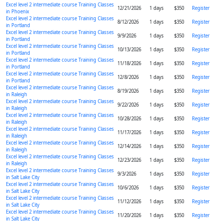
Excel level 2 intermediate course Training Classes
12/21/2026
1 days
$350
Register
in Phoenix
Excel level 2 intermediate course Training Classes
8/12/2026
1 days
$350
Register
in Portland
Excel level 2 intermediate course Training Classes
9/9/2026
1 days
$350
Register
in Portland
Excel level 2 intermediate course Training Classes
10/13/2026
1 days
$350
Register
in Portland
Excel level 2 intermediate course Training Classes
11/18/2026
1 days
$350
Register
in Portland
Excel level 2 intermediate course Training Classes
12/8/2026
1 days
$350
Register
in Portland
Excel level 2 intermediate course Training Classes
8/19/2026
1 days
$350
Register
in Raleigh
Excel level 2 intermediate course Training Classes
9/22/2026
1 days
$350
Register
in Raleigh
Excel level 2 intermediate course Training Classes
10/28/2026
1 days
$350
Register
in Raleigh
Excel level 2 intermediate course Training Classes
11/17/2026
1 days
$350
Register
in Raleigh
Excel level 2 intermediate course Training Classes
12/14/2026
1 days
$350
Register
in Raleigh
Excel level 2 intermediate course Training Classes
12/23/2026
1 days
$350
Register
in Raleigh
Excel level 2 intermediate course Training Classes
9/3/2026
1 days
$350
Register
in Salt Lake City
Excel level 2 intermediate course Training Classes
10/6/2026
1 days
$350
Register
in Salt Lake City
Excel level 2 intermediate course Training Classes
11/12/2026
1 days
$350
Register
in Salt Lake City
Excel level 2 intermediate course Training Classes
11/20/2026
1 days
$350
Register
in Salt Lake City