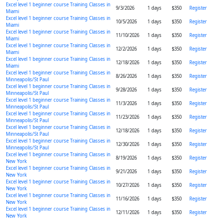
Excel level 1 beginner course Training Classes in
9/3/2026
1 days
$350
Register
Miami
Excel level 1 beginner course Training Classes in
10/5/2026
1 days
$350
Register
Miami
Excel level 1 beginner course Training Classes in
11/10/2026
1 days
$350
Register
Miami
Excel level 1 beginner course Training Classes in
12/2/2026
1 days
$350
Register
Miami
Excel level 1 beginner course Training Classes in
12/18/2026
1 days
$350
Register
Miami
Excel level 1 beginner course Training Classes in
8/26/2026
1 days
$350
Register
Minneapolis/St Paul
Excel level 1 beginner course Training Classes in
9/28/2026
1 days
$350
Register
Minneapolis/St Paul
Excel level 1 beginner course Training Classes in
11/3/2026
1 days
$350
Register
Minneapolis/St Paul
Excel level 1 beginner course Training Classes in
11/23/2026
1 days
$350
Register
Minneapolis/St Paul
Excel level 1 beginner course Training Classes in
12/18/2026
1 days
$350
Register
Minneapolis/St Paul
Excel level 1 beginner course Training Classes in
12/30/2026
1 days
$350
Register
Minneapolis/St Paul
Excel level 1 beginner course Training Classes in
8/19/2026
1 days
$350
Register
New York
Excel level 1 beginner course Training Classes in
9/21/2026
1 days
$350
Register
New York
Excel level 1 beginner course Training Classes in
10/27/2026
1 days
$350
Register
New York
Excel level 1 beginner course Training Classes in
11/16/2026
1 days
$350
Register
New York
Excel level 1 beginner course Training Classes in
12/11/2026
1 days
$350
Register
New York