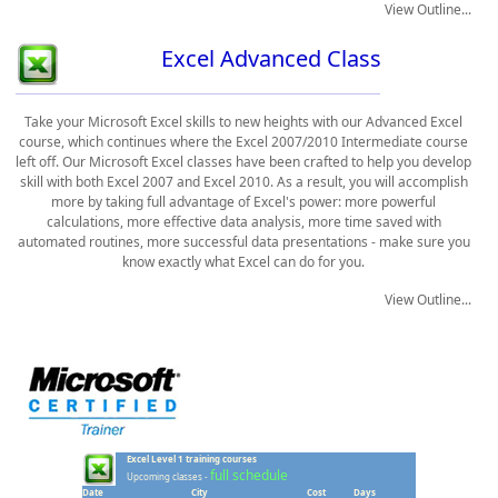
View Outline...
Excel Advanced Class
Take your Microsoft Excel skills to new heights with our Advanced Excel
course, which continues where the Excel 2007/2010 Intermediate course
left off. Our Microsoft Excel classes have been crafted to help you develop
skill with both Excel 2007 and Excel 2010. As a result, you will accomplish
more by taking full advantage of Excel's power: more powerful
calculations, more effective data analysis, more time saved with
automated routines, more successful data presentations - make sure you
know exactly what Excel can do for you.
View Outline...
Excel Level 1 training courses
full schedule
Upcoming classes -
Date
City
Cost
Days