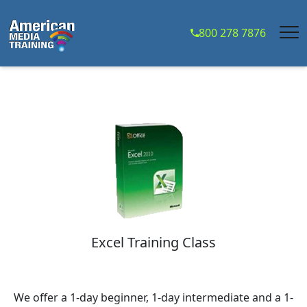
...
800 278 7876
Excel Training Class
We offer a 1-day beginner, 1-day intermediate and a 1-