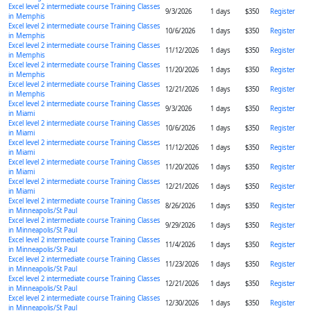
Excel level 2 intermediate course Training Classes
9/3/2026
1 days
$350
Register
in Memphis
Excel level 2 intermediate course Training Classes
10/6/2026
1 days
$350
Register
in Memphis
Excel level 2 intermediate course Training Classes
11/12/2026
1 days
$350
Register
in Memphis
Excel level 2 intermediate course Training Classes
11/20/2026
1 days
$350
Register
in Memphis
Excel level 2 intermediate course Training Classes
12/21/2026
1 days
$350
Register
in Memphis
Excel level 2 intermediate course Training Classes
9/3/2026
1 days
$350
Register
in Miami
Excel level 2 intermediate course Training Classes
10/6/2026
1 days
$350
Register
in Miami
Excel level 2 intermediate course Training Classes
11/12/2026
1 days
$350
Register
in Miami
Excel level 2 intermediate course Training Classes
11/20/2026
1 days
$350
Register
in Miami
Excel level 2 intermediate course Training Classes
12/21/2026
1 days
$350
Register
in Miami
Excel level 2 intermediate course Training Classes
8/26/2026
1 days
$350
Register
in Minneapolis/St Paul
Excel level 2 intermediate course Training Classes
9/29/2026
1 days
$350
Register
in Minneapolis/St Paul
Excel level 2 intermediate course Training Classes
11/4/2026
1 days
$350
Register
in Minneapolis/St Paul
Excel level 2 intermediate course Training Classes
11/23/2026
1 days
$350
Register
in Minneapolis/St Paul
Excel level 2 intermediate course Training Classes
12/21/2026
1 days
$350
Register
in Minneapolis/St Paul
Excel level 2 intermediate course Training Classes
12/30/2026
1 days
$350
Register
in Minneapolis/St Paul