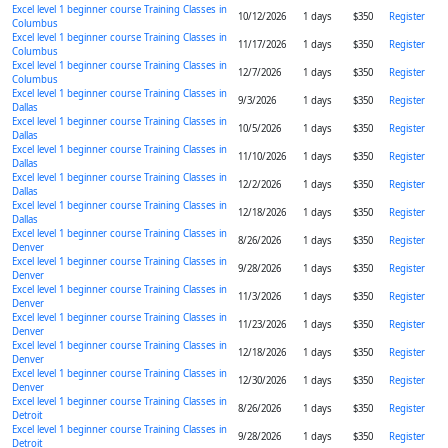
Excel level 1 beginner course Training Classes in
10/12/2026
1 days
$350
Register
Columbus
Excel level 1 beginner course Training Classes in
11/17/2026
1 days
$350
Register
Columbus
Excel level 1 beginner course Training Classes in
12/7/2026
1 days
$350
Register
Columbus
Excel level 1 beginner course Training Classes in
9/3/2026
1 days
$350
Register
Dallas
Excel level 1 beginner course Training Classes in
10/5/2026
1 days
$350
Register
Dallas
Excel level 1 beginner course Training Classes in
11/10/2026
1 days
$350
Register
Dallas
Excel level 1 beginner course Training Classes in
12/2/2026
1 days
$350
Register
Dallas
Excel level 1 beginner course Training Classes in
12/18/2026
1 days
$350
Register
Dallas
Excel level 1 beginner course Training Classes in
8/26/2026
1 days
$350
Register
Denver
Excel level 1 beginner course Training Classes in
9/28/2026
1 days
$350
Register
Denver
Excel level 1 beginner course Training Classes in
11/3/2026
1 days
$350
Register
Denver
Excel level 1 beginner course Training Classes in
11/23/2026
1 days
$350
Register
Denver
Excel level 1 beginner course Training Classes in
12/18/2026
1 days
$350
Register
Denver
Excel level 1 beginner course Training Classes in
12/30/2026
1 days
$350
Register
Denver
Excel level 1 beginner course Training Classes in
8/26/2026
1 days
$350
Register
Detroit
Excel level 1 beginner course Training Classes in
9/28/2026
1 days
$350
Register
Detroit