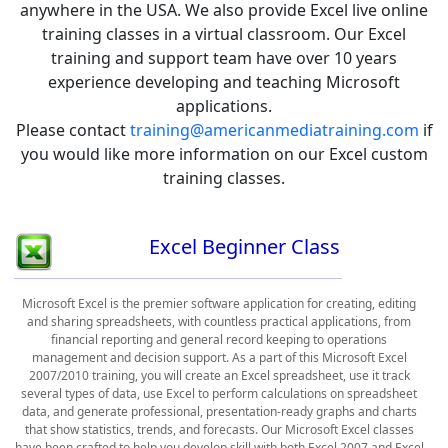
anywhere in the USA. We also provide Excel live online
training classes in a virtual classroom. Our Excel
training and support team have over 10 years
experience developing and teaching Microsoft
applications.
Please contact
training@americanmediatraining.com
if
you would like more information on our Excel custom
training classes.
Excel Beginner Class
Microsoft Excel is the premier software application for creating, editing
and sharing spreadsheets, with countless practical applications, from
financial reporting and general record keeping to operations
management and decision support. As a part of this Microsoft Excel
2007/2010 training, you will create an Excel spreadsheet, use it track
several types of data, use Excel to perform calculations on spreadsheet
data, and generate professional, presentation-ready graphs and charts
that show statistics, trends, and forecasts. Our Microsoft Excel classes
have been crafted to help you develop skill with both Excel 2007 and Excel