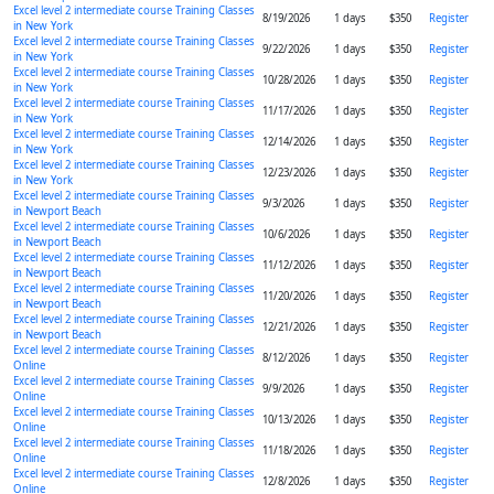
Excel level 2 intermediate course Training Classes
8/19/2026
1 days
$350
Register
in New York
Excel level 2 intermediate course Training Classes
9/22/2026
1 days
$350
Register
in New York
Excel level 2 intermediate course Training Classes
10/28/2026
1 days
$350
Register
in New York
Excel level 2 intermediate course Training Classes
11/17/2026
1 days
$350
Register
in New York
Excel level 2 intermediate course Training Classes
12/14/2026
1 days
$350
Register
in New York
Excel level 2 intermediate course Training Classes
12/23/2026
1 days
$350
Register
in New York
Excel level 2 intermediate course Training Classes
9/3/2026
1 days
$350
Register
in Newport Beach
Excel level 2 intermediate course Training Classes
10/6/2026
1 days
$350
Register
in Newport Beach
Excel level 2 intermediate course Training Classes
11/12/2026
1 days
$350
Register
in Newport Beach
Excel level 2 intermediate course Training Classes
11/20/2026
1 days
$350
Register
in Newport Beach
Excel level 2 intermediate course Training Classes
12/21/2026
1 days
$350
Register
in Newport Beach
Excel level 2 intermediate course Training Classes
8/12/2026
1 days
$350
Register
Online
Excel level 2 intermediate course Training Classes
9/9/2026
1 days
$350
Register
Online
Excel level 2 intermediate course Training Classes
10/13/2026
1 days
$350
Register
Online
Excel level 2 intermediate course Training Classes
11/18/2026
1 days
$350
Register
Online
Excel level 2 intermediate course Training Classes
12/8/2026
1 days
$350
Register
Online