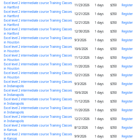
Excel level 2 intermediate course Training Classes
11/23/2026
1 days
$350
Register
in Hartford
Excel level 2 intermediate course Training Classes
12/21/2026
1 days
$350
Register
in Hartford
Excel level 2 intermediate course Training Classes
12/21/2026
1 days
$350
Register
in Hartford
Excel level 2 intermediate course Training Classes
12/30/2026
1 days
$350
Register
in Hartford
Excel level 2 intermediate course Training Classes
9/3/2026
1 days
$350
Register
in Houston
Excel level 2 intermediate course Training Classes
10/6/2026
1 days
$350
Register
in Houston
Excel level 2 intermediate course Training Classes
11/12/2026
1 days
$350
Register
in Houston
Excel level 2 intermediate course Training Classes
11/20/2026
1 days
$350
Register
in Houston
Excel level 2 intermediate course Training Classes
12/21/2026
1 days
$350
Register
in Houston
Excel level 2 intermediate course Training Classes
9/3/2026
1 days
$350
Register
in Indianapolis
Excel level 2 intermediate course Training Classes
10/6/2026
1 days
$350
Register
in Indianapolis
Excel level 2 intermediate course Training Classes
11/12/2026
1 days
$350
Register
in Indianapolis
Excel level 2 intermediate course Training Classes
11/20/2026
1 days
$350
Register
in Indianapolis
Excel level 2 intermediate course Training Classes
12/21/2026
1 days
$350
Register
in Indianapolis
Excel level 2 intermediate course Training Classes
8/12/2026
1 days
$350
Register
in Kansas
Excel level 2 intermediate course Training Classes
9/9/2026
1 days
$350
Register
in Kansas