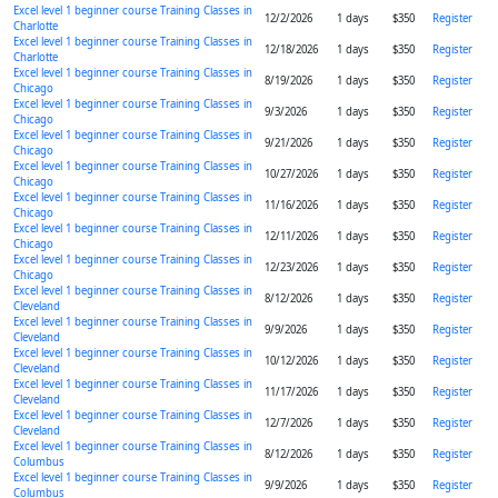
Excel level 1 beginner course Training Classes in
12/2/2026
1 days
$350
Register
Charlotte
Excel level 1 beginner course Training Classes in
12/18/2026
1 days
$350
Register
Charlotte
Excel level 1 beginner course Training Classes in
8/19/2026
1 days
$350
Register
Chicago
Excel level 1 beginner course Training Classes in
9/3/2026
1 days
$350
Register
Chicago
Excel level 1 beginner course Training Classes in
9/21/2026
1 days
$350
Register
Chicago
Excel level 1 beginner course Training Classes in
10/27/2026
1 days
$350
Register
Chicago
Excel level 1 beginner course Training Classes in
11/16/2026
1 days
$350
Register
Chicago
Excel level 1 beginner course Training Classes in
12/11/2026
1 days
$350
Register
Chicago
Excel level 1 beginner course Training Classes in
12/23/2026
1 days
$350
Register
Chicago
Excel level 1 beginner course Training Classes in
8/12/2026
1 days
$350
Register
Cleveland
Excel level 1 beginner course Training Classes in
9/9/2026
1 days
$350
Register
Cleveland
Excel level 1 beginner course Training Classes in
10/12/2026
1 days
$350
Register
Cleveland
Excel level 1 beginner course Training Classes in
11/17/2026
1 days
$350
Register
Cleveland
Excel level 1 beginner course Training Classes in
12/7/2026
1 days
$350
Register
Cleveland
Excel level 1 beginner course Training Classes in
8/12/2026
1 days
$350
Register
Columbus
Excel level 1 beginner course Training Classes in
9/9/2026
1 days
$350
Register
Columbus