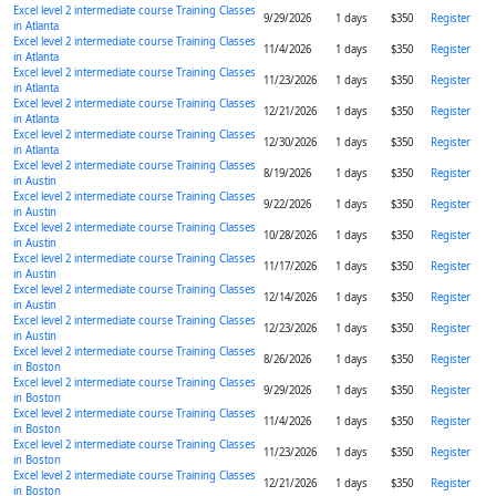
Excel level 2 intermediate course Training Classes
9/29/2026
1 days
$350
Register
in Atlanta
Excel level 2 intermediate course Training Classes
11/4/2026
1 days
$350
Register
in Atlanta
Excel level 2 intermediate course Training Classes
11/23/2026
1 days
$350
Register
in Atlanta
Excel level 2 intermediate course Training Classes
12/21/2026
1 days
$350
Register
in Atlanta
Excel level 2 intermediate course Training Classes
12/30/2026
1 days
$350
Register
in Atlanta
Excel level 2 intermediate course Training Classes
8/19/2026
1 days
$350
Register
in Austin
Excel level 2 intermediate course Training Classes
9/22/2026
1 days
$350
Register
in Austin
Excel level 2 intermediate course Training Classes
10/28/2026
1 days
$350
Register
in Austin
Excel level 2 intermediate course Training Classes
11/17/2026
1 days
$350
Register
in Austin
Excel level 2 intermediate course Training Classes
12/14/2026
1 days
$350
Register
in Austin
Excel level 2 intermediate course Training Classes
12/23/2026
1 days
$350
Register
in Austin
Excel level 2 intermediate course Training Classes
8/26/2026
1 days
$350
Register
in Boston
Excel level 2 intermediate course Training Classes
9/29/2026
1 days
$350
Register
in Boston
Excel level 2 intermediate course Training Classes
11/4/2026
1 days
$350
Register
in Boston
Excel level 2 intermediate course Training Classes
11/23/2026
1 days
$350
Register
in Boston
Excel level 2 intermediate course Training Classes
12/21/2026
1 days
$350
Register
in Boston