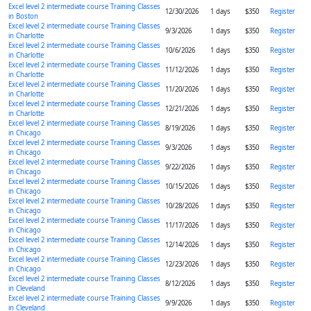
Excel level 2 intermediate course Training Classes
12/30/2026
1 days
$350
Register
in Boston
Excel level 2 intermediate course Training Classes
9/3/2026
1 days
$350
Register
in Charlotte
Excel level 2 intermediate course Training Classes
10/6/2026
1 days
$350
Register
in Charlotte
Excel level 2 intermediate course Training Classes
11/12/2026
1 days
$350
Register
in Charlotte
Excel level 2 intermediate course Training Classes
11/20/2026
1 days
$350
Register
in Charlotte
Excel level 2 intermediate course Training Classes
12/21/2026
1 days
$350
Register
in Charlotte
Excel level 2 intermediate course Training Classes
8/19/2026
1 days
$350
Register
in Chicago
Excel level 2 intermediate course Training Classes
9/3/2026
1 days
$350
Register
in Chicago
Excel level 2 intermediate course Training Classes
9/22/2026
1 days
$350
Register
in Chicago
Excel level 2 intermediate course Training Classes
10/15/2026
1 days
$350
Register
in Chicago
Excel level 2 intermediate course Training Classes
10/28/2026
1 days
$350
Register
in Chicago
Excel level 2 intermediate course Training Classes
11/17/2026
1 days
$350
Register
in Chicago
Excel level 2 intermediate course Training Classes
12/14/2026
1 days
$350
Register
in Chicago
Excel level 2 intermediate course Training Classes
12/23/2026
1 days
$350
Register
in Chicago
Excel level 2 intermediate course Training Classes
8/12/2026
1 days
$350
Register
in Cleveland
Excel level 2 intermediate course Training Classes
9/9/2026
1 days
$350
Register
in Cleveland