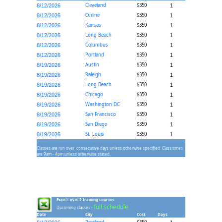
Cleveland
$350
8/12/2026
1
Online
$350
8/12/2026
1
Kansas
$350
8/12/2026
1
Long Beach
$350
8/12/2026
1
Columbus
$350
8/12/2026
1
Portland
$350
8/12/2026
1
Austin
$350
8/19/2026
1
Raleigh
$350
8/19/2026
1
Long Beach
$350
8/19/2026
1
Chicago
$350
8/19/2026
1
Washington DC
$350
8/19/2026
1
San Francisco
$350
8/19/2026
1
San Diego
$350
8/19/2026
1
St. Louis
$350
8/19/2026
1
Classes are run over consecutive days unless otherwise specified. Class times
are 9am - 4pm unless otherwise stated.
Excel Level 2 training courses
full schedule
Upcoming classes -
Date
City
Cost
Days