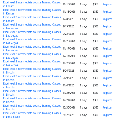
Excel level 2 intermediate course Training Classes
10/13/2026
1 days
$350
Register
in Kansas
Excel level 2 intermediate course Training Classes
11/18/2026
1 days
$350
Register
in Kansas
Excel level 2 intermediate course Training Classes
12/8/2026
1 days
$350
Register
in Kansas
Excel level 2 intermediate course Training Classes
8/19/2026
1 days
$350
Register
in Las Vegas
Excel level 2 intermediate course Training Classes
9/22/2026
1 days
$350
Register
in Las Vegas
Excel level 2 intermediate course Training Classes
10/28/2026
1 days
$350
Register
in Las Vegas
Excel level 2 intermediate course Training Classes
11/17/2026
1 days
$350
Register
in Las Vegas
Excel level 2 intermediate course Training Classes
12/14/2026
1 days
$350
Register
in Las Vegas
Excel level 2 intermediate course Training Classes
12/23/2026
1 days
$350
Register
in Las Vegas
Excel level 2 intermediate course Training Classes
8/26/2026
1 days
$350
Register
in Lincoln
Excel level 2 intermediate course Training Classes
9/29/2026
1 days
$350
Register
in Lincoln
Excel level 2 intermediate course Training Classes
11/4/2026
1 days
$350
Register
in Lincoln
Excel level 2 intermediate course Training Classes
11/23/2026
1 days
$350
Register
in Lincoln
Excel level 2 intermediate course Training Classes
12/21/2026
1 days
$350
Register
in Lincoln
Excel level 2 intermediate course Training Classes
12/30/2026
1 days
$350
Register
in Lincoln
Excel level 2 intermediate course Training Classes
8/12/2026
1 days
$350
Register
in Long Beach