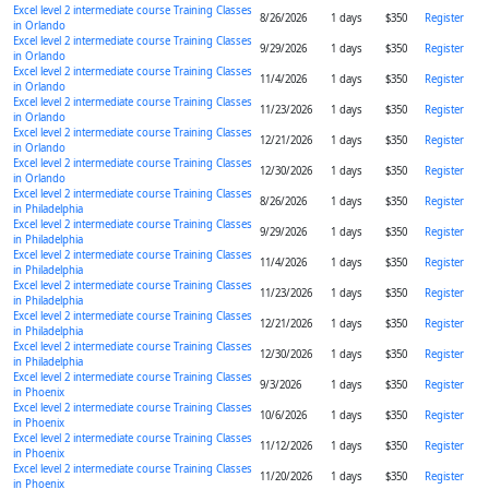
Excel level 2 intermediate course Training Classes
8/26/2026
1 days
$350
Register
in Orlando
Excel level 2 intermediate course Training Classes
9/29/2026
1 days
$350
Register
in Orlando
Excel level 2 intermediate course Training Classes
11/4/2026
1 days
$350
Register
in Orlando
Excel level 2 intermediate course Training Classes
11/23/2026
1 days
$350
Register
in Orlando
Excel level 2 intermediate course Training Classes
12/21/2026
1 days
$350
Register
in Orlando
Excel level 2 intermediate course Training Classes
12/30/2026
1 days
$350
Register
in Orlando
Excel level 2 intermediate course Training Classes
8/26/2026
1 days
$350
Register
in Philadelphia
Excel level 2 intermediate course Training Classes
9/29/2026
1 days
$350
Register
in Philadelphia
Excel level 2 intermediate course Training Classes
11/4/2026
1 days
$350
Register
in Philadelphia
Excel level 2 intermediate course Training Classes
11/23/2026
1 days
$350
Register
in Philadelphia
Excel level 2 intermediate course Training Classes
12/21/2026
1 days
$350
Register
in Philadelphia
Excel level 2 intermediate course Training Classes
12/30/2026
1 days
$350
Register
in Philadelphia
Excel level 2 intermediate course Training Classes
9/3/2026
1 days
$350
Register
in Phoenix
Excel level 2 intermediate course Training Classes
10/6/2026
1 days
$350
Register
in Phoenix
Excel level 2 intermediate course Training Classes
11/12/2026
1 days
$350
Register
in Phoenix
Excel level 2 intermediate course Training Classes
11/20/2026
1 days
$350
Register
in Phoenix