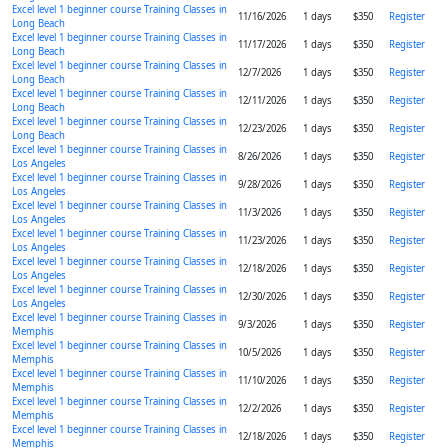
Excel level 1 beginner course Training Classes in
11/16/2026
1 days
$350
Register
Long Beach
Excel level 1 beginner course Training Classes in
11/17/2026
1 days
$350
Register
Long Beach
Excel level 1 beginner course Training Classes in
12/7/2026
1 days
$350
Register
Long Beach
Excel level 1 beginner course Training Classes in
12/11/2026
1 days
$350
Register
Long Beach
Excel level 1 beginner course Training Classes in
12/23/2026
1 days
$350
Register
Long Beach
Excel level 1 beginner course Training Classes in
8/26/2026
1 days
$350
Register
Los Angeles
Excel level 1 beginner course Training Classes in
9/28/2026
1 days
$350
Register
Los Angeles
Excel level 1 beginner course Training Classes in
11/3/2026
1 days
$350
Register
Los Angeles
Excel level 1 beginner course Training Classes in
11/23/2026
1 days
$350
Register
Los Angeles
Excel level 1 beginner course Training Classes in
12/18/2026
1 days
$350
Register
Los Angeles
Excel level 1 beginner course Training Classes in
12/30/2026
1 days
$350
Register
Los Angeles
Excel level 1 beginner course Training Classes in
9/3/2026
1 days
$350
Register
Memphis
Excel level 1 beginner course Training Classes in
10/5/2026
1 days
$350
Register
Memphis
Excel level 1 beginner course Training Classes in
11/10/2026
1 days
$350
Register
Memphis
Excel level 1 beginner course Training Classes in
12/2/2026
1 days
$350
Register
Memphis
Excel level 1 beginner course Training Classes in
12/18/2026
1 days
$350
Register
Memphis