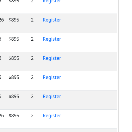
6
$895
2
Register
26
$895
2
Register
6
$895
2
Register
6
$895
2
Register
6
$895
2
Register
6
$895
2
Register
26
$895
2
Register