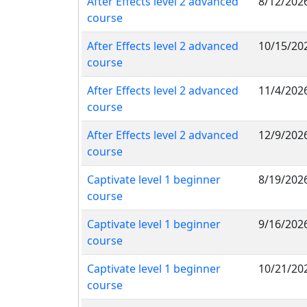
After Effects level 2 advanced
8/12/202
course
After Effects level 2 advanced
10/15/20
course
After Effects level 2 advanced
11/4/202
course
After Effects level 2 advanced
12/9/202
course
Captivate level 1 beginner
8/19/202
course
Captivate level 1 beginner
9/16/202
course
Captivate level 1 beginner
10/21/20
course