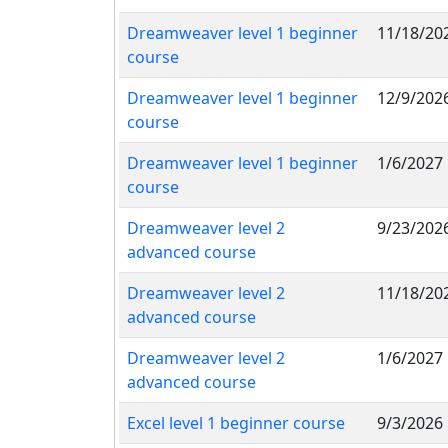
Dreamweaver level 1 beginner
11/18/20
course
Dreamweaver level 1 beginner
12/9/202
course
Dreamweaver level 1 beginner
1/6/2027
course
Dreamweaver level 2
9/23/202
advanced course
Dreamweaver level 2
11/18/20
advanced course
Dreamweaver level 2
1/6/2027
advanced course
Excel level 1 beginner course
9/3/2026