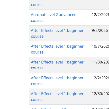
course
Acrobat level 2 advanced
12/2/202
course
After Effects level 1 beginner
9/2/2026
course
After Effects level 1 beginner
10/7/202
course
After Effects level 1 beginner
11/30/20
course
After Effects level 1 beginner
12/2/202
course
After Effects level 1 beginner
12/30/20
course