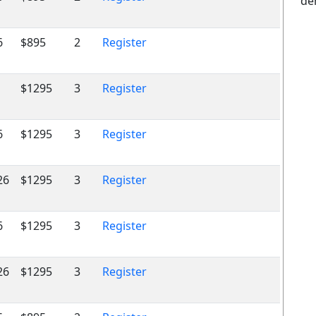
de
6
$895
2
Register
$1295
3
Register
6
$1295
3
Register
26
$1295
3
Register
6
$1295
3
Register
26
$1295
3
Register