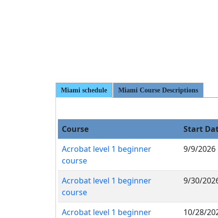
Miami schedule
Miami Course Descriptions
Course
Start Da
Acrobat level 1 beginner
9/9/2026
course
Acrobat level 1 beginner
9/30/202
course
Acrobat level 1 beginner
10/28/20