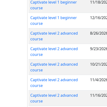
Captivate level 1 beginner
11/18/20
course
Captivate level 1 beginner
12/16/20
course
Captivate level 2 advanced
8/26/202
course
Captivate level 2 advanced
9/23/202
course
Captivate level 2 advanced
10/21/20
course
Captivate level 2 advanced
11/4/202
course
Captivate level 2 advanced
11/16/20
course