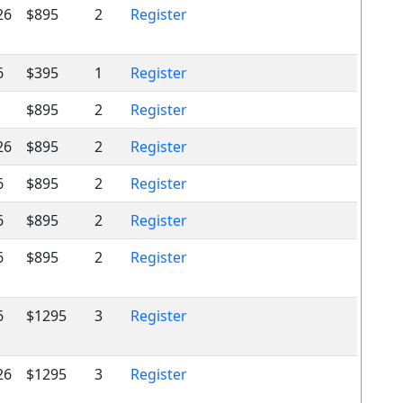
26
$895
2
Register
6
$395
1
Register
$895
2
Register
26
$895
2
Register
6
$895
2
Register
6
$895
2
Register
6
$895
2
Register
6
$1295
3
Register
26
$1295
3
Register