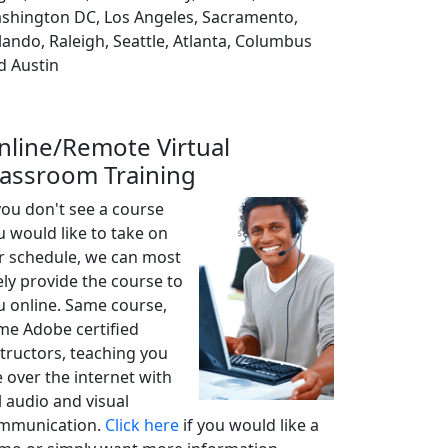
shington DC, Los Angeles, Sacramento,
lando, Raleigh, Seattle, Atlanta, Columbus
d Austin
nline/Remote Virtual
lassroom Training
 you don't see a course
u would like to take on
r schedule, we can most
ely provide the course to
u online. Same course,
me Adobe certified
structors, teaching you
e over the internet with
l audio and visual
mmunication.
Click here
if you would like a