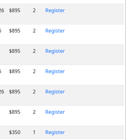
26
$895
2
Register
6
$895
2
Register
$895
2
Register
6
$895
2
Register
26
$895
2
Register
$895
2
Register
$350
1
Register