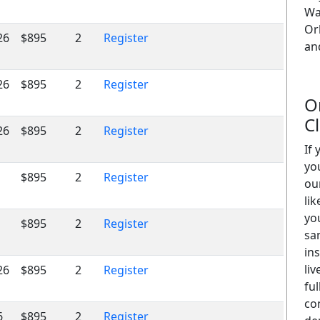
Wa
Or
26
$895
2
Register
an
26
$895
2
Register
O
C
26
$895
2
Register
If
yo
$895
2
Register
ou
lik
yo
$895
2
Register
sa
in
liv
26
$895
2
Register
ful
co
6
$895
2
Register