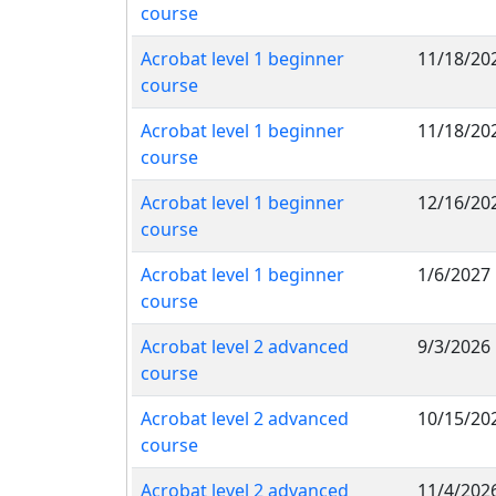
course
Acrobat level 1 beginner
11/18/20
course
Acrobat level 1 beginner
11/18/20
course
Acrobat level 1 beginner
12/16/20
course
Acrobat level 1 beginner
1/6/2027
course
Acrobat level 2 advanced
9/3/2026
course
Acrobat level 2 advanced
10/15/20
course
Acrobat level 2 advanced
11/4/202