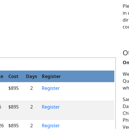
Pl
in
dir
co
O
On
We
te
Cost
Days
Register
Qu
wh
$895
2
Register
Sa
Da
6
$895
2
Register
Ch
Ph
26
$895
2
Register
Veg