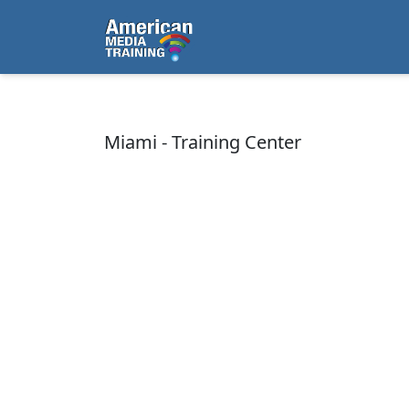
...
Miami - Training Center