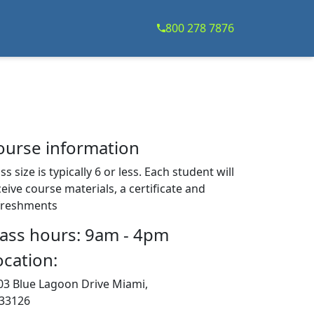
800 278 7876
ourse information
ss size is typically 6 or less. Each student will
eive course materials, a certificate and
freshments
lass hours: 9am - 4pm
ocation:
03 Blue Lagoon Drive Miami,
 33126