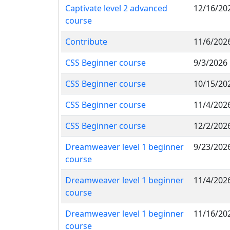
Captivate level 2 advanced
12/16/20
course
Contribute
11/6/202
CSS Beginner course
9/3/2026
CSS Beginner course
10/15/20
CSS Beginner course
11/4/202
CSS Beginner course
12/2/202
Dreamweaver level 1 beginner
9/23/202
course
Dreamweaver level 1 beginner
11/4/202
course
Dreamweaver level 1 beginner
11/16/20
course