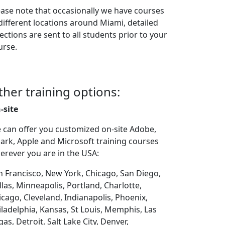
ease note that occasionally we have courses
 different locations around Miami, detailed
ections are sent to all students prior to your
urse.
ther training options:
-site
 can offer you customized on-site Adobe,
ark, Apple and Microsoft training courses
erever you are in the USA:
n Francisco, New York, Chicago, San Diego,
llas, Minneapolis, Portland, Charlotte,
icago, Cleveland, Indianapolis, Phoenix,
iladelphia, Kansas, St Louis, Memphis, Las
as, Detroit, Salt Lake City, Denver,