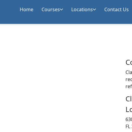
Home
Courses
Locations
Contact Us
C
Cla
rec
re
C
L
63
FL