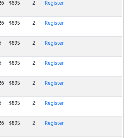
26
$895
2
Register
26
$895
2
Register
6
$895
2
Register
6
$895
2
Register
26
$895
2
Register
6
$895
2
Register
26
$895
2
Register