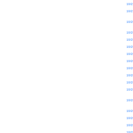
10/2
10/2
10/2
10/2
10/2
10/2
10/2
10/2
10/2
10/2
10/2
10/2
10/2
10/2
10/2
10/2
10/2