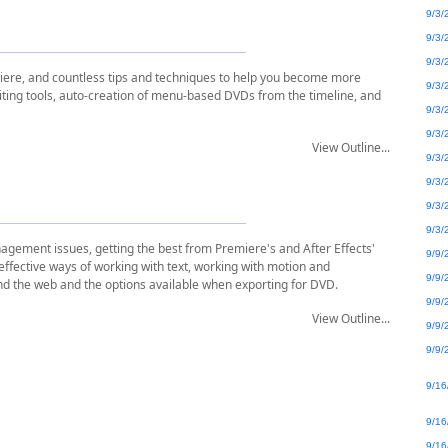
9/3/
9/3/
9/3/
miere, and countless tips and techniques to help you become more
9/3/
iting tools, auto-creation of menu-based DVDs from the timeline, and
9/3/
9/3/
View Outline...
9/3/
9/3/
9/3/
9/3/
gement issues, getting the best from Premiere's and After Effects'
9/9/
 effective ways of working with text, working with motion and
9/9/
nd the web and the options available when exporting for DVD.
9/9/
View Outline...
9/9/
9/9/
9/16
9/16
9/16