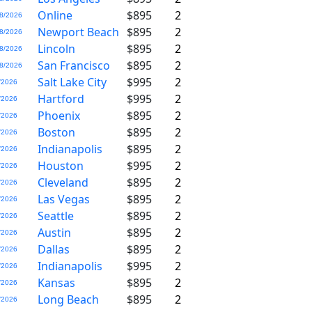
Online
$895
2
8/2026
Newport Beach
$895
2
8/2026
Lincoln
$895
2
8/2026
San Francisco
$895
2
8/2026
Salt Lake City
$995
2
/2026
Hartford
$995
2
/2026
Phoenix
$895
2
/2026
Boston
$895
2
/2026
Indianapolis
$895
2
/2026
Houston
$995
2
/2026
Cleveland
$895
2
/2026
Las Vegas
$895
2
/2026
Seattle
$895
2
/2026
Austin
$895
2
/2026
Dallas
$895
2
/2026
Indianapolis
$995
2
/2026
Kansas
$895
2
/2026
Long Beach
$895
2
/2026