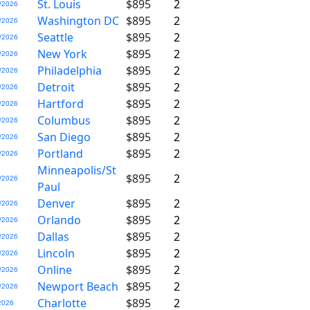
St. Louis
$895
2
/2026
Washington DC
$895
2
/2026
Seattle
$895
2
/2026
New York
$895
2
/2026
Philadelphia
$895
2
/2026
Detroit
$895
2
/2026
Hartford
$895
2
/2026
Columbus
$895
2
/2026
San Diego
$895
2
/2026
Portland
$895
2
/2026
Minneapolis/St
$895
2
/2026
Paul
Denver
$895
2
/2026
Orlando
$895
2
/2026
Dallas
$895
2
/2026
Lincoln
$895
2
/2026
Online
$895
2
/2026
Newport Beach
$895
2
/2026
Charlotte
$895
2
2026