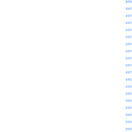
9/30
10/7
10/7
10/7
10/7
10/7
10/7
10/7
10/7
10/7
10/7
10/1
10/1
10/2
10/2
10/2
10/2
10/2
10/2