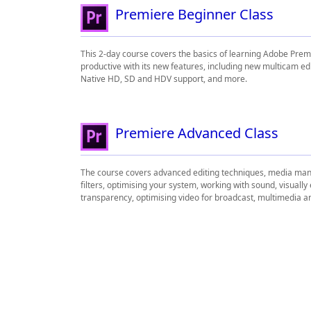
Premiere Beginner Class
This 2-day course covers the basics of learning Adobe Pre
productive with its new features, including new multicam ed
Native HD, SD and HDV support, and more.
Premiere Advanced Class
The course covers advanced editing techniques, media mana
filters, optimising your system, working with sound, visually
transparency, optimising video for broadcast, multimedia a