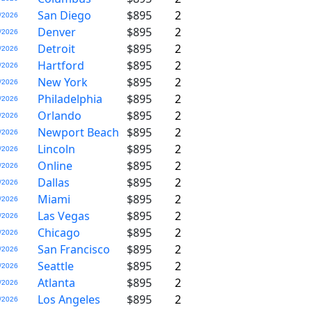
San Diego
$895
2
/2026
Denver
$895
2
/2026
Detroit
$895
2
/2026
Hartford
$895
2
/2026
New York
$895
2
/2026
Philadelphia
$895
2
/2026
Orlando
$895
2
/2026
Newport Beach
$895
2
/2026
Lincoln
$895
2
/2026
Online
$895
2
/2026
Dallas
$895
2
/2026
Miami
$895
2
/2026
Las Vegas
$895
2
/2026
Chicago
$895
2
/2026
San Francisco
$895
2
/2026
Seattle
$895
2
/2026
Atlanta
$895
2
/2026
Los Angeles
$895
2
/2026