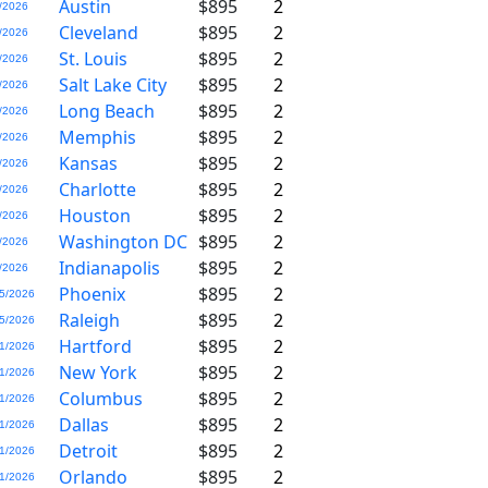
Austin
$895
2
/2026
Cleveland
$895
2
/2026
St. Louis
$895
2
/2026
Salt Lake City
$895
2
/2026
Long Beach
$895
2
/2026
Memphis
$895
2
/2026
Kansas
$895
2
/2026
Charlotte
$895
2
/2026
Houston
$895
2
/2026
Washington DC
$895
2
/2026
Indianapolis
$895
2
/2026
Phoenix
$895
2
5/2026
Raleigh
$895
2
5/2026
Hartford
$895
2
1/2026
New York
$895
2
1/2026
Columbus
$895
2
1/2026
Dallas
$895
2
1/2026
Detroit
$895
2
1/2026
Orlando
$895
2
1/2026