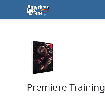
...
Premiere Trainin