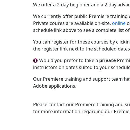
We offer a 2-day beginner and a 2-day adva
We currently offer public Premiere training
Private coures are available on-site,
online
or
schedule link above to see a complete list 
You can register for these courses by clickin
the register link next to the scheduled dates
Would you prefer to take a
private
Premie
instructors on dates suited to your schedul
Our Premiere training and support team ha
Adobe applications.
Please contact our Premiere training and s
for more information regarding our Premie