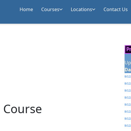
Home
Courses
Locations
Contact Us
Up
Da
8/12
8/12
8/12
8/12
g Course
8/12
8/12
8/12
8/12