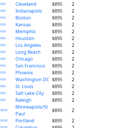
Cleveland
$895
2
2026
Indianapolis
$895
2
2026
Boston
$895
2
2026
Kansas
$895
2
2026
Memphis
$895
2
2026
Houston
$895
2
2026
Los Angeles
$895
2
2026
Long Beach
$895
2
2026
Chicago
$895
2
2026
San Francisco
$895
2
2026
Phoenix
$895
2
2026
Washington DC
$895
2
2026
St. Louis
$895
2
2026
Salt Lake City
$895
2
2026
Raleigh
$895
2
2026
Minneapolis/St
$895
2
/2026
Paul
Portland
$895
2
/2026
Columbus
$895
2
/2026