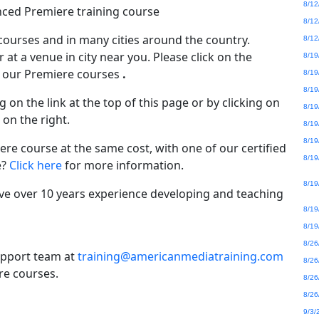
8/12
nced Premiere training course
8/12
 courses
and in many cities around the country.
8/12
 at a venue in city near you. Please click on the
8/19
of our Premiere courses
.
8/19
8/19
g on the link at the top of this page or by clicking on
8/19
 on the right.
8/19
8/19
re course at the same cost, with one of our certified
8/19
e?
Click here
for more information.
8/19
ve over 10 years experience developing and teaching
8/19
8/19
8/26
upport team at
training@americanmediatraining.com
8/26
re courses.
8/26
8/26
9/3/