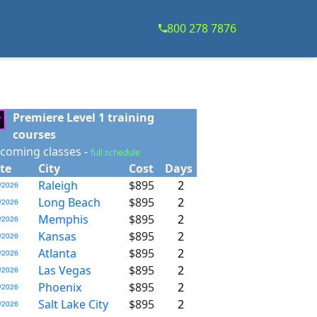
800 278 7876
Premiere Level 1 training
courses
coming classes -
full schedule
te
City
Cost
Days
Raleigh
$895
2
/2026
Long Beach
$895
2
/2026
Memphis
$895
2
/2026
Kansas
$895
2
/2026
Atlanta
$895
2
/2026
Las Vegas
$895
2
/2026
Phoenix
$895
2
/2026
Salt Lake City
$895
2
/2026