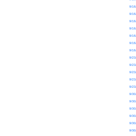
9/16
9/16
9/16
9/16
9/16
9/16
9/16
9/23
9/23
9/23
9/23
9/23
9/30
9/30
9/30
9/30
9/30
9/30