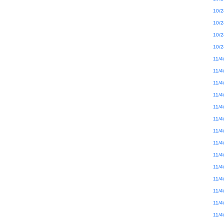
10/2
10/2
10/2
10/2
11/4
11/4
11/4
11/4
11/4
11/4
11/4
11/4
11/4
11/4
11/4
11/4
11/4
11/4