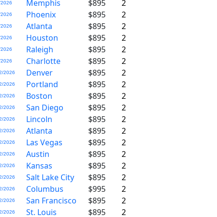
Memphis
$895
2
/2026
Phoenix
$895
2
/2026
Atlanta
$895
2
/2026
Houston
$895
2
/2026
Raleigh
$895
2
/2026
Charlotte
$895
2
/2026
Denver
$895
2
2/2026
Portland
$895
2
2/2026
Boston
$895
2
2/2026
San Diego
$895
2
2/2026
Lincoln
$895
2
2/2026
Atlanta
$895
2
2/2026
Las Vegas
$895
2
2/2026
Austin
$895
2
2/2026
Kansas
$895
2
2/2026
Salt Lake City
$895
2
2/2026
Columbus
$995
2
2/2026
San Francisco
$895
2
2/2026
St. Louis
$895
2
2/2026