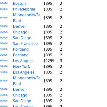
Boston
$895
2
1/2026
Philadelphia
$895
2
1/2026
Minneapolis/St
$895
2
8/2026
Paul
Denver
$895
2
8/2026
Chicago
$895
2
8/2026
San Diego
$895
2
8/2026
San Francisco
$895
2
8/2026
Portland
$895
2
8/2026
Portland
$895
2
8/2026
Los Angeles
$1295
3
8/2026
New York
$895
2
8/2026
Los Angeles
$895
2
8/2026
Minneapolis/St
$895
2
8/2026
Paul
Denver
$895
2
8/2026
Chicago
$895
2
8/2026
San Diego
$895
2
8/2026
Los Angeles
$895
2
8/2026