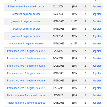
InDesign level 2 advanced course
12/2/2026
$895
2
Register
Javascript beginner course
9/23/2026
$895
2
Register
Javascript beginner course
11/16/2026
$1195
3
Register
Javascript beginner course
11/18/2026
$895
2
Register
Javascript beginner course
12/9/2026
$895
2
Register
Motion level 1 beginner course
11/16/2026
$1195
3
Register
Photoshop level 1 beginner course
9/9/2026
$895
2
Register
Photoshop level 1 beginner course
9/30/2026
$895
2
Register
Photoshop level 1 beginner course
10/28/2026
$895
2
Register
Photoshop level 1 beginner course
11/18/2026
$895
2
Register
Photoshop level 1 beginner course
11/18/2026
$895
2
Register
Photoshop level 1 beginner course
12/23/2026
$895
2
Register
Photoshop level 2 advanced course
9/3/2026
$895
2
Register
Photoshop level 2 advanced course
10/15/2026
$895
2
Register