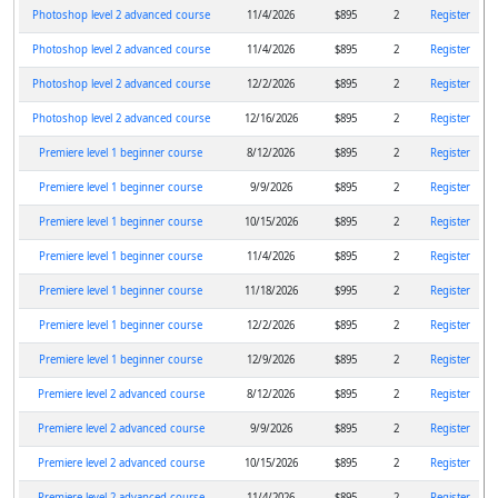
Photoshop level 2 advanced course
11/4/2026
$895
2
Register
Photoshop level 2 advanced course
11/4/2026
$895
2
Register
Photoshop level 2 advanced course
12/2/2026
$895
2
Register
Photoshop level 2 advanced course
12/16/2026
$895
2
Register
Premiere level 1 beginner course
8/12/2026
$895
2
Register
Premiere level 1 beginner course
9/9/2026
$895
2
Register
Premiere level 1 beginner course
10/15/2026
$895
2
Register
Premiere level 1 beginner course
11/4/2026
$895
2
Register
Premiere level 1 beginner course
11/18/2026
$995
2
Register
Premiere level 1 beginner course
12/2/2026
$895
2
Register
Premiere level 1 beginner course
12/9/2026
$895
2
Register
Premiere level 2 advanced course
8/12/2026
$895
2
Register
Premiere level 2 advanced course
9/9/2026
$895
2
Register
Premiere level 2 advanced course
10/15/2026
$895
2
Register
Premiere level 2 advanced course
11/4/2026
$895
2
Register