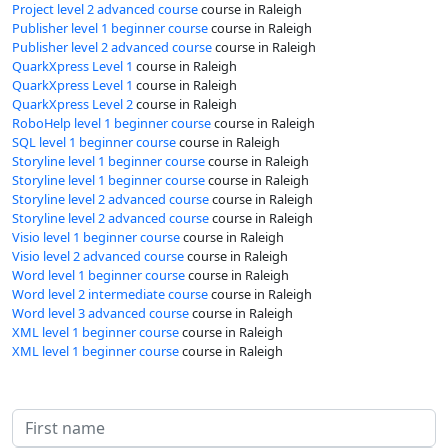
Project level 2 advanced course
course in Raleigh
Publisher level 1 beginner course
course in Raleigh
Publisher level 2 advanced course
course in Raleigh
QuarkXpress Level 1
course in Raleigh
QuarkXpress Level 1
course in Raleigh
QuarkXpress Level 2
course in Raleigh
RoboHelp level 1 beginner course
course in Raleigh
SQL level 1 beginner course
course in Raleigh
Storyline level 1 beginner course
course in Raleigh
Storyline level 1 beginner course
course in Raleigh
Storyline level 2 advanced course
course in Raleigh
Storyline level 2 advanced course
course in Raleigh
Visio level 1 beginner course
course in Raleigh
Visio level 2 advanced course
course in Raleigh
Word level 1 beginner course
course in Raleigh
Word level 2 intermediate course
course in Raleigh
Word level 3 advanced course
course in Raleigh
XML level 1 beginner course
course in Raleigh
XML level 1 beginner course
course in Raleigh