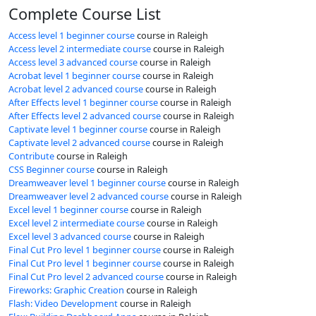
Complete Course List
Access level 1 beginner course
course in Raleigh
Access level 2 intermediate course
course in Raleigh
Access level 3 advanced course
course in Raleigh
Acrobat level 1 beginner course
course in Raleigh
Acrobat level 2 advanced course
course in Raleigh
After Effects level 1 beginner course
course in Raleigh
After Effects level 2 advanced course
course in Raleigh
Captivate level 1 beginner course
course in Raleigh
Captivate level 2 advanced course
course in Raleigh
Contribute
course in Raleigh
CSS Beginner course
course in Raleigh
Dreamweaver level 1 beginner course
course in Raleigh
Dreamweaver level 2 advanced course
course in Raleigh
Excel level 1 beginner course
course in Raleigh
Excel level 2 intermediate course
course in Raleigh
Excel level 3 advanced course
course in Raleigh
Final Cut Pro level 1 beginner course
course in Raleigh
Final Cut Pro level 1 beginner course
course in Raleigh
Final Cut Pro level 2 advanced course
course in Raleigh
Fireworks: Graphic Creation
course in Raleigh
Flash: Video Development
course in Raleigh