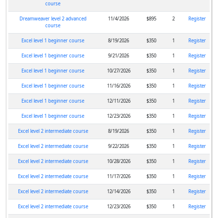
course
Dreamweaver level 2 advanced
11/4/2026
$895
2
Register
course
Excel level 1 beginner course
8/19/2026
$350
1
Register
Excel level 1 beginner course
9/21/2026
$350
1
Register
Excel level 1 beginner course
10/27/2026
$350
1
Register
Excel level 1 beginner course
11/16/2026
$350
1
Register
Excel level 1 beginner course
12/11/2026
$350
1
Register
Excel level 1 beginner course
12/23/2026
$350
1
Register
Excel level 2 intermediate course
8/19/2026
$350
1
Register
Excel level 2 intermediate course
9/22/2026
$350
1
Register
Excel level 2 intermediate course
10/28/2026
$350
1
Register
Excel level 2 intermediate course
11/17/2026
$350
1
Register
Excel level 2 intermediate course
12/14/2026
$350
1
Register
Excel level 2 intermediate course
12/23/2026
$350
1
Register