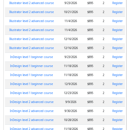
Illustrator level 2 advanced course
9/23/2026
$895
2
Register
Illustrator level 2 advanced course
10/21/2026
$895
2
Register
Illustrator level 2 advanced course
11/4/2026
$895
2
Register
Illustrator level 2 advanced course
11/4/2026
$895
2
Register
Illustrator level 2 advanced course
12/16/2026
$895
2
Register
Illustrator level 2 advanced course
12/16/2026
$895
2
Register
InDesign level 1 beginner course
9/23/2026
$895
2
Register
InDesign level 1 beginner course
11/18/2026
$895
2
Register
InDesign level 1 beginner course
11/18/2026
$895
2
Register
InDesign level 1 beginner course
12/9/2026
$895
2
Register
InDesign level 1 beginner course
12/23/2026
$895
2
Register
InDesign level 2 advanced course
9/9/2026
$895
2
Register
InDesign level 2 advanced course
9/30/2026
$895
2
Register
InDesign level 2 advanced course
10/28/2026
$895
2
Register
InDesign level 2 advanced course
11/18/2026
$895
2
Register