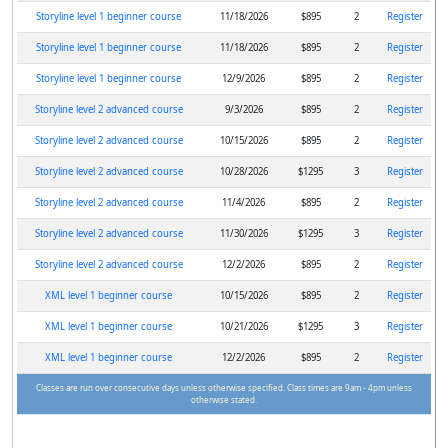
Storyline level 1 beginner course
11/18/2026
$895
2
Register
Storyline level 1 beginner course
11/18/2026
$895
2
Register
Storyline level 1 beginner course
12/9/2026
$895
2
Register
Storyline level 2 advanced course
9/3/2026
$895
2
Register
Storyline level 2 advanced course
10/15/2026
$895
2
Register
Storyline level 2 advanced course
10/28/2026
$1295
3
Register
Storyline level 2 advanced course
11/4/2026
$895
2
Register
Storyline level 2 advanced course
11/30/2026
$1295
3
Register
Storyline level 2 advanced course
12/2/2026
$895
2
Register
XML level 1 beginner course
10/15/2026
$895
2
Register
XML level 1 beginner course
10/21/2026
$1295
3
Register
XML level 1 beginner course
12/2/2026
$895
2
Register
Classes are run over consecutive days unless otherwise specified. Class times are 9am - 4pm unless
otherwise stated.