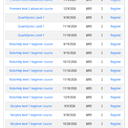
Premiere level 2 advanced course
12/9/2026
$895
2
Register
QuarkXpress Level 1
9/30/2026
$895
2
Register
QuarkXpress Level 1
11/18/2026
$895
2
Register
QuarkXpress Level 1
11/18/2026
$895
2
Register
RoboHelp level 1 beginner course
8/19/2026
$895
2
Register
RoboHelp level 1 beginner course
9/16/2026
$895
2
Register
RoboHelp level 1 beginner course
10/15/2026
$895
2
Register
RoboHelp level 1 beginner course
11/16/2026
$895
2
Register
RoboHelp level 1 beginner course
11/18/2026
$895
2
Register
RoboHelp level 1 beginner course
11/18/2026
$895
2
Register
RoboHelp level 1 beginner course
12/9/2026
$895
2
Register
Storyline level 1 beginner course
9/9/2026
$895
2
Register
Storyline level 1 beginner course
9/30/2026
$895
2
Register
Storyline level 1 beginner course
10/28/2026
$895
2
Register