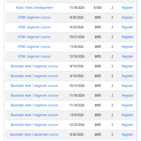
Flash: Video Development
11/18/2026
$1050
2
Register
HTML beginner course
8/26/2026
$895
2
Register
HTML beginner course
9/23/2026
$895
2
Register
HTML beginner course
10/21/2026
$895
2
Register
HTML beginner course
11/4/2026
$895
2
Register
HTML beginner course
12/16/2026
$895
2
Register
Illustrator level 1 beginner course
8/19/2026
$895
2
Register
Illustrator level 1 beginner course
9/16/2026
$895
2
Register
Illustrator level 1 beginner course
10/15/2026
$895
2
Register
Illustrator level 1 beginner course
11/18/2026
$895
2
Register
Illustrator level 1 beginner course
11/18/2026
$895
2
Register
Illustrator level 1 beginner course
12/9/2026
$895
2
Register
Illustrator level 1 beginner course
12/23/2026
$895
2
Register
Illustrator level 2 advanced course
8/26/2026
$895
2
Register