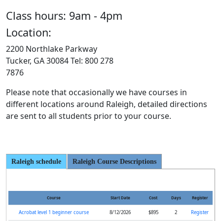
Class hours: 9am - 4pm
Location:
2200 Northlake Parkway
Tucker, GA 30084 Tel: 800 278
7876
Please note that occasionally we have courses in
different locations around Raleigh, detailed directions
are sent to all students prior to your course.
Raleigh schedule
Raleigh Course Descriptions
Course
Start Date
Cost
Days
Register
Acrobat level 1 beginner course
8/12/2026
$895
2
Register