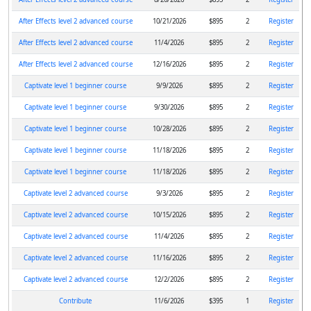
After Effects level 2 advanced course
10/21/2026
$895
2
Register
After Effects level 2 advanced course
11/4/2026
$895
2
Register
After Effects level 2 advanced course
12/16/2026
$895
2
Register
Captivate level 1 beginner course
9/9/2026
$895
2
Register
Captivate level 1 beginner course
9/30/2026
$895
2
Register
Captivate level 1 beginner course
10/28/2026
$895
2
Register
Captivate level 1 beginner course
11/18/2026
$895
2
Register
Captivate level 1 beginner course
11/18/2026
$895
2
Register
Captivate level 2 advanced course
9/3/2026
$895
2
Register
Captivate level 2 advanced course
10/15/2026
$895
2
Register
Captivate level 2 advanced course
11/4/2026
$895
2
Register
Captivate level 2 advanced course
11/16/2026
$895
2
Register
Captivate level 2 advanced course
12/2/2026
$895
2
Register
Contribute
11/6/2026
$395
1
Register