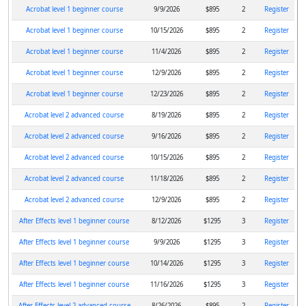
Acrobat level 1 beginner course
9/9/2026
$895
2
Register
Acrobat level 1 beginner course
10/15/2026
$895
2
Register
Acrobat level 1 beginner course
11/4/2026
$895
2
Register
Acrobat level 1 beginner course
12/9/2026
$895
2
Register
Acrobat level 1 beginner course
12/23/2026
$895
2
Register
Acrobat level 2 advanced course
8/19/2026
$895
2
Register
Acrobat level 2 advanced course
9/16/2026
$895
2
Register
Acrobat level 2 advanced course
10/15/2026
$895
2
Register
Acrobat level 2 advanced course
11/18/2026
$895
2
Register
Acrobat level 2 advanced course
12/9/2026
$895
2
Register
After Effects level 1 beginner course
8/12/2026
$1295
3
Register
After Effects level 1 beginner course
9/9/2026
$1295
3
Register
After Effects level 1 beginner course
10/14/2026
$1295
3
Register
After Effects level 1 beginner course
11/16/2026
$1295
3
Register
After Effects level 2 advanced course
8/26/2026
$895
2
Register