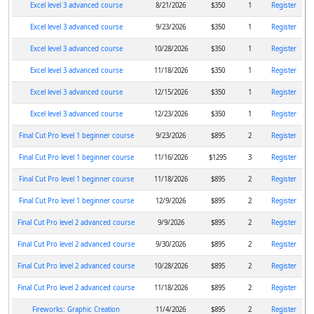
Excel level 3 advanced course
8/21/2026
$350
1
Register
Excel level 3 advanced course
9/23/2026
$350
1
Register
Excel level 3 advanced course
10/28/2026
$350
1
Register
Excel level 3 advanced course
11/18/2026
$350
1
Register
Excel level 3 advanced course
12/15/2026
$350
1
Register
Excel level 3 advanced course
12/23/2026
$350
1
Register
Final Cut Pro level 1 beginner course
9/23/2026
$895
2
Register
Final Cut Pro level 1 beginner course
11/16/2026
$1295
3
Register
Final Cut Pro level 1 beginner course
11/18/2026
$895
2
Register
Final Cut Pro level 1 beginner course
12/9/2026
$895
2
Register
Final Cut Pro level 2 advanced course
9/9/2026
$895
2
Register
Final Cut Pro level 2 advanced course
9/30/2026
$895
2
Register
Final Cut Pro level 2 advanced course
10/28/2026
$895
2
Register
Final Cut Pro level 2 advanced course
11/18/2026
$895
2
Register
Fireworks: Graphic Creation
11/4/2026
$895
2
Register