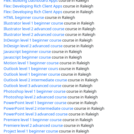
Flex: Building Dashboard Apps
course in Raleigh
Flex: Developing Rich Client Apps
course in Raleigh
Flex: Developing Rich Client Apps
course in Raleigh
HTML beginner course
course in Raleigh
Illustrator level 1 beginner course
course in Raleigh
Illustrator level 2 advanced course
course in Raleigh
Illustrator level 2 advanced course
course in Raleigh
InDesign level 1 beginner course
course in Raleigh
InDesign level 2 advanced course
course in Raleigh
Javascript beginner course
course in Raleigh
Javascript beginner course
course in Raleigh
Motion level 1 beginner course
course in Raleigh
Outlook level 1 beginner cours
course in Raleigh
Outlook level 1 beginner course
course in Raleigh
Outlook level 2 intermediate course
course in Raleigh
Outlook level 3 advanced course
course in Raleigh
Photoshop level 1 beginner course
course in Raleigh
Photoshop level 2 advanced course
course in Raleigh
PowerPoint level 1 beginner course
course in Raleigh
PowerPoint level 2 intermediate course
course in Raleigh
PowerPoint level 3 advanced course
course in Raleigh
Premiere level 1 beginner course
course in Raleigh
Premiere level 2 advanced course
course in Raleigh
Project level 1 beginner course
course in Raleigh