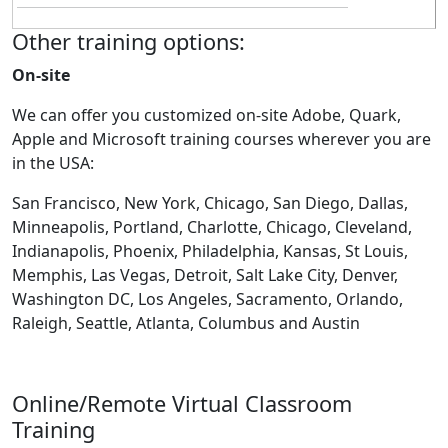
Other training options:
On-site
We can offer you customized on-site Adobe, Quark,
Apple and Microsoft training courses wherever you are
in the USA:
San Francisco, New York, Chicago, San Diego, Dallas,
Minneapolis, Portland, Charlotte, Chicago, Cleveland,
Indianapolis, Phoenix, Philadelphia, Kansas, St Louis,
Memphis, Las Vegas, Detroit, Salt Lake City, Denver,
Washington DC, Los Angeles, Sacramento, Orlando,
Raleigh, Seattle, Atlanta, Columbus and Austin
Online/Remote Virtual Classroom
Training