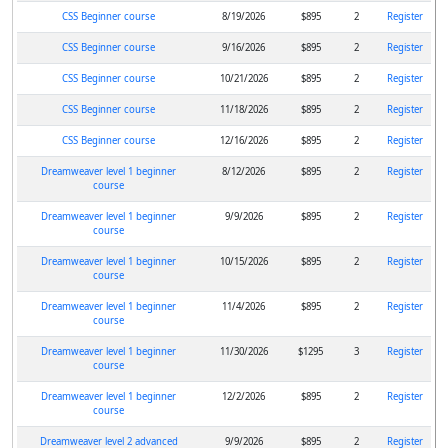
CSS Beginner course
8/19/2026
$895
2
Register
CSS Beginner course
9/16/2026
$895
2
Register
CSS Beginner course
10/21/2026
$895
2
Register
CSS Beginner course
11/18/2026
$895
2
Register
CSS Beginner course
12/16/2026
$895
2
Register
Dreamweaver level 1 beginner
8/12/2026
$895
2
Register
course
Dreamweaver level 1 beginner
9/9/2026
$895
2
Register
course
Dreamweaver level 1 beginner
10/15/2026
$895
2
Register
course
Dreamweaver level 1 beginner
11/4/2026
$895
2
Register
course
Dreamweaver level 1 beginner
11/30/2026
$1295
3
Register
course
Dreamweaver level 1 beginner
12/2/2026
$895
2
Register
course
Dreamweaver level 2 advanced
9/9/2026
$895
2
Register