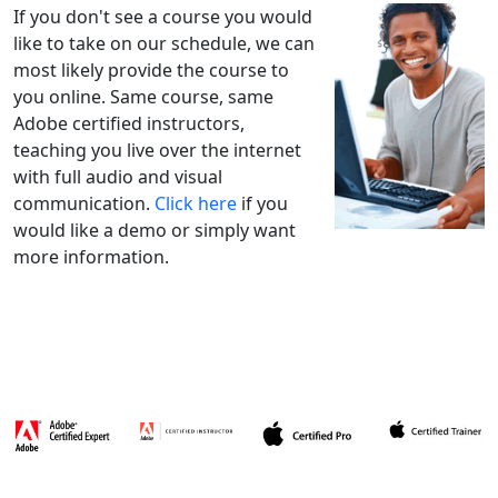
If you don't see a course you would
like to take on our schedule, we can
most likely provide the course to
you online. Same course, same
Adobe certified instructors,
teaching you live over the internet
with full audio and visual
communication.
Click here
if you
would like a demo or simply want
more information.