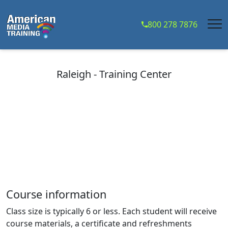
...
800 278 7876
Raleigh - Training Center
Course information
Class size is typically 6 or less. Each student will receive
course materials, a certificate and refreshments