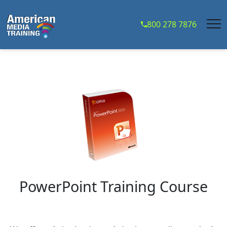
...
800 278 7876
PowerPoint Training Course