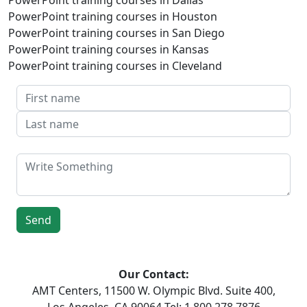
PowerPoint training courses in Houston
PowerPoint training courses in San Diego
PowerPoint training courses in Kansas
PowerPoint training courses in Cleveland
Our Contact:
AMT Centers, 11500 W. Olympic Blvd. Suite 400,
Los Angeles, CA 90064 Tel: 1 800 278 7876