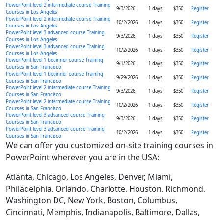
PowerPoint level 2 intermediate course Training
9/3/2026
1 days
$350
Register
Courses in Los Angeles
PowerPoint level 2 intermediate course Training
10/2/2026
1 days
$350
Register
Courses in Los Angeles
PowerPoint level 3 advanced course Training
9/3/2026
1 days
$350
Register
Courses in Los Angeles
PowerPoint level 3 advanced course Training
10/2/2026
1 days
$350
Register
Courses in Los Angeles
PowerPoint level 1 beginner course Training
9/1/2026
1 days
$350
Register
Courses in San Francisco
PowerPoint level 1 beginner course Training
9/29/2026
1 days
$350
Register
Courses in San Francisco
PowerPoint level 2 intermediate course Training
9/3/2026
1 days
$350
Register
Courses in San Francisco
PowerPoint level 2 intermediate course Training
10/2/2026
1 days
$350
Register
Courses in San Francisco
PowerPoint level 3 advanced course Training
9/3/2026
1 days
$350
Register
Courses in San Francisco
PowerPoint level 3 advanced course Training
10/2/2026
1 days
$350
Register
Courses in San Francisco
We can offer you customized on-site training courses in
PowerPoint wherever you are in the USA:
Atlanta, Chicago, Los Angeles, Denver, Miami,
Philadelphia, Orlando, Charlotte, Houston, Richmond,
Washington DC, New York, Boston, Columbus,
Cincinnati, Memphis, Indianapolis, Baltimore, Dallas,