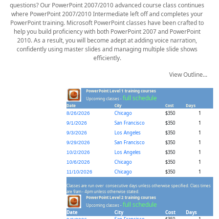
questions? Our PowerPoint 2007/2010 advanced course class continues
where PowerPoint 2007/2010 Intermediate left off and completes your
PowerPoint training. Microsoft PowerPoint classes have been crafted to
help you build proficiency with both PowerPoint 2007 and PowerPoint
2010. As a result, you will become adept at adding voice narration,
confidently using master slides and managing multiple slide shows
efficiently.
View Outline...
PowerPoint Level 1 training courses
full schedule
Upcoming classes -
Date
City
Cost
Days
Chicago
$350
1
8/26/2026
San Francisco
$350
1
9/1/2026
Los Angeles
$350
1
9/3/2026
San Francisco
$350
1
9/29/2026
Los Angeles
$350
1
10/2/2026
Chicago
$350
1
10/6/2026
Chicago
$350
1
11/10/2026
Classes are run over consecutive days unless otherwise specified. Class times
are 9am - 4pm unless otherwise stated.
PowerPoint Level 2 training courses
full schedule
Upcoming classes -
Date
City
Cost
Days