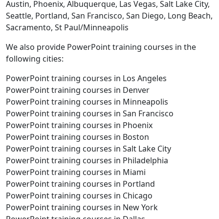
Austin, Phoenix, Albuquerque, Las Vegas, Salt Lake City,
Seattle, Portland, San Francisco, San Diego, Long Beach,
Sacramento, St Paul/Minneapolis
We also provide PowerPoint training courses in the
following cities:
PowerPoint training courses in Los Angeles
PowerPoint training courses in Denver
PowerPoint training courses in Minneapolis
PowerPoint training courses in San Francisco
PowerPoint training courses in Phoenix
PowerPoint training courses in Boston
PowerPoint training courses in Salt Lake City
PowerPoint training courses in Philadelphia
PowerPoint training courses in Miami
PowerPoint training courses in Portland
PowerPoint training courses in Chicago
PowerPoint training courses in New York
PowerPoint training courses in Dallas