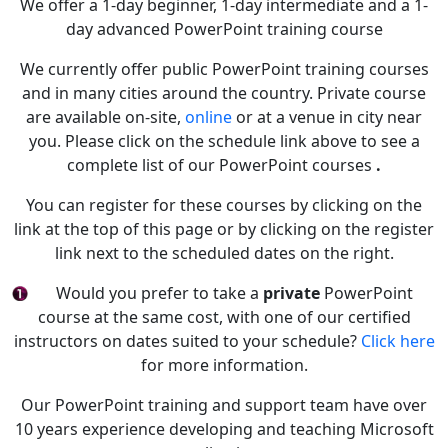
We offer a 1-day beginner, 1-day intermediate and a 1-
day advanced PowerPoint training course
We currently offer public PowerPoint training courses
and in many cities around the country. Private course
are available on-site,
online
or at a venue in city near
you. Please click on the schedule link above to see a
complete list of our PowerPoint courses
.
You can register for these courses by clicking on the
link at the top of this page or by clicking on the register
link next to the scheduled dates on the right.
Would you prefer to take a
private
PowerPoint
course at the same cost, with one of our certified
instructors on dates suited to your schedule?
Click here
for more information.
Our PowerPoint training and support team have over
10 years experience developing and teaching Microsoft