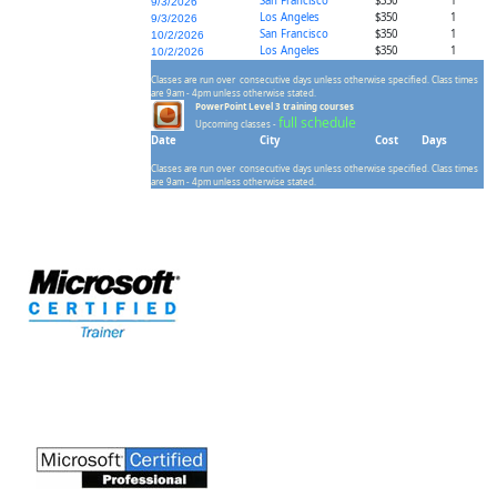
San Francisco
$350
1
9/3/2026
Los Angeles
$350
1
9/3/2026
San Francisco
$350
1
10/2/2026
Los Angeles
$350
1
10/2/2026
Classes are run over consecutive days unless otherwise specified. Class times
are 9am - 4pm unless otherwise stated.
PowerPoint Level 3 training courses
full schedule
Upcoming classes -
Date
City
Cost
Days
Classes are run over consecutive days unless otherwise specified. Class times
are 9am - 4pm unless otherwise stated.