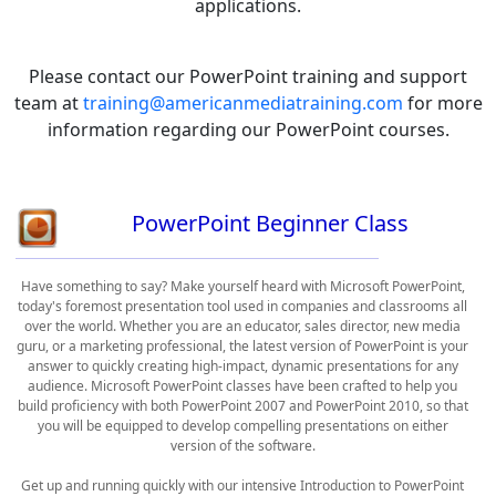
applications.
Please contact our PowerPoint training and support
team at
training@americanmediatraining.com
for more
information regarding our PowerPoint courses.
PowerPoint Beginner Class
Have something to say? Make yourself heard with Microsoft PowerPoint,
today's foremost presentation tool used in companies and classrooms all
over the world. Whether you are an educator, sales director, new media
guru, or a marketing professional, the latest version of PowerPoint is your
answer to quickly creating high-impact, dynamic presentations for any
audience. Microsoft PowerPoint classes have been crafted to help you
build proficiency with both PowerPoint 2007 and PowerPoint 2010, so that
you will be equipped to develop compelling presentations on either
version of the software.
Get up and running quickly with our intensive Introduction to PowerPoint