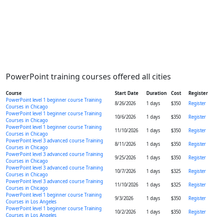
PowerPoint training courses offered all cities
Course
Start Date
Duration
Cost
Register
PowerPoint level 1 beginner course Training
8/26/2026
1 days
$350
Register
Courses in Chicago
PowerPoint level 1 beginner course Training
10/6/2026
1 days
$350
Register
Courses in Chicago
PowerPoint level 1 beginner course Training
11/10/2026
1 days
$350
Register
Courses in Chicago
PowerPoint level 3 advanced course Training
8/11/2026
1 days
$350
Register
Courses in Chicago
PowerPoint level 3 advanced course Training
9/25/2026
1 days
$350
Register
Courses in Chicago
PowerPoint level 3 advanced course Training
10/7/2026
1 days
$325
Register
Courses in Chicago
PowerPoint level 3 advanced course Training
11/10/2026
1 days
$325
Register
Courses in Chicago
PowerPoint level 1 beginner course Training
9/3/2026
1 days
$350
Register
Courses in Los Angeles
PowerPoint level 1 beginner course Training
10/2/2026
1 days
$350
Register
Courses in Los Angeles