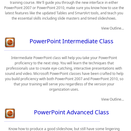
training course. We'll guide you through the new interface in either
PowerPoint 2007 or PowerPoint 2010, make sure you know how to use the
latest features like the updated Tables and SmartArt tools, and teach you
the essential skills including slide masters and timed slideshows.
View Outline...
PowerPoint Intermediate Class
Intermediate PowerPoint class will help you take your PowerPoint
proficiency to the next step. You will learn the techniques that
professionals use to create eye-catching, interactive presentations with
sound and video. Microsoft PowerPoint classes have been crafted to help
you build proficiency with both PowerPoint 2007 and PowerPoint 2010, so
that your training will serve you regardless of the version your
organization uses.
View Outline...
PowerPoint Advanced Class
Know how to produce a good slideshow, but still have some lingering