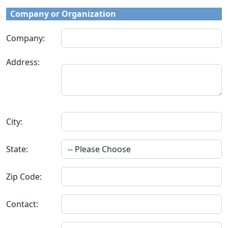
Company or Organization
Company:
Address:
City:
State:
Zip Code:
Contact: