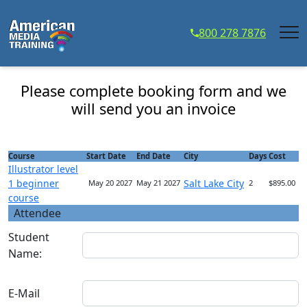
...
800 278 7876
Illustrator level 1 beginner course - Course
Registration
Please complete booking form and we
will send you an invoice
Course
Start Date
End Date
City
Days
Cost
Illustrator level
1 beginner
Salt Lake City
May 20 2027
May 21 2027
2
$895.00
course
Attendee
Student
Name:
E-Mail