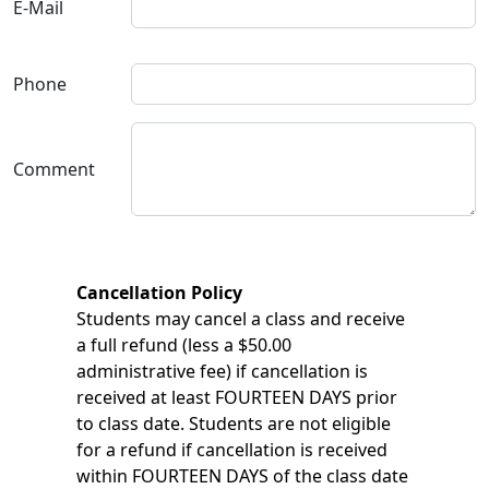
E-Mail
Phone
Comment
Cancellation Policy
Students may cancel a class and receive
a full refund (less a $50.00
administrative fee) if cancellation is
received at least FOURTEEN DAYS prior
to class date. Students are not eligible
for a refund if cancellation is received
within FOURTEEN DAYS of the class date