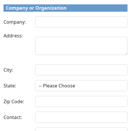
Company or Organization
Company:
Address:
City:
State:
Zip Code:
Contact: