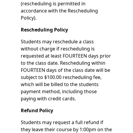
(rescheduling is permitted in
accordance with the Rescheduling
Policy).
Rescheduling Policy
Students may reschedule a class
without charge if rescheduling is
requested at least FOURTEEN days prior
to the class date. Rescheduling within
FOURTEEN days of the class date will be
subject to $100.00 rescheduling fee,
which will be billed to the students
payment method, including those
paying with credit cards.
Refund Policy
Students may request a full refund if
they leave their course by 1:00pm on the