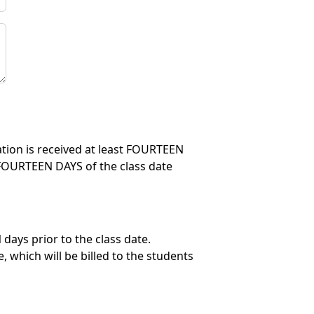
lation is received at least FOURTEEN
in FOURTEEN DAYS of the class date
days prior to the class date.
 which will be billed to the students