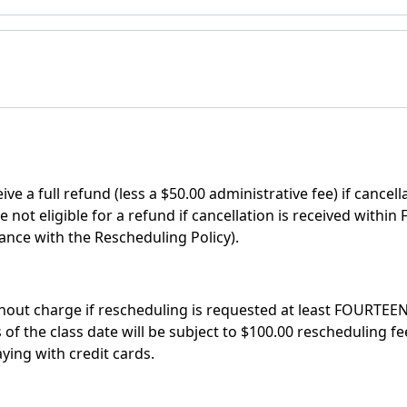
ve a full refund (less a $50.00 administrative fee) if cancel
e not eligible for a refund if cancellation is received with
ance with the Rescheduling Policy).
out charge if rescheduling is requested at least FOURTEEN 
 the class date will be subject to $100.00 rescheduling fee,
ing with credit cards.