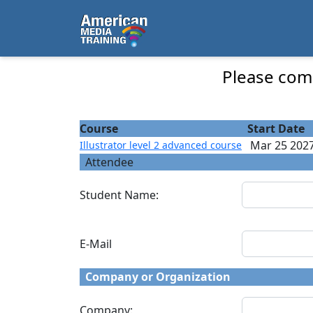
...
Illustrator level 2 advanced course - Course
Please comp
Course
Start Date
Mar 25 202
Illustrator level 2 advanced course
Attendee
Student Name:
E-Mail
Company or Organization
Company: