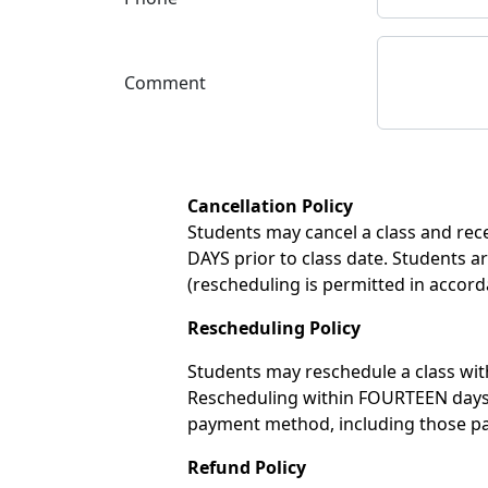
Comment
Cancellation Policy
Students may cancel a class and recei
DAYS prior to class date. Students ar
(rescheduling is permitted in accord
Rescheduling Policy
Students may reschedule a class with
Rescheduling within FOURTEEN days of
payment method, including those pay
Refund Policy