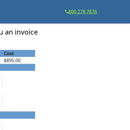
800 278 7876
u an invoice
Cost
$895.00