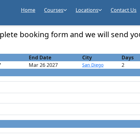
Home
Courses
Locations
Contact Us
 Registration
lete booking form and we will send yo
End Date
City
Days
7
Mar 26 2027
2
San Diego