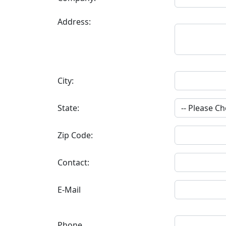
Address:
City:
State:
Zip Code:
Contact:
E-Mail
Phone