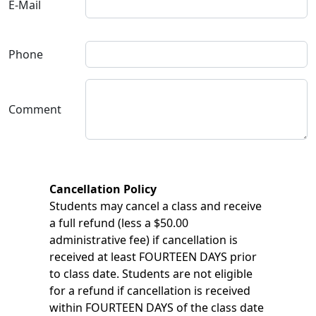
E-Mail
Phone
Comment
Cancellation Policy
Students may cancel a class and receive
a full refund (less a $50.00
administrative fee) if cancellation is
received at least FOURTEEN DAYS prior
to class date. Students are not eligible
for a refund if cancellation is received
within FOURTEEN DAYS of the class date