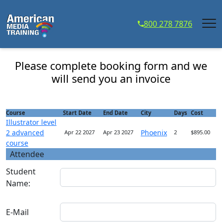
...
800 278 7876
Illustrator level 2 advanced course - Course
Registration
Please complete booking form and we
will send you an invoice
Course
Start Date
End Date
City
Days
Cost
Illustrator level
2 advanced
Phoenix
Apr 22 2027
Apr 23 2027
2
$895.00
course
Attendee
Student
Name:
E-Mail