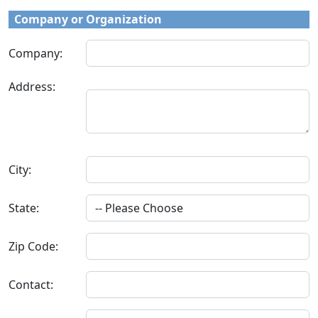
Company or Organization
Company:
Address:
City:
State:
Zip Code:
Contact: