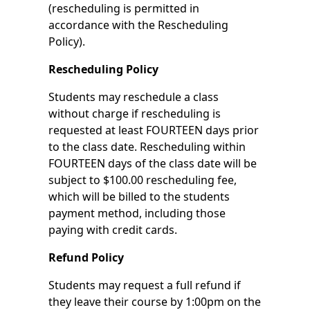
(rescheduling is permitted in
accordance with the Rescheduling
Policy).
Rescheduling Policy
Students may reschedule a class
without charge if rescheduling is
requested at least FOURTEEN days prior
to the class date. Rescheduling within
FOURTEEN days of the class date will be
subject to $100.00 rescheduling fee,
which will be billed to the students
payment method, including those
paying with credit cards.
Refund Policy
Students may request a full refund if
they leave their course by 1:00pm on the