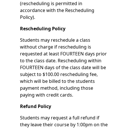
(rescheduling is permitted in
accordance with the Rescheduling
Policy).
Rescheduling Policy
Students may reschedule a class
without charge if rescheduling is
requested at least FOURTEEN days prior
to the class date. Rescheduling within
FOURTEEN days of the class date will be
subject to $100.00 rescheduling fee,
which will be billed to the students
payment method, including those
paying with credit cards.
Refund Policy
Students may request a full refund if
they leave their course by 1:00pm on the