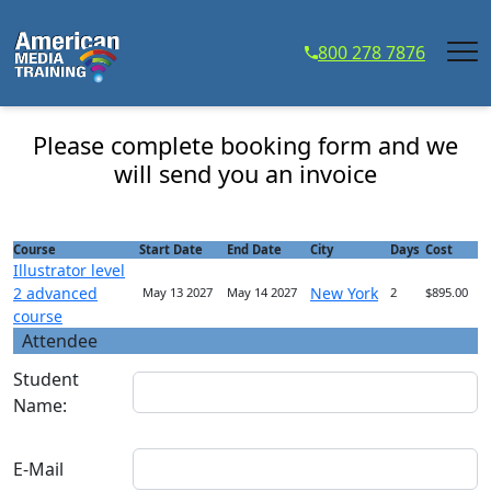
...
800 278 7876
Illustrator level 2 advanced course - Course
Registration
Please complete booking form and we
will send you an invoice
Course
Start Date
End Date
City
Days
Cost
Illustrator level
2 advanced
New York
May 13 2027
May 14 2027
2
$895.00
course
Attendee
Student
Name:
E-Mail