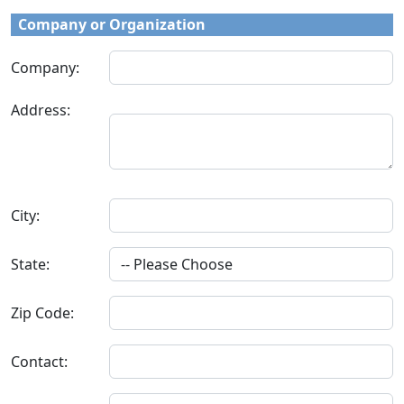
Company or Organization
Company:
Address:
City:
State:
Zip Code:
Contact: