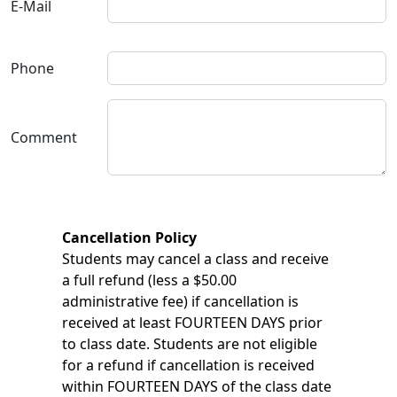
E-Mail
Phone
Comment
Cancellation Policy
Students may cancel a class and receive
a full refund (less a $50.00
administrative fee) if cancellation is
received at least FOURTEEN DAYS prior
to class date. Students are not eligible
for a refund if cancellation is received
within FOURTEEN DAYS of the class date