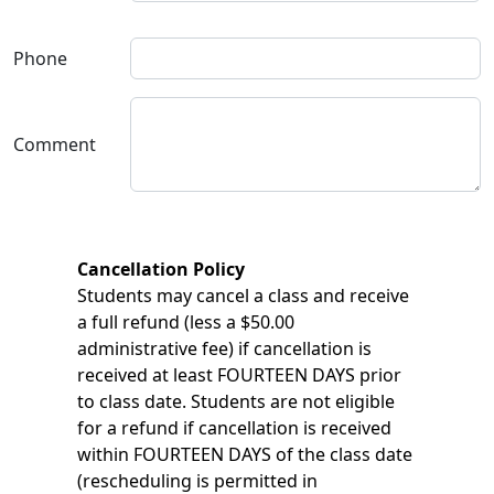
Phone
Comment
Cancellation Policy
Students may cancel a class and receive
a full refund (less a $50.00
administrative fee) if cancellation is
received at least FOURTEEN DAYS prior
to class date. Students are not eligible
for a refund if cancellation is received
within FOURTEEN DAYS of the class date
(rescheduling is permitted in