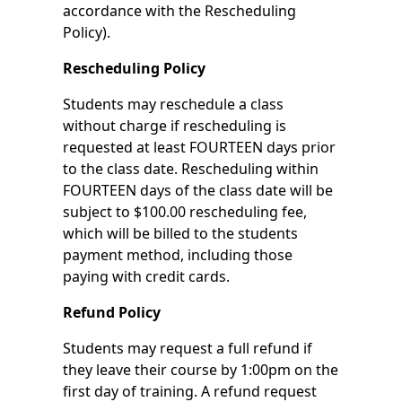
accordance with the Rescheduling
Policy).
Rescheduling Policy
Students may reschedule a class
without charge if rescheduling is
requested at least FOURTEEN days prior
to the class date. Rescheduling within
FOURTEEN days of the class date will be
subject to $100.00 rescheduling fee,
which will be billed to the students
payment method, including those
paying with credit cards.
Refund Policy
Students may request a full refund if
they leave their course by 1:00pm on the
first day of training. A refund request