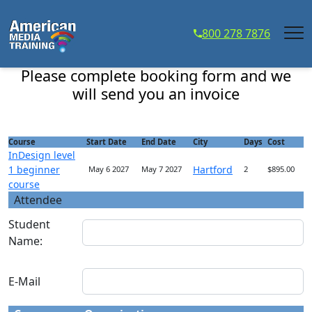
...
800 278 7876
InDesign level 1 beginner course - Course Registration
Please complete booking form and we
will send you an invoice
Course
Start Date
End Date
City
Days
Cost
InDesign level
1 beginner
Hartford
May 6 2027
May 7 2027
2
$895.00
course
Attendee
Student
Name:
E-Mail