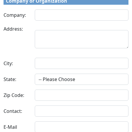
Company or Organization
Company:
Address:
City:
State:
Zip Code:
Contact:
E-Mail