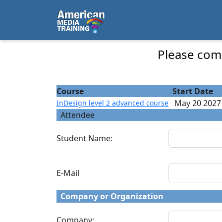
...
InDesign level 2 advanced course - Course 
Please comp
Course
Start Date
May 20 2027
InDesign level 2 advanced course
Attendee
Student Name:
E-Mail
Company or Organization
Company: