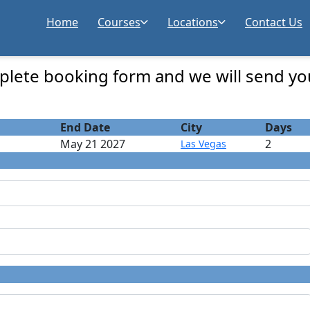
Home
Courses
Locations
Contact Us
Registration
lete booking form and we will send yo
End Date
City
Days
May 21 2027
2
Las Vegas