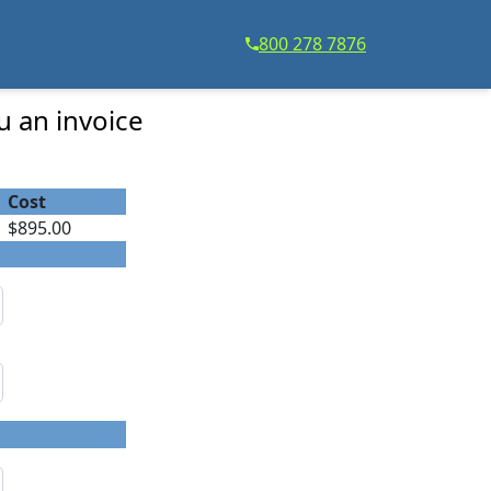
800 278 7876
u an invoice
Cost
$895.00