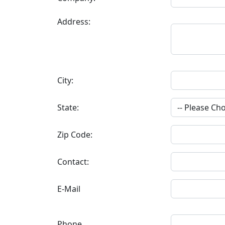
Address:
City:
State:
Zip Code:
Contact:
E-Mail
Phone