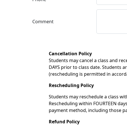
Comment
Cancellation Policy
Students may cancel a class and recei
DAYS prior to class date. Students ar
(rescheduling is permitted in accord
Rescheduling Policy
Students may reschedule a class with
Rescheduling within FOURTEEN days of
payment method, including those pay
Refund Policy