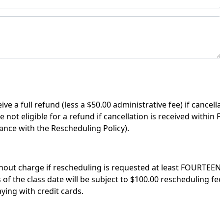
ve a full refund (less a $50.00 administrative fee) if cancel
e not eligible for a refund if cancellation is received with
ance with the Rescheduling Policy).
out charge if rescheduling is requested at least FOURTEEN 
 the class date will be subject to $100.00 rescheduling fee,
ing with credit cards.