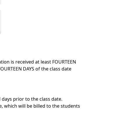
lation is received at least FOURTEEN
in FOURTEEN DAYS of the class date
days prior to the class date.
 which will be billed to the students