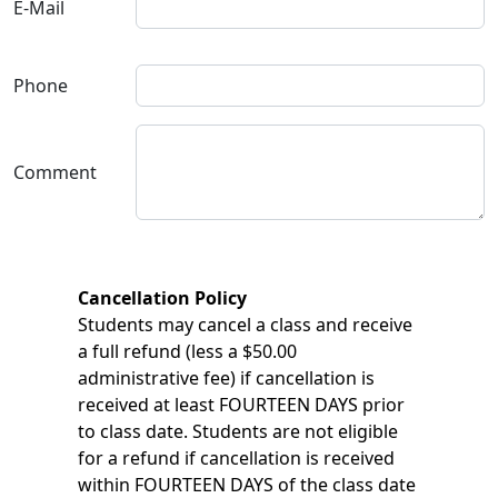
E-Mail
Phone
Comment
Cancellation Policy
Students may cancel a class and receive
a full refund (less a $50.00
administrative fee) if cancellation is
received at least FOURTEEN DAYS prior
to class date. Students are not eligible
for a refund if cancellation is received
within FOURTEEN DAYS of the class date