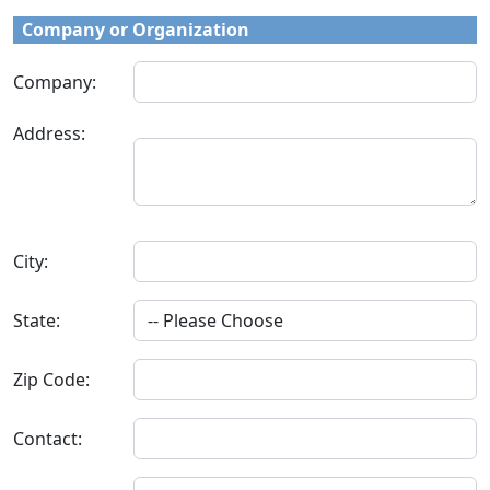
Company or Organization
Company:
Address:
City:
State:
Zip Code:
Contact: