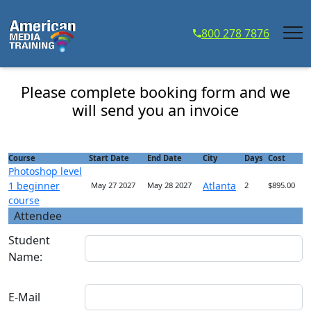
...
800 278 7876
Photoshop level 1 beginner course - Course
Registration
Please complete booking form and we
will send you an invoice
Course
Start Date
End Date
City
Days
Cost
Photoshop level
1 beginner
Atlanta
May 27 2027
May 28 2027
2
$895.00
course
Attendee
Student
Name:
E-Mail