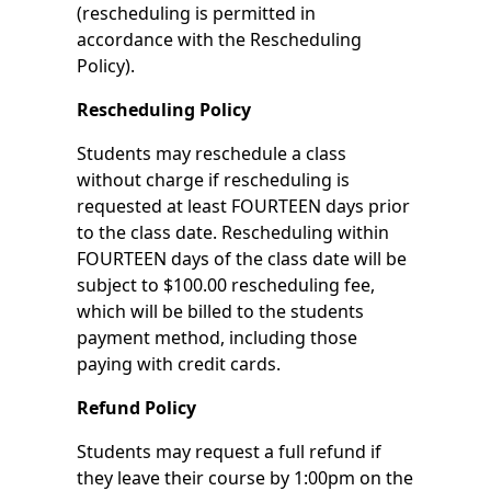
(rescheduling is permitted in
accordance with the Rescheduling
Policy).
Rescheduling Policy
Students may reschedule a class
without charge if rescheduling is
requested at least FOURTEEN days prior
to the class date. Rescheduling within
FOURTEEN days of the class date will be
subject to $100.00 rescheduling fee,
which will be billed to the students
payment method, including those
paying with credit cards.
Refund Policy
Students may request a full refund if
they leave their course by 1:00pm on the