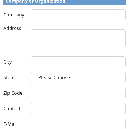
Company or Organization
Company:
Address:
City:
State:
Zip Code:
Contact:
E-Mail