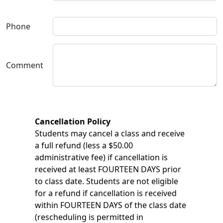
Phone
Comment
Cancellation Policy
Students may cancel a class and receive
a full refund (less a $50.00
administrative fee) if cancellation is
received at least FOURTEEN DAYS prior
to class date. Students are not eligible
for a refund if cancellation is received
within FOURTEEN DAYS of the class date
(rescheduling is permitted in