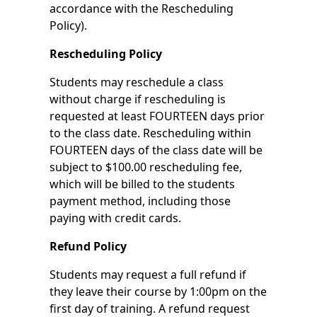
accordance with the Rescheduling
Policy).
Rescheduling Policy
Students may reschedule a class
without charge if rescheduling is
requested at least FOURTEEN days prior
to the class date. Rescheduling within
FOURTEEN days of the class date will be
subject to $100.00 rescheduling fee,
which will be billed to the students
payment method, including those
paying with credit cards.
Refund Policy
Students may request a full refund if
they leave their course by 1:00pm on the
first day of training. A refund request