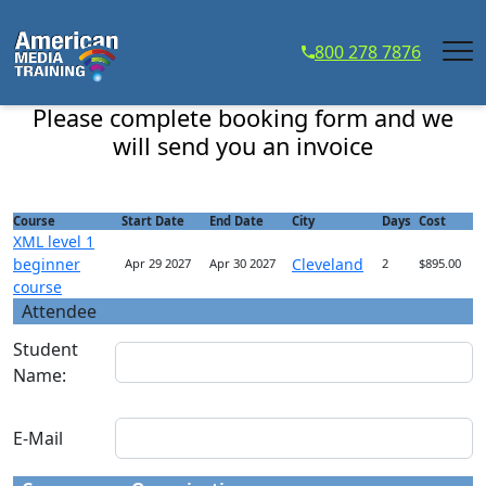
...
800 278 7876
XML level 1 beginner course - Course Registration
Please complete booking form and we
will send you an invoice
Course
Start Date
End Date
City
Days
Cost
XML level 1
beginner
Cleveland
Apr 29 2027
Apr 30 2027
2
$895.00
course
Attendee
Student
Name:
E-Mail