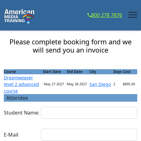
...
800 278 7876
Dreamweaver level 2 advanced course - Course
Registration
Please complete booking form and we
will send you an invoice
Course
Start Date
End Date
City
Days
Cost
Dreamweaver
level 2 advanced
San Diego
May 27 2027
May 28 2027
2
$895.00
course
Attendee
Student Name:
E-Mail