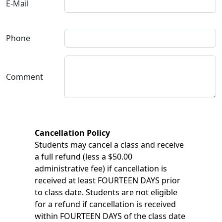
E-Mail
Phone
Comment
Cancellation Policy
Students may cancel a class and receive
a full refund (less a $50.00
administrative fee) if cancellation is
received at least FOURTEEN DAYS prior
to class date. Students are not eligible
for a refund if cancellation is received
within FOURTEEN DAYS of the class date