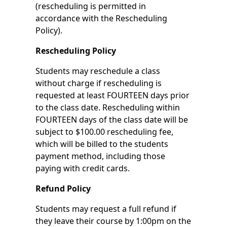
(rescheduling is permitted in
accordance with the Rescheduling
Policy).
Rescheduling Policy
Students may reschedule a class
without charge if rescheduling is
requested at least FOURTEEN days prior
to the class date. Rescheduling within
FOURTEEN days of the class date will be
subject to $100.00 rescheduling fee,
which will be billed to the students
payment method, including those
paying with credit cards.
Refund Policy
Students may request a full refund if
they leave their course by 1:00pm on the