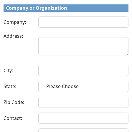
Company or Organization
Company:
Address:
City:
State:
Zip Code:
Contact: