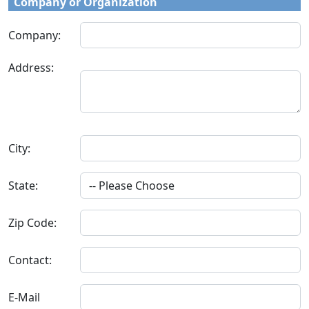
Company or Organization
Company:
Address:
City:
State:
Zip Code:
Contact:
E-Mail