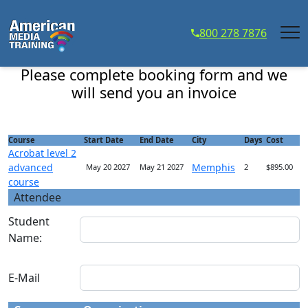
...
800 278 7876
Acrobat level 2 advanced course - Course Registration
Please complete booking form and we
will send you an invoice
Course
Start Date
End Date
City
Days
Cost
Acrobat level 2
advanced
Memphis
May 20 2027
May 21 2027
2
$895.00
course
Attendee
Student
Name:
E-Mail