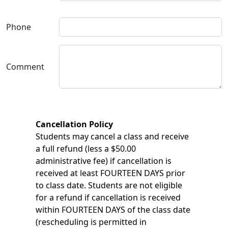
Phone
Comment
Cancellation Policy
Students may cancel a class and receive
a full refund (less a $50.00
administrative fee) if cancellation is
received at least FOURTEEN DAYS prior
to class date. Students are not eligible
for a refund if cancellation is received
within FOURTEEN DAYS of the class date
(rescheduling is permitted in