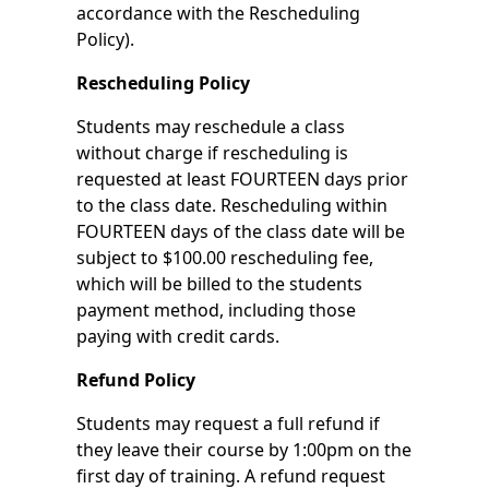
accordance with the Rescheduling
Policy).
Rescheduling Policy
Students may reschedule a class
without charge if rescheduling is
requested at least FOURTEEN days prior
to the class date. Rescheduling within
FOURTEEN days of the class date will be
subject to $100.00 rescheduling fee,
which will be billed to the students
payment method, including those
paying with credit cards.
Refund Policy
Students may request a full refund if
they leave their course by 1:00pm on the
first day of training. A refund request