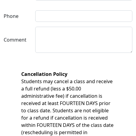
Phone
Comment
Cancellation Policy
Students may cancel a class and receive
a full refund (less a $50.00
administrative fee) if cancellation is
received at least FOURTEEN DAYS prior
to class date. Students are not eligible
for a refund if cancellation is received
within FOURTEEN DAYS of the class date
(rescheduling is permitted in