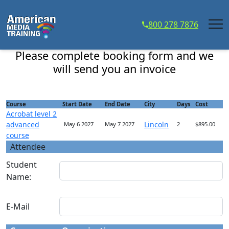
...
800 278 7876
Acrobat level 2 advanced course - Course Registration
Please complete booking form and we
will send you an invoice
Course
Start Date
End Date
City
Days
Cost
Acrobat level 2
advanced
Lincoln
May 6 2027
May 7 2027
2
$895.00
course
Attendee
Student
Name:
E-Mail