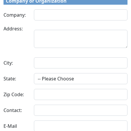
Company or Organization
Company:
Address:
City:
State:
Zip Code:
Contact:
E-Mail