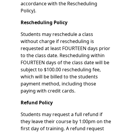
accordance with the Rescheduling
Policy).
Rescheduling Policy
Students may reschedule a class
without charge if rescheduling is
requested at least FOURTEEN days prior
to the class date. Rescheduling within
FOURTEEN days of the class date will be
subject to $100.00 rescheduling fee,
which will be billed to the students
payment method, including those
paying with credit cards.
Refund Policy
Students may request a full refund if
they leave their course by 1:00pm on the
first day of training. A refund request