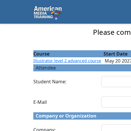
...
Illustrator level 2 advanced course - Course
Please comp
Course
Start Date
May 20 202
Illustrator level 2 advanced course
Attendee
Student Name:
E-Mail
Company or Organization
Company: