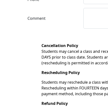
Comment
Cancellation Policy
Students may cancel a class and recei
DAYS prior to class date. Students ar
(rescheduling is permitted in accord
Rescheduling Policy
Students may reschedule a class with
Rescheduling within FOURTEEN days of
payment method, including those pay
Refund Policy