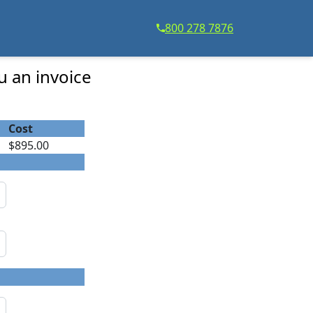
800 278 7876
u an invoice
Cost
$895.00