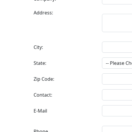
Address:
City:
State:
Zip Code:
Contact:
E-Mail
Phone