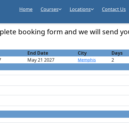
Home
Courses
Locations
Contact Us
 Registration
lete booking form and we will send yo
End Date
City
Days
7
May 21 2027
2
Memphis