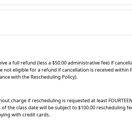
ve a full refund (less a $50.00 administrative fee) if cancel
e not eligible for a refund if cancellation is received with
ance with the Rescheduling Policy).
out charge if rescheduling is requested at least FOURTEEN 
 the class date will be subject to $100.00 rescheduling fee,
ing with credit cards.