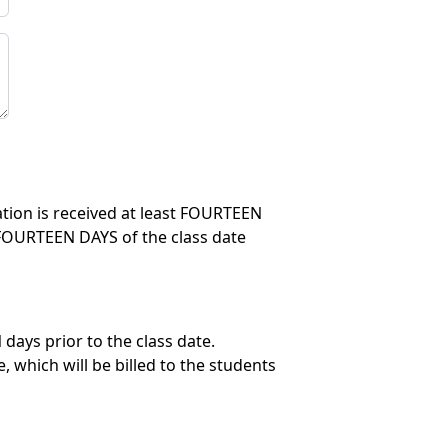
lation is received at least FOURTEEN
in FOURTEEN DAYS of the class date
days prior to the class date.
 which will be billed to the students