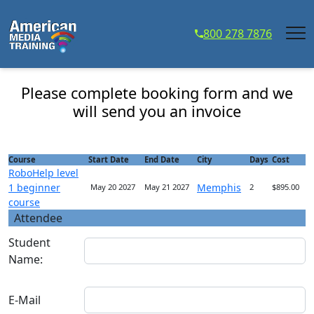
...
800 278 7876
RoboHelp level 1 beginner course - Course
Registration
Please complete booking form and we
will send you an invoice
Course
Start Date
End Date
City
Days
Cost
RoboHelp level
1 beginner
Memphis
May 20 2027
May 21 2027
2
$895.00
course
Attendee
Student
Name:
E-Mail