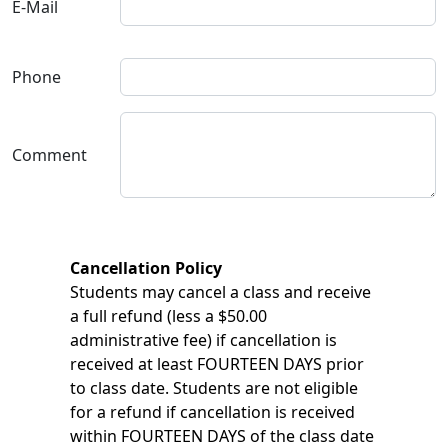
E-Mail
Phone
Comment
Cancellation Policy
Students may cancel a class and receive
a full refund (less a $50.00
administrative fee) if cancellation is
received at least FOURTEEN DAYS prior
to class date. Students are not eligible
for a refund if cancellation is received
within FOURTEEN DAYS of the class date