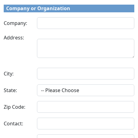
Company or Organization
Company:
Address:
City:
State:
Zip Code:
Contact: