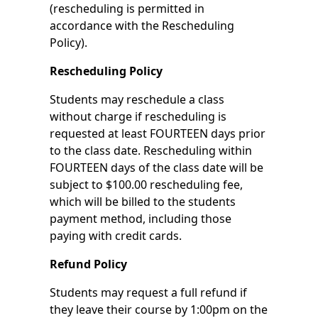
(rescheduling is permitted in
accordance with the Rescheduling
Policy).
Rescheduling Policy
Students may reschedule a class
without charge if rescheduling is
requested at least FOURTEEN days prior
to the class date. Rescheduling within
FOURTEEN days of the class date will be
subject to $100.00 rescheduling fee,
which will be billed to the students
payment method, including those
paying with credit cards.
Refund Policy
Students may request a full refund if
they leave their course by 1:00pm on the