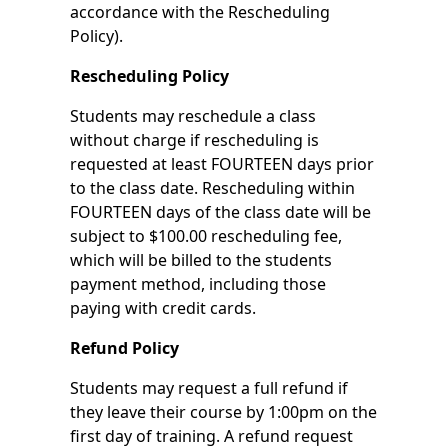
accordance with the Rescheduling
Policy).
Rescheduling Policy
Students may reschedule a class
without charge if rescheduling is
requested at least FOURTEEN days prior
to the class date. Rescheduling within
FOURTEEN days of the class date will be
subject to $100.00 rescheduling fee,
which will be billed to the students
payment method, including those
paying with credit cards.
Refund Policy
Students may request a full refund if
they leave their course by 1:00pm on the
first day of training. A refund request