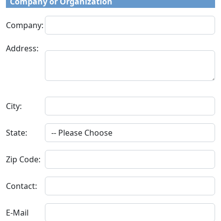
Company or Organization
Company:
Address:
City:
State:
Zip Code:
Contact:
E-Mail