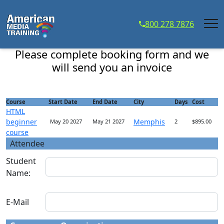
...
800 278 7876
HTML beginner course - Course Registration
Please complete booking form and we
will send you an invoice
Course
Start Date
End Date
City
Days
Cost
HTML
beginner
Memphis
May 20 2027
May 21 2027
2
$895.00
course
Attendee
Student
Name:
E-Mail