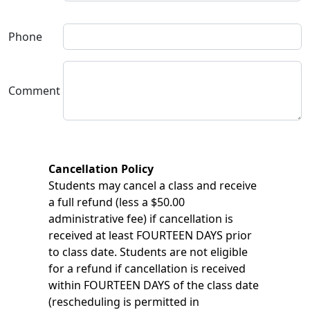
Phone
Comment
Cancellation Policy
Students may cancel a class and receive
a full refund (less a $50.00
administrative fee) if cancellation is
received at least FOURTEEN DAYS prior
to class date. Students are not eligible
for a refund if cancellation is received
within FOURTEEN DAYS of the class date
(rescheduling is permitted in