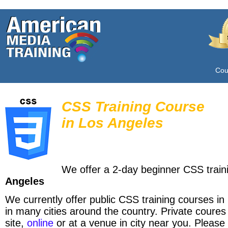
Cou
CSS Training Course
in
Los Angeles
We offer a 2-day beginner CSS train
Angeles
We currently offer public CSS training courses in
in many cities around the country. Private coures
site,
online
or at a venue in city near you. Please 