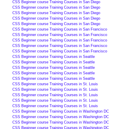
CSS Beginner course Training Courses in San Diego
CSS Beginner course Training Courses in San Diego
CSS Beginner course Training Courses in San Diego
CSS Beginner course Training Courses in San Diego
CSS Beginner course Training Courses in San Diego
CSS Beginner course Training Courses in San Francisco
CSS Beginner course Training Courses in San Francisco
CSS Beginner course Training Courses in San Francisco
CSS Beginner course Training Courses in San Francisco
CSS Beginner course Training Courses in San Francisco
CSS Beginner course Training Courses in Seattle
CSS Beginner course Training Courses in Seattle
CSS Beginner course Training Courses in Seattle
CSS Beginner course Training Courses in Seattle
CSS Beginner course Training Courses in Seattle
CSS Beginner course Training Courses in St. Louis
CSS Beginner course Training Courses in St. Louis
CSS Beginner course Training Courses in St. Louis
CSS Beginner course Training Courses in St. Louis
CSS Beginner course Training Courses in St. Louis
CSS Beginner course Training Courses in Washington DC
CSS Beginner course Training Courses in Washington DC
CSS Beginner course Training Courses in Washington DC
CSS Beginner course Training Courses in Washington DC