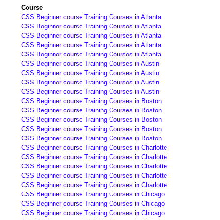
Course
CSS Beginner course Training Courses in Atlanta
CSS Beginner course Training Courses in Atlanta
CSS Beginner course Training Courses in Atlanta
CSS Beginner course Training Courses in Atlanta
CSS Beginner course Training Courses in Atlanta
CSS Beginner course Training Courses in Austin
CSS Beginner course Training Courses in Austin
CSS Beginner course Training Courses in Austin
CSS Beginner course Training Courses in Austin
CSS Beginner course Training Courses in Boston
CSS Beginner course Training Courses in Boston
CSS Beginner course Training Courses in Boston
CSS Beginner course Training Courses in Boston
CSS Beginner course Training Courses in Boston
CSS Beginner course Training Courses in Charlotte
CSS Beginner course Training Courses in Charlotte
CSS Beginner course Training Courses in Charlotte
CSS Beginner course Training Courses in Charlotte
CSS Beginner course Training Courses in Charlotte
CSS Beginner course Training Courses in Chicago
CSS Beginner course Training Courses in Chicago
CSS Beginner course Training Courses in Chicago