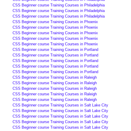
CSS Beginner course Training Courses in Philadelphia
CSS Beginner course Training Courses in Philadelphia
CSS Beginner course Training Courses in Philadelphia
CSS Beginner course Training Courses in Phoenix
CSS Beginner course Training Courses in Phoenix
CSS Beginner course Training Courses in Phoenix
CSS Beginner course Training Courses in Phoenix
CSS Beginner course Training Courses in Phoenix
CSS Beginner course Training Courses in Portland
CSS Beginner course Training Courses in Portland
CSS Beginner course Training Courses in Portland
CSS Beginner course Training Courses in Portland
CSS Beginner course Training Courses in Portland
CSS Beginner course Training Courses in Raleigh
CSS Beginner course Training Courses in Raleigh
CSS Beginner course Training Courses in Raleigh
CSS Beginner course Training Courses in Raleigh
CSS Beginner course Training Courses in Raleigh
CSS Beginner course Training Courses in Salt Lake City
CSS Beginner course Training Courses in Salt Lake City
CSS Beginner course Training Courses in Salt Lake City
CSS Beginner course Training Courses in Salt Lake City
CSS Beginner course Training Courses in Salt Lake City