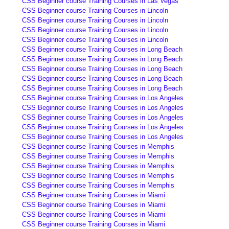
CSS Beginner course Training Courses in Las Vegas
CSS Beginner course Training Courses in Lincoln
CSS Beginner course Training Courses in Lincoln
CSS Beginner course Training Courses in Lincoln
CSS Beginner course Training Courses in Lincoln
CSS Beginner course Training Courses in Long Beach
CSS Beginner course Training Courses in Long Beach
CSS Beginner course Training Courses in Long Beach
CSS Beginner course Training Courses in Long Beach
CSS Beginner course Training Courses in Long Beach
CSS Beginner course Training Courses in Los Angeles
CSS Beginner course Training Courses in Los Angeles
CSS Beginner course Training Courses in Los Angeles
CSS Beginner course Training Courses in Los Angeles
CSS Beginner course Training Courses in Los Angeles
CSS Beginner course Training Courses in Memphis
CSS Beginner course Training Courses in Memphis
CSS Beginner course Training Courses in Memphis
CSS Beginner course Training Courses in Memphis
CSS Beginner course Training Courses in Memphis
CSS Beginner course Training Courses in Miami
CSS Beginner course Training Courses in Miami
CSS Beginner course Training Courses in Miami
CSS Beginner course Training Courses in Miami