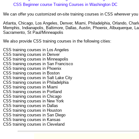
CSS Beginner course Training Courses in Washington DC
We can offer you customized on-site training courses in CSS wherever you 
Atlanta, Chicago, Los Angeles, Denver, Miami, Philadelphia, Orlando, Cha
Memphis, Indianapolis, Baltimore, Dallas, Austin, Phoenix, Albuquerque, L
Sacramento, St Paul/Minneapolis
We also provide CSS training courses in the following cities:
CSS training courses in Los Angeles
CSS training courses in Denver
CSS training courses in Minneapolis
CSS training courses in San Francisco
CSS training courses in Phoenix
CSS training courses in Boston
CSS training courses in Salt Lake City
CSS training courses in Philadelphia
CSS training courses in Miami
CSS training courses in Portland
CSS training courses in Chicago
CSS training courses in New York
CSS training courses in Dallas
CSS training courses in Houston
CSS training courses in San Diego
CSS training courses in Kansas
CSS training courses in Cleveland