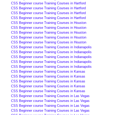
CSS Beginner course Training Courses in Hartford
CSS Beginner course Training Courses in Hartford
CSS Beginner course Training Courses in Hartford
CSS Beginner course Training Courses in Hartford
CSS Beginner course Training Courses in Houston
CSS Beginner course Training Courses in Houston
CSS Beginner course Training Courses in Houston
CSS Beginner course Training Courses in Houston
CSS Beginner course Training Courses in Houston
CSS Beginner course Training Courses in Indianapolis
CSS Beginner course Training Courses in Indianapolis
CSS Beginner course Training Courses in Indianapolis
CSS Beginner course Training Courses in Indianapolis
CSS Beginner course Training Courses in Indianapolis
CSS Beginner course Training Courses in Kansas
CSS Beginner course Training Courses in Kansas
CSS Beginner course Training Courses in Kansas
CSS Beginner course Training Courses in Kansas
CSS Beginner course Training Courses in Kansas
CSS Beginner course Training Courses in Las Vegas
CSS Beginner course Training Courses in Las Vegas
CSS Beginner course Training Courses in Las Vegas
CSS Beginner course Training Courses in Las Vegas