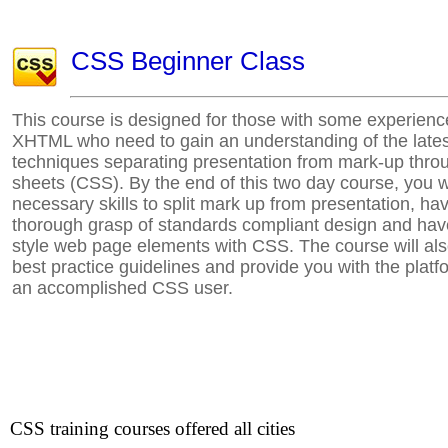
CSS Beginner Class
This course is designed for those with some experien
XHTML who need to gain an understanding of the late
techniques separating presentation from mark-up thro
sheets (CSS). By the end of this two day course, you w
necessary skills to split mark up from presentation, ha
thorough grasp of standards compliant design and hav
style web page elements with CSS. The course will a
best practice guidelines and provide you with the plat
an accomplished CSS user.
CSS training courses offered all cities