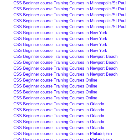
CSS Beginner course Training Courses in Minneapolis/St Paul
CSS Beginner course Training Courses in Minneapolis/St Paul
CSS Beginner course Training Courses in Minneapolis/St Paul
CSS Beginner course Training Courses in Minneapolis/St Paul
CSS Beginner course Training Courses in Minneapolis/St Paul
CSS Beginner course Training Courses in New York
CSS Beginner course Training Courses in New York
CSS Beginner course Training Courses in New York
CSS Beginner course Training Courses in New York
CSS Beginner course Training Courses in Newport Beach
CSS Beginner course Training Courses in Newport Beach
CSS Beginner course Training Courses in Newport Beach
CSS Beginner course Training Courses in Newport Beach
CSS Beginner course Training Courses Online
CSS Beginner course Training Courses Online
CSS Beginner course Training Courses Online
CSS Beginner course Training Courses Online
CSS Beginner course Training Courses in Orlando
CSS Beginner course Training Courses in Orlando
CSS Beginner course Training Courses in Orlando
CSS Beginner course Training Courses in Orlando
CSS Beginner course Training Courses in Orlando
CSS Beginner course Training Courses in Philadelphia
CSS Beginner course Training Courses in Philadelphia