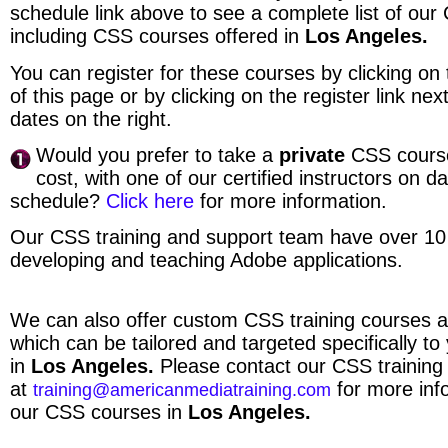
schedule link above to see a complete list of ou
including CSS courses offered in
Los Angeles.
You can register for these courses by clicking on t
of this page or by clicking on the register link ne
dates on the right.
Would you prefer to take a
private
CSS course
cost, with one of our certified instructors on d
schedule?
Click here
for more information.
Our CSS training and support team have over 10
developing and teaching Adobe applications.
We can also offer custom CSS training courses a
which can be tailored and targeted specifically to
in
Los Angeles.
Please contact our CSS trainin
at
for more inf
training@americanmediatraining.com
our CSS courses in
Los Angeles.