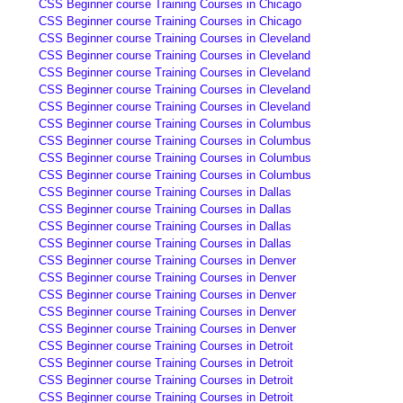
CSS Beginner course Training Courses in Chicago
CSS Beginner course Training Courses in Chicago
CSS Beginner course Training Courses in Cleveland
CSS Beginner course Training Courses in Cleveland
CSS Beginner course Training Courses in Cleveland
CSS Beginner course Training Courses in Cleveland
CSS Beginner course Training Courses in Cleveland
CSS Beginner course Training Courses in Columbus
CSS Beginner course Training Courses in Columbus
CSS Beginner course Training Courses in Columbus
CSS Beginner course Training Courses in Columbus
CSS Beginner course Training Courses in Dallas
CSS Beginner course Training Courses in Dallas
CSS Beginner course Training Courses in Dallas
CSS Beginner course Training Courses in Dallas
CSS Beginner course Training Courses in Denver
CSS Beginner course Training Courses in Denver
CSS Beginner course Training Courses in Denver
CSS Beginner course Training Courses in Denver
CSS Beginner course Training Courses in Denver
CSS Beginner course Training Courses in Detroit
CSS Beginner course Training Courses in Detroit
CSS Beginner course Training Courses in Detroit
CSS Beginner course Training Courses in Detroit