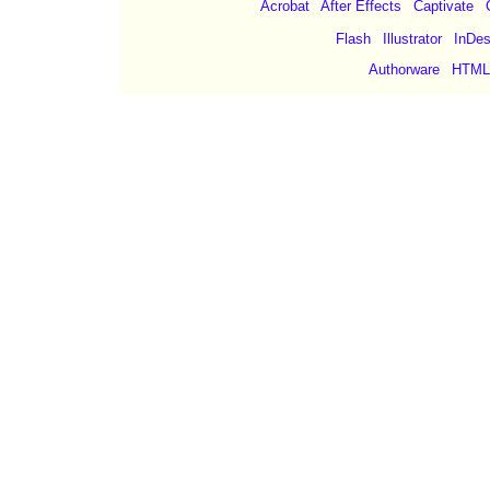
Acrobat
|
After Effects
|
Captivate
|
Flash
|
Illustrator
|
InDes
|
Authorware
|
HTML
©Copyright 