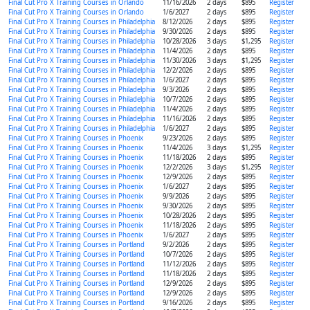
Final Cut Pro X Training Courses in Orlando
11/16/2026
2 days
$895
Register
Final Cut Pro X Training Courses in Orlando
1/6/2027
2 days
$895
Register
Final Cut Pro X Training Courses in Philadelphia
8/12/2026
2 days
$895
Register
Final Cut Pro X Training Courses in Philadelphia
9/30/2026
2 days
$895
Register
Final Cut Pro X Training Courses in Philadelphia
10/28/2026
3 days
$1,295
Register
Final Cut Pro X Training Courses in Philadelphia
11/4/2026
2 days
$895
Register
Final Cut Pro X Training Courses in Philadelphia
11/30/2026
3 days
$1,295
Register
Final Cut Pro X Training Courses in Philadelphia
12/2/2026
2 days
$895
Register
Final Cut Pro X Training Courses in Philadelphia
1/6/2027
2 days
$895
Register
Final Cut Pro X Training Courses in Philadelphia
9/3/2026
2 days
$895
Register
Final Cut Pro X Training Courses in Philadelphia
10/7/2026
2 days
$895
Register
Final Cut Pro X Training Courses in Philadelphia
11/4/2026
2 days
$895
Register
Final Cut Pro X Training Courses in Philadelphia
11/16/2026
2 days
$895
Register
Final Cut Pro X Training Courses in Philadelphia
1/6/2027
2 days
$895
Register
Final Cut Pro X Training Courses in Phoenix
9/23/2026
2 days
$895
Register
Final Cut Pro X Training Courses in Phoenix
11/4/2026
3 days
$1,295
Register
Final Cut Pro X Training Courses in Phoenix
11/18/2026
2 days
$895
Register
Final Cut Pro X Training Courses in Phoenix
12/2/2026
3 days
$1,295
Register
Final Cut Pro X Training Courses in Phoenix
12/9/2026
2 days
$895
Register
Final Cut Pro X Training Courses in Phoenix
1/6/2027
2 days
$895
Register
Final Cut Pro X Training Courses in Phoenix
9/9/2026
2 days
$895
Register
Final Cut Pro X Training Courses in Phoenix
9/30/2026
2 days
$895
Register
Final Cut Pro X Training Courses in Phoenix
10/28/2026
2 days
$895
Register
Final Cut Pro X Training Courses in Phoenix
11/18/2026
2 days
$895
Register
Final Cut Pro X Training Courses in Phoenix
1/6/2027
2 days
$895
Register
Final Cut Pro X Training Courses in Portland
9/2/2026
2 days
$895
Register
Final Cut Pro X Training Courses in Portland
10/7/2026
2 days
$895
Register
Final Cut Pro X Training Courses in Portland
11/12/2026
2 days
$895
Register
Final Cut Pro X Training Courses in Portland
11/18/2026
2 days
$895
Register
Final Cut Pro X Training Courses in Portland
12/9/2026
2 days
$895
Register
Final Cut Pro X Training Courses in Portland
12/9/2026
2 days
$895
Register
Final Cut Pro X Training Courses in Portland
9/16/2026
2 days
$895
Register