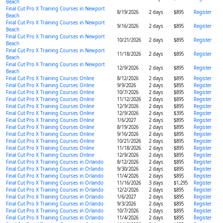
Beach
Final Cut Pro X Training Courses in Newport
8/19/2026
2 days
$895
Register
Beach
Final Cut Pro X Training Courses in Newport
9/16/2026
2 days
$895
Register
Beach
Final Cut Pro X Training Courses in Newport
10/21/2026
2 days
$895
Register
Beach
Final Cut Pro X Training Courses in Newport
11/18/2026
2 days
$895
Register
Beach
Final Cut Pro X Training Courses in Newport
12/9/2026
2 days
$895
Register
Beach
Final Cut Pro X Training Courses Online
8/12/2026
2 days
$895
Register
Final Cut Pro X Training Courses Online
9/9/2026
2 days
$895
Register
Final Cut Pro X Training Courses Online
10/7/2026
2 days
$895
Register
Final Cut Pro X Training Courses Online
11/12/2026
2 days
$895
Register
Final Cut Pro X Training Courses Online
12/9/2026
2 days
$895
Register
Final Cut Pro X Training Courses Online
12/9/2026
2 days
$395
Register
Final Cut Pro X Training Courses Online
1/6/2027
2 days
$895
Register
Final Cut Pro X Training Courses Online
8/19/2026
2 days
$895
Register
Final Cut Pro X Training Courses Online
9/16/2026
2 days
$895
Register
Final Cut Pro X Training Courses Online
10/21/2026
2 days
$895
Register
Final Cut Pro X Training Courses Online
11/18/2026
2 days
$895
Register
Final Cut Pro X Training Courses Online
12/9/2026
2 days
$895
Register
Final Cut Pro X Training Courses in Orlando
8/12/2026
2 days
$895
Register
Final Cut Pro X Training Courses in Orlando
9/30/2026
2 days
$895
Register
Final Cut Pro X Training Courses in Orlando
11/4/2026
2 days
$895
Register
Final Cut Pro X Training Courses in Orlando
11/16/2026
3 days
$1,295
Register
Final Cut Pro X Training Courses in Orlando
12/2/2026
2 days
$895
Register
Final Cut Pro X Training Courses in Orlando
1/6/2027
2 days
$895
Register
Final Cut Pro X Training Courses in Orlando
9/3/2026
2 days
$895
Register
Final Cut Pro X Training Courses in Orlando
10/7/2026
2 days
$895
Register
Final Cut Pro X Training Courses in Orlando
11/4/2026
2 days
$895
Register