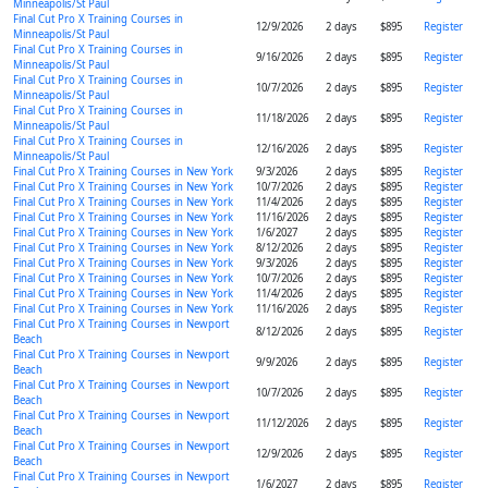
Minneapolis/St Paul
Final Cut Pro X Training Courses in
12/9/2026
2 days
$895
Register
Minneapolis/St Paul
Final Cut Pro X Training Courses in
9/16/2026
2 days
$895
Register
Minneapolis/St Paul
Final Cut Pro X Training Courses in
10/7/2026
2 days
$895
Register
Minneapolis/St Paul
Final Cut Pro X Training Courses in
11/18/2026
2 days
$895
Register
Minneapolis/St Paul
Final Cut Pro X Training Courses in
12/16/2026
2 days
$895
Register
Minneapolis/St Paul
Final Cut Pro X Training Courses in New York
9/3/2026
2 days
$895
Register
Final Cut Pro X Training Courses in New York
10/7/2026
2 days
$895
Register
Final Cut Pro X Training Courses in New York
11/4/2026
2 days
$895
Register
Final Cut Pro X Training Courses in New York
11/16/2026
2 days
$895
Register
Final Cut Pro X Training Courses in New York
1/6/2027
2 days
$895
Register
Final Cut Pro X Training Courses in New York
8/12/2026
2 days
$895
Register
Final Cut Pro X Training Courses in New York
9/3/2026
2 days
$895
Register
Final Cut Pro X Training Courses in New York
10/7/2026
2 days
$895
Register
Final Cut Pro X Training Courses in New York
11/4/2026
2 days
$895
Register
Final Cut Pro X Training Courses in New York
11/16/2026
2 days
$895
Register
Final Cut Pro X Training Courses in Newport
8/12/2026
2 days
$895
Register
Beach
Final Cut Pro X Training Courses in Newport
9/9/2026
2 days
$895
Register
Beach
Final Cut Pro X Training Courses in Newport
10/7/2026
2 days
$895
Register
Beach
Final Cut Pro X Training Courses in Newport
11/12/2026
2 days
$895
Register
Beach
Final Cut Pro X Training Courses in Newport
12/9/2026
2 days
$895
Register
Beach
Final Cut Pro X Training Courses in Newport
1/6/2027
2 days
$895
Register