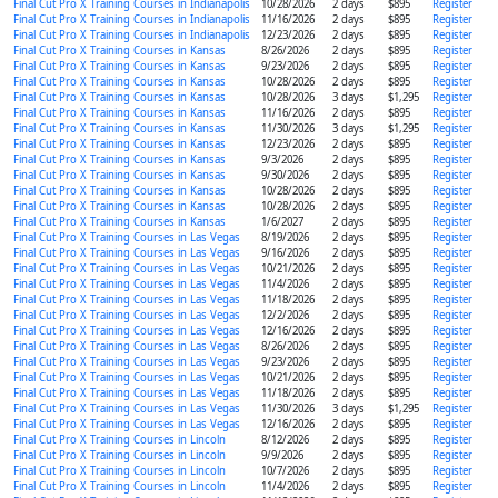
Final Cut Pro X Training Courses in Indianapolis
10/28/2026
2 days
$895
Register
Final Cut Pro X Training Courses in Indianapolis
11/16/2026
2 days
$895
Register
Final Cut Pro X Training Courses in Indianapolis
12/23/2026
2 days
$895
Register
Final Cut Pro X Training Courses in Kansas
8/26/2026
2 days
$895
Register
Final Cut Pro X Training Courses in Kansas
9/23/2026
2 days
$895
Register
Final Cut Pro X Training Courses in Kansas
10/28/2026
2 days
$895
Register
Final Cut Pro X Training Courses in Kansas
10/28/2026
3 days
$1,295
Register
Final Cut Pro X Training Courses in Kansas
11/16/2026
2 days
$895
Register
Final Cut Pro X Training Courses in Kansas
11/30/2026
3 days
$1,295
Register
Final Cut Pro X Training Courses in Kansas
12/23/2026
2 days
$895
Register
Final Cut Pro X Training Courses in Kansas
9/3/2026
2 days
$895
Register
Final Cut Pro X Training Courses in Kansas
9/30/2026
2 days
$895
Register
Final Cut Pro X Training Courses in Kansas
10/28/2026
2 days
$895
Register
Final Cut Pro X Training Courses in Kansas
10/28/2026
2 days
$895
Register
Final Cut Pro X Training Courses in Kansas
1/6/2027
2 days
$895
Register
Final Cut Pro X Training Courses in Las Vegas
8/19/2026
2 days
$895
Register
Final Cut Pro X Training Courses in Las Vegas
9/16/2026
2 days
$895
Register
Final Cut Pro X Training Courses in Las Vegas
10/21/2026
2 days
$895
Register
Final Cut Pro X Training Courses in Las Vegas
11/4/2026
2 days
$895
Register
Final Cut Pro X Training Courses in Las Vegas
11/18/2026
2 days
$895
Register
Final Cut Pro X Training Courses in Las Vegas
12/2/2026
2 days
$895
Register
Final Cut Pro X Training Courses in Las Vegas
12/16/2026
2 days
$895
Register
Final Cut Pro X Training Courses in Las Vegas
8/26/2026
2 days
$895
Register
Final Cut Pro X Training Courses in Las Vegas
9/23/2026
2 days
$895
Register
Final Cut Pro X Training Courses in Las Vegas
10/21/2026
2 days
$895
Register
Final Cut Pro X Training Courses in Las Vegas
11/18/2026
2 days
$895
Register
Final Cut Pro X Training Courses in Las Vegas
11/30/2026
3 days
$1,295
Register
Final Cut Pro X Training Courses in Las Vegas
12/16/2026
2 days
$895
Register
Final Cut Pro X Training Courses in Lincoln
8/12/2026
2 days
$895
Register
Final Cut Pro X Training Courses in Lincoln
9/9/2026
2 days
$895
Register
Final Cut Pro X Training Courses in Lincoln
10/7/2026
2 days
$895
Register
Final Cut Pro X Training Courses in Lincoln
11/4/2026
2 days
$895
Register