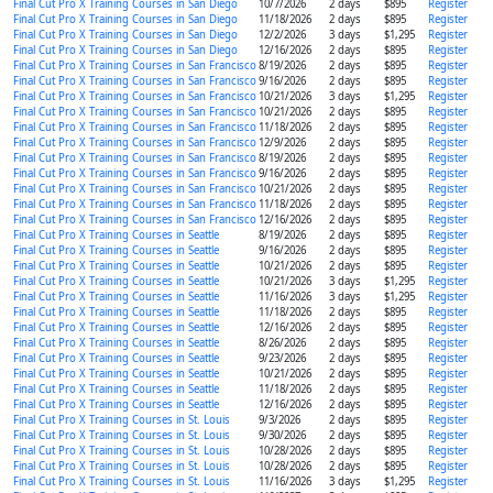
Final Cut Pro X Training Courses in San Diego
10/7/2026
2 days
$895
Register
Final Cut Pro X Training Courses in San Diego
11/18/2026
2 days
$895
Register
Final Cut Pro X Training Courses in San Diego
12/2/2026
3 days
$1,295
Register
Final Cut Pro X Training Courses in San Diego
12/16/2026
2 days
$895
Register
Final Cut Pro X Training Courses in San Francisco
8/19/2026
2 days
$895
Register
Final Cut Pro X Training Courses in San Francisco
9/16/2026
2 days
$895
Register
Final Cut Pro X Training Courses in San Francisco
10/21/2026
3 days
$1,295
Register
Final Cut Pro X Training Courses in San Francisco
10/21/2026
2 days
$895
Register
Final Cut Pro X Training Courses in San Francisco
11/18/2026
2 days
$895
Register
Final Cut Pro X Training Courses in San Francisco
12/9/2026
2 days
$895
Register
Final Cut Pro X Training Courses in San Francisco
8/19/2026
2 days
$895
Register
Final Cut Pro X Training Courses in San Francisco
9/16/2026
2 days
$895
Register
Final Cut Pro X Training Courses in San Francisco
10/21/2026
2 days
$895
Register
Final Cut Pro X Training Courses in San Francisco
11/18/2026
2 days
$895
Register
Final Cut Pro X Training Courses in San Francisco
12/16/2026
2 days
$895
Register
Final Cut Pro X Training Courses in Seattle
8/19/2026
2 days
$895
Register
Final Cut Pro X Training Courses in Seattle
9/16/2026
2 days
$895
Register
Final Cut Pro X Training Courses in Seattle
10/21/2026
2 days
$895
Register
Final Cut Pro X Training Courses in Seattle
10/21/2026
3 days
$1,295
Register
Final Cut Pro X Training Courses in Seattle
11/16/2026
3 days
$1,295
Register
Final Cut Pro X Training Courses in Seattle
11/18/2026
2 days
$895
Register
Final Cut Pro X Training Courses in Seattle
12/16/2026
2 days
$895
Register
Final Cut Pro X Training Courses in Seattle
8/26/2026
2 days
$895
Register
Final Cut Pro X Training Courses in Seattle
9/23/2026
2 days
$895
Register
Final Cut Pro X Training Courses in Seattle
10/21/2026
2 days
$895
Register
Final Cut Pro X Training Courses in Seattle
11/18/2026
2 days
$895
Register
Final Cut Pro X Training Courses in Seattle
12/16/2026
2 days
$895
Register
Final Cut Pro X Training Courses in St. Louis
9/3/2026
2 days
$895
Register
Final Cut Pro X Training Courses in St. Louis
9/30/2026
2 days
$895
Register
Final Cut Pro X Training Courses in St. Louis
10/28/2026
2 days
$895
Register
Final Cut Pro X Training Courses in St. Louis
10/28/2026
2 days
$895
Register
Final Cut Pro X Training Courses in St. Louis
11/16/2026
3 days
$1,295
Register