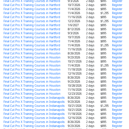
Final Cut Pro X Training Courses in Hartford
9/3/2026
2 days
$895
Register
Final Cut Pro X Training Courses in Hartford
10/7/2026
2 days
$895
Register
Final Cut Pro X Training Courses in Hartford
11/4/2026
2 days
$895
Register
Final Cut Pro X Training Courses in Hartford
11/4/2026
3 days
$1,295
Register
Final Cut Pro X Training Courses in Hartford
11/16/2026
2 days
$895
Register
Final Cut Pro X Training Courses in Hartford
12/2/2026
3 days
$1,295
Register
Final Cut Pro X Training Courses in Hartford
1/6/2027
2 days
$895
Register
Final Cut Pro X Training Courses in Hartford
8/12/2026
2 days
$895
Register
Final Cut Pro X Training Courses in Hartford
9/3/2026
2 days
$895
Register
Final Cut Pro X Training Courses in Hartford
10/7/2026
2 days
$895
Register
Final Cut Pro X Training Courses in Hartford
11/4/2026
2 days
$895
Register
Final Cut Pro X Training Courses in Hartford
11/4/2026
3 days
$1,295
Register
Final Cut Pro X Training Courses in Hartford
11/16/2026
2 days
$895
Register
Final Cut Pro X Training Courses in Houston
8/26/2026
2 days
$895
Register
Final Cut Pro X Training Courses in Houston
9/23/2026
2 days
$895
Register
Final Cut Pro X Training Courses in Houston
10/21/2026
2 days
$895
Register
Final Cut Pro X Training Courses in Houston
11/4/2026
3 days
$1,295
Register
Final Cut Pro X Training Courses in Houston
11/18/2026
2 days
$895
Register
Final Cut Pro X Training Courses in Houston
12/16/2026
2 days
$895
Register
Final Cut Pro X Training Courses in Houston
8/26/2026
2 days
$895
Register
Final Cut Pro X Training Courses in Houston
9/23/2026
2 days
$895
Register
Final Cut Pro X Training Courses in Houston
10/28/2026
2 days
$895
Register
Final Cut Pro X Training Courses in Houston
11/16/2026
2 days
$895
Register
Final Cut Pro X Training Courses in Houston
12/23/2026
2 days
$895
Register
Final Cut Pro X Training Courses in Indianapolis
8/26/2026
2 days
$895
Register
Final Cut Pro X Training Courses in Indianapolis
9/23/2026
2 days
$895
Register
Final Cut Pro X Training Courses in Indianapolis
10/21/2026
3 days
$1,295
Register
Final Cut Pro X Training Courses in Indianapolis
10/21/2026
2 days
$895
Register
Final Cut Pro X Training Courses in Indianapolis
11/18/2026
2 days
$895
Register
Final Cut Pro X Training Courses in Indianapolis
12/16/2026
2 days
$895
Register
Final Cut Pro X Training Courses in Indianapolis
8/26/2026
2 days
$895
Register
Final Cut Pro X Training Courses in Indianapolis
9/23/2026
2 days
$895
Register