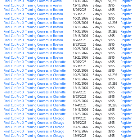
Final Cut Pro X Training Courses in Austin
11/30/2026
3 days
$1,295
Register
Final Cut Pro X Training Courses in Austin
12/16/2026
2 days
$895
Register
Final Cut Pro X Training Courses in Boston
8/26/2026
2 days
$895
Register
Final Cut Pro X Training Courses in Boston
9/23/2026
2 days
$895
Register
Final Cut Pro X Training Courses in Boston
10/21/2026
2 days
$895
Register
Final Cut Pro X Training Courses in Boston
10/28/2026
3 days
$1,295
Register
Final Cut Pro X Training Courses in Boston
11/18/2026
2 days
$895
Register
Final Cut Pro X Training Courses in Boston
11/30/2026
3 days
$1,295
Register
Final Cut Pro X Training Courses in Boston
12/16/2026
2 days
$895
Register
Final Cut Pro X Training Courses in Boston
8/26/2026
2 days
$895
Register
Final Cut Pro X Training Courses in Boston
9/23/2026
2 days
$895
Register
Final Cut Pro X Training Courses in Boston
10/28/2026
2 days
$895
Register
Final Cut Pro X Training Courses in Boston
11/16/2026
2 days
$895
Register
Final Cut Pro X Training Courses in Boston
12/23/2026
2 days
$895
Register
Final Cut Pro X Training Courses in Charlotte
8/26/2026
2 days
$895
Register
Final Cut Pro X Training Courses in Charlotte
9/23/2026
2 days
$895
Register
Final Cut Pro X Training Courses in Charlotte
10/21/2026
2 days
$895
Register
Final Cut Pro X Training Courses in Charlotte
10/28/2026
3 days
$1,295
Register
Final Cut Pro X Training Courses in Charlotte
11/18/2026
2 days
$895
Register
Final Cut Pro X Training Courses in Charlotte
11/30/2026
3 days
$1,295
Register
Final Cut Pro X Training Courses in Charlotte
12/16/2026
2 days
$895
Register
Final Cut Pro X Training Courses in Charlotte
8/26/2026
2 days
$895
Register
Final Cut Pro X Training Courses in Charlotte
9/23/2026
2 days
$895
Register
Final Cut Pro X Training Courses in Charlotte
10/28/2026
2 days
$895
Register
Final Cut Pro X Training Courses in Charlotte
11/4/2026
3 days
$1,295
Register
Final Cut Pro X Training Courses in Charlotte
11/16/2026
2 days
$895
Register
Final Cut Pro X Training Courses in Charlotte
12/23/2026
2 days
$895
Register
Final Cut Pro X Training Courses in Chicago
8/19/2026
2 days
$895
Register
Final Cut Pro X Training Courses in Chicago
9/16/2026
2 days
$895
Register
Final Cut Pro X Training Courses in Chicago
10/21/2026
2 days
$895
Register
Final Cut Pro X Training Courses in Chicago
11/18/2026
2 days
$895
Register
Final Cut Pro X Training Courses in Chicago
12/9/2026
2 days
$895
Register