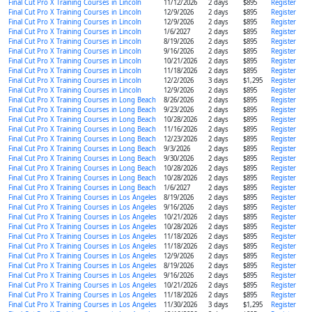
Final Cut Pro X Training Courses in Lincoln
11/12/2026
2 days
$895
Register
Final Cut Pro X Training Courses in Lincoln
12/9/2026
2 days
$895
Register
Final Cut Pro X Training Courses in Lincoln
12/9/2026
2 days
$895
Register
Final Cut Pro X Training Courses in Lincoln
1/6/2027
2 days
$895
Register
Final Cut Pro X Training Courses in Lincoln
8/19/2026
2 days
$895
Register
Final Cut Pro X Training Courses in Lincoln
9/16/2026
2 days
$895
Register
Final Cut Pro X Training Courses in Lincoln
10/21/2026
2 days
$895
Register
Final Cut Pro X Training Courses in Lincoln
11/18/2026
2 days
$895
Register
Final Cut Pro X Training Courses in Lincoln
12/2/2026
3 days
$1,295
Register
Final Cut Pro X Training Courses in Lincoln
12/9/2026
2 days
$895
Register
Final Cut Pro X Training Courses in Long Beach
8/26/2026
2 days
$895
Register
Final Cut Pro X Training Courses in Long Beach
9/23/2026
2 days
$895
Register
Final Cut Pro X Training Courses in Long Beach
10/28/2026
2 days
$895
Register
Final Cut Pro X Training Courses in Long Beach
11/16/2026
2 days
$895
Register
Final Cut Pro X Training Courses in Long Beach
12/23/2026
2 days
$895
Register
Final Cut Pro X Training Courses in Long Beach
9/3/2026
2 days
$895
Register
Final Cut Pro X Training Courses in Long Beach
9/30/2026
2 days
$895
Register
Final Cut Pro X Training Courses in Long Beach
10/28/2026
2 days
$895
Register
Final Cut Pro X Training Courses in Long Beach
10/28/2026
2 days
$895
Register
Final Cut Pro X Training Courses in Long Beach
1/6/2027
2 days
$895
Register
Final Cut Pro X Training Courses in Los Angeles
8/19/2026
2 days
$895
Register
Final Cut Pro X Training Courses in Los Angeles
9/16/2026
2 days
$895
Register
Final Cut Pro X Training Courses in Los Angeles
10/21/2026
2 days
$895
Register
Final Cut Pro X Training Courses in Los Angeles
10/28/2026
2 days
$895
Register
Final Cut Pro X Training Courses in Los Angeles
11/18/2026
2 days
$895
Register
Final Cut Pro X Training Courses in Los Angeles
11/18/2026
2 days
$895
Register
Final Cut Pro X Training Courses in Los Angeles
12/9/2026
2 days
$895
Register
Final Cut Pro X Training Courses in Los Angeles
8/19/2026
2 days
$895
Register
Final Cut Pro X Training Courses in Los Angeles
9/16/2026
2 days
$895
Register
Final Cut Pro X Training Courses in Los Angeles
10/21/2026
2 days
$895
Register
Final Cut Pro X Training Courses in Los Angeles
11/18/2026
2 days
$895
Register
Final Cut Pro X Training Courses in Los Angeles
11/30/2026
3 days
$1,295
Register