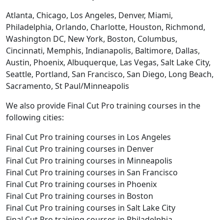
Atlanta, Chicago, Los Angeles, Denver, Miami,
Philadelphia, Orlando, Charlotte, Houston, Richmond,
Washington DC, New York, Boston, Columbus,
Cincinnati, Memphis, Indianapolis, Baltimore, Dallas,
Austin, Phoenix, Albuquerque, Las Vegas, Salt Lake City,
Seattle, Portland, San Francisco, San Diego, Long Beach,
Sacramento, St Paul/Minneapolis
We also provide Final Cut Pro training courses in the
following cities:
Final Cut Pro training courses in Los Angeles
Final Cut Pro training courses in Denver
Final Cut Pro training courses in Minneapolis
Final Cut Pro training courses in San Francisco
Final Cut Pro training courses in Phoenix
Final Cut Pro training courses in Boston
Final Cut Pro training courses in Salt Lake City
Final Cut Pro training courses in Philadelphia