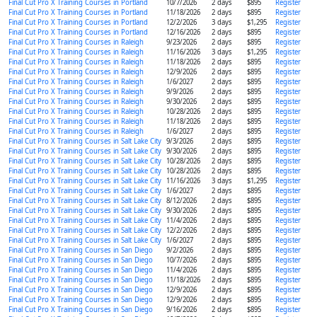
Final Cut Pro X Training Courses in Portland
10/7/2026
2 days
$895
Register
Final Cut Pro X Training Courses in Portland
11/18/2026
2 days
$895
Register
Final Cut Pro X Training Courses in Portland
12/2/2026
3 days
$1,295
Register
Final Cut Pro X Training Courses in Portland
12/16/2026
2 days
$895
Register
Final Cut Pro X Training Courses in Raleigh
9/23/2026
2 days
$895
Register
Final Cut Pro X Training Courses in Raleigh
11/16/2026
3 days
$1,295
Register
Final Cut Pro X Training Courses in Raleigh
11/18/2026
2 days
$895
Register
Final Cut Pro X Training Courses in Raleigh
12/9/2026
2 days
$895
Register
Final Cut Pro X Training Courses in Raleigh
1/6/2027
2 days
$895
Register
Final Cut Pro X Training Courses in Raleigh
9/9/2026
2 days
$895
Register
Final Cut Pro X Training Courses in Raleigh
9/30/2026
2 days
$895
Register
Final Cut Pro X Training Courses in Raleigh
10/28/2026
2 days
$895
Register
Final Cut Pro X Training Courses in Raleigh
11/18/2026
2 days
$895
Register
Final Cut Pro X Training Courses in Raleigh
1/6/2027
2 days
$895
Register
Final Cut Pro X Training Courses in Salt Lake City
9/3/2026
2 days
$895
Register
Final Cut Pro X Training Courses in Salt Lake City
9/30/2026
2 days
$895
Register
Final Cut Pro X Training Courses in Salt Lake City
10/28/2026
2 days
$895
Register
Final Cut Pro X Training Courses in Salt Lake City
10/28/2026
2 days
$895
Register
Final Cut Pro X Training Courses in Salt Lake City
11/16/2026
3 days
$1,295
Register
Final Cut Pro X Training Courses in Salt Lake City
1/6/2027
2 days
$895
Register
Final Cut Pro X Training Courses in Salt Lake City
8/12/2026
2 days
$895
Register
Final Cut Pro X Training Courses in Salt Lake City
9/30/2026
2 days
$895
Register
Final Cut Pro X Training Courses in Salt Lake City
11/4/2026
2 days
$895
Register
Final Cut Pro X Training Courses in Salt Lake City
12/2/2026
2 days
$895
Register
Final Cut Pro X Training Courses in Salt Lake City
1/6/2027
2 days
$895
Register
Final Cut Pro X Training Courses in San Diego
9/2/2026
2 days
$895
Register
Final Cut Pro X Training Courses in San Diego
10/7/2026
2 days
$895
Register
Final Cut Pro X Training Courses in San Diego
11/4/2026
2 days
$895
Register
Final Cut Pro X Training Courses in San Diego
11/18/2026
2 days
$895
Register
Final Cut Pro X Training Courses in San Diego
12/9/2026
2 days
$895
Register
Final Cut Pro X Training Courses in San Diego
12/9/2026
2 days
$895
Register
Final Cut Pro X Training Courses in San Diego
9/16/2026
2 days
$895
Register