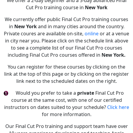
We offer a 2-day beginner and a 3-day advanced Final
Cut Pro training course in
New York
We currently offer public Final Cut Pro training courses
in
New York
and in many cities around the country.
Private coures are available on-site,
online
or at a venue
in city near you. Please click on the schedule link above
to see a complete list of our Final Cut Pro courses
including Final Cut Pro courses offered in
New York.
You can register for these courses by clicking on the
link at the top of this page or by clicking on the register
link next to the scheduled dates on the right.
Would you prefer to take a
private
Final Cut Pro
course at the same cost, with one of our certified
instructors on dates suited to your schedule?
Click here
for more information.
Our Final Cut Pro training and support team have over