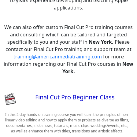
10 years experience developing and teaching Apple
applications.
We can also offer custom Final Cut Pro training courses
and consulting which can be tailored and targeted
specifically to you and your staff in
New York.
Please
contact our Final Cut Pro training and support team at
training@americanmediatraining.com
for more
information regarding our Final Cut Pro courses in
New
York.
Final Cut Pro Beginner Class
In this 2 day hands-on training course you will learn the principles of non-
linear video editing and how to apply them to projects as diverse as films,
documentaries, slideshows, tutorials, music clips, weddings/events, etc.,
as well as enhance them with titles, transitions and artistic effects.