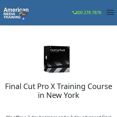
...
800 278 7876
Final Cut Pro X Training Course
in
New York