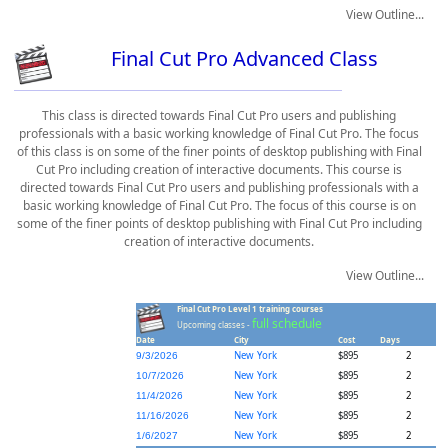
View Outline...
Final Cut Pro Advanced Class
This class is directed towards Final Cut Pro users and publishing
professionals with a basic working knowledge of Final Cut Pro. The focus
of this class is on some of the finer points of desktop publishing with Final
Cut Pro including creation of interactive documents. This course is
directed towards Final Cut Pro users and publishing professionals with a
basic working knowledge of Final Cut Pro. The focus of this course is on
some of the finer points of desktop publishing with Final Cut Pro including
creation of interactive documents.
View Outline...
Final Cut Pro Level 1 training courses
full schedule
Upcoming classes -
Date
City
Cost
Days
New York
$895
2
9/3/2026
New York
$895
2
10/7/2026
New York
$895
2
11/4/2026
New York
$895
2
11/16/2026
New York
$895
2
1/6/2027