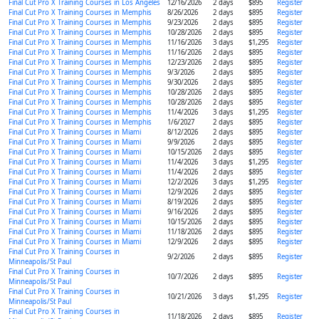
Final Cut Pro X Training Courses in Los Angeles
12/16/2026
2 days
$895
Register
Final Cut Pro X Training Courses in Memphis
8/26/2026
2 days
$895
Register
Final Cut Pro X Training Courses in Memphis
9/23/2026
2 days
$895
Register
Final Cut Pro X Training Courses in Memphis
10/28/2026
2 days
$895
Register
Final Cut Pro X Training Courses in Memphis
11/16/2026
3 days
$1,295
Register
Final Cut Pro X Training Courses in Memphis
11/16/2026
2 days
$895
Register
Final Cut Pro X Training Courses in Memphis
12/23/2026
2 days
$895
Register
Final Cut Pro X Training Courses in Memphis
9/3/2026
2 days
$895
Register
Final Cut Pro X Training Courses in Memphis
9/30/2026
2 days
$895
Register
Final Cut Pro X Training Courses in Memphis
10/28/2026
2 days
$895
Register
Final Cut Pro X Training Courses in Memphis
10/28/2026
2 days
$895
Register
Final Cut Pro X Training Courses in Memphis
11/4/2026
3 days
$1,295
Register
Final Cut Pro X Training Courses in Memphis
1/6/2027
2 days
$895
Register
Final Cut Pro X Training Courses in Miami
8/12/2026
2 days
$895
Register
Final Cut Pro X Training Courses in Miami
9/9/2026
2 days
$895
Register
Final Cut Pro X Training Courses in Miami
10/15/2026
2 days
$895
Register
Final Cut Pro X Training Courses in Miami
11/4/2026
3 days
$1,295
Register
Final Cut Pro X Training Courses in Miami
11/4/2026
2 days
$895
Register
Final Cut Pro X Training Courses in Miami
12/2/2026
3 days
$1,295
Register
Final Cut Pro X Training Courses in Miami
12/9/2026
2 days
$895
Register
Final Cut Pro X Training Courses in Miami
8/19/2026
2 days
$895
Register
Final Cut Pro X Training Courses in Miami
9/16/2026
2 days
$895
Register
Final Cut Pro X Training Courses in Miami
10/15/2026
2 days
$895
Register
Final Cut Pro X Training Courses in Miami
11/18/2026
2 days
$895
Register
Final Cut Pro X Training Courses in Miami
12/9/2026
2 days
$895
Register
Final Cut Pro X Training Courses in
9/2/2026
2 days
$895
Register
Minneapolis/St Paul
Final Cut Pro X Training Courses in
10/7/2026
2 days
$895
Register
Minneapolis/St Paul
Final Cut Pro X Training Courses in
10/21/2026
3 days
$1,295
Register
Minneapolis/St Paul
Final Cut Pro X Training Courses in
11/18/2026
2 days
$895
Register