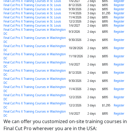
Final Cut Pro X Training Courses in St. Louis
1/6/2027
2 days
$895
Register
Final Cut Pro X Training Courses in St. Louis
8/12/2026
2 days
$895
Register
Final Cut Pro X Training Courses in St. Louis
9/30/2026
2 days
$895
Register
Final Cut Pro X Training Courses in St. Louis
11/4/2026
3 days
$1,295
Register
Final Cut Pro X Training Courses in St. Louis
11/4/2026
2 days
$895
Register
Final Cut Pro X Training Courses in St. Louis
12/2/2026
2 days
$895
Register
Final Cut Pro X Training Courses in St. Louis
1/6/2027
2 days
$895
Register
Final Cut Pro X Training Courses in Washington
9/3/2026
2 days
$895
Register
DC
Final Cut Pro X Training Courses in Washington
9/30/2026
2 days
$895
Register
DC
Final Cut Pro X Training Courses in Washington
10/28/2026
2 days
$895
Register
DC
Final Cut Pro X Training Courses in Washington
11/18/2026
2 days
$895
Register
DC
Final Cut Pro X Training Courses in Washington
1/6/2027
2 days
$895
Register
DC
Final Cut Pro X Training Courses in Washington
8/12/2026
2 days
$895
Register
DC
Final Cut Pro X Training Courses in Washington
9/30/2026
2 days
$895
Register
DC
Final Cut Pro X Training Courses in Washington
11/4/2026
2 days
$895
Register
DC
Final Cut Pro X Training Courses in Washington
12/2/2026
2 days
$895
Register
DC
Final Cut Pro X Training Courses in Washington
12/2/2026
3 days
$1,295
Register
DC
Final Cut Pro X Training Courses in Washington
1/6/2027
2 days
$895
Register
DC
We can offer you customized on-site training courses in
Final Cut Pro wherever you are in the USA: