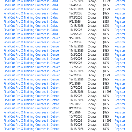
Final Cut Pro X Training Courses in Dallas
10/28/2026
3 days
$1,295
Register
Final Cut Pro X Training Courses in Dallas
11/4/2026
2 days
$895
Register
Final Cut Pro X Training Courses in Dallas
11/30/2026
3 days
$1,295
Register
Final Cut Pro X Training Courses in Dallas
12/2/2026
2 days
$895
Register
Final Cut Pro X Training Courses in Dallas
8/12/2026
2 days
$895
Register
Final Cut Pro X Training Courses in Dallas
9/9/2026
2 days
$895
Register
Final Cut Pro X Training Courses in Dallas
10/15/2026
2 days
$895
Register
Final Cut Pro X Training Courses in Dallas
11/4/2026
2 days
$895
Register
Final Cut Pro X Training Courses in Dallas
12/9/2026
2 days
$895
Register
Final Cut Pro X Training Courses in Denver
9/2/2026
2 days
$895
Register
Final Cut Pro X Training Courses in Denver
10/7/2026
2 days
$895
Register
Final Cut Pro X Training Courses in Denver
11/12/2026
2 days
$895
Register
Final Cut Pro X Training Courses in Denver
11/18/2026
2 days
$895
Register
Final Cut Pro X Training Courses in Denver
12/2/2026
2 days
$895
Register
Final Cut Pro X Training Courses in Denver
12/9/2026
2 days
$895
Register
Final Cut Pro X Training Courses in Denver
9/16/2026
2 days
$895
Register
Final Cut Pro X Training Courses in Denver
10/7/2026
2 days
$895
Register
Final Cut Pro X Training Courses in Denver
11/18/2026
2 days
$895
Register
Final Cut Pro X Training Courses in Denver
12/2/2026
3 days
$1,295
Register
Final Cut Pro X Training Courses in Denver
12/16/2026
2 days
$895
Register
Final Cut Pro X Training Courses in Detroit
9/3/2026
2 days
$895
Register
Final Cut Pro X Training Courses in Detroit
10/7/2026
2 days
$895
Register
Final Cut Pro X Training Courses in Detroit
10/28/2026
3 days
$1,295
Register
Final Cut Pro X Training Courses in Detroit
11/4/2026
2 days
$895
Register
Final Cut Pro X Training Courses in Detroit
11/16/2026
2 days
$895
Register
Final Cut Pro X Training Courses in Detroit
1/6/2027
2 days
$895
Register
Final Cut Pro X Training Courses in Detroit
8/12/2026
2 days
$895
Register
Final Cut Pro X Training Courses in Detroit
9/3/2026
2 days
$895
Register
Final Cut Pro X Training Courses in Detroit
10/7/2026
2 days
$895
Register
Final Cut Pro X Training Courses in Detroit
11/4/2026
3 days
$1,295
Register
Final Cut Pro X Training Courses in Detroit
11/4/2026
2 days
$895
Register
Final Cut Pro X Training Courses in Detroit
11/16/2026
2 days
$895
Register