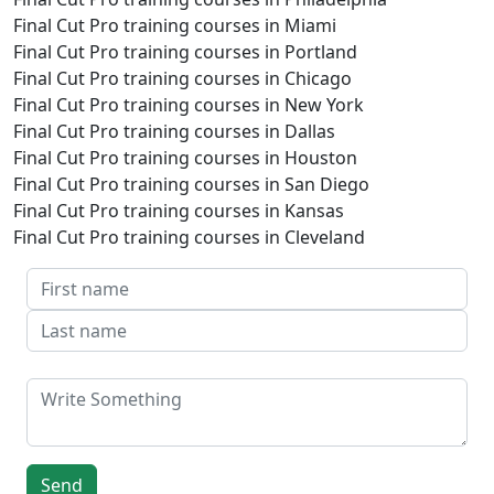
Final Cut Pro training courses in Miami
Final Cut Pro training courses in Portland
Final Cut Pro training courses in Chicago
Final Cut Pro training courses in New York
Final Cut Pro training courses in Dallas
Final Cut Pro training courses in Houston
Final Cut Pro training courses in San Diego
Final Cut Pro training courses in Kansas
Final Cut Pro training courses in Cleveland