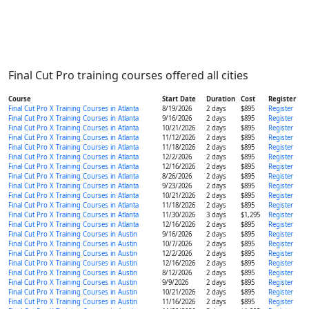
Final Cut Pro training courses offered all cities
Course
Start Date
Duration
Cost
Register
Final Cut Pro X Training Courses in Atlanta
8/19/2026
2 days
$895
Register
Final Cut Pro X Training Courses in Atlanta
9/16/2026
2 days
$895
Register
Final Cut Pro X Training Courses in Atlanta
10/21/2026
2 days
$895
Register
Final Cut Pro X Training Courses in Atlanta
11/12/2026
2 days
$895
Register
Final Cut Pro X Training Courses in Atlanta
11/18/2026
2 days
$895
Register
Final Cut Pro X Training Courses in Atlanta
12/2/2026
2 days
$895
Register
Final Cut Pro X Training Courses in Atlanta
12/16/2026
2 days
$895
Register
Final Cut Pro X Training Courses in Atlanta
8/26/2026
2 days
$895
Register
Final Cut Pro X Training Courses in Atlanta
9/23/2026
2 days
$895
Register
Final Cut Pro X Training Courses in Atlanta
10/21/2026
2 days
$895
Register
Final Cut Pro X Training Courses in Atlanta
11/18/2026
2 days
$895
Register
Final Cut Pro X Training Courses in Atlanta
11/30/2026
3 days
$1,295
Register
Final Cut Pro X Training Courses in Atlanta
12/16/2026
2 days
$895
Register
Final Cut Pro X Training Courses in Austin
9/16/2026
2 days
$895
Register
Final Cut Pro X Training Courses in Austin
10/7/2026
2 days
$895
Register
Final Cut Pro X Training Courses in Austin
12/2/2026
2 days
$895
Register
Final Cut Pro X Training Courses in Austin
12/16/2026
2 days
$895
Register
Final Cut Pro X Training Courses in Austin
8/12/2026
2 days
$895
Register
Final Cut Pro X Training Courses in Austin
9/9/2026
2 days
$895
Register
Final Cut Pro X Training Courses in Austin
10/21/2026
2 days
$895
Register
Final Cut Pro X Training Courses in Austin
11/16/2026
2 days
$895
Register