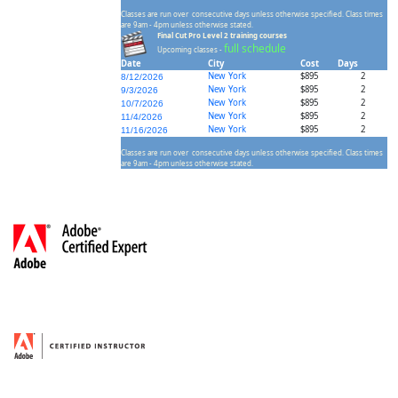
Classes are run over consecutive days unless otherwise specified. Class times
are 9am - 4pm unless otherwise stated.
Final Cut Pro Level 2 training courses
full schedule
Upcoming classes -
Date
City
Cost
Days
New York
$895
2
8/12/2026
New York
$895
2
9/3/2026
New York
$895
2
10/7/2026
New York
$895
2
11/4/2026
New York
$895
2
11/16/2026
Classes are run over consecutive days unless otherwise specified. Class times
are 9am - 4pm unless otherwise stated.