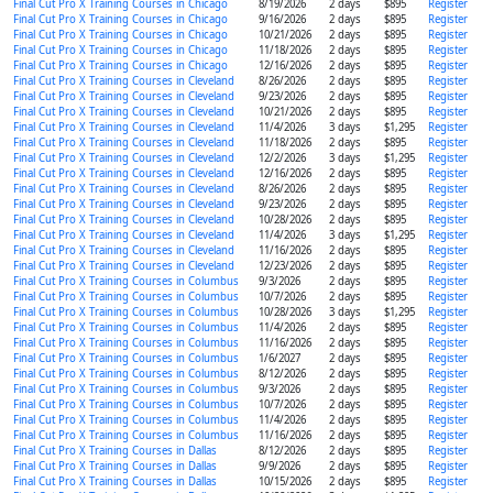
Final Cut Pro X Training Courses in Chicago
8/19/2026
2 days
$895
Register
Final Cut Pro X Training Courses in Chicago
9/16/2026
2 days
$895
Register
Final Cut Pro X Training Courses in Chicago
10/21/2026
2 days
$895
Register
Final Cut Pro X Training Courses in Chicago
11/18/2026
2 days
$895
Register
Final Cut Pro X Training Courses in Chicago
12/16/2026
2 days
$895
Register
Final Cut Pro X Training Courses in Cleveland
8/26/2026
2 days
$895
Register
Final Cut Pro X Training Courses in Cleveland
9/23/2026
2 days
$895
Register
Final Cut Pro X Training Courses in Cleveland
10/21/2026
2 days
$895
Register
Final Cut Pro X Training Courses in Cleveland
11/4/2026
3 days
$1,295
Register
Final Cut Pro X Training Courses in Cleveland
11/18/2026
2 days
$895
Register
Final Cut Pro X Training Courses in Cleveland
12/2/2026
3 days
$1,295
Register
Final Cut Pro X Training Courses in Cleveland
12/16/2026
2 days
$895
Register
Final Cut Pro X Training Courses in Cleveland
8/26/2026
2 days
$895
Register
Final Cut Pro X Training Courses in Cleveland
9/23/2026
2 days
$895
Register
Final Cut Pro X Training Courses in Cleveland
10/28/2026
2 days
$895
Register
Final Cut Pro X Training Courses in Cleveland
11/4/2026
3 days
$1,295
Register
Final Cut Pro X Training Courses in Cleveland
11/16/2026
2 days
$895
Register
Final Cut Pro X Training Courses in Cleveland
12/23/2026
2 days
$895
Register
Final Cut Pro X Training Courses in Columbus
9/3/2026
2 days
$895
Register
Final Cut Pro X Training Courses in Columbus
10/7/2026
2 days
$895
Register
Final Cut Pro X Training Courses in Columbus
10/28/2026
3 days
$1,295
Register
Final Cut Pro X Training Courses in Columbus
11/4/2026
2 days
$895
Register
Final Cut Pro X Training Courses in Columbus
11/16/2026
2 days
$895
Register
Final Cut Pro X Training Courses in Columbus
1/6/2027
2 days
$895
Register
Final Cut Pro X Training Courses in Columbus
8/12/2026
2 days
$895
Register
Final Cut Pro X Training Courses in Columbus
9/3/2026
2 days
$895
Register
Final Cut Pro X Training Courses in Columbus
10/7/2026
2 days
$895
Register
Final Cut Pro X Training Courses in Columbus
11/4/2026
2 days
$895
Register
Final Cut Pro X Training Courses in Columbus
11/16/2026
2 days
$895
Register
Final Cut Pro X Training Courses in Dallas
8/12/2026
2 days
$895
Register
Final Cut Pro X Training Courses in Dallas
9/9/2026
2 days
$895
Register
Final Cut Pro X Training Courses in Dallas
10/15/2026
2 days
$895
Register