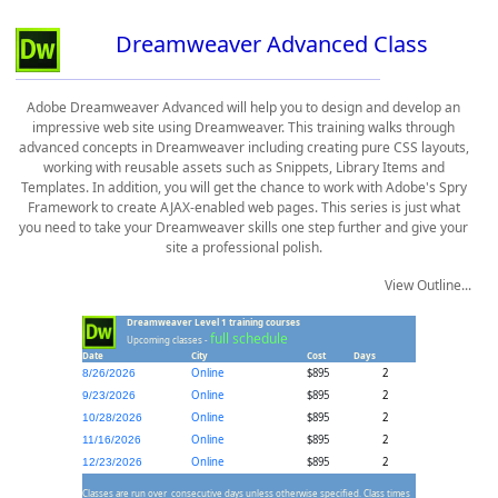
Dreamweaver Advanced Class
Adobe Dreamweaver Advanced will help you to design and develop an
impressive web site using Dreamweaver. This training walks through
advanced concepts in Dreamweaver including creating pure CSS layouts,
working with reusable assets such as Snippets, Library Items and
Templates. In addition, you will get the chance to work with Adobe's Spry
Framework to create AJAX-enabled web pages. This series is just what
you need to take your Dreamweaver skills one step further and give your
site a professional polish.
View Outline...
Dreamweaver Level 1 training courses
full schedule
Upcoming classes -
Date
City
Cost
Days
Online
$895
2
8/26/2026
Online
$895
2
9/23/2026
Online
$895
2
10/28/2026
Online
$895
2
11/16/2026
Online
$895
2
12/23/2026
Classes are run over consecutive days unless otherwise specified. Class times