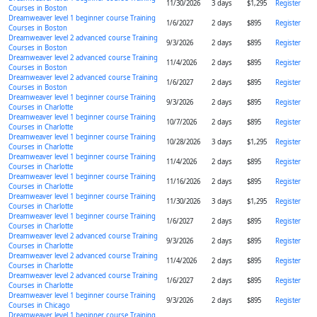
11/30/2026
3 days
$1,295
Register
Courses in Boston
Dreamweaver level 1 beginner course Training
1/6/2027
2 days
$895
Register
Courses in Boston
Dreamweaver level 2 advanced course Training
9/3/2026
2 days
$895
Register
Courses in Boston
Dreamweaver level 2 advanced course Training
11/4/2026
2 days
$895
Register
Courses in Boston
Dreamweaver level 2 advanced course Training
1/6/2027
2 days
$895
Register
Courses in Boston
Dreamweaver level 1 beginner course Training
9/3/2026
2 days
$895
Register
Courses in Charlotte
Dreamweaver level 1 beginner course Training
10/7/2026
2 days
$895
Register
Courses in Charlotte
Dreamweaver level 1 beginner course Training
10/28/2026
3 days
$1,295
Register
Courses in Charlotte
Dreamweaver level 1 beginner course Training
11/4/2026
2 days
$895
Register
Courses in Charlotte
Dreamweaver level 1 beginner course Training
11/16/2026
2 days
$895
Register
Courses in Charlotte
Dreamweaver level 1 beginner course Training
11/30/2026
3 days
$1,295
Register
Courses in Charlotte
Dreamweaver level 1 beginner course Training
1/6/2027
2 days
$895
Register
Courses in Charlotte
Dreamweaver level 2 advanced course Training
9/3/2026
2 days
$895
Register
Courses in Charlotte
Dreamweaver level 2 advanced course Training
11/4/2026
2 days
$895
Register
Courses in Charlotte
Dreamweaver level 2 advanced course Training
1/6/2027
2 days
$895
Register
Courses in Charlotte
Dreamweaver level 1 beginner course Training
9/3/2026
2 days
$895
Register
Courses in Chicago
Dreamweaver level 1 beginner course Training