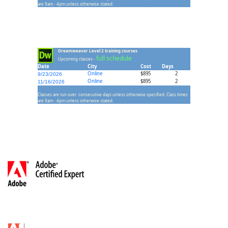
are 9am - 4pm unless otherwise stated.
Dreamweaver Level 2 training courses
full schedule
Upcoming classes -
Date
City
Cost
Days
Online
$895
2
9/23/2026
Online
$895
2
11/16/2026
Classes are run over consecutive days unless otherwise specified. Class times
are 9am - 4pm unless otherwise stated.