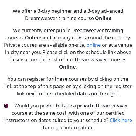
We offer a 3-day beginner and a 3-day advanced
Dreamweaver training course
Online
We currently offer public Dreamweaver training
courses
Online
and in many cities around the country.
Private coures are available on-site,
online
or at a venue
in city near you. Please click on the schedule link above
to see a complete list of our Dreamweaver courses
Online.
You can register for these courses by clicking on the
link at the top of this page or by clicking on the register
link next to the scheduled dates on the right.
Would you prefer to take a
private
Dreamweaver
course at the same cost, with one of our certified
instructors on dates suited to your schedule?
Click here
for more information.