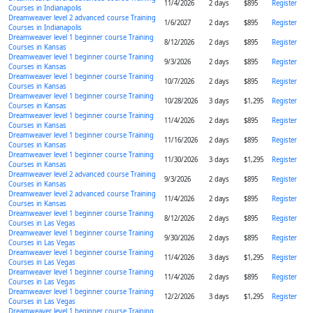
11/4/2026
2 days
$895
Register
Courses in Indianapolis
Dreamweaver level 2 advanced course Training
1/6/2027
2 days
$895
Register
Courses in Indianapolis
Dreamweaver level 1 beginner course Training
8/12/2026
2 days
$895
Register
Courses in Kansas
Dreamweaver level 1 beginner course Training
9/3/2026
2 days
$895
Register
Courses in Kansas
Dreamweaver level 1 beginner course Training
10/7/2026
2 days
$895
Register
Courses in Kansas
Dreamweaver level 1 beginner course Training
10/28/2026
3 days
$1,295
Register
Courses in Kansas
Dreamweaver level 1 beginner course Training
11/4/2026
2 days
$895
Register
Courses in Kansas
Dreamweaver level 1 beginner course Training
11/16/2026
2 days
$895
Register
Courses in Kansas
Dreamweaver level 1 beginner course Training
11/30/2026
3 days
$1,295
Register
Courses in Kansas
Dreamweaver level 2 advanced course Training
9/3/2026
2 days
$895
Register
Courses in Kansas
Dreamweaver level 2 advanced course Training
11/4/2026
2 days
$895
Register
Courses in Kansas
Dreamweaver level 1 beginner course Training
8/12/2026
2 days
$895
Register
Courses in Las Vegas
Dreamweaver level 1 beginner course Training
9/30/2026
2 days
$895
Register
Courses in Las Vegas
Dreamweaver level 1 beginner course Training
11/4/2026
3 days
$1,295
Register
Courses in Las Vegas
Dreamweaver level 1 beginner course Training
11/4/2026
2 days
$895
Register
Courses in Las Vegas
Dreamweaver level 1 beginner course Training
12/2/2026
3 days
$1,295
Register
Courses in Las Vegas
Dreamweaver level 1 beginner course Training