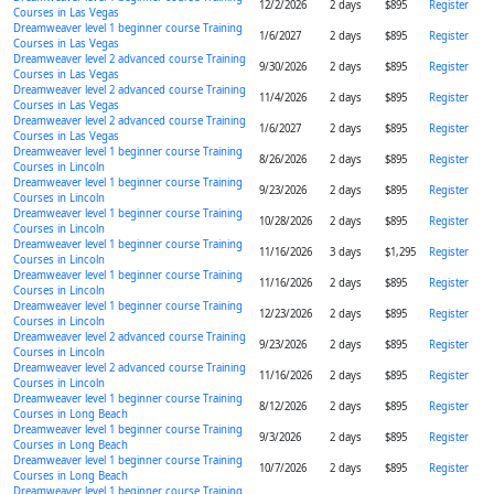
12/2/2026
2 days
$895
Register
Courses in Las Vegas
Dreamweaver level 1 beginner course Training
1/6/2027
2 days
$895
Register
Courses in Las Vegas
Dreamweaver level 2 advanced course Training
9/30/2026
2 days
$895
Register
Courses in Las Vegas
Dreamweaver level 2 advanced course Training
11/4/2026
2 days
$895
Register
Courses in Las Vegas
Dreamweaver level 2 advanced course Training
1/6/2027
2 days
$895
Register
Courses in Las Vegas
Dreamweaver level 1 beginner course Training
8/26/2026
2 days
$895
Register
Courses in Lincoln
Dreamweaver level 1 beginner course Training
9/23/2026
2 days
$895
Register
Courses in Lincoln
Dreamweaver level 1 beginner course Training
10/28/2026
2 days
$895
Register
Courses in Lincoln
Dreamweaver level 1 beginner course Training
11/16/2026
3 days
$1,295
Register
Courses in Lincoln
Dreamweaver level 1 beginner course Training
11/16/2026
2 days
$895
Register
Courses in Lincoln
Dreamweaver level 1 beginner course Training
12/23/2026
2 days
$895
Register
Courses in Lincoln
Dreamweaver level 2 advanced course Training
9/23/2026
2 days
$895
Register
Courses in Lincoln
Dreamweaver level 2 advanced course Training
11/16/2026
2 days
$895
Register
Courses in Lincoln
Dreamweaver level 1 beginner course Training
8/12/2026
2 days
$895
Register
Courses in Long Beach
Dreamweaver level 1 beginner course Training
9/3/2026
2 days
$895
Register
Courses in Long Beach
Dreamweaver level 1 beginner course Training
10/7/2026
2 days
$895
Register
Courses in Long Beach
Dreamweaver level 1 beginner course Training