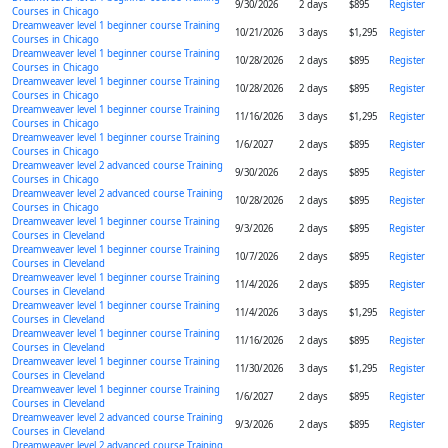
9/30/2026
2 days
$895
Register
Courses in Chicago
Dreamweaver level 1 beginner course Training
10/21/2026
3 days
$1,295
Register
Courses in Chicago
Dreamweaver level 1 beginner course Training
10/28/2026
2 days
$895
Register
Courses in Chicago
Dreamweaver level 1 beginner course Training
10/28/2026
2 days
$895
Register
Courses in Chicago
Dreamweaver level 1 beginner course Training
11/16/2026
3 days
$1,295
Register
Courses in Chicago
Dreamweaver level 1 beginner course Training
1/6/2027
2 days
$895
Register
Courses in Chicago
Dreamweaver level 2 advanced course Training
9/30/2026
2 days
$895
Register
Courses in Chicago
Dreamweaver level 2 advanced course Training
10/28/2026
2 days
$895
Register
Courses in Chicago
Dreamweaver level 1 beginner course Training
9/3/2026
2 days
$895
Register
Courses in Cleveland
Dreamweaver level 1 beginner course Training
10/7/2026
2 days
$895
Register
Courses in Cleveland
Dreamweaver level 1 beginner course Training
11/4/2026
2 days
$895
Register
Courses in Cleveland
Dreamweaver level 1 beginner course Training
11/4/2026
3 days
$1,295
Register
Courses in Cleveland
Dreamweaver level 1 beginner course Training
11/16/2026
2 days
$895
Register
Courses in Cleveland
Dreamweaver level 1 beginner course Training
11/30/2026
3 days
$1,295
Register
Courses in Cleveland
Dreamweaver level 1 beginner course Training
1/6/2027
2 days
$895
Register
Courses in Cleveland
Dreamweaver level 2 advanced course Training
9/3/2026
2 days
$895
Register
Courses in Cleveland
Dreamweaver level 2 advanced course Training