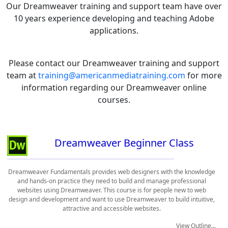
Our Dreamweaver training and support team have over
10 years experience developing and teaching Adobe
applications.
Please contact our Dreamweaver training and support
team at
training@americanmediatraining.com
for more
information regarding our Dreamweaver online
courses.
Dreamweaver Beginner Class
Dreamweaver Fundamentals provides web designers with the knowledge
and hands-on practice they need to build and manage professional
websites using Dreamweaver. This course is for people new to web
design and development and want to use Dreamweaver to build intuitive,
attractive and accessible websites.
View Outline...