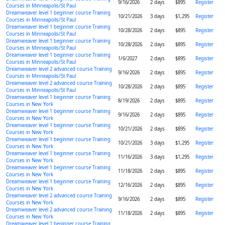
9/16/2026
2 days
$895
Register
Courses in Minneapolis/St Paul
Dreamweaver level 1 beginner course Training
10/21/2026
3 days
$1,295
Register
Courses in Minneapolis/St Paul
Dreamweaver level 1 beginner course Training
10/28/2026
2 days
$895
Register
Courses in Minneapolis/St Paul
Dreamweaver level 1 beginner course Training
10/28/2026
2 days
$895
Register
Courses in Minneapolis/St Paul
Dreamweaver level 1 beginner course Training
1/6/2027
2 days
$895
Register
Courses in Minneapolis/St Paul
Dreamweaver level 2 advanced course Training
9/16/2026
2 days
$895
Register
Courses in Minneapolis/St Paul
Dreamweaver level 2 advanced course Training
10/28/2026
2 days
$895
Register
Courses in Minneapolis/St Paul
Dreamweaver level 1 beginner course Training
8/19/2026
2 days
$895
Register
Courses in New York
Dreamweaver level 1 beginner course Training
9/16/2026
2 days
$895
Register
Courses in New York
Dreamweaver level 1 beginner course Training
10/21/2026
2 days
$895
Register
Courses in New York
Dreamweaver level 1 beginner course Training
10/21/2026
3 days
$1,295
Register
Courses in New York
Dreamweaver level 1 beginner course Training
11/16/2026
3 days
$1,295
Register
Courses in New York
Dreamweaver level 1 beginner course Training
11/18/2026
2 days
$895
Register
Courses in New York
Dreamweaver level 1 beginner course Training
12/16/2026
2 days
$895
Register
Courses in New York
Dreamweaver level 2 advanced course Training
9/16/2026
2 days
$895
Register
Courses in New York
Dreamweaver level 2 advanced course Training
11/18/2026
2 days
$895
Register
Courses in New York
Dreamweaver level 1 beginner course Training