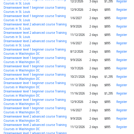
12/2/2026
3 days
$1,295
Register
Courses in St. Louis
Dreamweaver level 1 beginner course Training
12/9/2026
2 days
$895
Register
Courses in St. Louis
Dreamweaver level 1 beginner course Training
1/6/2027
2 days
$895
Register
Courses in St. Louis
Dreamweaver level 2 advanced course Training
9/9/2026
2 days
$895
Register
Courses in St. Louis
Dreamweaver level 2 advanced course Training
11/12/2026
2 days
$895
Register
Courses in St. Louis
Dreamweaver level 2 advanced course Training
1/6/2027
2 days
$895
Register
Courses in St. Louis
Dreamweaver level 1 beginner course Training
8/12/2026
2 days
$895
Register
Courses in Washington DC
Dreamweaver level 1 beginner course Training
9/9/2026
2 days
$895
Register
Courses in Washington DC
Dreamweaver level 1 beginner course Training
10/7/2026
2 days
$895
Register
Courses in Washington DC
Dreamweaver level 1 beginner course Training
10/21/2026
3 days
$1,295
Register
Courses in Washington DC
Dreamweaver level 1 beginner course Training
11/12/2026
2 days
$895
Register
Courses in Washington DC
Dreamweaver level 1 beginner course Training
11/16/2026
3 days
$1,295
Register
Courses in Washington DC
Dreamweaver level 1 beginner course Training
12/9/2026
2 days
$895
Register
Courses in Washington DC
Dreamweaver level 1 beginner course Training
1/6/2027
2 days
$895
Register
Courses in Washington DC
Dreamweaver level 2 advanced course Training
9/9/2026
2 days
$895
Register
Courses in Washington DC
Dreamweaver level 2 advanced course Training
11/12/2026
2 days
$895
Register
Courses in Washington DC
Dreamweaver level 2 advanced course Training