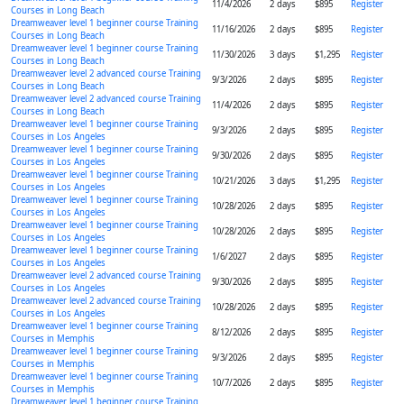
11/4/2026
2 days
$895
Register
Courses in Long Beach
Dreamweaver level 1 beginner course Training
11/16/2026
2 days
$895
Register
Courses in Long Beach
Dreamweaver level 1 beginner course Training
11/30/2026
3 days
$1,295
Register
Courses in Long Beach
Dreamweaver level 2 advanced course Training
9/3/2026
2 days
$895
Register
Courses in Long Beach
Dreamweaver level 2 advanced course Training
11/4/2026
2 days
$895
Register
Courses in Long Beach
Dreamweaver level 1 beginner course Training
9/3/2026
2 days
$895
Register
Courses in Los Angeles
Dreamweaver level 1 beginner course Training
9/30/2026
2 days
$895
Register
Courses in Los Angeles
Dreamweaver level 1 beginner course Training
10/21/2026
3 days
$1,295
Register
Courses in Los Angeles
Dreamweaver level 1 beginner course Training
10/28/2026
2 days
$895
Register
Courses in Los Angeles
Dreamweaver level 1 beginner course Training
10/28/2026
2 days
$895
Register
Courses in Los Angeles
Dreamweaver level 1 beginner course Training
1/6/2027
2 days
$895
Register
Courses in Los Angeles
Dreamweaver level 2 advanced course Training
9/30/2026
2 days
$895
Register
Courses in Los Angeles
Dreamweaver level 2 advanced course Training
10/28/2026
2 days
$895
Register
Courses in Los Angeles
Dreamweaver level 1 beginner course Training
8/12/2026
2 days
$895
Register
Courses in Memphis
Dreamweaver level 1 beginner course Training
9/3/2026
2 days
$895
Register
Courses in Memphis
Dreamweaver level 1 beginner course Training
10/7/2026
2 days
$895
Register
Courses in Memphis
Dreamweaver level 1 beginner course Training