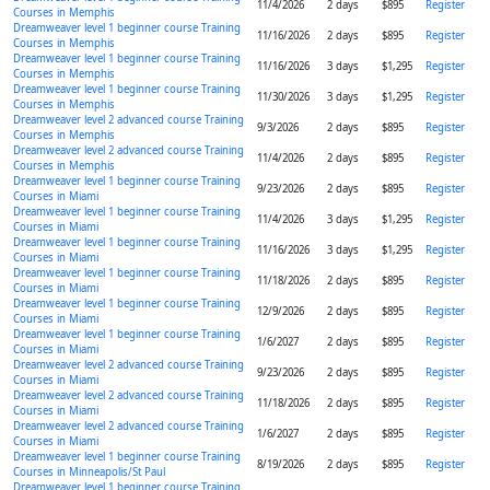
11/4/2026
2 days
$895
Register
Courses in Memphis
Dreamweaver level 1 beginner course Training
11/16/2026
2 days
$895
Register
Courses in Memphis
Dreamweaver level 1 beginner course Training
11/16/2026
3 days
$1,295
Register
Courses in Memphis
Dreamweaver level 1 beginner course Training
11/30/2026
3 days
$1,295
Register
Courses in Memphis
Dreamweaver level 2 advanced course Training
9/3/2026
2 days
$895
Register
Courses in Memphis
Dreamweaver level 2 advanced course Training
11/4/2026
2 days
$895
Register
Courses in Memphis
Dreamweaver level 1 beginner course Training
9/23/2026
2 days
$895
Register
Courses in Miami
Dreamweaver level 1 beginner course Training
11/4/2026
3 days
$1,295
Register
Courses in Miami
Dreamweaver level 1 beginner course Training
11/16/2026
3 days
$1,295
Register
Courses in Miami
Dreamweaver level 1 beginner course Training
11/18/2026
2 days
$895
Register
Courses in Miami
Dreamweaver level 1 beginner course Training
12/9/2026
2 days
$895
Register
Courses in Miami
Dreamweaver level 1 beginner course Training
1/6/2027
2 days
$895
Register
Courses in Miami
Dreamweaver level 2 advanced course Training
9/23/2026
2 days
$895
Register
Courses in Miami
Dreamweaver level 2 advanced course Training
11/18/2026
2 days
$895
Register
Courses in Miami
Dreamweaver level 2 advanced course Training
1/6/2027
2 days
$895
Register
Courses in Miami
Dreamweaver level 1 beginner course Training
8/19/2026
2 days
$895
Register
Courses in Minneapolis/St Paul
Dreamweaver level 1 beginner course Training