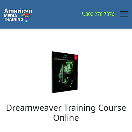
...
800 278 7876
Dreamweaver Training Course
Online