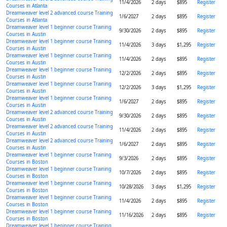
11/4/2026
2 days
$895
Register
Courses in Atlanta
Dreamweaver level 2 advanced course Training
1/6/2027
2 days
$895
Register
Courses in Atlanta
Dreamweaver level 1 beginner course Training
9/30/2026
2 days
$895
Register
Courses in Austin
Dreamweaver level 1 beginner course Training
11/4/2026
3 days
$1,295
Register
Courses in Austin
Dreamweaver level 1 beginner course Training
11/4/2026
2 days
$895
Register
Courses in Austin
Dreamweaver level 1 beginner course Training
12/2/2026
2 days
$895
Register
Courses in Austin
Dreamweaver level 1 beginner course Training
12/2/2026
3 days
$1,295
Register
Courses in Austin
Dreamweaver level 1 beginner course Training
1/6/2027
2 days
$895
Register
Courses in Austin
Dreamweaver level 2 advanced course Training
9/30/2026
2 days
$895
Register
Courses in Austin
Dreamweaver level 2 advanced course Training
11/4/2026
2 days
$895
Register
Courses in Austin
Dreamweaver level 2 advanced course Training
1/6/2027
2 days
$895
Register
Courses in Austin
Dreamweaver level 1 beginner course Training
9/3/2026
2 days
$895
Register
Courses in Boston
Dreamweaver level 1 beginner course Training
10/7/2026
2 days
$895
Register
Courses in Boston
Dreamweaver level 1 beginner course Training
10/28/2026
3 days
$1,295
Register
Courses in Boston
Dreamweaver level 1 beginner course Training
11/4/2026
2 days
$895
Register
Courses in Boston
Dreamweaver level 1 beginner course Training
11/16/2026
2 days
$895
Register
Courses in Boston
Dreamweaver level 1 beginner course Training