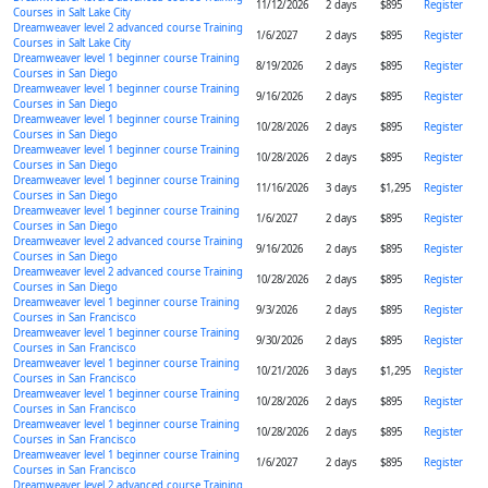
11/12/2026
2 days
$895
Register
Courses in Salt Lake City
Dreamweaver level 2 advanced course Training
1/6/2027
2 days
$895
Register
Courses in Salt Lake City
Dreamweaver level 1 beginner course Training
8/19/2026
2 days
$895
Register
Courses in San Diego
Dreamweaver level 1 beginner course Training
9/16/2026
2 days
$895
Register
Courses in San Diego
Dreamweaver level 1 beginner course Training
10/28/2026
2 days
$895
Register
Courses in San Diego
Dreamweaver level 1 beginner course Training
10/28/2026
2 days
$895
Register
Courses in San Diego
Dreamweaver level 1 beginner course Training
11/16/2026
3 days
$1,295
Register
Courses in San Diego
Dreamweaver level 1 beginner course Training
1/6/2027
2 days
$895
Register
Courses in San Diego
Dreamweaver level 2 advanced course Training
9/16/2026
2 days
$895
Register
Courses in San Diego
Dreamweaver level 2 advanced course Training
10/28/2026
2 days
$895
Register
Courses in San Diego
Dreamweaver level 1 beginner course Training
9/3/2026
2 days
$895
Register
Courses in San Francisco
Dreamweaver level 1 beginner course Training
9/30/2026
2 days
$895
Register
Courses in San Francisco
Dreamweaver level 1 beginner course Training
10/21/2026
3 days
$1,295
Register
Courses in San Francisco
Dreamweaver level 1 beginner course Training
10/28/2026
2 days
$895
Register
Courses in San Francisco
Dreamweaver level 1 beginner course Training
10/28/2026
2 days
$895
Register
Courses in San Francisco
Dreamweaver level 1 beginner course Training
1/6/2027
2 days
$895
Register
Courses in San Francisco
Dreamweaver level 2 advanced course Training