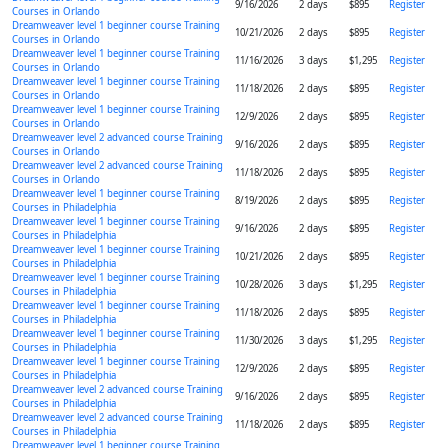
9/16/2026
2 days
$895
Register
Courses in Orlando
Dreamweaver level 1 beginner course Training
10/21/2026
2 days
$895
Register
Courses in Orlando
Dreamweaver level 1 beginner course Training
11/16/2026
3 days
$1,295
Register
Courses in Orlando
Dreamweaver level 1 beginner course Training
11/18/2026
2 days
$895
Register
Courses in Orlando
Dreamweaver level 1 beginner course Training
12/9/2026
2 days
$895
Register
Courses in Orlando
Dreamweaver level 2 advanced course Training
9/16/2026
2 days
$895
Register
Courses in Orlando
Dreamweaver level 2 advanced course Training
11/18/2026
2 days
$895
Register
Courses in Orlando
Dreamweaver level 1 beginner course Training
8/19/2026
2 days
$895
Register
Courses in Philadelphia
Dreamweaver level 1 beginner course Training
9/16/2026
2 days
$895
Register
Courses in Philadelphia
Dreamweaver level 1 beginner course Training
10/21/2026
2 days
$895
Register
Courses in Philadelphia
Dreamweaver level 1 beginner course Training
10/28/2026
3 days
$1,295
Register
Courses in Philadelphia
Dreamweaver level 1 beginner course Training
11/18/2026
2 days
$895
Register
Courses in Philadelphia
Dreamweaver level 1 beginner course Training
11/30/2026
3 days
$1,295
Register
Courses in Philadelphia
Dreamweaver level 1 beginner course Training
12/9/2026
2 days
$895
Register
Courses in Philadelphia
Dreamweaver level 2 advanced course Training
9/16/2026
2 days
$895
Register
Courses in Philadelphia
Dreamweaver level 2 advanced course Training
11/18/2026
2 days
$895
Register
Courses in Philadelphia
Dreamweaver level 1 beginner course Training