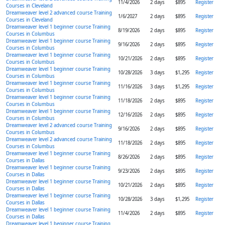
11/4/2026
2 days
$895
Register
Courses in Cleveland
Dreamweaver level 2 advanced course Training
1/6/2027
2 days
$895
Register
Courses in Cleveland
Dreamweaver level 1 beginner course Training
8/19/2026
2 days
$895
Register
Courses in Columbus
Dreamweaver level 1 beginner course Training
9/16/2026
2 days
$895
Register
Courses in Columbus
Dreamweaver level 1 beginner course Training
10/21/2026
2 days
$895
Register
Courses in Columbus
Dreamweaver level 1 beginner course Training
10/28/2026
3 days
$1,295
Register
Courses in Columbus
Dreamweaver level 1 beginner course Training
11/16/2026
3 days
$1,295
Register
Courses in Columbus
Dreamweaver level 1 beginner course Training
11/18/2026
2 days
$895
Register
Courses in Columbus
Dreamweaver level 1 beginner course Training
12/16/2026
2 days
$895
Register
Courses in Columbus
Dreamweaver level 2 advanced course Training
9/16/2026
2 days
$895
Register
Courses in Columbus
Dreamweaver level 2 advanced course Training
11/18/2026
2 days
$895
Register
Courses in Columbus
Dreamweaver level 1 beginner course Training
8/26/2026
2 days
$895
Register
Courses in Dallas
Dreamweaver level 1 beginner course Training
9/23/2026
2 days
$895
Register
Courses in Dallas
Dreamweaver level 1 beginner course Training
10/21/2026
2 days
$895
Register
Courses in Dallas
Dreamweaver level 1 beginner course Training
10/28/2026
3 days
$1,295
Register
Courses in Dallas
Dreamweaver level 1 beginner course Training
11/4/2026
2 days
$895
Register
Courses in Dallas
Dreamweaver level 1 beginner course Training