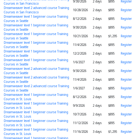
9/30/2026
2 days
$895
Register
Courses in San Francisco
Dreamweaver level 2 advanced course Training
10/28/2026
2 days
$895
Register
Courses in San Francisco
Dreamweaver level 1 beginner course Training
8/12/2026
2 days
$895
Register
Courses in Seattle
Dreamweaver level 1 beginner course Training
9/30/2026
2 days
$895
Register
Courses in Seattle
Dreamweaver level 1 beginner course Training
10/21/2026
3 days
$1,295
Register
Courses in Seattle
Dreamweaver level 1 beginner course Training
11/4/2026
2 days
$895
Register
Courses in Seattle
Dreamweaver level 1 beginner course Training
12/2/2026
2 days
$895
Register
Courses in Seattle
Dreamweaver level 1 beginner course Training
1/6/2027
2 days
$895
Register
Courses in Seattle
Dreamweaver level 2 advanced course Training
9/30/2026
2 days
$895
Register
Courses in Seattle
Dreamweaver level 2 advanced course Training
11/4/2026
2 days
$895
Register
Courses in Seattle
Dreamweaver level 2 advanced course Training
1/6/2027
2 days
$895
Register
Courses in Seattle
Dreamweaver level 1 beginner course Training
8/12/2026
2 days
$895
Register
Courses in St. Louis
Dreamweaver level 1 beginner course Training
9/9/2026
2 days
$895
Register
Courses in St. Louis
Dreamweaver level 1 beginner course Training
10/7/2026
2 days
$895
Register
Courses in St. Louis
Dreamweaver level 1 beginner course Training
11/12/2026
2 days
$895
Register
Courses in St. Louis
Dreamweaver level 1 beginner course Training
11/16/2026
3 days
$1,295
Register
Courses in St. Louis
Dreamweaver level 1 beginner course Training