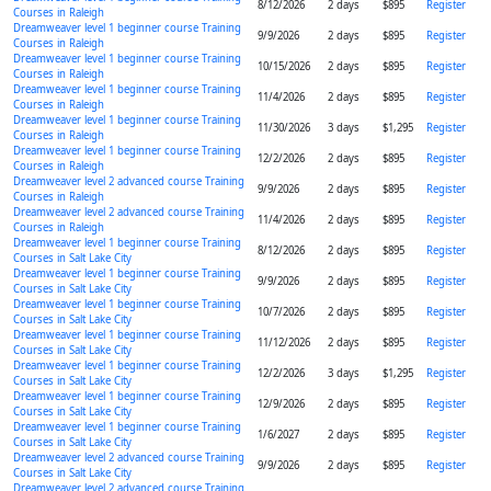
8/12/2026
2 days
$895
Register
Courses in Raleigh
Dreamweaver level 1 beginner course Training
9/9/2026
2 days
$895
Register
Courses in Raleigh
Dreamweaver level 1 beginner course Training
10/15/2026
2 days
$895
Register
Courses in Raleigh
Dreamweaver level 1 beginner course Training
11/4/2026
2 days
$895
Register
Courses in Raleigh
Dreamweaver level 1 beginner course Training
11/30/2026
3 days
$1,295
Register
Courses in Raleigh
Dreamweaver level 1 beginner course Training
12/2/2026
2 days
$895
Register
Courses in Raleigh
Dreamweaver level 2 advanced course Training
9/9/2026
2 days
$895
Register
Courses in Raleigh
Dreamweaver level 2 advanced course Training
11/4/2026
2 days
$895
Register
Courses in Raleigh
Dreamweaver level 1 beginner course Training
8/12/2026
2 days
$895
Register
Courses in Salt Lake City
Dreamweaver level 1 beginner course Training
9/9/2026
2 days
$895
Register
Courses in Salt Lake City
Dreamweaver level 1 beginner course Training
10/7/2026
2 days
$895
Register
Courses in Salt Lake City
Dreamweaver level 1 beginner course Training
11/12/2026
2 days
$895
Register
Courses in Salt Lake City
Dreamweaver level 1 beginner course Training
12/2/2026
3 days
$1,295
Register
Courses in Salt Lake City
Dreamweaver level 1 beginner course Training
12/9/2026
2 days
$895
Register
Courses in Salt Lake City
Dreamweaver level 1 beginner course Training
1/6/2027
2 days
$895
Register
Courses in Salt Lake City
Dreamweaver level 2 advanced course Training
9/9/2026
2 days
$895
Register
Courses in Salt Lake City
Dreamweaver level 2 advanced course Training