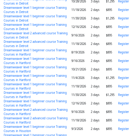
10/28/2026
3 days
$1,295
Register
Courses in Detroit
Dreamweaver level 1 beginner course Training
11/18/2026
2 days
$895
Register
Courses in Detroit
Dreamweaver level 1 beginner course Training
11/30/2026
3 days
$1,295
Register
Courses in Detroit
Dreamweaver level 1 beginner course Training
12/16/2026
2 days
$895
Register
Courses in Detroit
Dreamweaver level 2 advanced course Training
9/16/2026
2 days
$895
Register
Courses in Detroit
Dreamweaver level 2 advanced course Training
11/18/2026
2 days
$895
Register
Courses in Detroit
Dreamweaver level 1 beginner course Training
8/19/2026
2 days
$895
Register
Courses in Hartford
Dreamweaver level 1 beginner course Training
9/16/2026
2 days
$895
Register
Courses in Hartford
Dreamweaver level 1 beginner course Training
10/21/2026
2 days
$895
Register
Courses in Hartford
Dreamweaver level 1 beginner course Training
11/4/2026
3 days
$1,295
Register
Courses in Hartford
Dreamweaver level 1 beginner course Training
11/18/2026
2 days
$895
Register
Courses in Hartford
Dreamweaver level 1 beginner course Training
11/30/2026
3 days
$1,295
Register
Courses in Hartford
Dreamweaver level 1 beginner course Training
12/16/2026
2 days
$895
Register
Courses in Hartford
Dreamweaver level 2 advanced course Training
9/16/2026
2 days
$895
Register
Courses in Hartford
Dreamweaver level 2 advanced course Training
11/18/2026
2 days
$895
Register
Courses in Hartford
Dreamweaver level 1 beginner course Training
9/3/2026
2 days
$895
Register
Courses in Houston
Dreamweaver level 1 beginner course Training