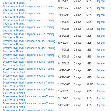
8/12/2026
2 days
$895
Register
Courses in Phoenix
Dreamweaver level 1 beginner course Training
9/9/2026
2 days
$895
Register
Courses in Phoenix
Dreamweaver level 1 beginner course Training
10/15/2026
2 days
$895
Register
Courses in Phoenix
Dreamweaver level 1 beginner course Training
11/4/2026
2 days
$895
Register
Courses in Phoenix
Dreamweaver level 1 beginner course Training
11/4/2026
3 days
$1,295
Register
Courses in Phoenix
Dreamweaver level 1 beginner course Training
12/2/2026
2 days
$895
Register
Courses in Phoenix
Dreamweaver level 2 advanced course Training
9/9/2026
2 days
$895
Register
Courses in Phoenix
Dreamweaver level 2 advanced course Training
11/4/2026
2 days
$895
Register
Courses in Phoenix
Dreamweaver level 1 beginner course Training
8/19/2026
2 days
$895
Register
Courses in Portland
Dreamweaver level 1 beginner course Training
9/16/2026
2 days
$895
Register
Courses in Portland
Dreamweaver level 1 beginner course Training
10/28/2026
2 days
$895
Register
Courses in Portland
Dreamweaver level 1 beginner course Training
10/28/2026
2 days
$895
Register
Courses in Portland
Dreamweaver level 1 beginner course Training
11/30/2026
3 days
$1,295
Register
Courses in Portland
Dreamweaver level 1 beginner course Training
1/6/2027
2 days
$895
Register
Courses in Portland
Dreamweaver level 2 advanced course Training
9/16/2026
2 days
$895
Register
Courses in Portland
Dreamweaver level 2 advanced course Training
10/28/2026
2 days
$895
Register
Courses in Portland
Dreamweaver level 1 beginner course Training