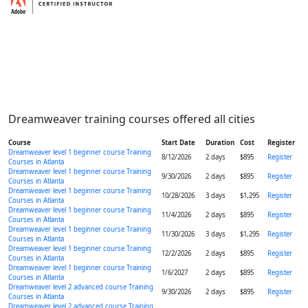
Dreamweaver training courses offered all cities
Course
Start Date
Duration
Cost
Register
Dreamweaver level 1 beginner course Training
8/12/2026
2 days
$895
Register
Courses in Atlanta
Dreamweaver level 1 beginner course Training
9/30/2026
2 days
$895
Register
Courses in Atlanta
Dreamweaver level 1 beginner course Training
10/28/2026
3 days
$1,295
Register
Courses in Atlanta
Dreamweaver level 1 beginner course Training
11/4/2026
2 days
$895
Register
Courses in Atlanta
Dreamweaver level 1 beginner course Training
11/30/2026
3 days
$1,295
Register
Courses in Atlanta
Dreamweaver level 1 beginner course Training
12/2/2026
2 days
$895
Register
Courses in Atlanta
Dreamweaver level 1 beginner course Training
1/6/2027
2 days
$895
Register
Courses in Atlanta
Dreamweaver level 2 advanced course Training
9/30/2026
2 days
$895
Register
Courses in Atlanta
Dreamweaver level 2 advanced course Training