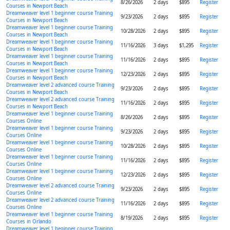
8/26/2026
2 days
$895
Register
Courses in Newport Beach
Dreamweaver level 1 beginner course Training
9/23/2026
2 days
$895
Register
Courses in Newport Beach
Dreamweaver level 1 beginner course Training
10/28/2026
2 days
$895
Register
Courses in Newport Beach
Dreamweaver level 1 beginner course Training
11/16/2026
3 days
$1,295
Register
Courses in Newport Beach
Dreamweaver level 1 beginner course Training
11/16/2026
2 days
$895
Register
Courses in Newport Beach
Dreamweaver level 1 beginner course Training
12/23/2026
2 days
$895
Register
Courses in Newport Beach
Dreamweaver level 2 advanced course Training
9/23/2026
2 days
$895
Register
Courses in Newport Beach
Dreamweaver level 2 advanced course Training
11/16/2026
2 days
$895
Register
Courses in Newport Beach
Dreamweaver level 1 beginner course Training
8/26/2026
2 days
$895
Register
Courses Online
Dreamweaver level 1 beginner course Training
9/23/2026
2 days
$895
Register
Courses Online
Dreamweaver level 1 beginner course Training
10/28/2026
2 days
$895
Register
Courses Online
Dreamweaver level 1 beginner course Training
11/16/2026
2 days
$895
Register
Courses Online
Dreamweaver level 1 beginner course Training
12/23/2026
2 days
$895
Register
Courses Online
Dreamweaver level 2 advanced course Training
9/23/2026
2 days
$895
Register
Courses Online
Dreamweaver level 2 advanced course Training
11/16/2026
2 days
$895
Register
Courses Online
Dreamweaver level 1 beginner course Training
8/19/2026
2 days
$895
Register
Courses in Orlando
Dreamweaver level 1 beginner course Training