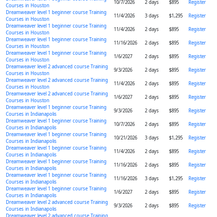
10/7/2026
2 days
$895
Register
Courses in Houston
Dreamweaver level 1 beginner course Training
11/4/2026
3 days
$1,295
Register
Courses in Houston
Dreamweaver level 1 beginner course Training
11/4/2026
2 days
$895
Register
Courses in Houston
Dreamweaver level 1 beginner course Training
11/16/2026
2 days
$895
Register
Courses in Houston
Dreamweaver level 1 beginner course Training
1/6/2027
2 days
$895
Register
Courses in Houston
Dreamweaver level 2 advanced course Training
9/3/2026
2 days
$895
Register
Courses in Houston
Dreamweaver level 2 advanced course Training
11/4/2026
2 days
$895
Register
Courses in Houston
Dreamweaver level 2 advanced course Training
1/6/2027
2 days
$895
Register
Courses in Houston
Dreamweaver level 1 beginner course Training
9/3/2026
2 days
$895
Register
Courses in Indianapolis
Dreamweaver level 1 beginner course Training
10/7/2026
2 days
$895
Register
Courses in Indianapolis
Dreamweaver level 1 beginner course Training
10/21/2026
3 days
$1,295
Register
Courses in Indianapolis
Dreamweaver level 1 beginner course Training
11/4/2026
2 days
$895
Register
Courses in Indianapolis
Dreamweaver level 1 beginner course Training
11/16/2026
2 days
$895
Register
Courses in Indianapolis
Dreamweaver level 1 beginner course Training
11/16/2026
3 days
$1,295
Register
Courses in Indianapolis
Dreamweaver level 1 beginner course Training
1/6/2027
2 days
$895
Register
Courses in Indianapolis
Dreamweaver level 2 advanced course Training
9/3/2026
2 days
$895
Register
Courses in Indianapolis
Dreamweaver level 2 advanced course Training