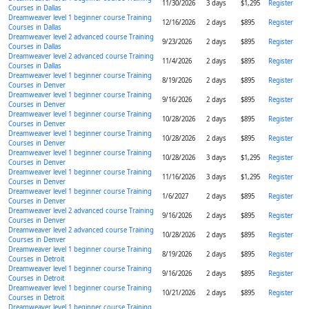
11/30/2026
3 days
$1,295
Register
Courses in Dallas
Dreamweaver level 1 beginner course Training
12/16/2026
2 days
$895
Register
Courses in Dallas
Dreamweaver level 2 advanced course Training
9/23/2026
2 days
$895
Register
Courses in Dallas
Dreamweaver level 2 advanced course Training
11/4/2026
2 days
$895
Register
Courses in Dallas
Dreamweaver level 1 beginner course Training
8/19/2026
2 days
$895
Register
Courses in Denver
Dreamweaver level 1 beginner course Training
9/16/2026
2 days
$895
Register
Courses in Denver
Dreamweaver level 1 beginner course Training
10/28/2026
2 days
$895
Register
Courses in Denver
Dreamweaver level 1 beginner course Training
10/28/2026
2 days
$895
Register
Courses in Denver
Dreamweaver level 1 beginner course Training
10/28/2026
3 days
$1,295
Register
Courses in Denver
Dreamweaver level 1 beginner course Training
11/16/2026
3 days
$1,295
Register
Courses in Denver
Dreamweaver level 1 beginner course Training
1/6/2027
2 days
$895
Register
Courses in Denver
Dreamweaver level 2 advanced course Training
9/16/2026
2 days
$895
Register
Courses in Denver
Dreamweaver level 2 advanced course Training
10/28/2026
2 days
$895
Register
Courses in Denver
Dreamweaver level 1 beginner course Training
8/19/2026
2 days
$895
Register
Courses in Detroit
Dreamweaver level 1 beginner course Training
9/16/2026
2 days
$895
Register
Courses in Detroit
Dreamweaver level 1 beginner course Training
10/21/2026
2 days
$895
Register
Courses in Detroit
Dreamweaver level 1 beginner course Training