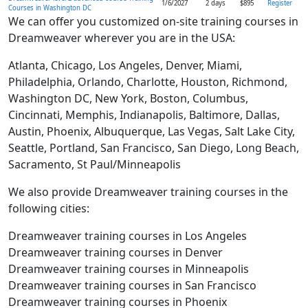
1/6/2027
2 days
$895
Register
Courses in Washington DC
We can offer you customized on-site training courses in
Dreamweaver wherever you are in the USA:
Atlanta, Chicago, Los Angeles, Denver, Miami,
Philadelphia, Orlando, Charlotte, Houston, Richmond,
Washington DC, New York, Boston, Columbus,
Cincinnati, Memphis, Indianapolis, Baltimore, Dallas,
Austin, Phoenix, Albuquerque, Las Vegas, Salt Lake City,
Seattle, Portland, San Francisco, San Diego, Long Beach,
Sacramento, St Paul/Minneapolis
We also provide Dreamweaver training courses in the
following cities:
Dreamweaver training courses in Los Angeles
Dreamweaver training courses in Denver
Dreamweaver training courses in Minneapolis
Dreamweaver training courses in San Francisco
Dreamweaver training courses in Phoenix