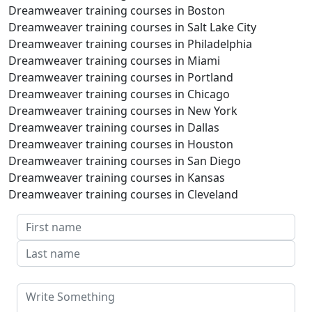
Dreamweaver training courses in Boston
Dreamweaver training courses in Salt Lake City
Dreamweaver training courses in Philadelphia
Dreamweaver training courses in Miami
Dreamweaver training courses in Portland
Dreamweaver training courses in Chicago
Dreamweaver training courses in New York
Dreamweaver training courses in Dallas
Dreamweaver training courses in Houston
Dreamweaver training courses in San Diego
Dreamweaver training courses in Kansas
Dreamweaver training courses in Cleveland