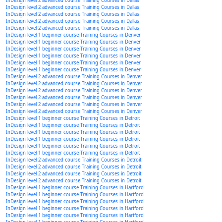
InDesign level 2 advanced course Training Courses in Dallas
InDesign level 2 advanced course Training Courses in Dallas
InDesign level 2 advanced course Training Courses in Dallas
InDesign level 2 advanced course Training Courses in Dallas
InDesign level 2 advanced course Training Courses in Dallas
InDesign level 1 beginner course Training Courses in Denver
InDesign level 1 beginner course Training Courses in Denver
InDesign level 1 beginner course Training Courses in Denver
InDesign level 1 beginner course Training Courses in Denver
InDesign level 1 beginner course Training Courses in Denver
InDesign level 1 beginner course Training Courses in Denver
InDesign level 2 advanced course Training Courses in Denver
InDesign level 2 advanced course Training Courses in Denver
InDesign level 2 advanced course Training Courses in Denver
InDesign level 2 advanced course Training Courses in Denver
InDesign level 2 advanced course Training Courses in Denver
InDesign level 2 advanced course Training Courses in Denver
InDesign level 1 beginner course Training Courses in Detroit
InDesign level 1 beginner course Training Courses in Detroit
InDesign level 1 beginner course Training Courses in Detroit
InDesign level 1 beginner course Training Courses in Detroit
InDesign level 1 beginner course Training Courses in Detroit
InDesign level 1 beginner course Training Courses in Detroit
InDesign level 2 advanced course Training Courses in Detroit
InDesign level 2 advanced course Training Courses in Detroit
InDesign level 2 advanced course Training Courses in Detroit
InDesign level 2 advanced course Training Courses in Detroit
InDesign level 1 beginner course Training Courses in Hartford
InDesign level 1 beginner course Training Courses in Hartford
InDesign level 1 beginner course Training Courses in Hartford
InDesign level 1 beginner course Training Courses in Hartford
InDesign level 1 beginner course Training Courses in Hartford