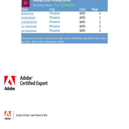
InDesign Level 2 training courses
full schedule
Upcoming classes -
Date
City
Cost
Days
Phoenix
$895
2
9/9/2026
Phoenix
$895
2
9/30/2026
Phoenix
$895
2
10/28/2026
Phoenix
$895
2
11/16/2026
Phoenix
$895
2
11/18/2026
Classes are run over consecutive days unless otherwise specified. Class times
are 9am - 4pm unless otherwise stated.