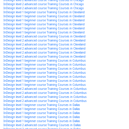
InDesign level 2 advanced course Training Courses in Chicago
InDesign level 2 advanced course Training Courses in Chicago
InDesign level 2 advanced course Training Courses in Chicago
InDesign level 1 beginner course Training Courses in Cleveland
InDesign level 1 beginner course Training Courses in Cleveland
InDesign level 1 beginner course Training Courses in Cleveland
InDesign level 1 beginner course Training Courses in Cleveland
InDesign level 1 beginner course Training Courses in Cleveland
InDesign level 1 beginner course Training Courses in Cleveland
InDesign level 2 advanced course Training Courses in Cleveland
InDesign level 2 advanced course Training Courses in Cleveland
InDesign level 2 advanced course Training Courses in Cleveland
InDesign level 2 advanced course Training Courses in Cleveland
InDesign level 2 advanced course Training Courses in Cleveland
InDesign level 2 advanced course Training Courses in Cleveland
InDesign level 1 beginner course Training Courses in Columbus
InDesign level 1 beginner course Training Courses in Columbus
InDesign level 1 beginner course Training Courses in Columbus
InDesign level 1 beginner course Training Courses in Columbus
InDesign level 1 beginner course Training Courses in Columbus
InDesign level 1 beginner course Training Courses in Columbus
InDesign level 1 beginner course Training Courses in Columbus
InDesign level 2 advanced course Training Courses in Columbus
InDesign level 2 advanced course Training Courses in Columbus
InDesign level 2 advanced course Training Courses in Columbus
InDesign level 2 advanced course Training Courses in Columbus
InDesign level 1 beginner course Training Courses in Dallas
InDesign level 1 beginner course Training Courses in Dallas
InDesign level 1 beginner course Training Courses in Dallas
InDesign level 1 beginner course Training Courses in Dallas
InDesign level 1 beginner course Training Courses in Dallas
InDesign level 2 advanced course Training Courses in Dallas