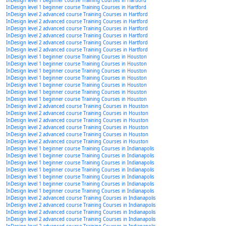
InDesign level 1 beginner course Training Courses in Hartford
InDesign level 1 beginner course Training Courses in Hartford
InDesign level 2 advanced course Training Courses in Hartford
InDesign level 2 advanced course Training Courses in Hartford
InDesign level 2 advanced course Training Courses in Hartford
InDesign level 2 advanced course Training Courses in Hartford
InDesign level 2 advanced course Training Courses in Hartford
InDesign level 2 advanced course Training Courses in Hartford
InDesign level 1 beginner course Training Courses in Houston
InDesign level 1 beginner course Training Courses in Houston
InDesign level 1 beginner course Training Courses in Houston
InDesign level 1 beginner course Training Courses in Houston
InDesign level 1 beginner course Training Courses in Houston
InDesign level 1 beginner course Training Courses in Houston
InDesign level 1 beginner course Training Courses in Houston
InDesign level 2 advanced course Training Courses in Houston
InDesign level 2 advanced course Training Courses in Houston
InDesign level 2 advanced course Training Courses in Houston
InDesign level 2 advanced course Training Courses in Houston
InDesign level 2 advanced course Training Courses in Houston
InDesign level 2 advanced course Training Courses in Houston
InDesign level 1 beginner course Training Courses in Indianapolis
InDesign level 1 beginner course Training Courses in Indianapolis
InDesign level 1 beginner course Training Courses in Indianapolis
InDesign level 1 beginner course Training Courses in Indianapolis
InDesign level 1 beginner course Training Courses in Indianapolis
InDesign level 1 beginner course Training Courses in Indianapolis
InDesign level 1 beginner course Training Courses in Indianapolis
InDesign level 2 advanced course Training Courses in Indianapolis
InDesign level 2 advanced course Training Courses in Indianapolis
InDesign level 2 advanced course Training Courses in Indianapolis
InDesign level 2 advanced course Training Courses in Indianapolis