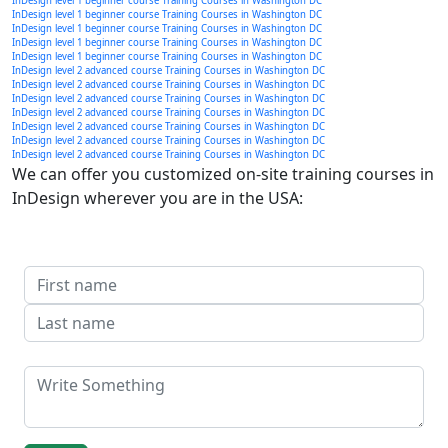
InDesign level 1 beginner course Training Courses in Washington DC
InDesign level 1 beginner course Training Courses in Washington DC
InDesign level 1 beginner course Training Courses in Washington DC
InDesign level 1 beginner course Training Courses in Washington DC
InDesign level 1 beginner course Training Courses in Washington DC
InDesign level 2 advanced course Training Courses in Washington DC
InDesign level 2 advanced course Training Courses in Washington DC
InDesign level 2 advanced course Training Courses in Washington DC
InDesign level 2 advanced course Training Courses in Washington DC
InDesign level 2 advanced course Training Courses in Washington DC
InDesign level 2 advanced course Training Courses in Washington DC
InDesign level 2 advanced course Training Courses in Washington DC
We can offer you customized on-site training courses in
InDesign wherever you are in the USA: