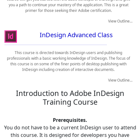
you a path to continue your mastery of the application. This is a great
primer for those seeking their Adobe certification.
View Outline...
InDesign Advanced Class
This course is directed towards InDesign users and publishing
professionals with a basic working knowledge of InDesign. The focus of
this course is on some of the finer points of desktop publishing with
InDesign including creation of interactive documents.
View Outline...
Introduction to Adobe InDesign
Training Course
Prerequisites.
You do not have to be a current InDesign user to attend
this course. It is designed for developers you have