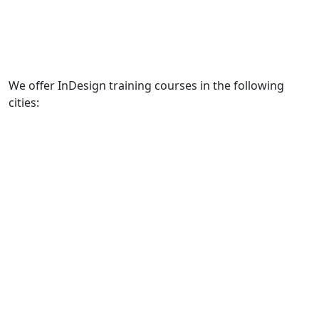
We offer InDesign training courses in the following
cities: