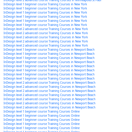
InDesign level 2 advanced course Training Courses in Minneapolis/St Paul
InDesign level 1 beginner course Training Courses in New York
InDesign level 1 beginner course Training Courses in New York
InDesign level 1 beginner course Training Courses in New York
InDesign level 1 beginner course Training Courses in New York
InDesign level 1 beginner course Training Courses in New York
InDesign level 1 beginner course Training Courses in New York
InDesign level 2 advanced course Training Courses in New York
InDesign level 2 advanced course Training Courses in New York
InDesign level 2 advanced course Training Courses in New York
InDesign level 2 advanced course Training Courses in New York
InDesign level 2 advanced course Training Courses in New York
InDesign level 1 beginner course Training Courses in Newport Beach
InDesign level 1 beginner course Training Courses in Newport Beach
InDesign level 1 beginner course Training Courses in Newport Beach
InDesign level 1 beginner course Training Courses in Newport Beach
InDesign level 1 beginner course Training Courses in Newport Beach
InDesign level 1 beginner course Training Courses in Newport Beach
InDesign level 1 beginner course Training Courses in Newport Beach
InDesign level 1 beginner course Training Courses in Newport Beach
InDesign level 2 advanced course Training Courses in Newport Beach
InDesign level 2 advanced course Training Courses in Newport Beach
InDesign level 2 advanced course Training Courses in Newport Beach
InDesign level 2 advanced course Training Courses in Newport Beach
InDesign level 2 advanced course Training Courses in Newport Beach
InDesign level 2 advanced course Training Courses in Newport Beach
InDesign level 2 advanced course Training Courses in Newport Beach
InDesign level 1 beginner course Training Courses Online
InDesign level 1 beginner course Training Courses Online
InDesign level 1 beginner course Training Courses Online
InDesign level 1 beginner course Training Courses Online
InDesign level 1 beginner course Training Courses Online