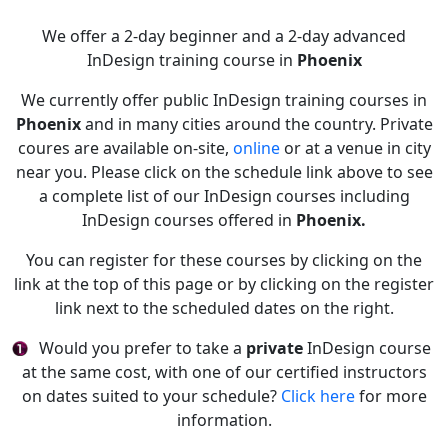
We offer a 2-day beginner and a 2-day advanced
InDesign training course in
Phoenix
We currently offer public InDesign training courses in
Phoenix
and in many cities around the country. Private
coures are available on-site,
online
or at a venue in city
near you. Please click on the schedule link above to see
a complete list of our InDesign courses including
InDesign courses offered in
Phoenix.
You can register for these courses by clicking on the
link at the top of this page or by clicking on the register
link next to the scheduled dates on the right.
Would you prefer to take a
private
InDesign course
at the same cost, with one of our certified instructors
on dates suited to your schedule?
Click here
for more
information.