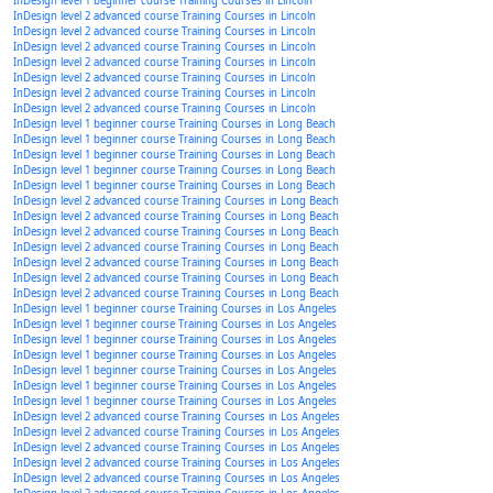
InDesign level 1 beginner course Training Courses in Lincoln
InDesign level 2 advanced course Training Courses in Lincoln
InDesign level 2 advanced course Training Courses in Lincoln
InDesign level 2 advanced course Training Courses in Lincoln
InDesign level 2 advanced course Training Courses in Lincoln
InDesign level 2 advanced course Training Courses in Lincoln
InDesign level 2 advanced course Training Courses in Lincoln
InDesign level 2 advanced course Training Courses in Lincoln
InDesign level 1 beginner course Training Courses in Long Beach
InDesign level 1 beginner course Training Courses in Long Beach
InDesign level 1 beginner course Training Courses in Long Beach
InDesign level 1 beginner course Training Courses in Long Beach
InDesign level 1 beginner course Training Courses in Long Beach
InDesign level 2 advanced course Training Courses in Long Beach
InDesign level 2 advanced course Training Courses in Long Beach
InDesign level 2 advanced course Training Courses in Long Beach
InDesign level 2 advanced course Training Courses in Long Beach
InDesign level 2 advanced course Training Courses in Long Beach
InDesign level 2 advanced course Training Courses in Long Beach
InDesign level 2 advanced course Training Courses in Long Beach
InDesign level 1 beginner course Training Courses in Los Angeles
InDesign level 1 beginner course Training Courses in Los Angeles
InDesign level 1 beginner course Training Courses in Los Angeles
InDesign level 1 beginner course Training Courses in Los Angeles
InDesign level 1 beginner course Training Courses in Los Angeles
InDesign level 1 beginner course Training Courses in Los Angeles
InDesign level 1 beginner course Training Courses in Los Angeles
InDesign level 2 advanced course Training Courses in Los Angeles
InDesign level 2 advanced course Training Courses in Los Angeles
InDesign level 2 advanced course Training Courses in Los Angeles
InDesign level 2 advanced course Training Courses in Los Angeles
InDesign level 2 advanced course Training Courses in Los Angeles