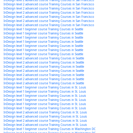
InDesign level 2 advanced course Training Courses in San Francisco
InDesign level 2 advanced course Training Courses in San Francisco
InDesign level 2 advanced course Training Courses in San Francisco
InDesign level 2 advanced course Training Courses in San Francisco
InDesign level 2 advanced course Training Courses in San Francisco
InDesign level 2 advanced course Training Courses in San Francisco
InDesign level 2 advanced course Training Courses in San Francisco
InDesign level 1 beginner course Training Courses in Seattle
InDesign level 1 beginner course Training Courses in Seattle
InDesign level 1 beginner course Training Courses in Seattle
InDesign level 1 beginner course Training Courses in Seattle
InDesign level 1 beginner course Training Courses in Seattle
InDesign level 1 beginner course Training Courses in Seattle
InDesign level 1 beginner course Training Courses in Seattle
InDesign level 2 advanced course Training Courses in Seattle
InDesign level 2 advanced course Training Courses in Seattle
InDesign level 2 advanced course Training Courses in Seattle
InDesign level 2 advanced course Training Courses in Seattle
InDesign level 2 advanced course Training Courses in Seattle
InDesign level 2 advanced course Training Courses in Seattle
InDesign level 2 advanced course Training Courses in Seattle
InDesign level 1 beginner course Training Courses in St. Louis
InDesign level 1 beginner course Training Courses in St. Louis
InDesign level 1 beginner course Training Courses in St. Louis
InDesign level 1 beginner course Training Courses in St. Louis
InDesign level 1 beginner course Training Courses in St. Louis
InDesign level 1 beginner course Training Courses in St. Louis
InDesign level 2 advanced course Training Courses in St. Louis
InDesign level 2 advanced course Training Courses in St. Louis
InDesign level 2 advanced course Training Courses in St. Louis
InDesign level 2 advanced course Training Courses in St. Louis
InDesign level 1 beginner course Training Courses in Washington DC