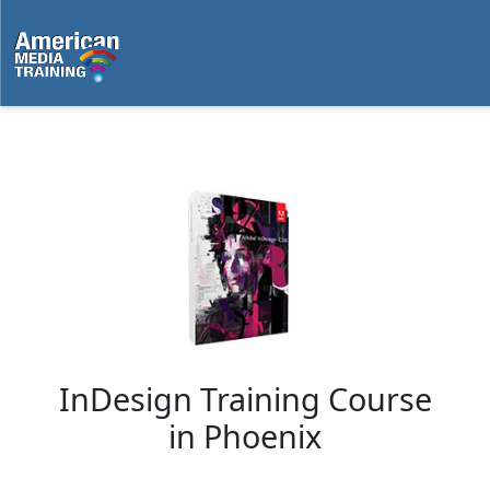
...
InDesign Training Course
in
Phoenix