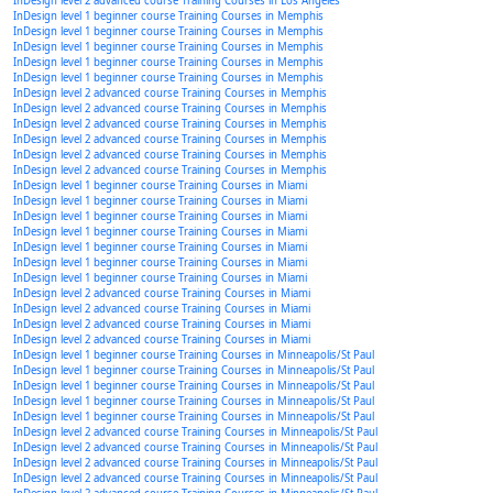
InDesign level 2 advanced course Training Courses in Los Angeles
InDesign level 1 beginner course Training Courses in Memphis
InDesign level 1 beginner course Training Courses in Memphis
InDesign level 1 beginner course Training Courses in Memphis
InDesign level 1 beginner course Training Courses in Memphis
InDesign level 1 beginner course Training Courses in Memphis
InDesign level 2 advanced course Training Courses in Memphis
InDesign level 2 advanced course Training Courses in Memphis
InDesign level 2 advanced course Training Courses in Memphis
InDesign level 2 advanced course Training Courses in Memphis
InDesign level 2 advanced course Training Courses in Memphis
InDesign level 2 advanced course Training Courses in Memphis
InDesign level 1 beginner course Training Courses in Miami
InDesign level 1 beginner course Training Courses in Miami
InDesign level 1 beginner course Training Courses in Miami
InDesign level 1 beginner course Training Courses in Miami
InDesign level 1 beginner course Training Courses in Miami
InDesign level 1 beginner course Training Courses in Miami
InDesign level 1 beginner course Training Courses in Miami
InDesign level 2 advanced course Training Courses in Miami
InDesign level 2 advanced course Training Courses in Miami
InDesign level 2 advanced course Training Courses in Miami
InDesign level 2 advanced course Training Courses in Miami
InDesign level 1 beginner course Training Courses in Minneapolis/St Paul
InDesign level 1 beginner course Training Courses in Minneapolis/St Paul
InDesign level 1 beginner course Training Courses in Minneapolis/St Paul
InDesign level 1 beginner course Training Courses in Minneapolis/St Paul
InDesign level 1 beginner course Training Courses in Minneapolis/St Paul
InDesign level 2 advanced course Training Courses in Minneapolis/St Paul
InDesign level 2 advanced course Training Courses in Minneapolis/St Paul
InDesign level 2 advanced course Training Courses in Minneapolis/St Paul
InDesign level 2 advanced course Training Courses in Minneapolis/St Paul