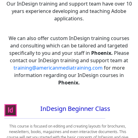
Our InDesign training and support team have over 10
years experience developing and teaching Adobe
applications.
We can also offer custom InDesign training courses
and consulting which can be tailored and targeted
specifically to you and your staff in
Phoenix.
Please
contact our InDesign training and support team at
training@americanmediatraining.com
for more
information regarding our InDesign courses in
Phoenix.
InDesign Beginner Class
This course is focused on editing and creating layouts for brochures,
newsletters, books, magazines and even interactive documents. This
course will get you started with the basic concepts of InDesign and give