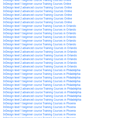
InDesign level 1 beginner course Training Courses Online
InDesign level 1 beginner course Training Courses Online
InDesign level 2 advanced course Training Courses Online
InDesign level 2 advanced course Training Courses Online
InDesign level 2 advanced course Training Courses Online
InDesign level 2 advanced course Training Courses Online
InDesign level 2 advanced course Training Courses Online
InDesign level 1 beginner course Training Courses in Orlando
InDesign level 1 beginner course Training Courses in Orlando
InDesign level 1 beginner course Training Courses in Orlando
InDesign level 1 beginner course Training Courses in Orlando
InDesign level 1 beginner course Training Courses in Orlando
InDesign level 1 beginner course Training Courses in Orlando
InDesign level 2 advanced course Training Courses in Orlando
InDesign level 2 advanced course Training Courses in Orlando
InDesign level 2 advanced course Training Courses in Orlando
InDesign level 2 advanced course Training Courses in Orlando
InDesign level 2 advanced course Training Courses in Orlando
InDesign level 2 advanced course Training Courses in Orlando
InDesign level 1 beginner course Training Courses in Philadelphia
InDesign level 1 beginner course Training Courses in Philadelphia
InDesign level 1 beginner course Training Courses in Philadelphia
InDesign level 1 beginner course Training Courses in Philadelphia
InDesign level 1 beginner course Training Courses in Philadelphia
InDesign level 2 advanced course Training Courses in Philadelphia
InDesign level 2 advanced course Training Courses in Philadelphia
InDesign level 2 advanced course Training Courses in Philadelphia
InDesign level 2 advanced course Training Courses in Philadelphia
InDesign level 1 beginner course Training Courses in Phoenix
InDesign level 1 beginner course Training Courses in Phoenix
InDesign level 1 beginner course Training Courses in Phoenix
InDesign level 1 beginner course Training Courses in Phoenix