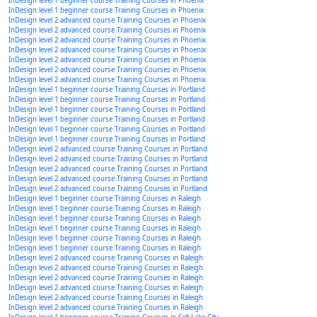
InDesign level 1 beginner course Training Courses in Phoenix
InDesign level 1 beginner course Training Courses in Phoenix
InDesign level 2 advanced course Training Courses in Phoenix
InDesign level 2 advanced course Training Courses in Phoenix
InDesign level 2 advanced course Training Courses in Phoenix
InDesign level 2 advanced course Training Courses in Phoenix
InDesign level 2 advanced course Training Courses in Phoenix
InDesign level 2 advanced course Training Courses in Phoenix
InDesign level 2 advanced course Training Courses in Phoenix
InDesign level 1 beginner course Training Courses in Portland
InDesign level 1 beginner course Training Courses in Portland
InDesign level 1 beginner course Training Courses in Portland
InDesign level 1 beginner course Training Courses in Portland
InDesign level 1 beginner course Training Courses in Portland
InDesign level 1 beginner course Training Courses in Portland
InDesign level 2 advanced course Training Courses in Portland
InDesign level 2 advanced course Training Courses in Portland
InDesign level 2 advanced course Training Courses in Portland
InDesign level 2 advanced course Training Courses in Portland
InDesign level 2 advanced course Training Courses in Portland
InDesign level 1 beginner course Training Courses in Raleigh
InDesign level 1 beginner course Training Courses in Raleigh
InDesign level 1 beginner course Training Courses in Raleigh
InDesign level 1 beginner course Training Courses in Raleigh
InDesign level 1 beginner course Training Courses in Raleigh
InDesign level 1 beginner course Training Courses in Raleigh
InDesign level 2 advanced course Training Courses in Raleigh
InDesign level 2 advanced course Training Courses in Raleigh
InDesign level 2 advanced course Training Courses in Raleigh
InDesign level 2 advanced course Training Courses in Raleigh
InDesign level 2 advanced course Training Courses in Raleigh
InDesign level 2 advanced course Training Courses in Raleigh