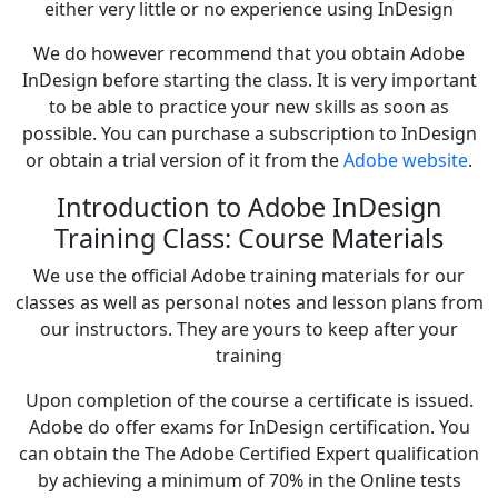
either very little or no experience using InDesign
We do however recommend that you obtain Adobe
InDesign before starting the class. It is very important
to be able to practice your new skills as soon as
possible. You can purchase a subscription to InDesign
or obtain a trial version of it from the
Adobe website
.
Introduction to Adobe InDesign
Training Class: Course Materials
We use the official Adobe training materials for our
classes as well as personal notes and lesson plans from
our instructors. They are yours to keep after your
training
Upon completion of the course a certificate is issued.
Adobe do offer exams for InDesign certification. You
can obtain the The Adobe Certified Expert qualification
by achieving a minimum of 70% in the Online tests