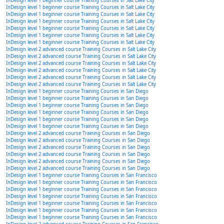
InDesign level 1 beginner course Training Courses in Salt Lake City
InDesign level 1 beginner course Training Courses in Salt Lake City
InDesign level 1 beginner course Training Courses in Salt Lake City
InDesign level 1 beginner course Training Courses in Salt Lake City
InDesign level 1 beginner course Training Courses in Salt Lake City
InDesign level 1 beginner course Training Courses in Salt Lake City
InDesign level 1 beginner course Training Courses in Salt Lake City
InDesign level 2 advanced course Training Courses in Salt Lake City
InDesign level 2 advanced course Training Courses in Salt Lake City
InDesign level 2 advanced course Training Courses in Salt Lake City
InDesign level 2 advanced course Training Courses in Salt Lake City
InDesign level 2 advanced course Training Courses in Salt Lake City
InDesign level 2 advanced course Training Courses in Salt Lake City
InDesign level 1 beginner course Training Courses in San Diego
InDesign level 1 beginner course Training Courses in San Diego
InDesign level 1 beginner course Training Courses in San Diego
InDesign level 1 beginner course Training Courses in San Diego
InDesign level 1 beginner course Training Courses in San Diego
InDesign level 1 beginner course Training Courses in San Diego
InDesign level 2 advanced course Training Courses in San Diego
InDesign level 2 advanced course Training Courses in San Diego
InDesign level 2 advanced course Training Courses in San Diego
InDesign level 2 advanced course Training Courses in San Diego
InDesign level 2 advanced course Training Courses in San Diego
InDesign level 2 advanced course Training Courses in San Diego
InDesign level 1 beginner course Training Courses in San Francisco
InDesign level 1 beginner course Training Courses in San Francisco
InDesign level 1 beginner course Training Courses in San Francisco
InDesign level 1 beginner course Training Courses in San Francisco
InDesign level 1 beginner course Training Courses in San Francisco
InDesign level 1 beginner course Training Courses in San Francisco
InDesign level 1 beginner course Training Courses in San Francisco