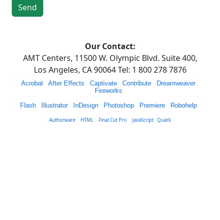
Our Contact:
AMT Centers, 11500 W. Olympic Blvd. Suite 400,
Los Angeles, CA 90064 Tel: 1 800 278 7876
Acrobat
|
After Effects
|
Captivate
|
Contribute
|
Dreamweaver
|
Fireworks
|
Flash
|
Illustrator
|
InDesign
|
Photoshop
|
Premiere
|
Robohelp
|
|
Authorware
|
HTML
|
Final Cut Pro
|
JavaScript
|
Quark
|