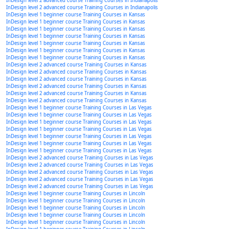
InDesign level 2 advanced course Training Courses in Indianapolis
InDesign level 2 advanced course Training Courses in Indianapolis
InDesign level 1 beginner course Training Courses in Kansas
InDesign level 1 beginner course Training Courses in Kansas
InDesign level 1 beginner course Training Courses in Kansas
InDesign level 1 beginner course Training Courses in Kansas
InDesign level 1 beginner course Training Courses in Kansas
InDesign level 1 beginner course Training Courses in Kansas
InDesign level 1 beginner course Training Courses in Kansas
InDesign level 2 advanced course Training Courses in Kansas
InDesign level 2 advanced course Training Courses in Kansas
InDesign level 2 advanced course Training Courses in Kansas
InDesign level 2 advanced course Training Courses in Kansas
InDesign level 2 advanced course Training Courses in Kansas
InDesign level 2 advanced course Training Courses in Kansas
InDesign level 1 beginner course Training Courses in Las Vegas
InDesign level 1 beginner course Training Courses in Las Vegas
InDesign level 1 beginner course Training Courses in Las Vegas
InDesign level 1 beginner course Training Courses in Las Vegas
InDesign level 1 beginner course Training Courses in Las Vegas
InDesign level 1 beginner course Training Courses in Las Vegas
InDesign level 1 beginner course Training Courses in Las Vegas
InDesign level 2 advanced course Training Courses in Las Vegas
InDesign level 2 advanced course Training Courses in Las Vegas
InDesign level 2 advanced course Training Courses in Las Vegas
InDesign level 2 advanced course Training Courses in Las Vegas
InDesign level 2 advanced course Training Courses in Las Vegas
InDesign level 1 beginner course Training Courses in Lincoln
InDesign level 1 beginner course Training Courses in Lincoln
InDesign level 1 beginner course Training Courses in Lincoln
InDesign level 1 beginner course Training Courses in Lincoln
InDesign level 1 beginner course Training Courses in Lincoln