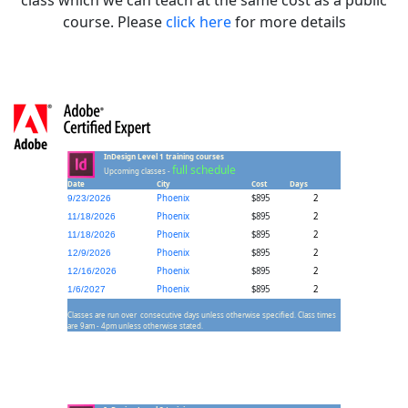
course. Please
click here
for more details
InDesign Level 1 training courses
full schedule
Upcoming classes -
Date
City
Cost
Days
Phoenix
$895
2
9/23/2026
Phoenix
$895
2
11/18/2026
Phoenix
$895
2
11/18/2026
Phoenix
$895
2
12/9/2026
Phoenix
$895
2
12/16/2026
Phoenix
$895
2
1/6/2027
Classes are run over consecutive days unless otherwise specified. Class times
are 9am - 4pm unless otherwise stated.