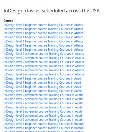
InDesign classes scheduled across the USA
Course
InDesign level 1 beginner course Training Courses in Atlanta
InDesign level 1 beginner course Training Courses in Atlanta
InDesign level 1 beginner course Training Courses in Atlanta
InDesign level 1 beginner course Training Courses in Atlanta
InDesign level 1 beginner course Training Courses in Atlanta
InDesign level 1 beginner course Training Courses in Atlanta
InDesign level 1 beginner course Training Courses in Atlanta
InDesign level 2 advanced course Training Courses in Atlanta
InDesign level 2 advanced course Training Courses in Atlanta
InDesign level 2 advanced course Training Courses in Atlanta
InDesign level 2 advanced course Training Courses in Atlanta
InDesign level 2 advanced course Training Courses in Atlanta
InDesign level 2 advanced course Training Courses in Atlanta
InDesign level 1 beginner course Training Courses in Austin
InDesign level 1 beginner course Training Courses in Austin
InDesign level 1 beginner course Training Courses in Austin
InDesign level 1 beginner course Training Courses in Austin
InDesign level 2 advanced course Training Courses in Austin
InDesign level 2 advanced course Training Courses in Austin
InDesign level 2 advanced course Training Courses in Austin
InDesign level 2 advanced course Training Courses in Austin
InDesign level 2 advanced course Training Courses in Austin
InDesign level 2 advanced course Training Courses in Austin
InDesign level 2 advanced course Training Courses in Austin
InDesign level 1 beginner course Training Courses in Boston
InDesign level 1 beginner course Training Courses in Boston