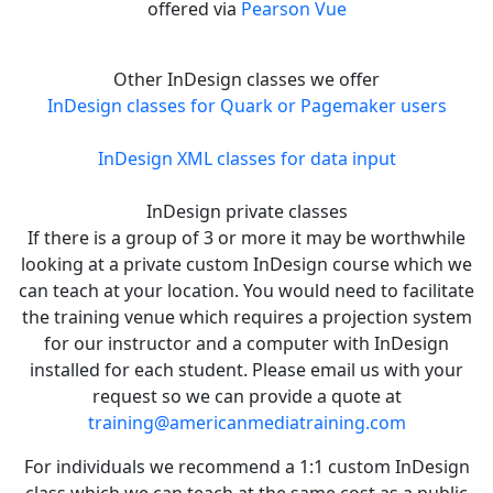
offered via
Pearson Vue
Other InDesign classes we offer
InDesign classes for Quark or Pagemaker users
InDesign XML classes for data input
InDesign private classes
If there is a group of 3 or more it may be worthwhile
looking at a private custom InDesign course which we
can teach at your location. You would need to facilitate
the training venue which requires a projection system
for our instructor and a computer with InDesign
installed for each student. Please email us with your
request so we can provide a quote at
training@americanmediatraining.com
For individuals we recommend a 1:1 custom InDesign
class which we can teach at the same cost as a public