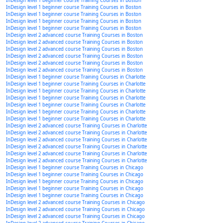
InDesign level 1 beginner course Training Courses in Boston
InDesign level 1 beginner course Training Courses in Boston
InDesign level 1 beginner course Training Courses in Boston
InDesign level 1 beginner course Training Courses in Boston
InDesign level 1 beginner course Training Courses in Boston
InDesign level 2 advanced course Training Courses in Boston
InDesign level 2 advanced course Training Courses in Boston
InDesign level 2 advanced course Training Courses in Boston
InDesign level 2 advanced course Training Courses in Boston
InDesign level 2 advanced course Training Courses in Boston
InDesign level 2 advanced course Training Courses in Boston
InDesign level 1 beginner course Training Courses in Charlotte
InDesign level 1 beginner course Training Courses in Charlotte
InDesign level 1 beginner course Training Courses in Charlotte
InDesign level 1 beginner course Training Courses in Charlotte
InDesign level 1 beginner course Training Courses in Charlotte
InDesign level 1 beginner course Training Courses in Charlotte
InDesign level 1 beginner course Training Courses in Charlotte
InDesign level 2 advanced course Training Courses in Charlotte
InDesign level 2 advanced course Training Courses in Charlotte
InDesign level 2 advanced course Training Courses in Charlotte
InDesign level 2 advanced course Training Courses in Charlotte
InDesign level 2 advanced course Training Courses in Charlotte
InDesign level 2 advanced course Training Courses in Charlotte
InDesign level 1 beginner course Training Courses in Chicago
InDesign level 1 beginner course Training Courses in Chicago
InDesign level 1 beginner course Training Courses in Chicago
InDesign level 1 beginner course Training Courses in Chicago
InDesign level 1 beginner course Training Courses in Chicago
InDesign level 2 advanced course Training Courses in Chicago
InDesign level 2 advanced course Training Courses in Chicago
InDesign level 2 advanced course Training Courses in Chicago