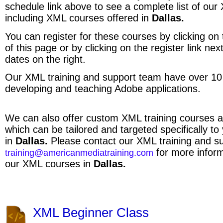
schedule link above to see a complete list of ou
including XML courses offered in
Dallas.
You can register for these courses by clicking on t
of this page or by clicking on the register link ne
dates on the right.
Our XML training and support team have over 10
developing and teaching Adobe applications.
We can also offer custom XML training courses a
which can be tailored and targeted specifically to
in
Dallas.
Please contact our XML training and s
for more inform
training@americanmediatraining.com
our XML courses in
Dallas.
XML Beginner Class