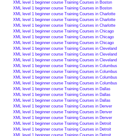
XML level 1 beginner course Training Courses in Boston
XML level 1 beginner course Training Courses in Boston
XML level 1 beginner course Training Courses in Charlotte
XML level 1 beginner course Training Courses in Charlotte
XML level 1 beginner course Training Courses in Charlotte
XML level 1 beginner course Training Courses in Chicago
XML level 1 beginner course Training Courses in Chicago
XML level 1 beginner course Training Courses in Chicago
XML level 1 beginner course Training Courses in Cleveland
XML level 1 beginner course Training Courses in Cleveland
XML level 1 beginner course Training Courses in Cleveland
XML level 1 beginner course Training Courses in Columbus
XML level 1 beginner course Training Courses in Columbus
XML level 1 beginner course Training Courses in Columbus
XML level 1 beginner course Training Courses in Columbus
XML level 1 beginner course Training Courses in Dallas
XML level 1 beginner course Training Courses in Dallas
XML level 1 beginner course Training Courses in Dallas
XML level 1 beginner course Training Courses in Denver
XML level 1 beginner course Training Courses in Denver
XML level 1 beginner course Training Courses in Denver
XML level 1 beginner course Training Courses in Detroit
XML level 1 beginner course Training Courses in Detroit
XML level 1 beginner course Training Courses in Detroit