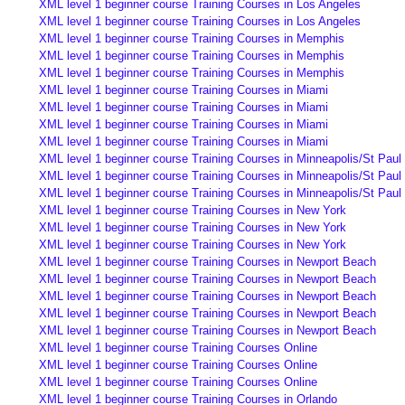
XML level 1 beginner course Training Courses in Los Angeles
XML level 1 beginner course Training Courses in Los Angeles
XML level 1 beginner course Training Courses in Memphis
XML level 1 beginner course Training Courses in Memphis
XML level 1 beginner course Training Courses in Memphis
XML level 1 beginner course Training Courses in Miami
XML level 1 beginner course Training Courses in Miami
XML level 1 beginner course Training Courses in Miami
XML level 1 beginner course Training Courses in Miami
XML level 1 beginner course Training Courses in Minneapolis/St Paul
XML level 1 beginner course Training Courses in Minneapolis/St Paul
XML level 1 beginner course Training Courses in Minneapolis/St Paul
XML level 1 beginner course Training Courses in New York
XML level 1 beginner course Training Courses in New York
XML level 1 beginner course Training Courses in New York
XML level 1 beginner course Training Courses in Newport Beach
XML level 1 beginner course Training Courses in Newport Beach
XML level 1 beginner course Training Courses in Newport Beach
XML level 1 beginner course Training Courses in Newport Beach
XML level 1 beginner course Training Courses in Newport Beach
XML level 1 beginner course Training Courses Online
XML level 1 beginner course Training Courses Online
XML level 1 beginner course Training Courses Online
XML level 1 beginner course Training Courses in Orlando