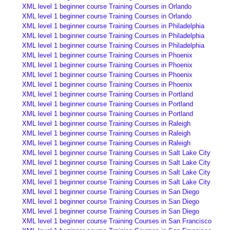
XML level 1 beginner course Training Courses in Orlando
XML level 1 beginner course Training Courses in Orlando
XML level 1 beginner course Training Courses in Philadelphia
XML level 1 beginner course Training Courses in Philadelphia
XML level 1 beginner course Training Courses in Philadelphia
XML level 1 beginner course Training Courses in Phoenix
XML level 1 beginner course Training Courses in Phoenix
XML level 1 beginner course Training Courses in Phoenix
XML level 1 beginner course Training Courses in Phoenix
XML level 1 beginner course Training Courses in Portland
XML level 1 beginner course Training Courses in Portland
XML level 1 beginner course Training Courses in Portland
XML level 1 beginner course Training Courses in Raleigh
XML level 1 beginner course Training Courses in Raleigh
XML level 1 beginner course Training Courses in Raleigh
XML level 1 beginner course Training Courses in Salt Lake City
XML level 1 beginner course Training Courses in Salt Lake City
XML level 1 beginner course Training Courses in Salt Lake City
XML level 1 beginner course Training Courses in Salt Lake City
XML level 1 beginner course Training Courses in San Diego
XML level 1 beginner course Training Courses in San Diego
XML level 1 beginner course Training Courses in San Diego
XML level 1 beginner course Training Courses in San Francisco