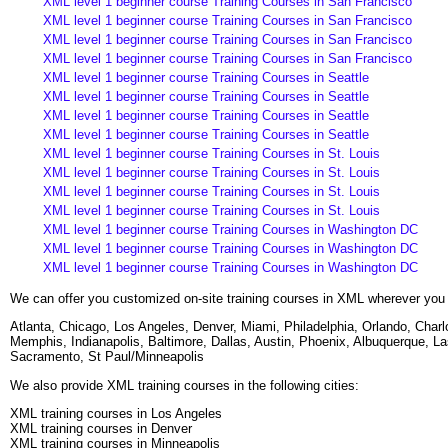
XML level 1 beginner course Training Courses in San Francisco
XML level 1 beginner course Training Courses in San Francisco
XML level 1 beginner course Training Courses in San Francisco
XML level 1 beginner course Training Courses in San Francisco
XML level 1 beginner course Training Courses in Seattle
XML level 1 beginner course Training Courses in Seattle
XML level 1 beginner course Training Courses in Seattle
XML level 1 beginner course Training Courses in Seattle
XML level 1 beginner course Training Courses in St. Louis
XML level 1 beginner course Training Courses in St. Louis
XML level 1 beginner course Training Courses in St. Louis
XML level 1 beginner course Training Courses in St. Louis
XML level 1 beginner course Training Courses in Washington DC
XML level 1 beginner course Training Courses in Washington DC
XML level 1 beginner course Training Courses in Washington DC
We can offer you customized on-site training courses in XML wherever you 
Atlanta, Chicago, Los Angeles, Denver, Miami, Philadelphia, Orlando, Cha
Memphis, Indianapolis, Baltimore, Dallas, Austin, Phoenix, Albuquerque, L
Sacramento, St Paul/Minneapolis
We also provide XML training courses in the following cities:
XML training courses in Los Angeles
XML training courses in Denver
XML training courses in Minneapolis