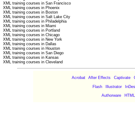
XML training courses in San Francisco
XML training courses in Phoenix
XML training courses in Boston
XML training courses in Salt Lake City
XML training courses in Philadelphia
XML training courses in Miami
XML training courses in Portland
XML training courses in Chicago
XML training courses in New York
XML training courses in Dallas
XML training courses in Houston
XML training courses in San Diego
XML training courses in Kansas
XML training courses in Cleveland
Acrobat
|
After Effects
|
Captivate
|
Flash
|
Illustrator
|
InDes
|
Authorware
|
HTML
©Copyright 