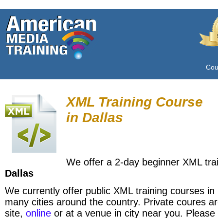
Cou
XML Training Course
in
Dallas
We offer a 2-day beginner XML trai
Dallas
We currently offer public XML training courses in
many cities around the country. Private coures ar
site,
online
or at a venue in city near you. Please 