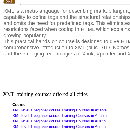
XML is a meta-language for describing markup languag
capability to define tags and the structural relationsh
and omits the need for predefined tags. This eliminat
restrictions faced when coding in HTML which explains
growing popularity.
This practical hands-on course is designed to give HT
comprehensive introduction to XML (plus DTD, Name
and the emerging technologies of Xlink, Xpointer and 
XML training courses offered all cities
Course
XML level 1 beginner course Training Courses in Atlanta
XML level 1 beginner course Training Courses in Atlanta
XML level 1 beginner course Training Courses in Austin
XML level 1 beginner course Training Courses in Austin