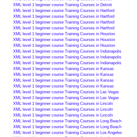
XML level 1 beginner course Training Courses in Detroit
XML level 1 beginner course Training Courses in Hartford
XML level 1 beginner course Training Courses in Hartford
XML level 1 beginner course Training Courses in Hartford
XML level 1 beginner course Training Courses in Hartford
XML level 1 beginner course Training Courses in Houston
XML level 1 beginner course Training Courses in Houston
XML level 1 beginner course Training Courses in Houston
XML level 1 beginner course Training Courses in Indianapolis
XML level 1 beginner course Training Courses in Indianapolis
XML level 1 beginner course Training Courses in Indianapolis
XML level 1 beginner course Training Courses in Kansas
XML level 1 beginner course Training Courses in Kansas
XML level 1 beginner course Training Courses in Kansas
XML level 1 beginner course Training Courses in Kansas
XML level 1 beginner course Training Courses in Las Vegas
XML level 1 beginner course Training Courses in Las Vegas
XML level 1 beginner course Training Courses in Lincoln
XML level 1 beginner course Training Courses in Lincoln
XML level 1 beginner course Training Courses in Lincoln
XML level 1 beginner course Training Courses in Long Beach
XML level 1 beginner course Training Courses in Long Beach
XML level 1 beginner course Training Courses in Los Angeles