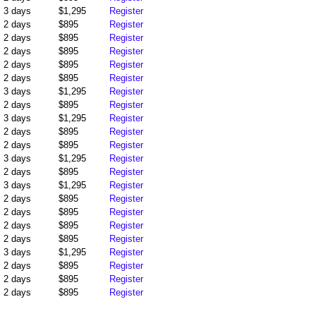
3 days
$1,295
Register
2 days
$895
Register
2 days
$895
Register
2 days
$895
Register
2 days
$895
Register
2 days
$895
Register
3 days
$1,295
Register
2 days
$895
Register
3 days
$1,295
Register
2 days
$895
Register
2 days
$895
Register
3 days
$1,295
Register
2 days
$895
Register
3 days
$1,295
Register
2 days
$895
Register
2 days
$895
Register
2 days
$895
Register
2 days
$895
Register
3 days
$1,295
Register
2 days
$895
Register
2 days
$895
Register
2 days
$895
Register