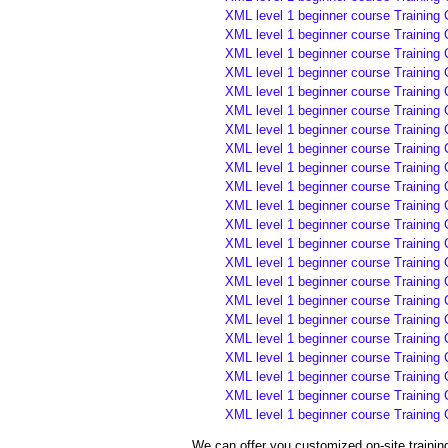
XML level 1 beginner course Training 
XML level 1 beginner course Training 
XML level 1 beginner course Training
XML level 1 beginner course Training
XML level 1 beginner course Training
XML level 1 beginner course Training
XML level 1 beginner course Training
XML level 1 beginner course Training
XML level 1 beginner course Training
XML level 1 beginner course Training
XML level 1 beginner course Training 
XML level 1 beginner course Training 
XML level 1 beginner course Training 
XML level 1 beginner course Training 
XML level 1 beginner course Training 
XML level 1 beginner course Training 
XML level 1 beginner course Training 
XML level 1 beginner course Training 
XML level 1 beginner course Training 
XML level 1 beginner course Training
XML level 1 beginner course Training
XML level 1 beginner course Training
We can offer you customized on-site traini