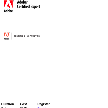
Duration
Cost
Register