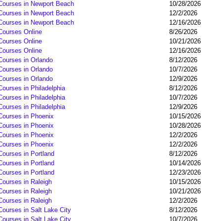
 Courses in Newport Beach
10/28/2026
 Courses in Newport Beach
12/2/2026
 Courses in Newport Beach
12/16/2026
 Courses Online
8/26/2026
 Courses Online
10/21/2026
 Courses Online
12/16/2026
Courses in Orlando
8/12/2026
Courses in Orlando
10/7/2026
Courses in Orlando
12/9/2026
Courses in Philadelphia
8/12/2026
Courses in Philadelphia
10/7/2026
Courses in Philadelphia
12/9/2026
 Courses in Phoenix
10/15/2026
 Courses in Phoenix
10/28/2026
 Courses in Phoenix
12/2/2026
 Courses in Phoenix
12/2/2026
Courses in Portland
8/12/2026
Courses in Portland
10/14/2026
Courses in Portland
12/23/2026
Courses in Raleigh
10/15/2026
Courses in Raleigh
10/21/2026
Courses in Raleigh
12/2/2026
Courses in Salt Lake City
8/12/2026
Courses in Salt Lake City
10/7/2026