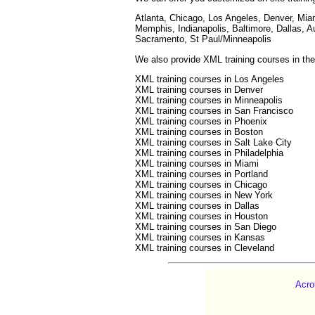
Atlanta, Chicago, Los Angeles, Denver, Mia
Memphis, Indianapolis, Baltimore, Dallas, A
Sacramento, St Paul/Minneapolis
We also provide XML training courses in the 
XML training courses in Los Angeles
XML training courses in Denver
XML training courses in Minneapolis
XML training courses in San Francisco
XML training courses in Phoenix
XML training courses in Boston
XML training courses in Salt Lake City
XML training courses in Philadelphia
XML training courses in Miami
XML training courses in Portland
XML training courses in Chicago
XML training courses in New York
XML training courses in Dallas
XML training courses in Houston
XML training courses in San Diego
XML training courses in Kansas
XML training courses in Cleveland
Acro