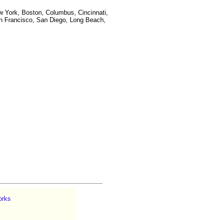
w York, Boston, Columbus, Cincinnati,
San Francisco, San Diego, Long Beach,
orks
|