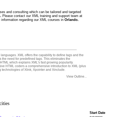
ses and consulting which can be tailored and targeted
o.
Please contact our XML training and support team at
 information regarding our XML courses in
Orlando.
anguages. XML offers the capability to define tags and the
 the need for predefined tags. This eliminates the
 HTML which explains XML's fast growing popularity.
 give HTML coders a comprehensive introduction to XML (plus
echnologies of Xlink, Xpointer and Xinclude.
View Outline...
ities
Start Date