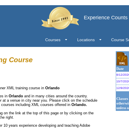
Experience Counts
Courses
Locations
Course S
ng Course
Date
8/12/202
10/7/202
nner XML training course in
Orlando
12/9/202
ses in
Orlando
and in many cities around the country.
Classes
r at a venue in city near you. Please click on the schedule
otherwi
L courses including XML courses offered in
Orlando.
unless o
g on the link at the top of this page or by clicking on the
he right.
er 10 years experience developing and teaching Adobe