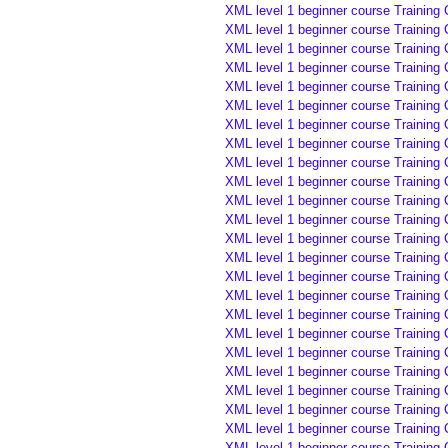
XML level 1 beginner course Training
XML level 1 beginner course Training
XML level 1 beginner course Training
XML level 1 beginner course Training 
XML level 1 beginner course Training 
XML level 1 beginner course Training 
XML level 1 beginner course Training 
XML level 1 beginner course Training 
XML level 1 beginner course Training 
XML level 1 beginner course Training 
XML level 1 beginner course Training 
XML level 1 beginner course Training
XML level 1 beginner course Training
XML level 1 beginner course Training
XML level 1 beginner course Training 
XML level 1 beginner course Training 
XML level 1 beginner course Training 
XML level 1 beginner course Training
XML level 1 beginner course Training
XML level 1 beginner course Training
XML level 1 beginner course Training
XML level 1 beginner course Training
XML level 1 beginner course Training
XML level 1 beginner course Training