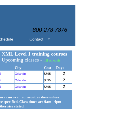
800 278 7876
chedule
Contact
XML Level 1 training courses
Upcoming classes -
full schedule
City
Cost
Days
2
6
Orlando
$895
2
6
Orlando
$895
2
6
Orlando
$895
 are run over consecutive days unless
se specified. Class times are 9am - 4pm
therwise stated.