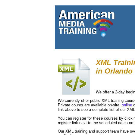
XML Traini
in
Orlando
We offer a 2-day begi
We currently offer public XML training cour
Private coures are available on-site,
online
o
link above to see a complete list of our XM
You can register for these courses by clickin
register link next to the scheduled dates on t
Our XML training and support team have ov