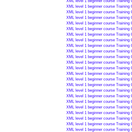
XML level 1 beginner course Training 
XML level 1 beginner course Training 
XML level 1 beginner course Training 
XML level 1 beginner course Training 
XML level 1 beginner course Training 
XML level 1 beginner course Training 
XML level 1 beginner course Training
XML level 1 beginner course Training
XML level 1 beginner course Training 
XML level 1 beginner course Training 
XML level 1 beginner course Training 
XML level 1 beginner course Training
XML level 1 beginner course Training
XML level 1 beginner course Training
XML level 1 beginner course Training 
XML level 1 beginner course Training 
XML level 1 beginner course Training 
XML level 1 beginner course Training
XML level 1 beginner course Training
XML level 1 beginner course Training
XML level 1 beginner course Training
XML level 1 beginner course Training 
XML level 1 beginner course Training 
XML level 1 beginner course Training 