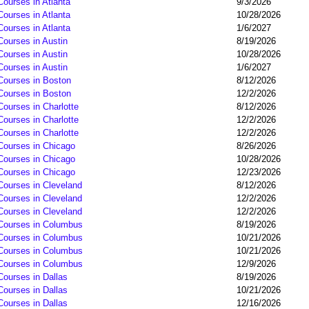
Courses in Atlanta
9/3/2026
Courses in Atlanta
10/28/2026
Courses in Atlanta
1/6/2027
Courses in Austin
8/19/2026
Courses in Austin
10/28/2026
Courses in Austin
1/6/2027
 Courses in Boston
8/12/2026
 Courses in Boston
12/2/2026
Courses in Charlotte
8/12/2026
Courses in Charlotte
12/2/2026
Courses in Charlotte
12/2/2026
 Courses in Chicago
8/26/2026
 Courses in Chicago
10/28/2026
 Courses in Chicago
12/23/2026
Courses in Cleveland
8/12/2026
Courses in Cleveland
12/2/2026
Courses in Cleveland
12/2/2026
 Courses in Columbus
8/19/2026
 Courses in Columbus
10/21/2026
 Courses in Columbus
10/21/2026
 Courses in Columbus
12/9/2026
Courses in Dallas
8/19/2026
Courses in Dallas
10/21/2026
Courses in Dallas
12/16/2026