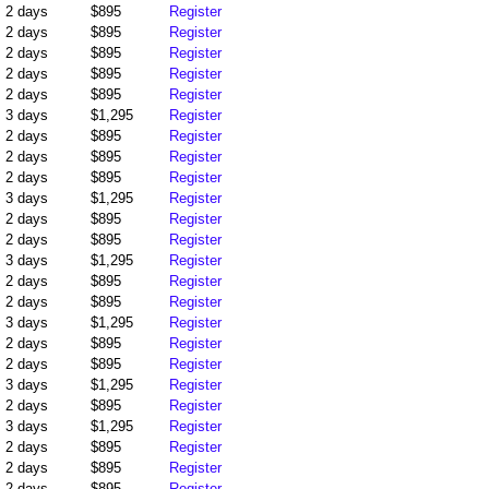
2 days
$895
Register
2 days
$895
Register
2 days
$895
Register
2 days
$895
Register
2 days
$895
Register
3 days
$1,295
Register
2 days
$895
Register
2 days
$895
Register
2 days
$895
Register
3 days
$1,295
Register
2 days
$895
Register
2 days
$895
Register
3 days
$1,295
Register
2 days
$895
Register
2 days
$895
Register
3 days
$1,295
Register
2 days
$895
Register
2 days
$895
Register
3 days
$1,295
Register
2 days
$895
Register
3 days
$1,295
Register
2 days
$895
Register
2 days
$895
Register
2 days
$895
Register