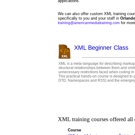
applications.
We can also offer custom XML training cour
specifically to you and your staff in
Orland
for more
training@americanmediatraining.com
XML Beginner Class
XML is a meta-language for describing markup l
structural relationships between them and omits
unnecessary restrictions faced when coding in
This practical hands-on course is designed to
DTD, Namespaces and RSS) and the emerging t
XML training courses offered all c
Course