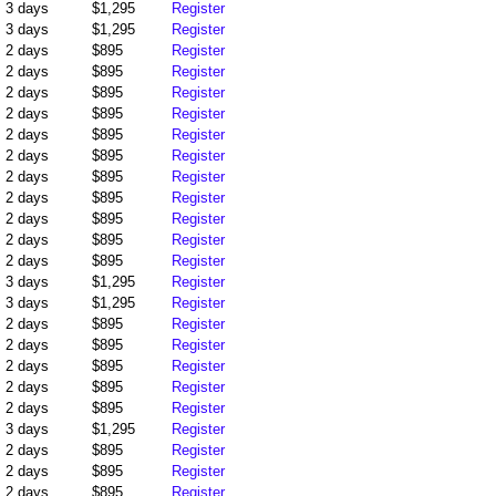
3 days
$1,295
Register
3 days
$1,295
Register
2 days
$895
Register
2 days
$895
Register
2 days
$895
Register
2 days
$895
Register
2 days
$895
Register
2 days
$895
Register
2 days
$895
Register
2 days
$895
Register
2 days
$895
Register
2 days
$895
Register
2 days
$895
Register
3 days
$1,295
Register
3 days
$1,295
Register
2 days
$895
Register
2 days
$895
Register
2 days
$895
Register
2 days
$895
Register
2 days
$895
Register
3 days
$1,295
Register
2 days
$895
Register
2 days
$895
Register
2 days
$895
Register