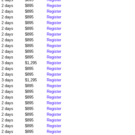
2 days
$895
Register
2 days
$895
Register
2 days
$895
Register
2 days
$895
Register
2 days
$895
Register
2 days
$895
Register
2 days
$895
Register
2 days
$895
Register
2 days
$895
Register
2 days
$895
Register
3 days
$1,295
Register
2 days
$895
Register
2 days
$895
Register
3 days
$1,295
Register
2 days
$895
Register
2 days
$895
Register
2 days
$895
Register
2 days
$895
Register
2 days
$895
Register
2 days
$895
Register
2 days
$895
Register
2 days
$895
Register
2 days
$895
Register