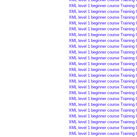
XML level 1 beginner course Training 
XML level 1 beginner course Training 
XML level 1 beginner course Training 
XML level 1 beginner course Training
XML level 1 beginner course Training
XML level 1 beginner course Training
XML level 1 beginner course Training
XML level 1 beginner course Training
XML level 1 beginner course Training
XML level 1 beginner course Training
XML level 1 beginner course Training
XML level 1 beginner course Training
XML level 1 beginner course Training
XML level 1 beginner course Training
XML level 1 beginner course Training
XML level 1 beginner course Training 
XML level 1 beginner course Training 
XML level 1 beginner course Training 
XML level 1 beginner course Training
XML level 1 beginner course Training
XML level 1 beginner course Training
XML level 1 beginner course Training
XML level 1 beginner course Training