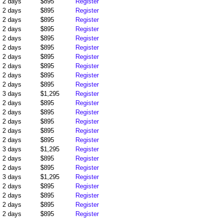
2 days
$895
Register
2 days
$895
Register
2 days
$895
Register
2 days
$895
Register
2 days
$895
Register
2 days
$895
Register
2 days
$895
Register
2 days
$895
Register
2 days
$895
Register
2 days
$895
Register
3 days
$1,295
Register
2 days
$895
Register
2 days
$895
Register
2 days
$895
Register
2 days
$895
Register
2 days
$895
Register
3 days
$1,295
Register
2 days
$895
Register
2 days
$895
Register
3 days
$1,295
Register
2 days
$895
Register
2 days
$895
Register
2 days
$895
Register
2 days
$895
Register