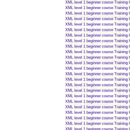
XML level 1 beginner course Training
XML level 1 beginner course Training
XML level 1 beginner course Training
XML level 1 beginner course Training
XML level 1 beginner course Training
XML level 1 beginner course Training
XML level 1 beginner course Training 
XML level 1 beginner course Training 
XML level 1 beginner course Training 
XML level 1 beginner course Training 
XML level 1 beginner course Training 
XML level 1 beginner course Training 
XML level 1 beginner course Training
XML level 1 beginner course Training
XML level 1 beginner course Training
XML level 1 beginner course Training
XML level 1 beginner course Training 
XML level 1 beginner course Training 
XML level 1 beginner course Training 
XML level 1 beginner course Training 
XML level 1 beginner course Training 
XML level 1 beginner course Training 
XML level 1 beginner course Training 
XML level 1 beginner course Training 