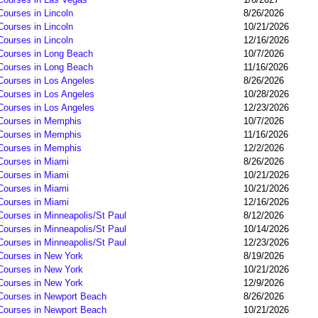
Courses in Lincoln
8/26/2026
Courses in Lincoln
10/21/2026
Courses in Lincoln
12/16/2026
 Courses in Long Beach
10/7/2026
 Courses in Long Beach
11/16/2026
 Courses in Los Angeles
8/26/2026
 Courses in Los Angeles
10/28/2026
 Courses in Los Angeles
12/23/2026
 Courses in Memphis
10/7/2026
 Courses in Memphis
11/16/2026
 Courses in Memphis
12/2/2026
 Courses in Miami
8/26/2026
 Courses in Miami
10/21/2026
 Courses in Miami
10/21/2026
 Courses in Miami
12/16/2026
Courses in Minneapolis/St Paul
8/12/2026
Courses in Minneapolis/St Paul
10/14/2026
Courses in Minneapolis/St Paul
12/23/2026
 Courses in New York
8/19/2026
 Courses in New York
10/21/2026
 Courses in New York
12/9/2026
 Courses in Newport Beach
8/26/2026
 Courses in Newport Beach
10/21/2026