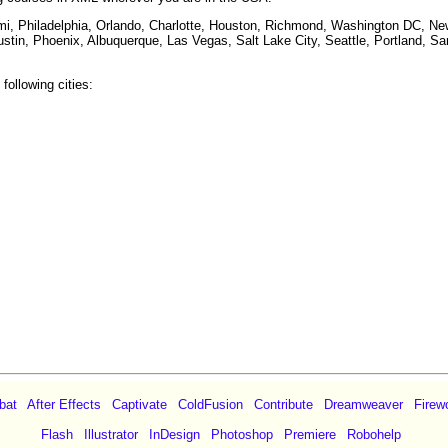
mi, Philadelphia, Orlando, Charlotte, Houston, Richmond, Washington DC, Ne
ustin, Phoenix, Albuquerque, Las Vegas, Salt Lake City, Seattle, Portland, 
following cities:
bat
|
After Effects
|
Captivate
|
ColdFusion
|
Contribute
|
Dreamweaver
|
Firew
Flash
|
Illustrator
|
InDesign
|
Photoshop
|
Premiere
|
Robohelp
|