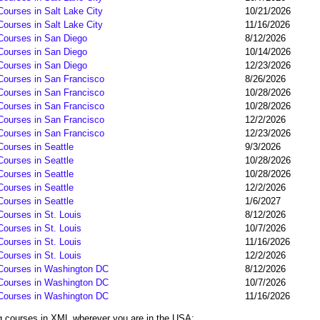
Courses in Salt Lake City
10/21/2026
Courses in Salt Lake City
11/16/2026
 Courses in San Diego
8/12/2026
 Courses in San Diego
10/14/2026
 Courses in San Diego
12/23/2026
 Courses in San Francisco
8/26/2026
 Courses in San Francisco
10/28/2026
 Courses in San Francisco
10/28/2026
 Courses in San Francisco
12/2/2026
 Courses in San Francisco
12/23/2026
Courses in Seattle
9/3/2026
Courses in Seattle
10/28/2026
Courses in Seattle
10/28/2026
Courses in Seattle
12/2/2026
Courses in Seattle
1/6/2027
Courses in St. Louis
8/12/2026
Courses in St. Louis
10/7/2026
Courses in St. Louis
11/16/2026
Courses in St. Louis
12/2/2026
 Courses in Washington DC
8/12/2026
 Courses in Washington DC
10/7/2026
 Courses in Washington DC
11/16/2026
ng courses in XML wherever you are in the USA: