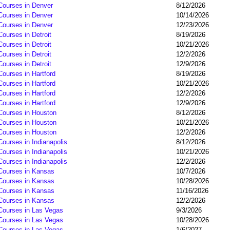
 Courses in Denver
8/12/2026
 Courses in Denver
10/14/2026
 Courses in Denver
12/23/2026
Courses in Detroit
8/19/2026
Courses in Detroit
10/21/2026
Courses in Detroit
12/2/2026
Courses in Detroit
12/9/2026
Courses in Hartford
8/19/2026
Courses in Hartford
10/21/2026
Courses in Hartford
12/2/2026
Courses in Hartford
12/9/2026
 Courses in Houston
8/12/2026
 Courses in Houston
10/21/2026
 Courses in Houston
12/2/2026
Courses in Indianapolis
8/12/2026
Courses in Indianapolis
10/21/2026
Courses in Indianapolis
12/2/2026
 Courses in Kansas
10/7/2026
 Courses in Kansas
10/28/2026
 Courses in Kansas
11/16/2026
 Courses in Kansas
12/2/2026
 Courses in Las Vegas
9/3/2026
 Courses in Las Vegas
10/28/2026
 Courses in Las Vegas
1/6/2027