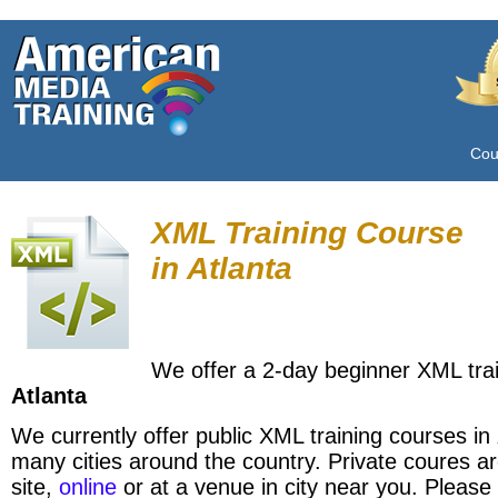
Cou
XML Training Course
in
Atlanta
We offer a 2-day beginner XML trai
Atlanta
We currently offer public XML training courses in
many cities around the country. Private coures ar
site,
online
or at a venue in city near you. Please 