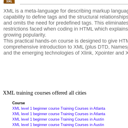
XML is a meta-language for describing markup languag
capability to define tags and the structural relationsh
and omits the need for predefined tags. This eliminat
restrictions faced when coding in HTML which explains
growing popularity.
This practical hands-on course is designed to give HT
comprehensive introduction to XML (plus DTD, Name
and the emerging technologies of Xlink, Xpointer and 
XML training courses offered all cities
Course
XML level 1 beginner course Training Courses in Atlanta
XML level 1 beginner course Training Courses in Atlanta
XML level 1 beginner course Training Courses in Austin
XML level 1 beginner course Training Courses in Austin