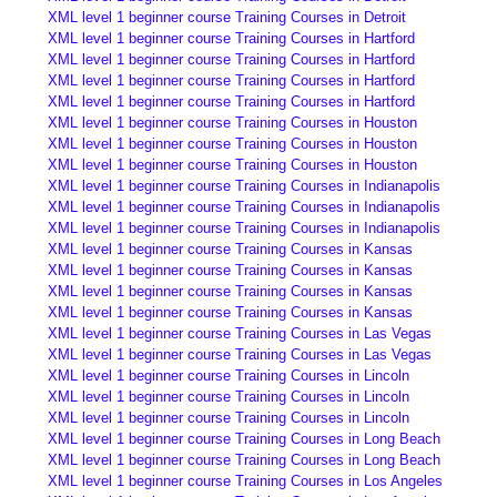
XML level 1 beginner course Training Courses in Detroit
XML level 1 beginner course Training Courses in Hartford
XML level 1 beginner course Training Courses in Hartford
XML level 1 beginner course Training Courses in Hartford
XML level 1 beginner course Training Courses in Hartford
XML level 1 beginner course Training Courses in Houston
XML level 1 beginner course Training Courses in Houston
XML level 1 beginner course Training Courses in Houston
XML level 1 beginner course Training Courses in Indianapolis
XML level 1 beginner course Training Courses in Indianapolis
XML level 1 beginner course Training Courses in Indianapolis
XML level 1 beginner course Training Courses in Kansas
XML level 1 beginner course Training Courses in Kansas
XML level 1 beginner course Training Courses in Kansas
XML level 1 beginner course Training Courses in Kansas
XML level 1 beginner course Training Courses in Las Vegas
XML level 1 beginner course Training Courses in Las Vegas
XML level 1 beginner course Training Courses in Lincoln
XML level 1 beginner course Training Courses in Lincoln
XML level 1 beginner course Training Courses in Lincoln
XML level 1 beginner course Training Courses in Long Beach
XML level 1 beginner course Training Courses in Long Beach
XML level 1 beginner course Training Courses in Los Angeles