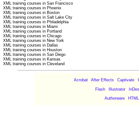
XML training courses in San Francisco
XML training courses in Phoenix
XML training courses in Boston
XML training courses in Salt Lake City
XML training courses in Philadelphia
XML training courses in Miami
XML training courses in Portland
XML training courses in Chicago
XML training courses in New York
XML training courses in Dallas
XML training courses in Houston
XML training courses in San Diego
XML training courses in Kansas
XML training courses in Cleveland
Acrobat
|
After Effects
|
Captivate
|
Flash
|
Illustrator
|
InDes
|
Authorware
|
HTML
©Copyright 