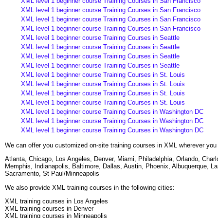
XML level 1 beginner course Training Courses in San Francisco
XML level 1 beginner course Training Courses in San Francisco
XML level 1 beginner course Training Courses in San Francisco
XML level 1 beginner course Training Courses in San Francisco
XML level 1 beginner course Training Courses in Seattle
XML level 1 beginner course Training Courses in Seattle
XML level 1 beginner course Training Courses in Seattle
XML level 1 beginner course Training Courses in Seattle
XML level 1 beginner course Training Courses in St. Louis
XML level 1 beginner course Training Courses in St. Louis
XML level 1 beginner course Training Courses in St. Louis
XML level 1 beginner course Training Courses in St. Louis
XML level 1 beginner course Training Courses in Washington DC
XML level 1 beginner course Training Courses in Washington DC
XML level 1 beginner course Training Courses in Washington DC
We can offer you customized on-site training courses in XML wherever you 
Atlanta, Chicago, Los Angeles, Denver, Miami, Philadelphia, Orlando, Cha
Memphis, Indianapolis, Baltimore, Dallas, Austin, Phoenix, Albuquerque, L
Sacramento, St Paul/Minneapolis
We also provide XML training courses in the following cities:
XML training courses in Los Angeles
XML training courses in Denver
XML training courses in Minneapolis