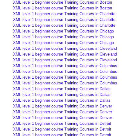
XML level 1 beginner course Training Courses in Boston
XML level 1 beginner course Training Courses in Boston
XML level 1 beginner course Training Courses in Charlotte
XML level 1 beginner course Training Courses in Charlotte
XML level 1 beginner course Training Courses in Charlotte
XML level 1 beginner course Training Courses in Chicago
XML level 1 beginner course Training Courses in Chicago
XML level 1 beginner course Training Courses in Chicago
XML level 1 beginner course Training Courses in Cleveland
XML level 1 beginner course Training Courses in Cleveland
XML level 1 beginner course Training Courses in Cleveland
XML level 1 beginner course Training Courses in Columbus
XML level 1 beginner course Training Courses in Columbus
XML level 1 beginner course Training Courses in Columbus
XML level 1 beginner course Training Courses in Columbus
XML level 1 beginner course Training Courses in Dallas
XML level 1 beginner course Training Courses in Dallas
XML level 1 beginner course Training Courses in Dallas
XML level 1 beginner course Training Courses in Denver
XML level 1 beginner course Training Courses in Denver
XML level 1 beginner course Training Courses in Denver
XML level 1 beginner course Training Courses in Detroit
XML level 1 beginner course Training Courses in Detroit
XML level 1 beginner course Training Courses in Detroit