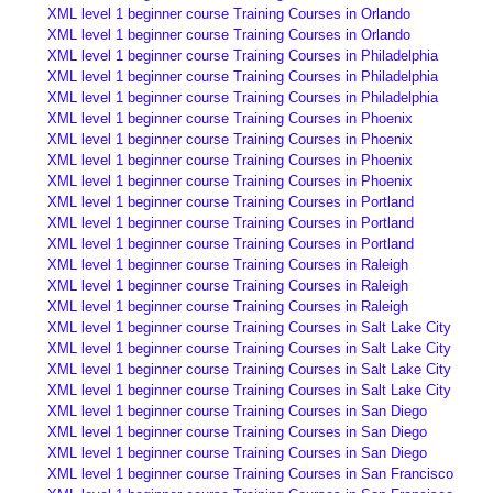
XML level 1 beginner course Training Courses in Orlando
XML level 1 beginner course Training Courses in Orlando
XML level 1 beginner course Training Courses in Philadelphia
XML level 1 beginner course Training Courses in Philadelphia
XML level 1 beginner course Training Courses in Philadelphia
XML level 1 beginner course Training Courses in Phoenix
XML level 1 beginner course Training Courses in Phoenix
XML level 1 beginner course Training Courses in Phoenix
XML level 1 beginner course Training Courses in Phoenix
XML level 1 beginner course Training Courses in Portland
XML level 1 beginner course Training Courses in Portland
XML level 1 beginner course Training Courses in Portland
XML level 1 beginner course Training Courses in Raleigh
XML level 1 beginner course Training Courses in Raleigh
XML level 1 beginner course Training Courses in Raleigh
XML level 1 beginner course Training Courses in Salt Lake City
XML level 1 beginner course Training Courses in Salt Lake City
XML level 1 beginner course Training Courses in Salt Lake City
XML level 1 beginner course Training Courses in Salt Lake City
XML level 1 beginner course Training Courses in San Diego
XML level 1 beginner course Training Courses in San Diego
XML level 1 beginner course Training Courses in San Diego
XML level 1 beginner course Training Courses in San Francisco