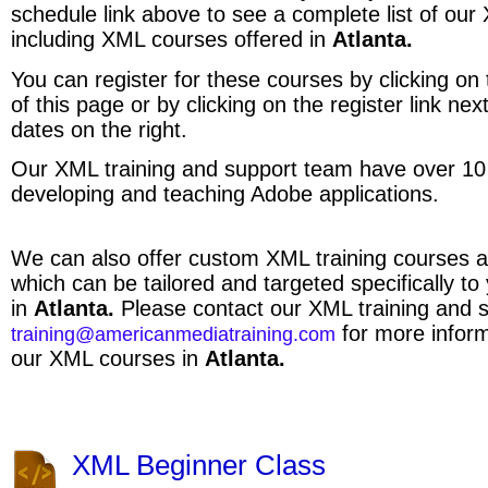
schedule link above to see a complete list of ou
including XML courses offered in
Atlanta.
You can register for these courses by clicking on t
of this page or by clicking on the register link ne
dates on the right.
Our XML training and support team have over 10
developing and teaching Adobe applications.
We can also offer custom XML training courses a
which can be tailored and targeted specifically to
in
Atlanta.
Please contact our XML training and 
for more inform
training@americanmediatraining.com
our XML courses in
Atlanta.
XML Beginner Class