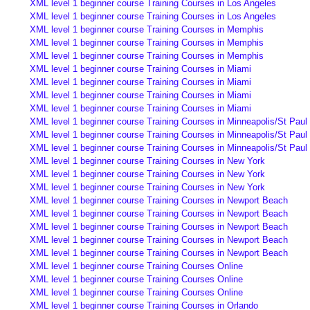
XML level 1 beginner course Training Courses in Los Angeles
XML level 1 beginner course Training Courses in Los Angeles
XML level 1 beginner course Training Courses in Memphis
XML level 1 beginner course Training Courses in Memphis
XML level 1 beginner course Training Courses in Memphis
XML level 1 beginner course Training Courses in Miami
XML level 1 beginner course Training Courses in Miami
XML level 1 beginner course Training Courses in Miami
XML level 1 beginner course Training Courses in Miami
XML level 1 beginner course Training Courses in Minneapolis/St Paul
XML level 1 beginner course Training Courses in Minneapolis/St Paul
XML level 1 beginner course Training Courses in Minneapolis/St Paul
XML level 1 beginner course Training Courses in New York
XML level 1 beginner course Training Courses in New York
XML level 1 beginner course Training Courses in New York
XML level 1 beginner course Training Courses in Newport Beach
XML level 1 beginner course Training Courses in Newport Beach
XML level 1 beginner course Training Courses in Newport Beach
XML level 1 beginner course Training Courses in Newport Beach
XML level 1 beginner course Training Courses in Newport Beach
XML level 1 beginner course Training Courses Online
XML level 1 beginner course Training Courses Online
XML level 1 beginner course Training Courses Online
XML level 1 beginner course Training Courses in Orlando