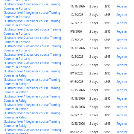
Courses in Portland
Illustrator level 1 beginner course Training
11/16/2026
2 days
$895
Register
Courses in Portland
Illustrator level 1 beginner course Training
12/2/2026
2 days
$895
Register
Courses in Portland
Illustrator level 1 beginner course Training
12/2/2026
2 days
$895
Register
Courses in Portland
Illustrator level 2 advanced course Training
9/9/2026
2 days
$895
Register
Courses in Portland
Illustrator level 2 advanced course Training
10/7/2026
2 days
$895
Register
Courses in Portland
Illustrator level 2 advanced course Training
11/12/2026
2 days
$895
Register
Courses in Portland
Illustrator level 2 advanced course Training
12/2/2026
2 days
$895
Register
Courses in Portland
Illustrator level 2 advanced course Training
12/9/2026
2 days
$895
Register
Courses in Portland
Illustrator level 1 beginner course Training
8/19/2026
2 days
$895
Register
Courses in Raleigh
Illustrator level 1 beginner course Training
9/16/2026
2 days
$895
Register
Courses in Raleigh
Illustrator level 1 beginner course Training
10/15/2026
2 days
$895
Register
Courses in Raleigh
Illustrator level 1 beginner course Training
11/18/2026
2 days
$895
Register
Courses in Raleigh
Illustrator level 1 beginner course Training
11/18/2026
2 days
$895
Register
Courses in Raleigh
Illustrator level 1 beginner course Training
12/9/2026
2 days
$895
Register
Courses in Raleigh
Illustrator level 1 beginner course Training
12/23/2026
2 days
$895
Register
Courses in Raleigh
Illustrator level 2 advanced course Training
8/26/2026
2 days
$895
Register