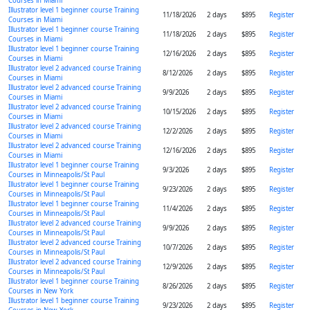
Courses in Miami
Illustrator level 1 beginner course Training
11/18/2026
2 days
$895
Register
Courses in Miami
Illustrator level 1 beginner course Training
11/18/2026
2 days
$895
Register
Courses in Miami
Illustrator level 1 beginner course Training
12/16/2026
2 days
$895
Register
Courses in Miami
Illustrator level 2 advanced course Training
8/12/2026
2 days
$895
Register
Courses in Miami
Illustrator level 2 advanced course Training
9/9/2026
2 days
$895
Register
Courses in Miami
Illustrator level 2 advanced course Training
10/15/2026
2 days
$895
Register
Courses in Miami
Illustrator level 2 advanced course Training
12/2/2026
2 days
$895
Register
Courses in Miami
Illustrator level 2 advanced course Training
12/16/2026
2 days
$895
Register
Courses in Miami
Illustrator level 1 beginner course Training
9/3/2026
2 days
$895
Register
Courses in Minneapolis/St Paul
Illustrator level 1 beginner course Training
9/23/2026
2 days
$895
Register
Courses in Minneapolis/St Paul
Illustrator level 1 beginner course Training
11/4/2026
2 days
$895
Register
Courses in Minneapolis/St Paul
Illustrator level 2 advanced course Training
9/9/2026
2 days
$895
Register
Courses in Minneapolis/St Paul
Illustrator level 2 advanced course Training
10/7/2026
2 days
$895
Register
Courses in Minneapolis/St Paul
Illustrator level 2 advanced course Training
12/9/2026
2 days
$895
Register
Courses in Minneapolis/St Paul
Illustrator level 1 beginner course Training
8/26/2026
2 days
$895
Register
Courses in New York
Illustrator level 1 beginner course Training
9/23/2026
2 days
$895
Register