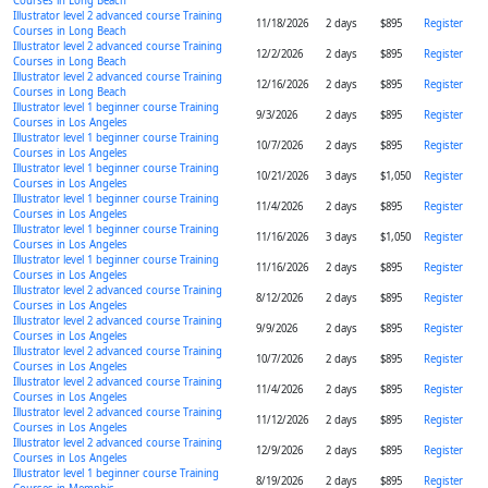
Courses in Long Beach
Illustrator level 2 advanced course Training
11/18/2026
2 days
$895
Register
Courses in Long Beach
Illustrator level 2 advanced course Training
12/2/2026
2 days
$895
Register
Courses in Long Beach
Illustrator level 2 advanced course Training
12/16/2026
2 days
$895
Register
Courses in Long Beach
Illustrator level 1 beginner course Training
9/3/2026
2 days
$895
Register
Courses in Los Angeles
Illustrator level 1 beginner course Training
10/7/2026
2 days
$895
Register
Courses in Los Angeles
Illustrator level 1 beginner course Training
10/21/2026
3 days
$1,050
Register
Courses in Los Angeles
Illustrator level 1 beginner course Training
11/4/2026
2 days
$895
Register
Courses in Los Angeles
Illustrator level 1 beginner course Training
11/16/2026
3 days
$1,050
Register
Courses in Los Angeles
Illustrator level 1 beginner course Training
11/16/2026
2 days
$895
Register
Courses in Los Angeles
Illustrator level 2 advanced course Training
8/12/2026
2 days
$895
Register
Courses in Los Angeles
Illustrator level 2 advanced course Training
9/9/2026
2 days
$895
Register
Courses in Los Angeles
Illustrator level 2 advanced course Training
10/7/2026
2 days
$895
Register
Courses in Los Angeles
Illustrator level 2 advanced course Training
11/4/2026
2 days
$895
Register
Courses in Los Angeles
Illustrator level 2 advanced course Training
11/12/2026
2 days
$895
Register
Courses in Los Angeles
Illustrator level 2 advanced course Training
12/9/2026
2 days
$895
Register
Courses in Los Angeles
Illustrator level 1 beginner course Training
8/19/2026
2 days
$895
Register