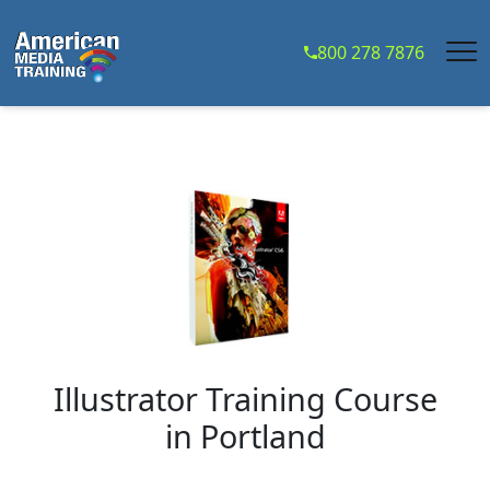
...
800 278 7876
Illustrator Training Course
in
Portland