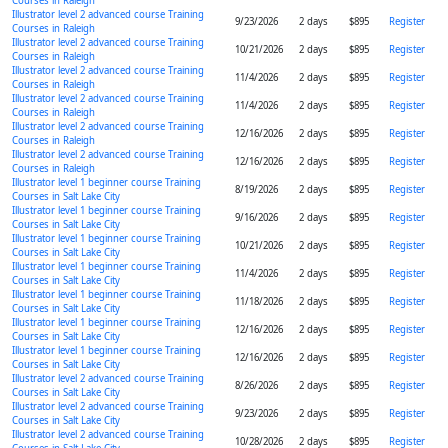
Courses in Raleigh
Illustrator level 2 advanced course Training
9/23/2026
2 days
$895
Register
Courses in Raleigh
Illustrator level 2 advanced course Training
10/21/2026
2 days
$895
Register
Courses in Raleigh
Illustrator level 2 advanced course Training
11/4/2026
2 days
$895
Register
Courses in Raleigh
Illustrator level 2 advanced course Training
11/4/2026
2 days
$895
Register
Courses in Raleigh
Illustrator level 2 advanced course Training
12/16/2026
2 days
$895
Register
Courses in Raleigh
Illustrator level 2 advanced course Training
12/16/2026
2 days
$895
Register
Courses in Raleigh
Illustrator level 1 beginner course Training
8/19/2026
2 days
$895
Register
Courses in Salt Lake City
Illustrator level 1 beginner course Training
9/16/2026
2 days
$895
Register
Courses in Salt Lake City
Illustrator level 1 beginner course Training
10/21/2026
2 days
$895
Register
Courses in Salt Lake City
Illustrator level 1 beginner course Training
11/4/2026
2 days
$895
Register
Courses in Salt Lake City
Illustrator level 1 beginner course Training
11/18/2026
2 days
$895
Register
Courses in Salt Lake City
Illustrator level 1 beginner course Training
12/16/2026
2 days
$895
Register
Courses in Salt Lake City
Illustrator level 1 beginner course Training
12/16/2026
2 days
$895
Register
Courses in Salt Lake City
Illustrator level 2 advanced course Training
8/26/2026
2 days
$895
Register
Courses in Salt Lake City
Illustrator level 2 advanced course Training
9/23/2026
2 days
$895
Register
Courses in Salt Lake City
Illustrator level 2 advanced course Training
10/28/2026
2 days
$895
Register