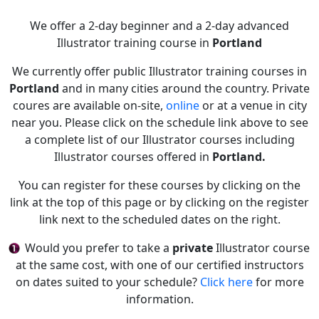
We offer a 2-day beginner and a 2-day advanced
Illustrator training course in
Portland
We currently offer public Illustrator training courses in
Portland
and in many cities around the country. Private
coures are available on-site,
online
or at a venue in city
near you. Please click on the schedule link above to see
a complete list of our Illustrator courses including
Illustrator courses offered in
Portland.
You can register for these courses by clicking on the
link at the top of this page or by clicking on the register
link next to the scheduled dates on the right.
Would you prefer to take a
private
Illustrator course
at the same cost, with one of our certified instructors
on dates suited to your schedule?
Click here
for more
information.