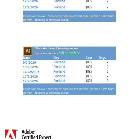
Portland
$895
2
12/2/2026
Portland
$895
2
12/2/2026
Classes are run over consecutive days unless otherwise specified. Class times
are 9am - 4pm unless otherwise stated.
Illustrator Level 2 training courses
full schedule
Upcoming classes -
Date
City
Cost
Days
Portland
$895
2
9/9/2026
Portland
$895
2
10/7/2026
Portland
$895
2
11/12/2026
Portland
$895
2
12/2/2026
Portland
$895
2
12/9/2026
Classes are run over consecutive days unless otherwise specified. Class times
are 9am - 4pm unless otherwise stated.