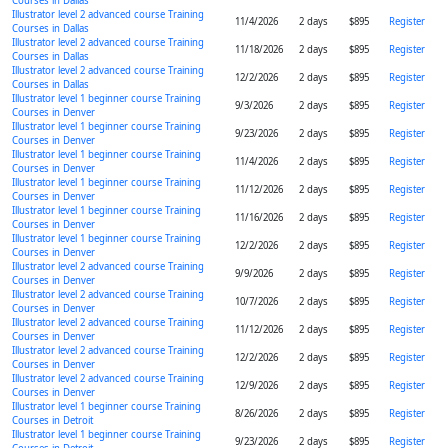
Courses in Dallas
Illustrator level 2 advanced course Training
11/4/2026
2 days
$895
Register
Courses in Dallas
Illustrator level 2 advanced course Training
11/18/2026
2 days
$895
Register
Courses in Dallas
Illustrator level 2 advanced course Training
12/2/2026
2 days
$895
Register
Courses in Dallas
Illustrator level 1 beginner course Training
9/3/2026
2 days
$895
Register
Courses in Denver
Illustrator level 1 beginner course Training
9/23/2026
2 days
$895
Register
Courses in Denver
Illustrator level 1 beginner course Training
11/4/2026
2 days
$895
Register
Courses in Denver
Illustrator level 1 beginner course Training
11/12/2026
2 days
$895
Register
Courses in Denver
Illustrator level 1 beginner course Training
11/16/2026
2 days
$895
Register
Courses in Denver
Illustrator level 1 beginner course Training
12/2/2026
2 days
$895
Register
Courses in Denver
Illustrator level 2 advanced course Training
9/9/2026
2 days
$895
Register
Courses in Denver
Illustrator level 2 advanced course Training
10/7/2026
2 days
$895
Register
Courses in Denver
Illustrator level 2 advanced course Training
11/12/2026
2 days
$895
Register
Courses in Denver
Illustrator level 2 advanced course Training
12/2/2026
2 days
$895
Register
Courses in Denver
Illustrator level 2 advanced course Training
12/9/2026
2 days
$895
Register
Courses in Denver
Illustrator level 1 beginner course Training
8/26/2026
2 days
$895
Register
Courses in Detroit
Illustrator level 1 beginner course Training
9/23/2026
2 days
$895
Register