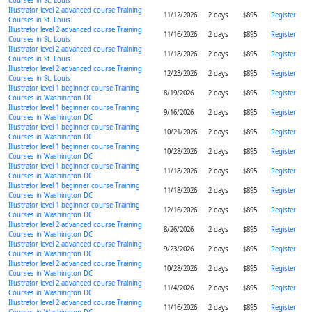
Courses in St. Louis
Illustrator level 2 advanced course Training
11/12/2026
2 days
$895
Register
Courses in St. Louis
Illustrator level 2 advanced course Training
11/16/2026
2 days
$895
Register
Courses in St. Louis
Illustrator level 2 advanced course Training
11/18/2026
2 days
$895
Register
Courses in St. Louis
Illustrator level 2 advanced course Training
12/23/2026
2 days
$895
Register
Courses in St. Louis
Illustrator level 1 beginner course Training
8/19/2026
2 days
$895
Register
Courses in Washington DC
Illustrator level 1 beginner course Training
9/16/2026
2 days
$895
Register
Courses in Washington DC
Illustrator level 1 beginner course Training
10/21/2026
2 days
$895
Register
Courses in Washington DC
Illustrator level 1 beginner course Training
10/28/2026
2 days
$895
Register
Courses in Washington DC
Illustrator level 1 beginner course Training
11/18/2026
2 days
$895
Register
Courses in Washington DC
Illustrator level 1 beginner course Training
11/18/2026
2 days
$895
Register
Courses in Washington DC
Illustrator level 1 beginner course Training
12/16/2026
2 days
$895
Register
Courses in Washington DC
Illustrator level 2 advanced course Training
8/26/2026
2 days
$895
Register
Courses in Washington DC
Illustrator level 2 advanced course Training
9/23/2026
2 days
$895
Register
Courses in Washington DC
Illustrator level 2 advanced course Training
10/28/2026
2 days
$895
Register
Courses in Washington DC
Illustrator level 2 advanced course Training
11/4/2026
2 days
$895
Register
Courses in Washington DC
Illustrator level 2 advanced course Training
11/16/2026
2 days
$895
Register