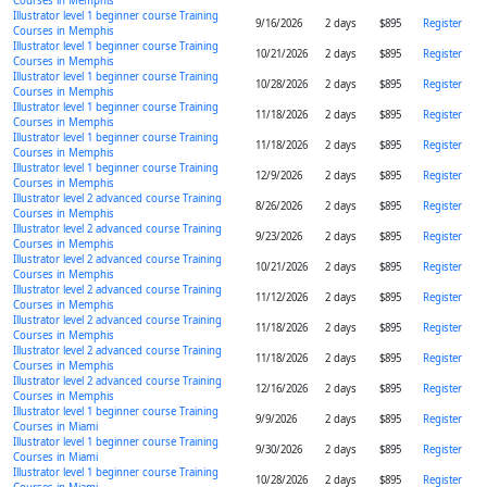
Courses in Memphis
Illustrator level 1 beginner course Training
9/16/2026
2 days
$895
Register
Courses in Memphis
Illustrator level 1 beginner course Training
10/21/2026
2 days
$895
Register
Courses in Memphis
Illustrator level 1 beginner course Training
10/28/2026
2 days
$895
Register
Courses in Memphis
Illustrator level 1 beginner course Training
11/18/2026
2 days
$895
Register
Courses in Memphis
Illustrator level 1 beginner course Training
11/18/2026
2 days
$895
Register
Courses in Memphis
Illustrator level 1 beginner course Training
12/9/2026
2 days
$895
Register
Courses in Memphis
Illustrator level 2 advanced course Training
8/26/2026
2 days
$895
Register
Courses in Memphis
Illustrator level 2 advanced course Training
9/23/2026
2 days
$895
Register
Courses in Memphis
Illustrator level 2 advanced course Training
10/21/2026
2 days
$895
Register
Courses in Memphis
Illustrator level 2 advanced course Training
11/12/2026
2 days
$895
Register
Courses in Memphis
Illustrator level 2 advanced course Training
11/18/2026
2 days
$895
Register
Courses in Memphis
Illustrator level 2 advanced course Training
11/18/2026
2 days
$895
Register
Courses in Memphis
Illustrator level 2 advanced course Training
12/16/2026
2 days
$895
Register
Courses in Memphis
Illustrator level 1 beginner course Training
9/9/2026
2 days
$895
Register
Courses in Miami
Illustrator level 1 beginner course Training
9/30/2026
2 days
$895
Register
Courses in Miami
Illustrator level 1 beginner course Training
10/28/2026
2 days
$895
Register