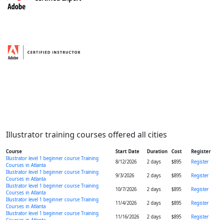
Illustrator training courses offered all cities
Course
Start Date
Duration
Cost
Register
Illustrator level 1 beginner course Training
8/12/2026
2 days
$895
Register
Courses in Atlanta
Illustrator level 1 beginner course Training
9/3/2026
2 days
$895
Register
Courses in Atlanta
Illustrator level 1 beginner course Training
10/7/2026
2 days
$895
Register
Courses in Atlanta
Illustrator level 1 beginner course Training
11/4/2026
2 days
$895
Register
Courses in Atlanta
Illustrator level 1 beginner course Training
11/16/2026
2 days
$895
Register