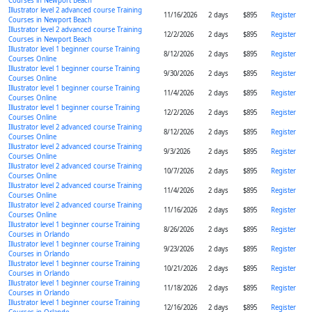
Courses in Newport Beach
Illustrator level 2 advanced course Training
11/16/2026
2 days
$895
Register
Courses in Newport Beach
Illustrator level 2 advanced course Training
12/2/2026
2 days
$895
Register
Courses in Newport Beach
Illustrator level 1 beginner course Training
8/12/2026
2 days
$895
Register
Courses Online
Illustrator level 1 beginner course Training
9/30/2026
2 days
$895
Register
Courses Online
Illustrator level 1 beginner course Training
11/4/2026
2 days
$895
Register
Courses Online
Illustrator level 1 beginner course Training
12/2/2026
2 days
$895
Register
Courses Online
Illustrator level 2 advanced course Training
8/12/2026
2 days
$895
Register
Courses Online
Illustrator level 2 advanced course Training
9/3/2026
2 days
$895
Register
Courses Online
Illustrator level 2 advanced course Training
10/7/2026
2 days
$895
Register
Courses Online
Illustrator level 2 advanced course Training
11/4/2026
2 days
$895
Register
Courses Online
Illustrator level 2 advanced course Training
11/16/2026
2 days
$895
Register
Courses Online
Illustrator level 1 beginner course Training
8/26/2026
2 days
$895
Register
Courses in Orlando
Illustrator level 1 beginner course Training
9/23/2026
2 days
$895
Register
Courses in Orlando
Illustrator level 1 beginner course Training
10/21/2026
2 days
$895
Register
Courses in Orlando
Illustrator level 1 beginner course Training
11/18/2026
2 days
$895
Register
Courses in Orlando
Illustrator level 1 beginner course Training
12/16/2026
2 days
$895
Register