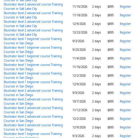
Courses in Salt Lake City
Illustrator level 2 advanced course Training
11/16/2026
2 days
$895
Register
Courses in Salt Lake City
Illustrator level 2 advanced course Training
11/18/2026
2 days
$895
Register
Courses in Salt Lake City
Illustrator level 2 advanced course Training
12/9/2026
2 days
$895
Register
Courses in Salt Lake City
Illustrator level 2 advanced course Training
12/23/2026
2 days
$895
Register
Courses in Salt Lake City
Illustrator level 1 beginner course Training
9/3/2026
2 days
$895
Register
Courses in San Diego
Illustrator level 1 beginner course Training
9/23/2026
2 days
$895
Register
Courses in San Diego
Illustrator level 1 beginner course Training
11/4/2026
2 days
$895
Register
Courses in San Diego
Illustrator level 1 beginner course Training
11/16/2026
2 days
$895
Register
Courses in San Diego
Illustrator level 1 beginner course Training
12/2/2026
2 days
$895
Register
Courses in San Diego
Illustrator level 1 beginner course Training
12/9/2026
2 days
$895
Register
Courses in San Diego
Illustrator level 2 advanced course Training
9/9/2026
2 days
$895
Register
Courses in San Diego
Illustrator level 2 advanced course Training
10/7/2026
2 days
$895
Register
Courses in San Diego
Illustrator level 2 advanced course Training
11/12/2026
2 days
$895
Register
Courses in San Diego
Illustrator level 2 advanced course Training
12/2/2026
2 days
$895
Register
Courses in San Diego
Illustrator level 2 advanced course Training
12/9/2026
2 days
$895
Register
Courses in San Diego
Illustrator level 1 beginner course Training
9/3/2026
2 days
$895
Register