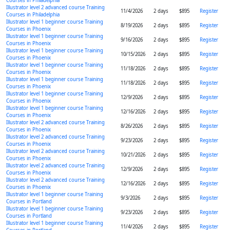
Courses in Philadelphia
Illustrator level 2 advanced course Training
11/4/2026
2 days
$895
Register
Courses in Philadelphia
Illustrator level 1 beginner course Training
8/19/2026
2 days
$895
Register
Courses in Phoenix
Illustrator level 1 beginner course Training
9/16/2026
2 days
$895
Register
Courses in Phoenix
Illustrator level 1 beginner course Training
10/15/2026
2 days
$895
Register
Courses in Phoenix
Illustrator level 1 beginner course Training
11/18/2026
2 days
$895
Register
Courses in Phoenix
Illustrator level 1 beginner course Training
11/18/2026
2 days
$895
Register
Courses in Phoenix
Illustrator level 1 beginner course Training
12/9/2026
2 days
$895
Register
Courses in Phoenix
Illustrator level 1 beginner course Training
12/16/2026
2 days
$895
Register
Courses in Phoenix
Illustrator level 2 advanced course Training
8/26/2026
2 days
$895
Register
Courses in Phoenix
Illustrator level 2 advanced course Training
9/23/2026
2 days
$895
Register
Courses in Phoenix
Illustrator level 2 advanced course Training
10/21/2026
2 days
$895
Register
Courses in Phoenix
Illustrator level 2 advanced course Training
12/9/2026
2 days
$895
Register
Courses in Phoenix
Illustrator level 2 advanced course Training
12/16/2026
2 days
$895
Register
Courses in Phoenix
Illustrator level 1 beginner course Training
9/3/2026
2 days
$895
Register
Courses in Portland
Illustrator level 1 beginner course Training
9/23/2026
2 days
$895
Register
Courses in Portland
Illustrator level 1 beginner course Training
11/4/2026
2 days
$895
Register