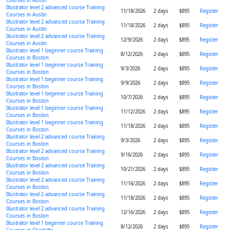
Courses in Austin
Illustrator level 2 advanced course Training
11/18/2026
2 days
$895
Register
Courses in Austin
Illustrator level 2 advanced course Training
11/18/2026
2 days
$895
Register
Courses in Austin
Illustrator level 2 advanced course Training
12/9/2026
2 days
$895
Register
Courses in Austin
Illustrator level 1 beginner course Training
8/12/2026
2 days
$895
Register
Courses in Boston
Illustrator level 1 beginner course Training
9/3/2026
2 days
$895
Register
Courses in Boston
Illustrator level 1 beginner course Training
9/9/2026
2 days
$895
Register
Courses in Boston
Illustrator level 1 beginner course Training
10/7/2026
2 days
$895
Register
Courses in Boston
Illustrator level 1 beginner course Training
11/12/2026
2 days
$895
Register
Courses in Boston
Illustrator level 1 beginner course Training
11/18/2026
2 days
$895
Register
Courses in Boston
Illustrator level 2 advanced course Training
9/3/2026
2 days
$895
Register
Courses in Boston
Illustrator level 2 advanced course Training
9/16/2026
2 days
$895
Register
Courses in Boston
Illustrator level 2 advanced course Training
10/21/2026
2 days
$895
Register
Courses in Boston
Illustrator level 2 advanced course Training
11/16/2026
2 days
$895
Register
Courses in Boston
Illustrator level 2 advanced course Training
11/18/2026
2 days
$895
Register
Courses in Boston
Illustrator level 2 advanced course Training
12/16/2026
2 days
$895
Register
Courses in Boston
Illustrator level 1 beginner course Training
8/12/2026
2 days
$895
Register