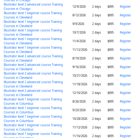
Courses in Chicago
Illustrator level 2 advanced course Training
12/9/2026
2 days
$895
Register
Courses in Chicago
Illustrator level 1 beginner course Training
8/12/2026
2 days
$895
Register
Courses in Cleveland
Illustrator level 1 beginner course Training
9/9/2026
2 days
$895
Register
Courses in Cleveland
Illustrator level 1 beginner course Training
10/7/2026
2 days
$895
Register
Courses in Cleveland
Illustrator level 1 beginner course Training
11/4/2026
2 days
$895
Register
Courses in Cleveland
Illustrator level 1 beginner course Training
11/12/2026
2 days
$895
Register
Courses in Cleveland
Illustrator level 2 advanced course Training
8/19/2026
2 days
$895
Register
Courses in Cleveland
Illustrator level 2 advanced course Training
9/16/2026
2 days
$895
Register
Courses in Cleveland
Illustrator level 2 advanced course Training
10/21/2026
2 days
$895
Register
Courses in Cleveland
Illustrator level 2 advanced course Training
11/18/2026
2 days
$895
Register
Courses in Cleveland
Illustrator level 2 advanced course Training
12/16/2026
2 days
$895
Register
Courses in Cleveland
Illustrator level 1 beginner course Training
8/26/2026
2 days
$895
Register
Courses in Columbus
Illustrator level 1 beginner course Training
9/23/2026
2 days
$895
Register
Courses in Columbus
Illustrator level 1 beginner course Training
10/28/2026
2 days
$895
Register
Courses in Columbus
Illustrator level 1 beginner course Training
11/12/2026
2 days
$895
Register
Courses in Columbus
Illustrator level 1 beginner course Training
11/16/2026
2 days
$895
Register