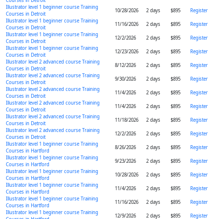
Courses in Detroit
Illustrator level 1 beginner course Training
10/28/2026
2 days
$895
Register
Courses in Detroit
Illustrator level 1 beginner course Training
11/16/2026
2 days
$895
Register
Courses in Detroit
Illustrator level 1 beginner course Training
12/2/2026
2 days
$895
Register
Courses in Detroit
Illustrator level 1 beginner course Training
12/23/2026
2 days
$895
Register
Courses in Detroit
Illustrator level 2 advanced course Training
8/12/2026
2 days
$895
Register
Courses in Detroit
Illustrator level 2 advanced course Training
9/30/2026
2 days
$895
Register
Courses in Detroit
Illustrator level 2 advanced course Training
11/4/2026
2 days
$895
Register
Courses in Detroit
Illustrator level 2 advanced course Training
11/4/2026
2 days
$895
Register
Courses in Detroit
Illustrator level 2 advanced course Training
11/18/2026
2 days
$895
Register
Courses in Detroit
Illustrator level 2 advanced course Training
12/2/2026
2 days
$895
Register
Courses in Detroit
Illustrator level 1 beginner course Training
8/26/2026
2 days
$895
Register
Courses in Hartford
Illustrator level 1 beginner course Training
9/23/2026
2 days
$895
Register
Courses in Hartford
Illustrator level 1 beginner course Training
10/28/2026
2 days
$895
Register
Courses in Hartford
Illustrator level 1 beginner course Training
11/4/2026
2 days
$895
Register
Courses in Hartford
Illustrator level 1 beginner course Training
11/16/2026
2 days
$895
Register
Courses in Hartford
Illustrator level 1 beginner course Training
12/9/2026
2 days
$895
Register