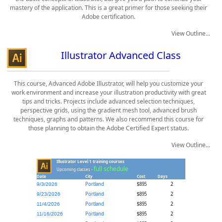
mastery of the application. This is a great primer for those seeking their
Adobe certification.
View Outline...
Illustrator Advanced Class
This course, Advanced Adobe Illustrator, will help you customize your
work environment and increase your illustration productivity with great
tips and tricks. Projects include advanced selection techniques,
perspective grids, using the gradient mesh tool, advanced brush
techniques, graphs and patterns. We also recommend this course for
those planning to obtain the Adobe Certified Expert status.
View Outline...
Illustrator Level 1 training courses
full schedule
Upcoming classes -
Date
City
Cost
Days
Portland
$895
2
9/3/2026
Portland
$895
2
9/23/2026
Portland
$895
2
11/4/2026
Portland
$895
2
11/16/2026