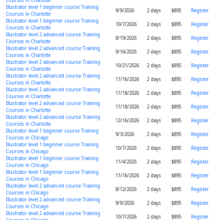
Courses in Charlotte
Illustrator level 1 beginner course Training
9/9/2026
2 days
$895
Register
Courses in Charlotte
Illustrator level 1 beginner course Training
10/7/2026
2 days
$895
Register
Courses in Charlotte
Illustrator level 2 advanced course Training
8/19/2026
2 days
$895
Register
Courses in Charlotte
Illustrator level 2 advanced course Training
9/16/2026
2 days
$895
Register
Courses in Charlotte
Illustrator level 2 advanced course Training
10/21/2026
2 days
$895
Register
Courses in Charlotte
Illustrator level 2 advanced course Training
11/16/2026
2 days
$895
Register
Courses in Charlotte
Illustrator level 2 advanced course Training
11/18/2026
2 days
$895
Register
Courses in Charlotte
Illustrator level 2 advanced course Training
11/18/2026
2 days
$895
Register
Courses in Charlotte
Illustrator level 2 advanced course Training
12/16/2026
2 days
$895
Register
Courses in Charlotte
Illustrator level 1 beginner course Training
9/3/2026
2 days
$895
Register
Courses in Chicago
Illustrator level 1 beginner course Training
10/7/2026
2 days
$895
Register
Courses in Chicago
Illustrator level 1 beginner course Training
11/4/2026
2 days
$895
Register
Courses in Chicago
Illustrator level 1 beginner course Training
11/16/2026
2 days
$895
Register
Courses in Chicago
Illustrator level 2 advanced course Training
8/12/2026
2 days
$895
Register
Courses in Chicago
Illustrator level 2 advanced course Training
9/9/2026
2 days
$895
Register
Courses in Chicago
Illustrator level 2 advanced course Training
10/7/2026
2 days
$895
Register