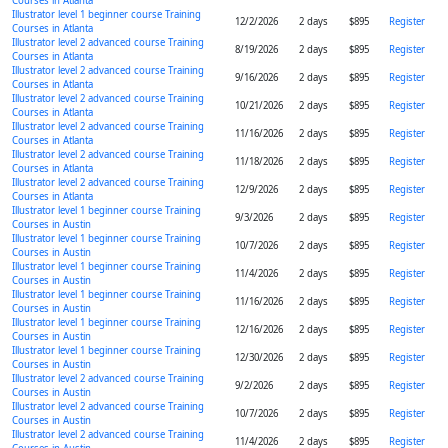
Courses in Atlanta
Illustrator level 1 beginner course Training
12/2/2026
2 days
$895
Register
Courses in Atlanta
Illustrator level 2 advanced course Training
8/19/2026
2 days
$895
Register
Courses in Atlanta
Illustrator level 2 advanced course Training
9/16/2026
2 days
$895
Register
Courses in Atlanta
Illustrator level 2 advanced course Training
10/21/2026
2 days
$895
Register
Courses in Atlanta
Illustrator level 2 advanced course Training
11/16/2026
2 days
$895
Register
Courses in Atlanta
Illustrator level 2 advanced course Training
11/18/2026
2 days
$895
Register
Courses in Atlanta
Illustrator level 2 advanced course Training
12/9/2026
2 days
$895
Register
Courses in Atlanta
Illustrator level 1 beginner course Training
9/3/2026
2 days
$895
Register
Courses in Austin
Illustrator level 1 beginner course Training
10/7/2026
2 days
$895
Register
Courses in Austin
Illustrator level 1 beginner course Training
11/4/2026
2 days
$895
Register
Courses in Austin
Illustrator level 1 beginner course Training
11/16/2026
2 days
$895
Register
Courses in Austin
Illustrator level 1 beginner course Training
12/16/2026
2 days
$895
Register
Courses in Austin
Illustrator level 1 beginner course Training
12/30/2026
2 days
$895
Register
Courses in Austin
Illustrator level 2 advanced course Training
9/2/2026
2 days
$895
Register
Courses in Austin
Illustrator level 2 advanced course Training
10/7/2026
2 days
$895
Register
Courses in Austin
Illustrator level 2 advanced course Training
11/4/2026
2 days
$895
Register