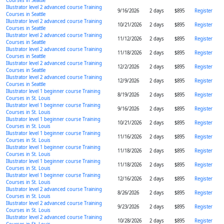
Courses in Seattle
Illustrator level 2 advanced course Training
9/16/2026
2 days
$895
Register
Courses in Seattle
Illustrator level 2 advanced course Training
10/21/2026
2 days
$895
Register
Courses in Seattle
Illustrator level 2 advanced course Training
11/12/2026
2 days
$895
Register
Courses in Seattle
Illustrator level 2 advanced course Training
11/18/2026
2 days
$895
Register
Courses in Seattle
Illustrator level 2 advanced course Training
12/2/2026
2 days
$895
Register
Courses in Seattle
Illustrator level 2 advanced course Training
12/9/2026
2 days
$895
Register
Courses in Seattle
Illustrator level 1 beginner course Training
8/19/2026
2 days
$895
Register
Courses in St. Louis
Illustrator level 1 beginner course Training
9/16/2026
2 days
$895
Register
Courses in St. Louis
Illustrator level 1 beginner course Training
10/21/2026
2 days
$895
Register
Courses in St. Louis
Illustrator level 1 beginner course Training
11/16/2026
2 days
$895
Register
Courses in St. Louis
Illustrator level 1 beginner course Training
11/18/2026
2 days
$895
Register
Courses in St. Louis
Illustrator level 1 beginner course Training
11/18/2026
2 days
$895
Register
Courses in St. Louis
Illustrator level 1 beginner course Training
12/16/2026
2 days
$895
Register
Courses in St. Louis
Illustrator level 2 advanced course Training
8/26/2026
2 days
$895
Register
Courses in St. Louis
Illustrator level 2 advanced course Training
9/23/2026
2 days
$895
Register
Courses in St. Louis
Illustrator level 2 advanced course Training
10/28/2026
2 days
$895
Register