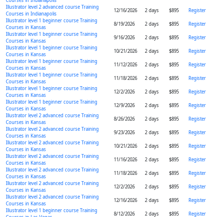
Courses in Indianapolis
Illustrator level 2 advanced course Training
12/16/2026
2 days
$895
Register
Courses in Indianapolis
Illustrator level 1 beginner course Training
8/19/2026
2 days
$895
Register
Courses in Kansas
Illustrator level 1 beginner course Training
9/16/2026
2 days
$895
Register
Courses in Kansas
Illustrator level 1 beginner course Training
10/21/2026
2 days
$895
Register
Courses in Kansas
Illustrator level 1 beginner course Training
11/12/2026
2 days
$895
Register
Courses in Kansas
Illustrator level 1 beginner course Training
11/18/2026
2 days
$895
Register
Courses in Kansas
Illustrator level 1 beginner course Training
12/2/2026
2 days
$895
Register
Courses in Kansas
Illustrator level 1 beginner course Training
12/9/2026
2 days
$895
Register
Courses in Kansas
Illustrator level 2 advanced course Training
8/26/2026
2 days
$895
Register
Courses in Kansas
Illustrator level 2 advanced course Training
9/23/2026
2 days
$895
Register
Courses in Kansas
Illustrator level 2 advanced course Training
10/21/2026
2 days
$895
Register
Courses in Kansas
Illustrator level 2 advanced course Training
11/16/2026
2 days
$895
Register
Courses in Kansas
Illustrator level 2 advanced course Training
11/18/2026
2 days
$895
Register
Courses in Kansas
Illustrator level 2 advanced course Training
12/2/2026
2 days
$895
Register
Courses in Kansas
Illustrator level 2 advanced course Training
12/16/2026
2 days
$895
Register
Courses in Kansas
Illustrator level 1 beginner course Training
8/12/2026
2 days
$895
Register