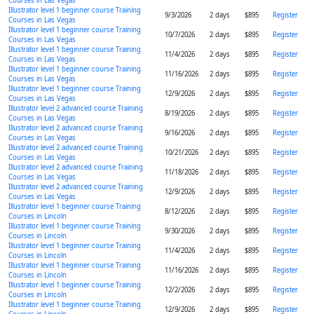
Courses in Las Vegas
Illustrator level 1 beginner course Training
9/3/2026
2 days
$895
Register
Courses in Las Vegas
Illustrator level 1 beginner course Training
10/7/2026
2 days
$895
Register
Courses in Las Vegas
Illustrator level 1 beginner course Training
11/4/2026
2 days
$895
Register
Courses in Las Vegas
Illustrator level 1 beginner course Training
11/16/2026
2 days
$895
Register
Courses in Las Vegas
Illustrator level 1 beginner course Training
12/9/2026
2 days
$895
Register
Courses in Las Vegas
Illustrator level 2 advanced course Training
8/19/2026
2 days
$895
Register
Courses in Las Vegas
Illustrator level 2 advanced course Training
9/16/2026
2 days
$895
Register
Courses in Las Vegas
Illustrator level 2 advanced course Training
10/21/2026
2 days
$895
Register
Courses in Las Vegas
Illustrator level 2 advanced course Training
11/18/2026
2 days
$895
Register
Courses in Las Vegas
Illustrator level 2 advanced course Training
12/9/2026
2 days
$895
Register
Courses in Las Vegas
Illustrator level 1 beginner course Training
8/12/2026
2 days
$895
Register
Courses in Lincoln
Illustrator level 1 beginner course Training
9/30/2026
2 days
$895
Register
Courses in Lincoln
Illustrator level 1 beginner course Training
11/4/2026
2 days
$895
Register
Courses in Lincoln
Illustrator level 1 beginner course Training
11/16/2026
2 days
$895
Register
Courses in Lincoln
Illustrator level 1 beginner course Training
12/2/2026
2 days
$895
Register
Courses in Lincoln
Illustrator level 1 beginner course Training
12/9/2026
2 days
$895
Register