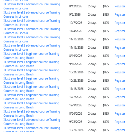
Courses in Lincoln
Illustrator level 2 advanced course Training
8/12/2026
2 days
$895
Register
Courses in Lincoln
Illustrator level 2 advanced course Training
9/3/2026
2 days
$895
Register
Courses in Lincoln
Illustrator level 2 advanced course Training
10/7/2026
2 days
$895
Register
Courses in Lincoln
Illustrator level 2 advanced course Training
11/4/2026
2 days
$895
Register
Courses in Lincoln
Illustrator level 2 advanced course Training
11/16/2026
2 days
$895
Register
Courses in Lincoln
Illustrator level 2 advanced course Training
11/16/2026
2 days
$895
Register
Courses in Lincoln
Illustrator level 1 beginner course Training
8/19/2026
2 days
$895
Register
Courses in Long Beach
Illustrator level 1 beginner course Training
9/16/2026
2 days
$895
Register
Courses in Long Beach
Illustrator level 1 beginner course Training
10/21/2026
2 days
$895
Register
Courses in Long Beach
Illustrator level 1 beginner course Training
10/28/2026
2 days
$895
Register
Courses in Long Beach
Illustrator level 1 beginner course Training
11/18/2026
2 days
$895
Register
Courses in Long Beach
Illustrator level 1 beginner course Training
12/2/2026
2 days
$895
Register
Courses in Long Beach
Illustrator level 1 beginner course Training
12/9/2026
2 days
$895
Register
Courses in Long Beach
Illustrator level 2 advanced course Training
8/26/2026
2 days
$895
Register
Courses in Long Beach
Illustrator level 2 advanced course Training
9/23/2026
2 days
$895
Register
Courses in Long Beach
Illustrator level 2 advanced course Training
10/21/2026
2 days
$895
Register