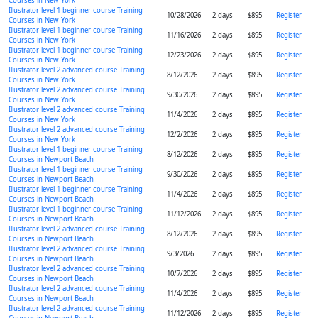
Courses in New York
Illustrator level 1 beginner course Training
10/28/2026
2 days
$895
Register
Courses in New York
Illustrator level 1 beginner course Training
11/16/2026
2 days
$895
Register
Courses in New York
Illustrator level 1 beginner course Training
12/23/2026
2 days
$895
Register
Courses in New York
Illustrator level 2 advanced course Training
8/12/2026
2 days
$895
Register
Courses in New York
Illustrator level 2 advanced course Training
9/30/2026
2 days
$895
Register
Courses in New York
Illustrator level 2 advanced course Training
11/4/2026
2 days
$895
Register
Courses in New York
Illustrator level 2 advanced course Training
12/2/2026
2 days
$895
Register
Courses in New York
Illustrator level 1 beginner course Training
8/12/2026
2 days
$895
Register
Courses in Newport Beach
Illustrator level 1 beginner course Training
9/30/2026
2 days
$895
Register
Courses in Newport Beach
Illustrator level 1 beginner course Training
11/4/2026
2 days
$895
Register
Courses in Newport Beach
Illustrator level 1 beginner course Training
11/12/2026
2 days
$895
Register
Courses in Newport Beach
Illustrator level 2 advanced course Training
8/12/2026
2 days
$895
Register
Courses in Newport Beach
Illustrator level 2 advanced course Training
9/3/2026
2 days
$895
Register
Courses in Newport Beach
Illustrator level 2 advanced course Training
10/7/2026
2 days
$895
Register
Courses in Newport Beach
Illustrator level 2 advanced course Training
11/4/2026
2 days
$895
Register
Courses in Newport Beach
Illustrator level 2 advanced course Training
11/12/2026
2 days
$895
Register