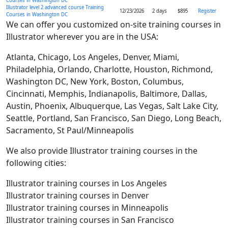
Courses in Washington DC
Illustrator level 2 advanced course Training
12/23/2026
2 days
$895
Register
Courses in Washington DC
We can offer you customized on-site training courses in
Illustrator wherever you are in the USA:
Atlanta, Chicago, Los Angeles, Denver, Miami,
Philadelphia, Orlando, Charlotte, Houston, Richmond,
Washington DC, New York, Boston, Columbus,
Cincinnati, Memphis, Indianapolis, Baltimore, Dallas,
Austin, Phoenix, Albuquerque, Las Vegas, Salt Lake City,
Seattle, Portland, San Francisco, San Diego, Long Beach,
Sacramento, St Paul/Minneapolis
We also provide Illustrator training courses in the
following cities:
Illustrator training courses in Los Angeles
Illustrator training courses in Denver
Illustrator training courses in Minneapolis
Illustrator training courses in San Francisco