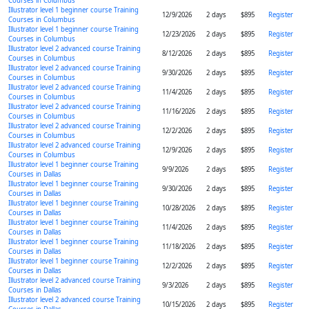
Courses in Columbus
Illustrator level 1 beginner course Training
12/9/2026
2 days
$895
Register
Courses in Columbus
Illustrator level 1 beginner course Training
12/23/2026
2 days
$895
Register
Courses in Columbus
Illustrator level 2 advanced course Training
8/12/2026
2 days
$895
Register
Courses in Columbus
Illustrator level 2 advanced course Training
9/30/2026
2 days
$895
Register
Courses in Columbus
Illustrator level 2 advanced course Training
11/4/2026
2 days
$895
Register
Courses in Columbus
Illustrator level 2 advanced course Training
11/16/2026
2 days
$895
Register
Courses in Columbus
Illustrator level 2 advanced course Training
12/2/2026
2 days
$895
Register
Courses in Columbus
Illustrator level 2 advanced course Training
12/9/2026
2 days
$895
Register
Courses in Columbus
Illustrator level 1 beginner course Training
9/9/2026
2 days
$895
Register
Courses in Dallas
Illustrator level 1 beginner course Training
9/30/2026
2 days
$895
Register
Courses in Dallas
Illustrator level 1 beginner course Training
10/28/2026
2 days
$895
Register
Courses in Dallas
Illustrator level 1 beginner course Training
11/4/2026
2 days
$895
Register
Courses in Dallas
Illustrator level 1 beginner course Training
11/18/2026
2 days
$895
Register
Courses in Dallas
Illustrator level 1 beginner course Training
12/2/2026
2 days
$895
Register
Courses in Dallas
Illustrator level 2 advanced course Training
9/3/2026
2 days
$895
Register
Courses in Dallas
Illustrator level 2 advanced course Training
10/15/2026
2 days
$895
Register