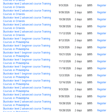
Courses in Orlando
Illustrator level 2 advanced course Training
9/3/2026
2 days
$895
Register
Courses in Orlando
Illustrator level 2 advanced course Training
9/30/2026
2 days
$895
Register
Courses in Orlando
Illustrator level 2 advanced course Training
10/28/2026
2 days
$895
Register
Courses in Orlando
Illustrator level 2 advanced course Training
10/28/2026
2 days
$895
Register
Courses in Orlando
Illustrator level 2 advanced course Training
11/12/2026
2 days
$895
Register
Courses in Orlando
Illustrator level 1 beginner course Training
8/12/2026
2 days
$895
Register
Courses in Philadelphia
Illustrator level 1 beginner course Training
9/23/2026
2 days
$895
Register
Courses in Philadelphia
Illustrator level 1 beginner course Training
10/21/2026
2 days
$895
Register
Courses in Philadelphia
Illustrator level 1 beginner course Training
11/12/2026
2 days
$895
Register
Courses in Philadelphia
Illustrator level 1 beginner course Training
11/18/2026
2 days
$895
Register
Courses in Philadelphia
Illustrator level 1 beginner course Training
12/2/2026
2 days
$895
Register
Courses in Philadelphia
Illustrator level 1 beginner course Training
12/16/2026
2 days
$895
Register
Courses in Philadelphia
Illustrator level 2 advanced course Training
9/3/2026
2 days
$895
Register
Courses in Philadelphia
Illustrator level 2 advanced course Training
9/30/2026
2 days
$895
Register
Courses in Philadelphia
Illustrator level 2 advanced course Training
10/28/2026
2 days
$895
Register
Courses in Philadelphia
Illustrator level 2 advanced course Training
10/28/2026
2 days
$895
Register