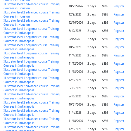
Courses in Houston
Illustrator level 2 advanced course Training
10/21/2026
2 days
$895
Register
Courses in Houston
Illustrator level 2 advanced course Training
12/9/2026
2 days
$895
Register
Courses in Houston
Illustrator level 2 advanced course Training
12/16/2026
2 days
$895
Register
Courses in Houston
Illustrator level 1 beginner course Training
8/12/2026
2 days
$895
Register
Courses in Indianapolis
Illustrator level 1 beginner course Training
9/9/2026
2 days
$895
Register
Courses in Indianapolis
Illustrator level 1 beginner course Training
10/7/2026
2 days
$895
Register
Courses in Indianapolis
Illustrator level 1 beginner course Training
11/4/2026
2 days
$895
Register
Courses in Indianapolis
Illustrator level 1 beginner course Training
11/12/2026
2 days
$895
Register
Courses in Indianapolis
Illustrator level 1 beginner course Training
11/18/2026
2 days
$895
Register
Courses in Indianapolis
Illustrator level 1 beginner course Training
12/9/2026
2 days
$895
Register
Courses in Indianapolis
Illustrator level 2 advanced course Training
8/19/2026
2 days
$895
Register
Courses in Indianapolis
Illustrator level 2 advanced course Training
9/16/2026
2 days
$895
Register
Courses in Indianapolis
Illustrator level 2 advanced course Training
10/21/2026
2 days
$895
Register
Courses in Indianapolis
Illustrator level 2 advanced course Training
11/4/2026
2 days
$895
Register
Courses in Indianapolis
Illustrator level 2 advanced course Training
11/18/2026
2 days
$895
Register
Courses in Indianapolis
Illustrator level 2 advanced course Training
12/9/2026
2 days
$895
Register