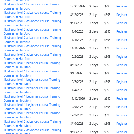
Courses in Hartford
Illustrator level 1 beginner course Training
12/23/2026
2 days
$895
Register
Courses in Hartford
Illustrator level 2 advanced course Training
8/12/2026
2 days
$895
Register
Courses in Hartford
Illustrator level 2 advanced course Training
9/30/2026
2 days
$895
Register
Courses in Hartford
Illustrator level 2 advanced course Training
11/4/2026
2 days
$895
Register
Courses in Hartford
Illustrator level 2 advanced course Training
11/4/2026
2 days
$895
Register
Courses in Hartford
Illustrator level 2 advanced course Training
11/18/2026
2 days
$895
Register
Courses in Hartford
Illustrator level 2 advanced course Training
12/2/2026
2 days
$895
Register
Courses in Hartford
Illustrator level 1 beginner course Training
8/12/2026
2 days
$895
Register
Courses in Houston
Illustrator level 1 beginner course Training
9/9/2026
2 days
$895
Register
Courses in Houston
Illustrator level 1 beginner course Training
10/7/2026
2 days
$895
Register
Courses in Houston
Illustrator level 1 beginner course Training
11/4/2026
2 days
$895
Register
Courses in Houston
Illustrator level 1 beginner course Training
11/12/2026
2 days
$895
Register
Courses in Houston
Illustrator level 1 beginner course Training
12/9/2026
2 days
$895
Register
Courses in Houston
Illustrator level 1 beginner course Training
12/9/2026
2 days
$895
Register
Courses in Houston
Illustrator level 2 advanced course Training
8/19/2026
2 days
$895
Register
Courses in Houston
Illustrator level 2 advanced course Training
9/16/2026
2 days
$895
Register