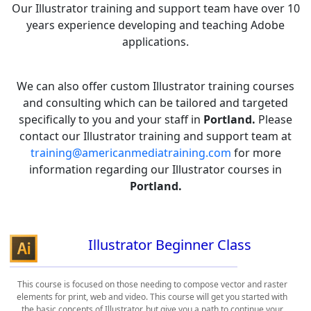
Our Illustrator training and support team have over 10
years experience developing and teaching Adobe
applications.
We can also offer custom Illustrator training courses
and consulting which can be tailored and targeted
specifically to you and your staff in
Portland.
Please
contact our Illustrator training and support team at
training@americanmediatraining.com
for more
information regarding our Illustrator courses in
Portland.
Illustrator Beginner Class
This course is focused on those needing to compose vector and raster
elements for print, web and video. This course will get you started with
the basic concepts of Illustrator, but give you a path to continue your