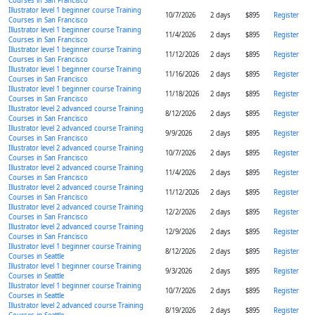
Courses in San Francisco
Illustrator level 1 beginner course Training
10/7/2026
2 days
$895
Register
Courses in San Francisco
Illustrator level 1 beginner course Training
11/4/2026
2 days
$895
Register
Courses in San Francisco
Illustrator level 1 beginner course Training
11/12/2026
2 days
$895
Register
Courses in San Francisco
Illustrator level 1 beginner course Training
11/16/2026
2 days
$895
Register
Courses in San Francisco
Illustrator level 1 beginner course Training
11/18/2026
2 days
$895
Register
Courses in San Francisco
Illustrator level 2 advanced course Training
8/12/2026
2 days
$895
Register
Courses in San Francisco
Illustrator level 2 advanced course Training
9/9/2026
2 days
$895
Register
Courses in San Francisco
Illustrator level 2 advanced course Training
10/7/2026
2 days
$895
Register
Courses in San Francisco
Illustrator level 2 advanced course Training
11/4/2026
2 days
$895
Register
Courses in San Francisco
Illustrator level 2 advanced course Training
11/12/2026
2 days
$895
Register
Courses in San Francisco
Illustrator level 2 advanced course Training
12/2/2026
2 days
$895
Register
Courses in San Francisco
Illustrator level 2 advanced course Training
12/9/2026
2 days
$895
Register
Courses in San Francisco
Illustrator level 1 beginner course Training
8/12/2026
2 days
$895
Register
Courses in Seattle
Illustrator level 1 beginner course Training
9/3/2026
2 days
$895
Register
Courses in Seattle
Illustrator level 1 beginner course Training
10/7/2026
2 days
$895
Register
Courses in Seattle
Illustrator level 2 advanced course Training
8/19/2026
2 days
$895
Register